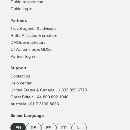
Guide registration
Guide log in
Partners
Travel agents & advisors
RISE: Affiliates & creators
DMOs & marketers
OTAs, airlines & GDSs
Partner log in
Support
Contact us
Help center
United States & Canada +1 833 895 6770
Great Britain +44 800 802 1046
Australia +61 7 3106 8663
Select Language
EN
DE
ES
FR
NL