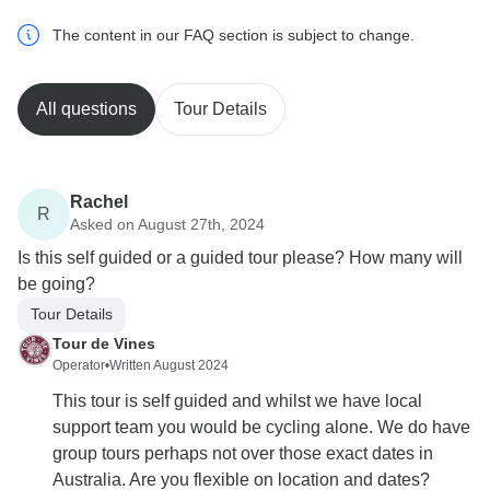
The content in our FAQ section is subject to change.
All questions
Tour Details
Rachel
R
Asked on August 27th, 2024
Is this self guided or a guided tour please? How many will
be going?
Tour Details
Tour de Vines
Operator
•
Written August 2024
This tour is self guided and whilst we have local
support team you would be cycling alone. We do have
group tours perhaps not over those exact dates in
Australia. Are you flexible on location and dates?