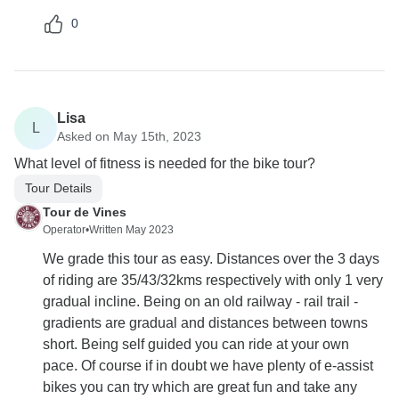
0
Lisa
L
Asked on May 15th, 2023
What level of fitness is needed for the bike tour?
Tour Details
Tour de Vines
Operator
•
Written May 2023
We grade this tour as easy. Distances over the 3 days
of riding are 35/43/32kms respectively with only 1 very
gradual incline. Being on an old railway - rail trail -
gradients are gradual and distances between towns
short. Being self guided you can ride at your own
pace. Of course if in doubt we have plenty of e-assist
bikes you can try which are great fun and take any