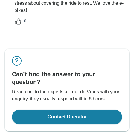
stress about covering the ride to rest. We love the e-
bikes!
0
Can’t find the answer to your
question?
Reach out to the experts at Tour de Vines with your
enquiry, they usually respond within 6 hours.
Contact Operator