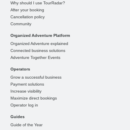
Why should I use TourRadar?
After your booking
Cancellation policy
Community
Organized Adventure Platform
Organized Adventure explained
Connected business solutions
Adventure Together Events
Operators
Grow a successful business
Payment solutions
Increase visibility
Maximize direct bookings
Operator log in
Guides
Guide of the Year