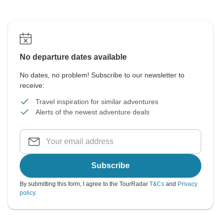
No departure dates available
No dates, no problem! Subscribe to our newsletter to
receive:
Travel inspiration for similar adventures
Alerts of the newest adventure deals
Subscribe
By submitting this form, I agree to the TourRadar
T&Cs
and
Privacy
policy
.