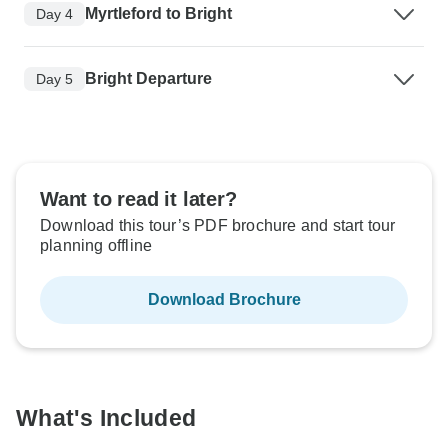
Myrtleford to Bright
Day 4
Bright Departure
Day 5
Want to read it later?
Download this tour’s PDF brochure and start tour
planning offline
Download Brochure
What's Included