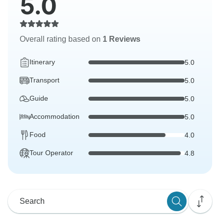
5.0
Overall rating based on
1 Reviews
Itinerary
5.0
Transport
5.0
Guide
5.0
Accommodation
5.0
Food
4.0
Tour Operator
4.8