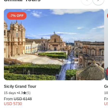
-7% OFF
Sicily Grand Tour
Go
15 days •
4.3
(5)
10
From
USD 6148
F
USD 5730
U