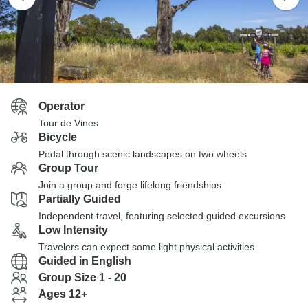
Operator
Tour de Vines
Bicycle
Pedal through scenic landscapes on two wheels
Group Tour
Join a group and forge lifelong friendships
Partially Guided
Independent travel, featuring selected guided excursions
Low Intensity
Travelers can expect some light physical activities
Guided in English
Group Size 1 - 20
Ages 12+