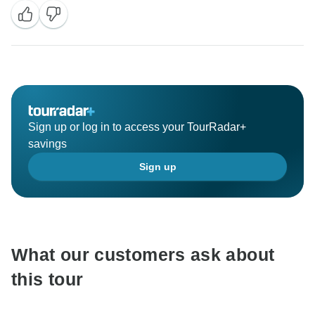
Sign up or log in to access your TourRadar+
savings
Sign up
What our customers ask about
this tour