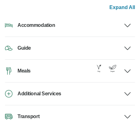
Expand All
Accommodation
Guide
Meals
Additional Services
Transport