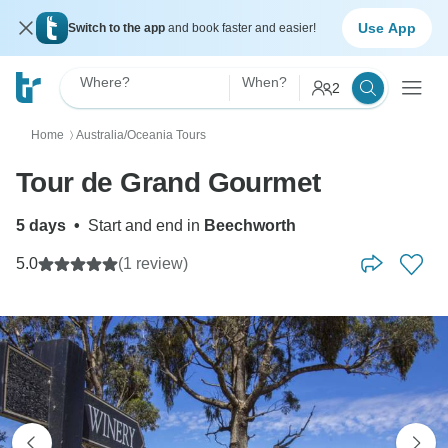
Use App
Switch to the app
and book faster and easier!
Where?
When?
2
Home
Australia/Oceania Tours
〉
Tour de Grand Gourmet
5 days
•
Start and end in
Beechworth
5.0
(1 review)