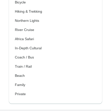
Bicycle
Hiking & Trekking
Northern Lights
River Cruise
Africa Safari
In-Depth Cultural
Coach / Bus
Train / Rail
Beach
Family
Private