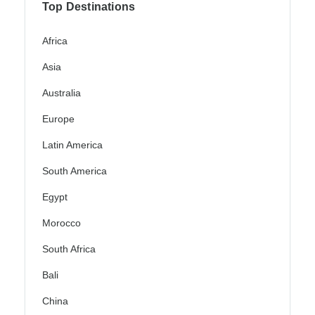
Top Destinations
Africa
Asia
Australia
Europe
Latin America
South America
Egypt
Morocco
South Africa
Bali
China