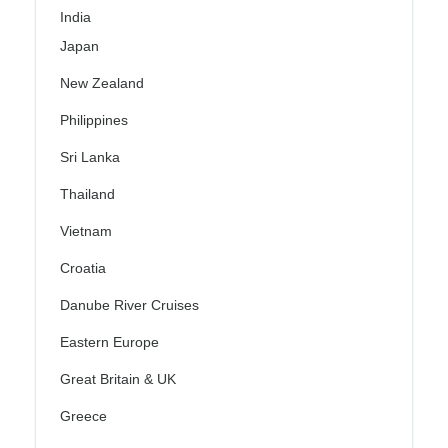
India
Japan
New Zealand
Philippines
Sri Lanka
Thailand
Vietnam
Croatia
Danube River Cruises
Eastern Europe
Great Britain & UK
Greece