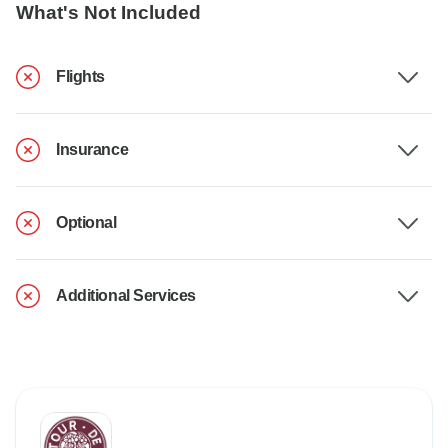
What's Not Included
Flights
Insurance
Optional
Additional Services