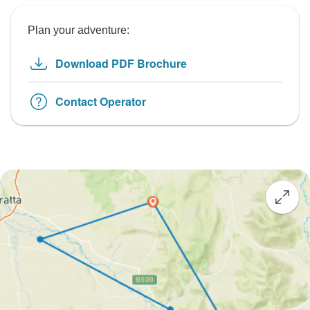
Plan your adventure:
Download PDF Brochure
Contact Operator