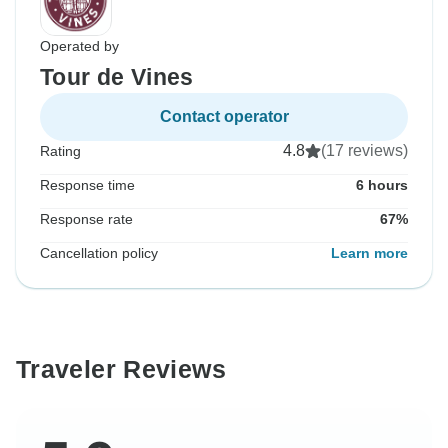
Operated by
Tour de Vines
Contact operator
4.8
(17 reviews)
Rating
Response time
6 hours
Response rate
67%
Cancellation policy
Learn more
Traveler Reviews