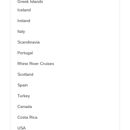
Greek Islands
Iceland
Ireland
Italy
Scandinavia
Portugal
Rhine River Cruises
Scotland
Spain
Turkey
Canada
Costa Rica
USA