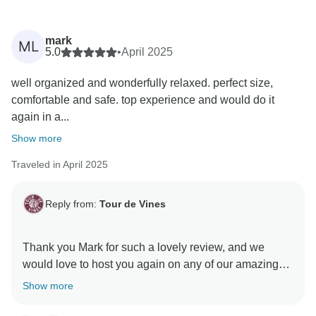
mark
ML
5.0
•
April 2025
well organized and wonderfully relaxed. perfect size,
comfortable and safe. top experience and would do it
again in a...
Show more
Traveled in April 2025
Reply from:
Tour de Vines
Thank you Mark for such a lovely review, and we
would love to host you again on any of our amazing
fun cycling trips in Australia, NZ, Asia & Europe! Keep
Show more