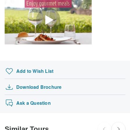
Search by country
Add to Wish List
Download Brochure
Ask a Question
Similar Tours