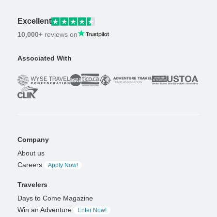
Excellent
10,000+
reviews on
Associated With
Company
About us
Careers
Apply Now!
Travelers
Days to Come Magazine
Win an Adventure
Enter Now!