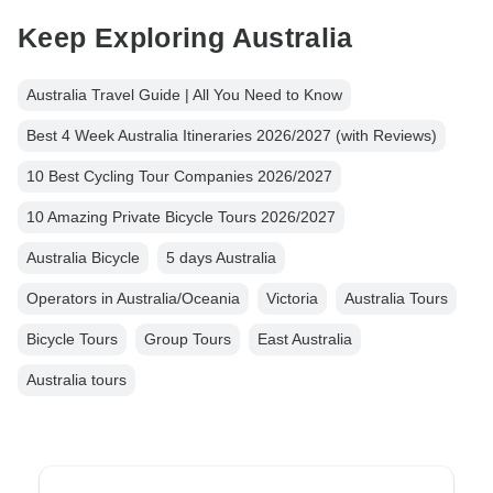
Keep Exploring Australia
Australia Travel Guide | All You Need to Know
Best 4 Week Australia Itineraries 2026/2027 (with Reviews)
10 Best Cycling Tour Companies 2026/2027
10 Amazing Private Bicycle Tours 2026/2027
Australia Bicycle
5 days Australia
Operators in Australia/Oceania
Victoria
Australia Tours
Bicycle Tours
Group Tours
East Australia
Australia tours