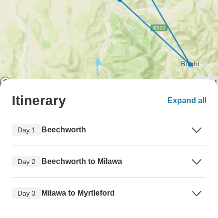
Itinerary
Expand all
Beechworth
Day 1
Beechworth to Milawa
Day 2
Milawa to Myrtleford
Day 3