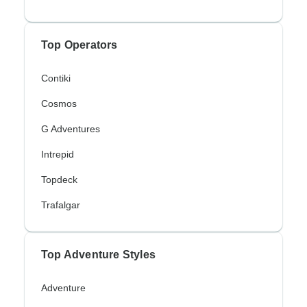
Top Operators
Contiki
Cosmos
G Adventures
Intrepid
Topdeck
Trafalgar
Top Adventure Styles
Adventure