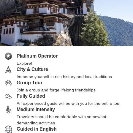
Platinum Operator
Explore!
City & Culture
Immerse yourself in rich history and local traditions
Group Tour
Join a group and forge lifelong friendships
Fully Guided
An experienced guide will be with you for the entire tour
Medium Intensity
Travelers should be comfortable with somewhat-
demanding activities
Guided in English