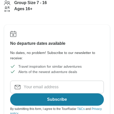
Group Size 7 - 16
Ages 16+
No departure dates available
No dates, no problem! Subscribe to our newsletter to
receive:
Travel inspiration for similar adventures
Alerts of the newest adventure deals
Subscribe
By submitting this form, I agree to the TourRadar
T&Cs
and
Privacy
policy
.