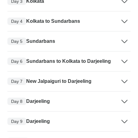
Kolkata
Day 3
Kolkata to Sundarbans
Day 4
Sundarbans
Day 5
Sundarbans to Kolkata to Darjeeling
Day 6
New Jalpaiguri to Darjeeling
Day 7
Darjeeling
Day 8
Darjeeling
Day 9