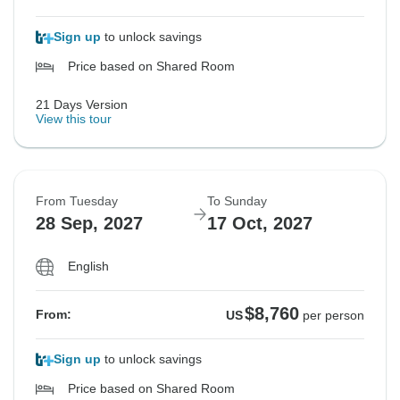
Sign up
to unlock savings
Price based on Shared Room
21 Days Version
View this tour
From Tuesday
To Sunday
28 Sep, 2027
17 Oct, 2027
English
$8,760
From:
US
per person
Sign up
to unlock savings
Price based on Shared Room