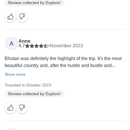
Review collected by Explore!
Anne
A
4.7
•
November 2023
Bhutan was definitely the highlight of the trip. It's the most
beautiful country and, after the hustle and bustle and...
Show more
Traveled in October 2023
Review collected by Explore!