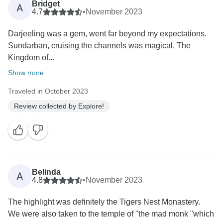
Bridget
A
4.7
•
November 2023
Darjeeling was a gem, went far beyond my expectations.
Sundarban, cruising the channels was magical. The
Kingdom of...
Show more
Traveled in October 2023
Review collected by Explore!
Belinda
A
4.8
•
November 2023
The highlight was definitely the Tigers Nest Monastery.
We were also taken to the temple of "the mad monk "which