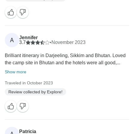
Jennifer
A
3.7
•
November 2023
Brilliant itinerary in Darjeeling, Sikkim and Bhutan. Loved
the camp site in Bhutan and the hotels were all good,...
Show more
Traveled in October 2023
Review collected by Explore!
Patricia