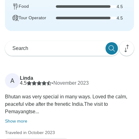
Food
4.5
Tour Operator
4.5
Linda
A
4.5
•
November 2023
Bhutan was very special in many ways. Loved the calm,
peaceful vibe after the frenetic India.The visit to
Pemayangtse...
Show more
Traveled in October 2023