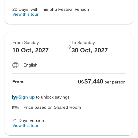
20 Days, with Thimphu Festival Version
View this tour
From Sunday
To Saturday
10 Oct, 2027
30 Oct, 2027
English
$7,440
From:
US
per person
Sign up
to unlock savings
Price based on Shared Room
21 Days Version
View this tour