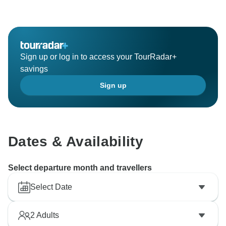
Sign up or log in to access your TourRadar+
savings
Sign up
Dates & Availability
Select departure month and travellers
Select Date
2
Adults