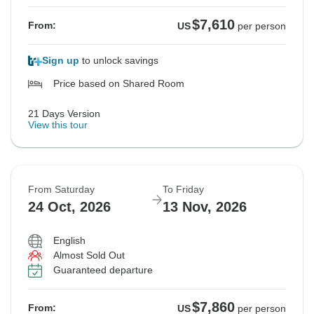
$7,610
From:
US
per person
Sign up
to unlock savings
Price based on Shared Room
21 Days Version
View this tour
From Saturday
To Friday
24 Oct, 2026
13 Nov, 2026
English
Almost Sold Out
Guaranteed departure
$7,860
From:
US
per person