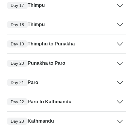
Thimpu
Day 17
Thimpu
Day 18
Thimphu to Punakha
Day 19
Punakha to Paro
Day 20
Paro
Day 21
Paro to Kathmandu
Day 22
Kathmandu
Day 23