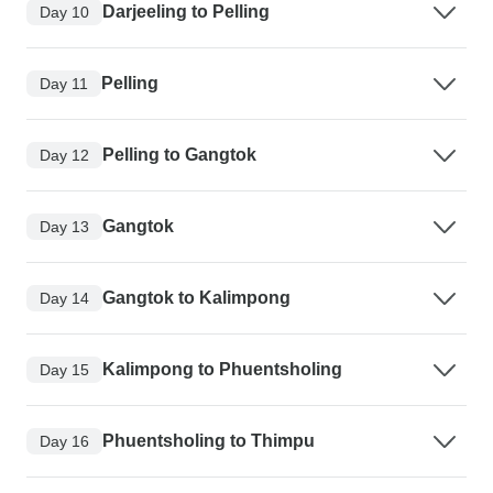
Darjeeling to Pelling
Day 10
Pelling
Day 11
Pelling to Gangtok
Day 12
Gangtok
Day 13
Gangtok to Kalimpong
Day 14
Kalimpong to Phuentsholing
Day 15
Phuentsholing to Thimpu
Day 16