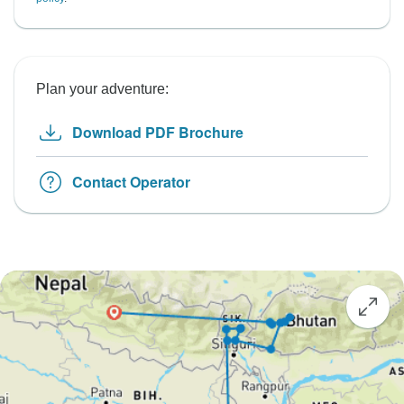
Plan your adventure:
Download PDF Brochure
Contact Operator