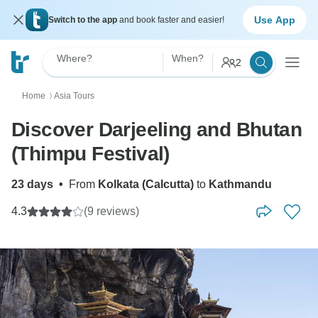
Use App
Switch to the app
and book faster and easier!
Where?
When?
2
Home
Asia Tours
〉
Discover Darjeeling and Bhutan
(Thimpu Festival)
23 days
•
From
Kolkata (Calcutta)
to
Kathmandu
4.3
(9 reviews)