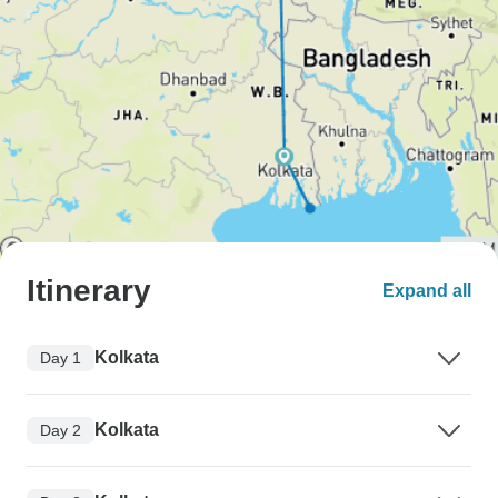
Itinerary
Expand all
Kolkata
Day 1
Kolkata
Day 2