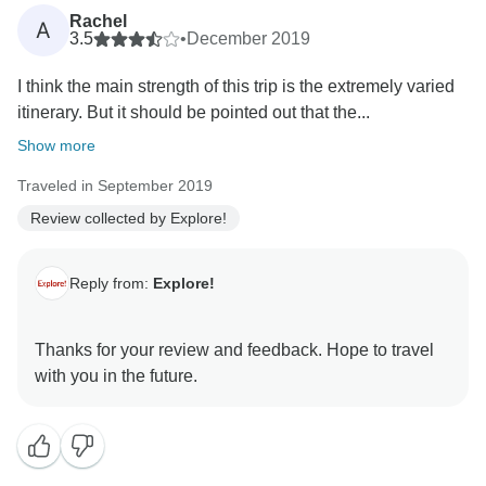
Rachel
A
3.5
•
December 2019
I think the main strength of this trip is the extremely varied
itinerary. But it should be pointed out that the...
Show more
Traveled in September 2019
Review collected by Explore!
Reply from:
Explore!
Thanks for your review and feedback. Hope to travel