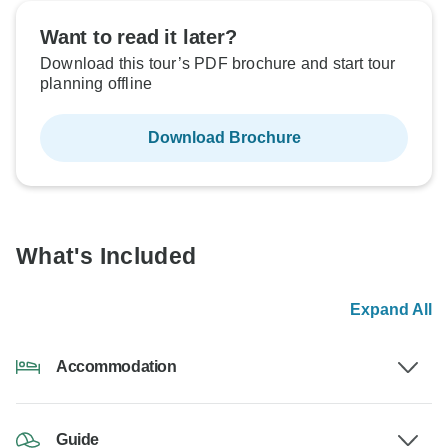
Want to read it later?
Download this tour’s PDF brochure and start tour
planning offline
Download Brochure
What's Included
Expand All
Accommodation
Guide