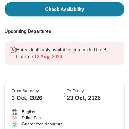
Check Availability
Upcoming Departures
Hurry, deals only available for a limited time!
Ends on
12 Aug, 2026
From Saturday
To Friday
3 Oct, 2026
23 Oct, 2026
English
Filling Fast
Guaranteed departure