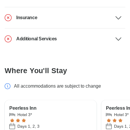
Insurance
Additional Services
Where You'll Stay
All accommodations are subject to change
Peerless Inn
Peerless In
Hotel 3*
Hotel 3*
Days 1, 2, 3
Days 1, 