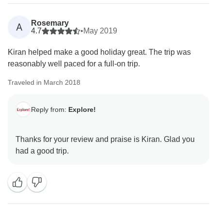
Rosemary
A
4.7
•
May 2019
Kiran helped make a good holiday great. The trip was
reasonably well paced for a full-on trip.
Traveled in March 2018
Reply from:
Explore!
Thanks for your review and praise is Kiran. Glad you