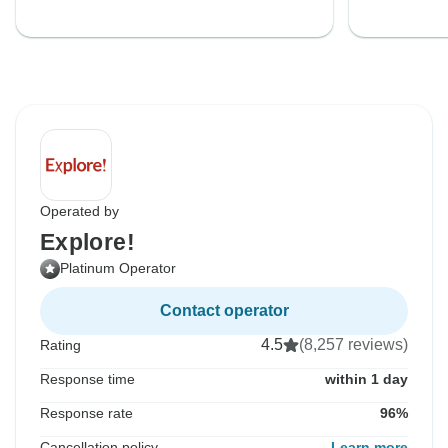
Operated by
Explore!
Platinum Operator
Contact operator
4.5
(8,257 reviews)
Rating
Response time
within 1 day
Response rate
96%
Cancellation policy
Learn more