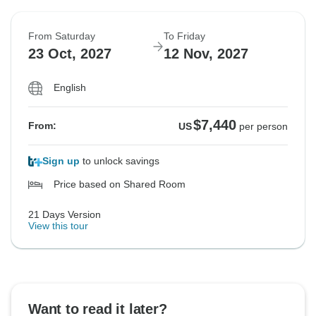
From Saturday
To Friday
23 Oct, 2027
12 Nov, 2027
English
$7,440
From:
US
per person
Sign up
to unlock savings
Price based on Shared Room
21 Days Version
View this tour
Want to read it later?