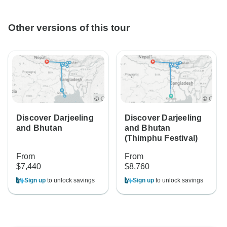
Other versions of this tour
Discover Darjeeling
Discover Darjeeling
and Bhutan
and Bhutan
(Thimphu Festival)
From
From
$7,440
$8,760
Sign up
to unlock savings
Sign up
to unlock savings