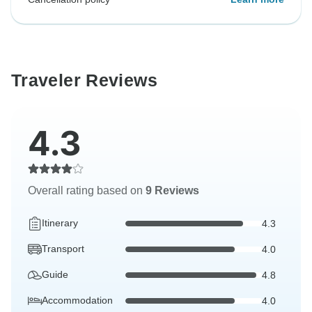
Traveler Reviews
4.3
Overall rating based on
9 Reviews
Itinerary
4.3
Transport
4.0
Guide
4.8
Accommodation
4.0