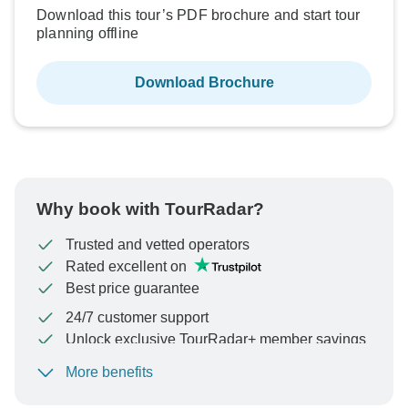
Download this tour’s PDF brochure and start tour
planning offline
Download Brochure
Why book with TourRadar?
Trusted and vetted operators
Rated excellent on
Best price guarantee
24/7 customer support
Unlock exclusive TourRadar+ member savings
More benefits
To protect your payment and ensure your booking will
be processed in United States, never transfer or