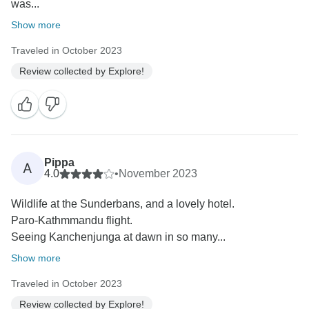
was...
Show more
Traveled in October 2023
Review collected by Explore!
Pippa
A
4.0
•
November 2023
Wildlife at the Sunderbans, and a lovely hotel.
Paro-Kathmmandu flight.
Seeing Kanchenjunga at dawn in so many...
Show more
Traveled in October 2023
Review collected by Explore!