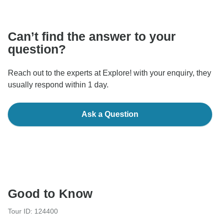
communicate outside of the TourRadar website or app.
Can’t find the answer to your
question?
Reach out to the experts at Explore! with your enquiry, they
usually respond within 1 day.
Ask a Question
Good to Know
Tour ID: 124400