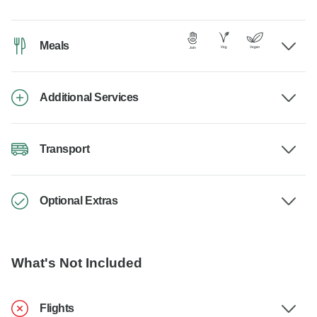
Meals
Additional Services
Transport
Optional Extras
What's Not Included
Flights