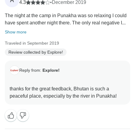
A
4.3
•
December 2019
The night at the camp in Punakha was so relaxing I could
have spent another night there. The only real negative I...
Show more
Traveled in September 2019
Review collected by Explore!
Reply from:
Explore!
thanks for the great feedback, Bhutan is such a