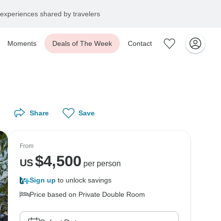
experiences shared by travelers
Moments
Deals of The Week
Contact
Share
Save
From
$
4,500
US
per person
Sign up
to unlock savings
Price based on Private Double Room