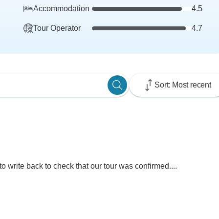
Accommodation
4.5
Tour Operator
4.7
Sort: Most recent
 to write back to check that our tour was confirmed....