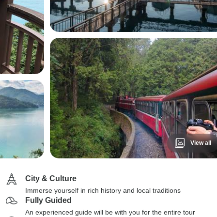
View all
City & Culture
Immerse yourself in rich history and local traditions
Fully Guided
An experienced guide will be with you for the entire tour