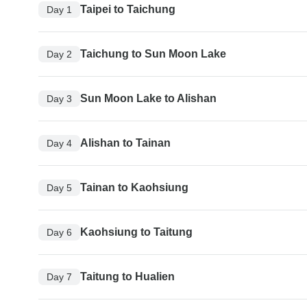
Taipei to Taichung
Day 1
Taichung to Sun Moon Lake
Day 2
Sun Moon Lake to Alishan
Day 3
Alishan to Tainan
Day 4
Tainan to Kaohsiung
Day 5
Kaohsiung to Taitung
Day 6
Taitung to Hualien
Day 7