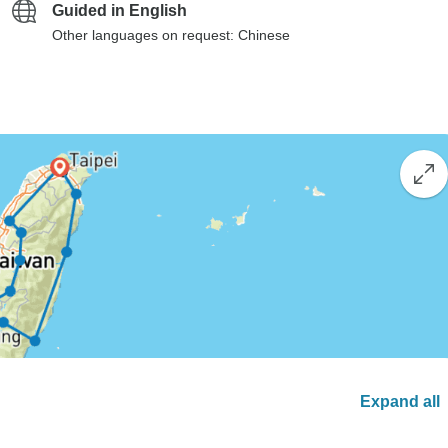
Guided in English
Other languages on request: Chinese
Expand all