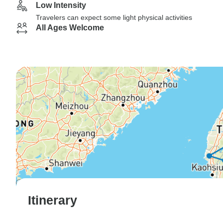
Low Intensity
Travelers can expect some light physical activities
All Ages Welcome
Itinerary