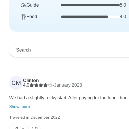
Guide
5.0
Food
4.0
Clinton
CM
4.0
•
January 2023
We had a slightly rocky start. After paying for the tour, I had
Show more
Traveled in December 2022