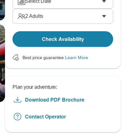
Select Date
2
Adults
Check Availability
Best price guarantee
Learn More
Plan your adventure:
Download PDF Brochure
Contact Operator