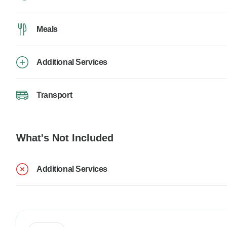
Meals
Additional Services
Transport
What's Not Included
Additional Services