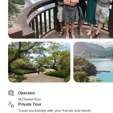
Operator
MyTaiwanTour
Private Tour
Travel exclusively with your friends and family