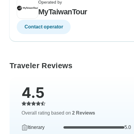
Operated by
MyTaiwanTour
Contact operator
Traveler Reviews
4.5
Overall rating based on
2 Reviews
Itinerary
5.0