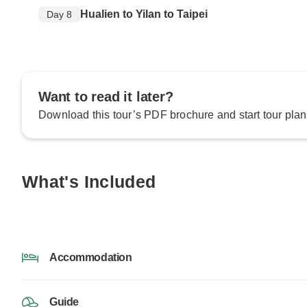
Hualien to Yilan to Taipei
Day 8
Want to read it later?
Download this tour’s PDF brochure and start tour plan
What's Included
Accommodation
Guide