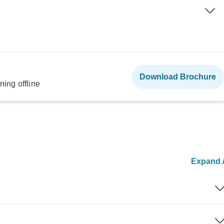
Download Brochure
ning offline
Expand A