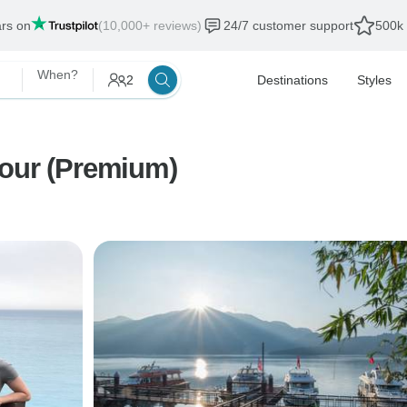
ars on
(10,000+ reviews)
24/7 customer support
500k 
When?
2
Destinations
Styles
Tour (Premium)