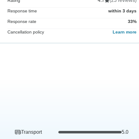
4.7
(23 reviews)
Rating
Response time
within 3 days
Response rate
33%
Cancellation policy
Learn more
Transport
5.0