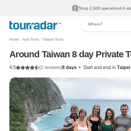
Shop 2,500 operators
4.6 st
Where?
Home
Asia Tours
Taiwan Tours
〉
〉
Around Taiwan 8 day Private 
4.5
(2 reviews)
8 days
•
Start and end in
Taipei