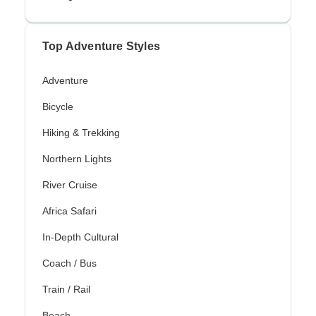
Top Adventure Styles
Adventure
Bicycle
Hiking & Trekking
Northern Lights
River Cruise
Africa Safari
In-Depth Cultural
Coach / Bus
Train / Rail
Beach