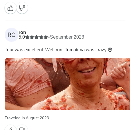
you enjoyed your day. We look forward to seeing your
ron
RC
5.0
•
September 2023
Tour was excellent. Well run. Tomatima was crazy 😳
Traveled in August 2023