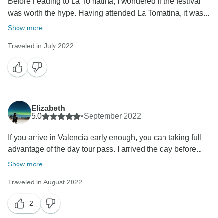
Before heading to La Tomatina, I wondered if the festival
was worth the hype. Having attended La Tomatina, it was...
Show more
Traveled in July 2022
Elizabeth
5.0
•
September 2022
If you arrive in Valencia early enough, you can taking full
advantage of the day tour pass. I arrived the day before...
Show more
Traveled in August 2022
2