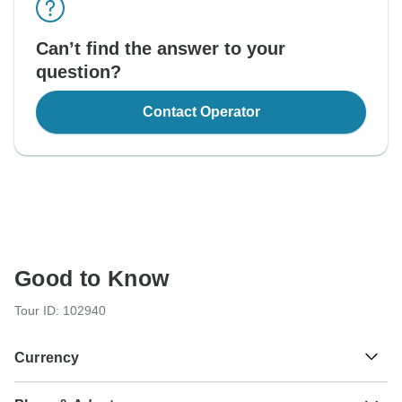
Can’t find the answer to your
question?
Contact Operator
Good to Know
Tour ID: 102940
Currency