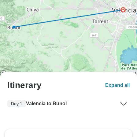
Itinerary
Expand all
Valencia to Bunol
Day 1