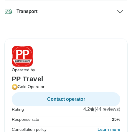
Transport
Operated by
PP Travel
Gold Operator
Contact operator
4.2
(44 reviews)
Rating
Response rate
25%
Cancellation policy
Learn more