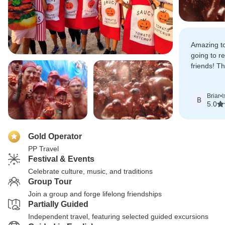
Amazing tou
going to r
friends! Th
much fun, 
and I've to
Briar
•
t
have to go
B
5.0
Gold Operator
PP Travel
Festival & Events
Celebrate culture, music, and traditions
Group Tour
Join a group and forge lifelong friendships
Partially Guided
Independent travel, featuring selected guided excursions