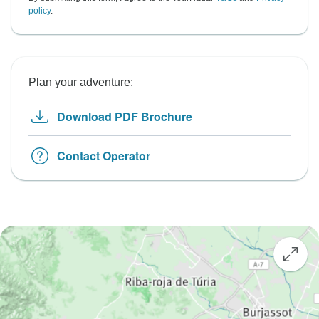
policy
.
Plan your adventure:
Download PDF Brochure
Contact Operator