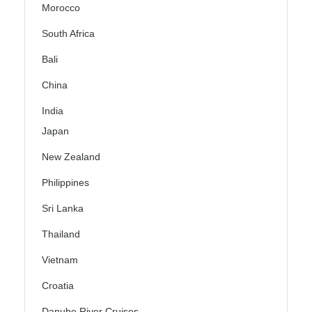
Morocco
South Africa
Bali
China
India
Japan
New Zealand
Philippines
Sri Lanka
Thailand
Vietnam
Croatia
Danube River Cruises