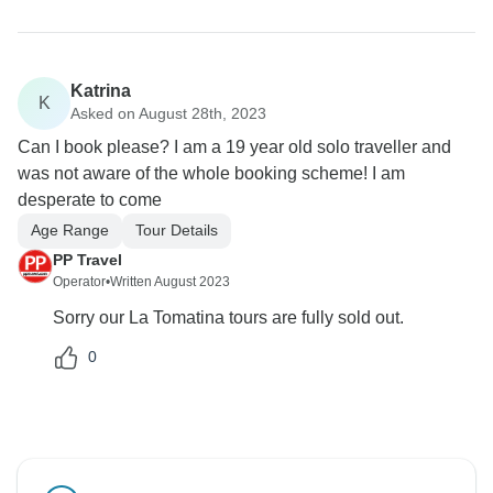
Katrina
K
Asked on August 28th, 2023
Can I book please? I am a 19 year old solo traveller and
was not aware of the whole booking scheme! I am
desperate to come
Age Range
Tour Details
PP Travel
Operator
•
Written August 2023
Sorry our La Tomatina tours are fully sold out.
0