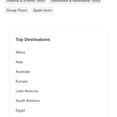
Festival & Events Tours
Adventure & Adrenaline Tours
Group Tours
Spain tours
Top Destinations
Africa
Asia
Australia
Europe
Latin America
South America
Egypt