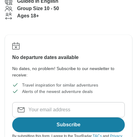
Guided in English
Group Size 10 - 50
Ages 18+
No departure dates available
No dates, no problem! Subscribe to our newsletter to
receive:
Travel inspiration for similar adventures
Alerts of the newest adventure deals
Subscribe
By submitting this form, I agree to the TourRadar
T&Cs
and
Privacy