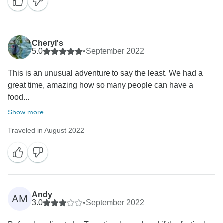
Cheryl's
5.0
•
September 2022
This is an unusual adventure to say the least. We had a
great time, amazing how so many people can have a
food...
Show more
Traveled in August 2022
Andy
AM
3.0
•
September 2022