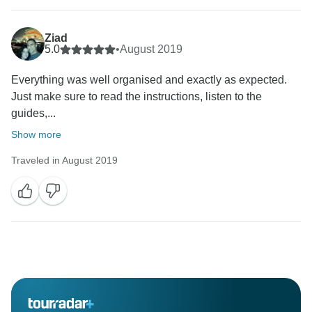
Ziad
5.0
•
August 2019
Everything was well organised and exactly as expected.
Just make sure to read the instructions, listen to the
guides,...
Show more
Traveled in August 2019