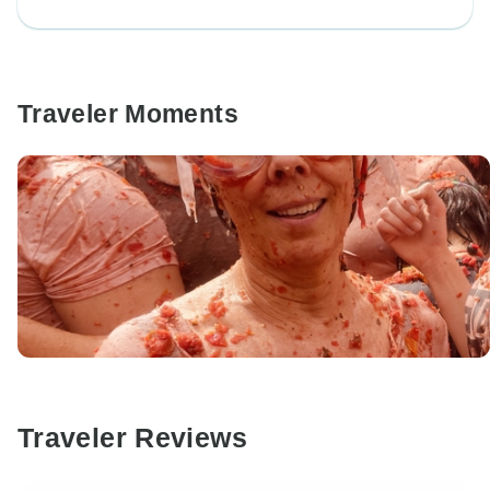
Traveler Moments
Traveler Reviews