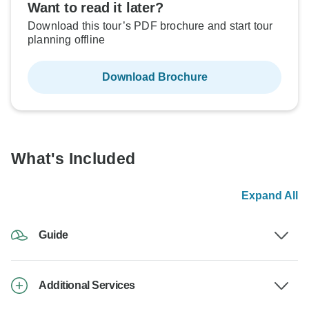
Want to read it later?
Download this tour’s PDF brochure and start tour
planning offline
Download Brochure
What's Included
Expand All
Guide
Additional Services