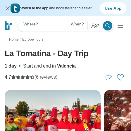
Use App
Switch to the app
and book faster and easier!
Where?
When?
2
Home
Europe Tours
〉
La Tomatina - Day Trip
1 day
•
Start and end in
Valencia
4.7
(6 reviews)