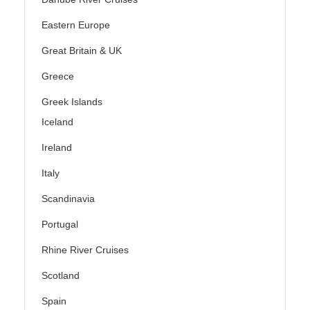
Eastern Europe
Great Britain & UK
Greece
Greek Islands
Iceland
Ireland
Italy
Scandinavia
Portugal
Rhine River Cruises
Scotland
Spain