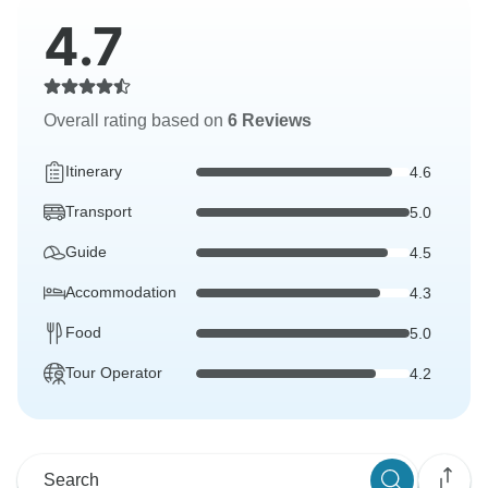
4.7
Overall rating based on
6 Reviews
Itinerary
4.6
Transport
5.0
Guide
4.5
Accommodation
4.3
Food
5.0
Tour Operator
4.2