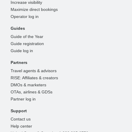
Increase visibility
Maximize direct bookings
Operator log in
Guides
Guide of the Year
Guide registration
Guide log in
Partners
Travel agents & advisors
RISE: Affiliates & creators
DMOs & marketers
OTAs, airlines & GDSs
Partner log in
Support
Contact us
Help center