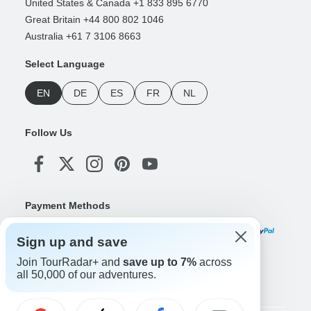
United States & Canada +1 833 895 6770
Great Britain +44 800 802 1046
Australia +61 7 3106 8663
Select Language
EN
DE
ES
FR
NL
Follow Us
Payment Methods
Sign up and save
Join TourRadar+ and
save up to 7%
across
Download Our App
all 50,000 of our adventures.