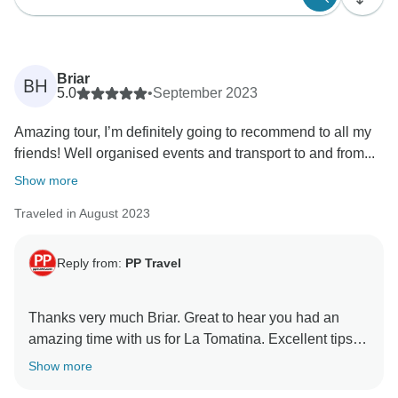
Briar
BH
5.0
•
September 2023
Amazing tour, I’m definitely going to recommend to all my
friends! Well organised events and transport to and from...
Show more
Traveled in August 2023
Reply from:
PP Travel
Thanks very much Briar. Great to hear you had an
amazing time with us for La Tomatina. Excellent tips
for people who are yet to enjoy Tomatina. We have let
Show more
Bomber know your comments and he is super glad