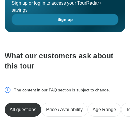
Sign up or log in to access your TourRadar+
savings
Sign up
What our customers ask about
this tour
The content in our FAQ section is subject to change.
All questions
Price / Availability
Age Range
T