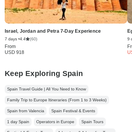
Israel, Jordan and Petra 7-Day Experience
E
7 days •
4.4
(60)
9 
From
F
USD 918
U
Keep Exploring Spain
Spain Travel Guide | All You Need to Know
Family Trip to Europe Itineraries (From 1 to 3 Weeks)
Spain from Valencia
Spain Festival & Events
1 day Spain
Operators in Europe
Spain Tours