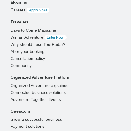
About us
Careers
Apply Now!
Travelers
Days to Come Magazine
Win an Adventure
Enter Now!
Why should I use TourRadar?
After your booking
Cancellation policy
Community
Organized Adventure Platform
Organized Adventure explained
Connected business solutions
Adventure Together Events
Operators
Grow a successful business
Payment solutions