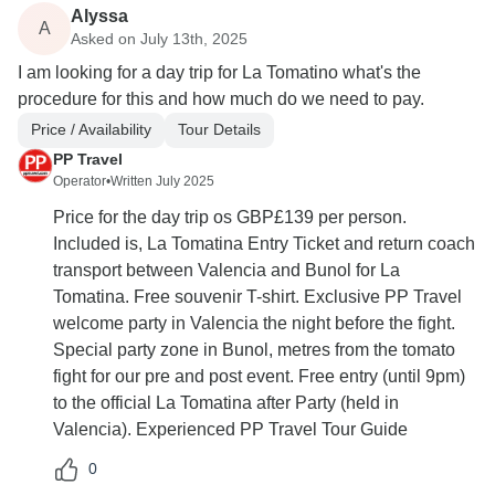
Alyssa
A
Asked on July 13th, 2025
I am looking for a day trip for La Tomatino what's the
procedure for this and how much do we need to pay.
Price / Availability
Tour Details
PP Travel
Operator
•
Written July 2025
Price for the day trip os GBP£139 per person.
Included is, La Tomatina Entry Ticket and return coach
transport between Valencia and Bunol for La
Tomatina. Free souvenir T-shirt. Exclusive PP Travel
welcome party in Valencia the night before the fight.
Special party zone in Bunol, metres from the tomato
fight for our pre and post event. Free entry (until 9pm)
to the official La Tomatina after Party (held in
Valencia). Experienced PP Travel Tour Guide
0