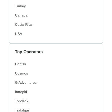
Turkey
Canada
Costa Rica
USA
Top Operators
Contiki
Cosmos
G Adventures
Intrepid
Topdeck
Trafalgar