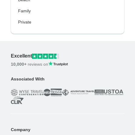
Family
Private
Excellent
10,000+
reviews on
Associated With
Company