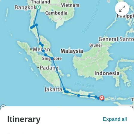
Itinerary
Expand all