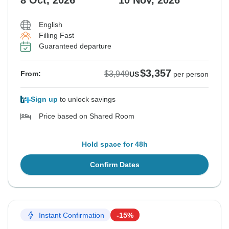
8 Oct, 2026
10 Nov, 2026
English
Filling Fast
Guaranteed departure
$3,357
$3,949
From:
US
per person
Sign up
to unlock savings
Price based on Shared Room
Hold space for 48h
Confirm Dates
Instant Confirmation
-15%