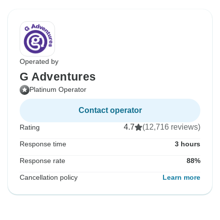
Operated by
G Adventures
Platinum Operator
Contact operator
4.7
(12,716 reviews)
Rating
Response time
3 hours
Response rate
88%
Cancellation policy
Learn more