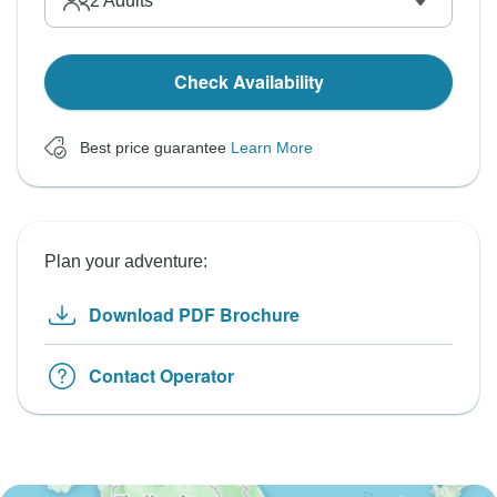
2
Adults
Check Availability
Best price guarantee
Learn More
Plan your adventure:
Download PDF Brochure
Contact Operator