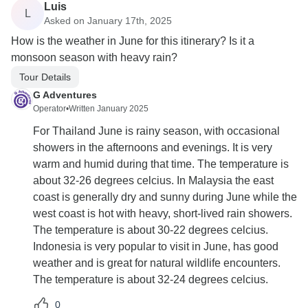
Luis
L
Asked on January 17th, 2025
How is the weather in June for this itinerary? Is it a
monsoon season with heavy rain?
Tour Details
G Adventures
Operator
•
Written January 2025
For Thailand June is rainy season, with occasional
showers in the afternoons and evenings. It is very
warm and humid during that time. The temperature is
about 32-26 degrees celcius. In Malaysia the east
coast is generally dry and sunny during June while the
west coast is hot with heavy, short-lived rain showers.
The temperature is about 30-22 degrees celcius.
Indonesia is very popular to visit in June, has good
weather and is great for natural wildlife encounters.
The temperature is about 32-24 degrees celcius.
0