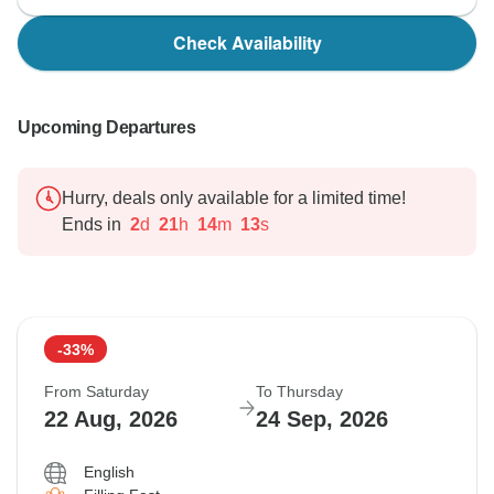
Check Availability
Upcoming Departures
Hurry, deals only available for a limited time!
Ends in
2
d
21
h
14
m
12
s
-33%
From Saturday
To Thursday
22 Aug, 2026
24 Sep, 2026
English