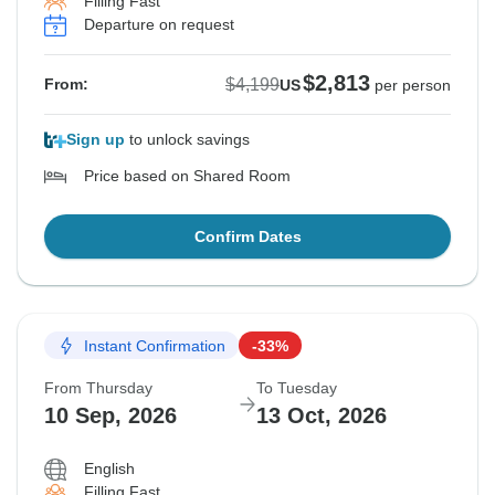
Filling Fast
Departure on request
$2,813
$4,199
From:
US
per person
Sign up
to unlock savings
Price based on Shared Room
Confirm Dates
Instant Confirmation
-33%
From Thursday
To Tuesday
10 Sep, 2026
13 Oct, 2026
English
Filling Fast