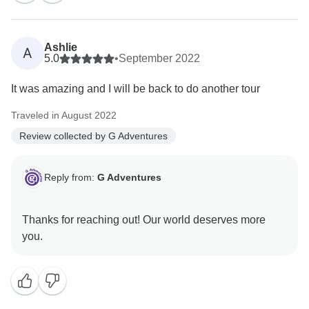
Ashlie
A
5.0
•
September 2022
It was amazing and I will be back to do another tour
Traveled in August 2022
Review collected by G Adventures
Reply from:
G Adventures
Thanks for reaching out! Our world deserves more