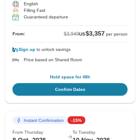
English
Filling Fast
Guaranteed departure
$3,357
$3,949
From:
US
per person
Sign up
to unlock savings
Price based on Shared Room
Hold space for 48h
Confirm Dates
Instant Confirmation
-15%
From Thursday
To Tuesday