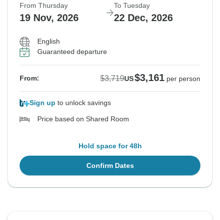
From Thursday
To Tuesday
19 Nov, 2026
22 Dec, 2026
English
Guaranteed departure
$3,161
$3,719
From:
US
per person
Sign up
to unlock savings
Price based on Shared Room
Hold space for 48h
Confirm Dates