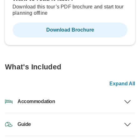
Download this tour’s PDF brochure and start tour
planning offline
Download Brochure
What's Included
Expand All
Accommodation
Guide