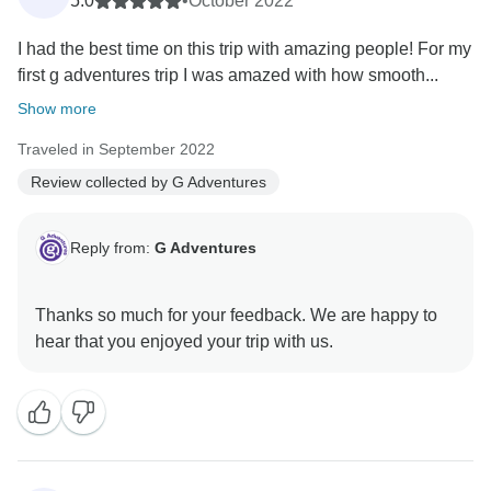
5.0
•
October 2022
I had the best time on this trip with amazing people! For my
first g adventures trip I was amazed with how smooth...
Show more
Traveled in September 2022
Review collected by G Adventures
Reply from:
G Adventures
Thanks so much for your feedback. We are happy to