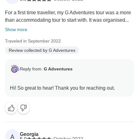
For a first time traveller, my G Adventures tour was a more
than accommodating tour to start with. It was organised...
Show more
Traveled in September 2022
Review collected by G Adventures
Reply from:
G Adventures
Georgia
A