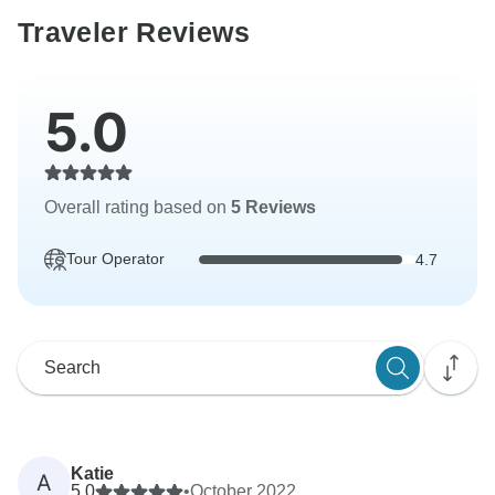
Traveler Reviews
5.0
Overall rating based on
5 Reviews
Tour Operator
4.7
Katie
A
5.0
•
October 2022