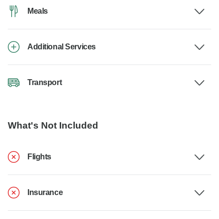
Meals
Additional Services
Transport
What's Not Included
Flights
Insurance