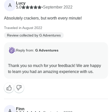
Lucy
A
5.0
•
September 2022
Absolutely crackers, but worth every minute!
Traveled in August 2022
Review collected by G Adventures
Reply from:
G Adventures
Thank you so much for your feedback! We are happy
Finn
A