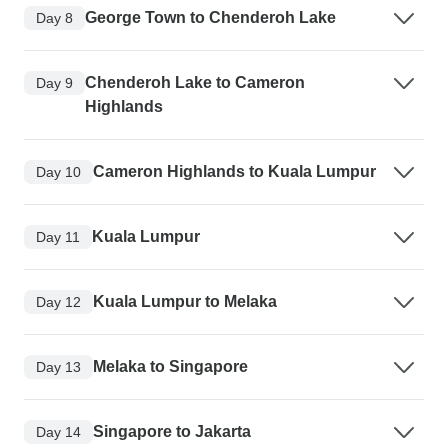
George Town to Chenderoh Lake
Day 8
Chenderoh Lake to Cameron
Day 9
Highlands
Cameron Highlands to Kuala Lumpur
Day 10
Kuala Lumpur
Day 11
Kuala Lumpur to Melaka
Day 12
Melaka to Singapore
Day 13
Singapore to Jakarta
Day 14