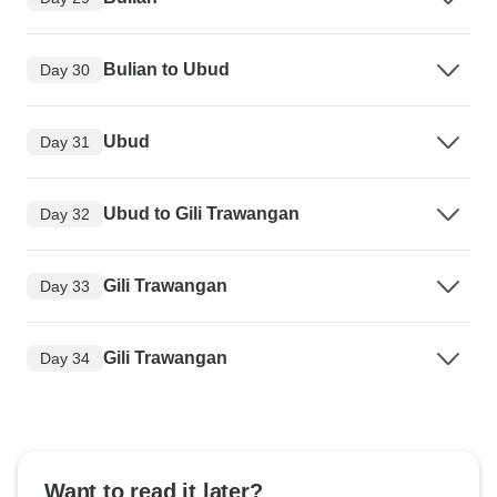
Bulian to Ubud
Day 30
Ubud
Day 31
Ubud to Gili Trawangan
Day 32
Gili Trawangan
Day 33
Gili Trawangan
Day 34
Want to read it later?