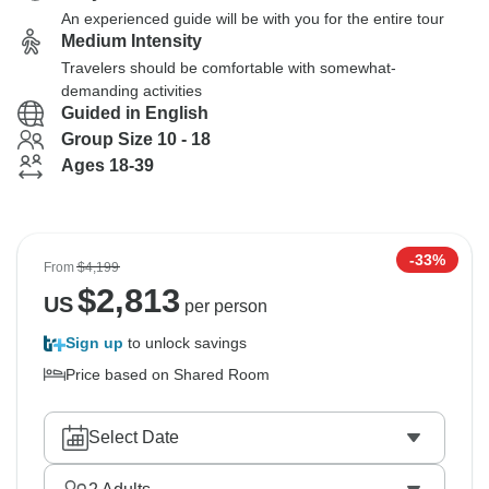
An experienced guide will be with you for the entire tour
Medium Intensity
Travelers should be comfortable with somewhat-
demanding activities
Guided in English
Group Size 10 - 18
Ages 18-39
-33%
From
$4,199
$
2,813
US
per person
Sign up
to unlock savings
Price based on Shared Room
Select Date