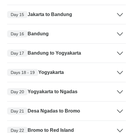
Jakarta to Bandung
Day 15
Bandung
Day 16
Bandung to Yogyakarta
Day 17
Yogyakarta
Days 18 - 19
Yogyakarta to Ngadas
Day 20
Desa Ngadas to Bromo
Day 21
Bromo to Red Island
Day 22