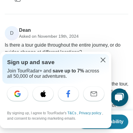
Dean
D
Asked on November 19th, 2024
Is there a tour guide throughout the entire journey, or do
guides change at different locations?
Tour Details
Travel Support
Sign up and save
G Adventures
Join TourRadar+ and
save up to 7%
across
Operator
•
Written November 2024
all 50,000 of our adventures.
Yes you will have a guide with you throughout the tour,
however they will change during some portions of the
tour (for example, when you reach Singapore) as this
is a 'combo' tour - meaning a big tour made up of
smaller tours. This ensures that your guide is a local to
By signing up, I agree to TourRadar's
T&Cs
,
Privacy policy
,
From
$4,199
and consent to receiving marketing emails.
the specific region that you are exploring at the time. In
Check Availability
US
$
2,813
per person
addition, if you wish to do any independent exploring