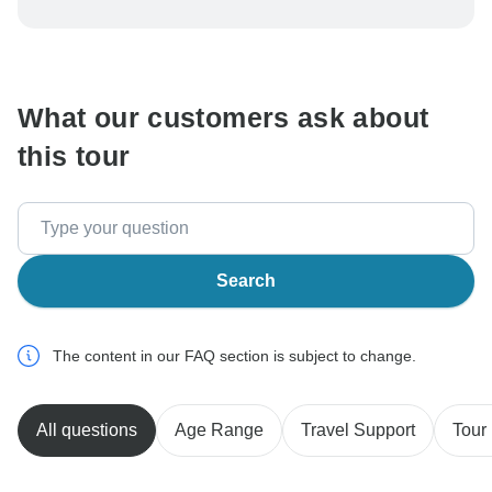
To protect your payment and ensure your booking will
be processed in United States, never transfer or
communicate outside of the TourRadar website or app.
What our customers ask about
this tour
Search
The content in our FAQ section is subject to change.
All questions
Age Range
Travel Support
Tour 