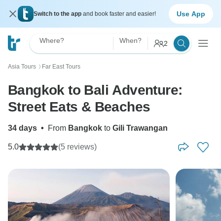
Use App
Switch to the app
and book faster and easier!
Where?
When?
2
Asia Tours
Far East Tours
〉
Bangkok to Bali Adventure:
Street Eats & Beaches
34 days
•
From
Bangkok
to
Gili Trawangan
5.0
(5 reviews)