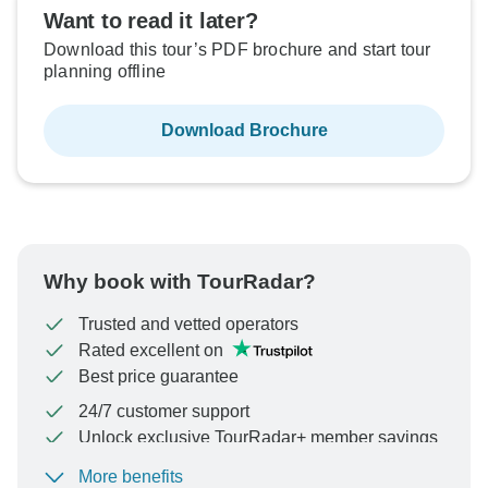
Want to read it later?
Download this tour’s PDF brochure and start tour
planning offline
Download Brochure
Why book with TourRadar?
Trusted and vetted operators
Rated excellent on
Best price guarantee
24/7 customer support
Unlock exclusive TourRadar+ member savings
More benefits