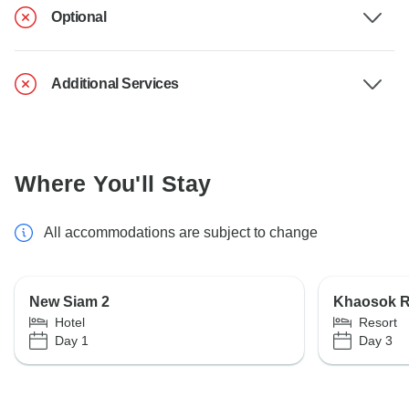
Optional
Additional Services
Where You'll Stay
All accommodations are subject to change
New Siam 2
Khaosok Ra
Hotel
Resort
Day 1
Day 3