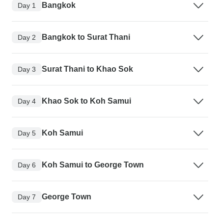
Bangkok
Day 1
Bangkok to Surat Thani
Day 2
Surat Thani to Khao Sok
Day 3
Khao Sok to Koh Samui
Day 4
Koh Samui
Day 5
Koh Samui to George Town
Day 6
George Town
Day 7