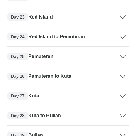
Red Island
Day 23
Red Island to Pemuteran
Day 24
Pemuteran
Day 25
Pemuteran to Kuta
Day 26
Kuta
Day 27
Kuta to Bulian
Day 28
Bulian
Day 29