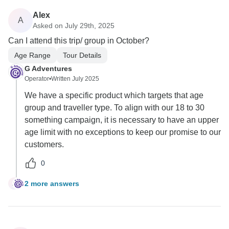
Alex
A
Asked on July 29th, 2025
Can I attend this trip/ group in October?
Age Range
Tour Details
G Adventures
Operator
•
Written July 2025
We have a specific product which targets that age
group and traveller type. To align with our 18 to 30
something campaign, it is necessary to have an upper
age limit with no exceptions to keep our promise to our
customers.
0
2 more answers
A