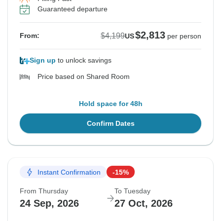
Guaranteed departure
$2,813
$4,199
From:
US
per person
Sign up
to unlock savings
Price based on Shared Room
Hold space for 48h
Confirm Dates
Instant Confirmation
-15%
From Thursday
To Tuesday
24 Sep, 2026
27 Oct, 2026