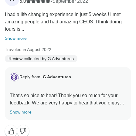
5.0
•
September 2022
I had a life changing experience in just 5 weeks ! I met
amazing people and had amazing CEOS. I think doing
tours is...
Show more
Traveled in August 2022
Review collected by G Adventures
Reply from:
G Adventures
That's so nice to hear! Thank you so much for your
feedback. We are very happy to hear that you enjoyed
Show more