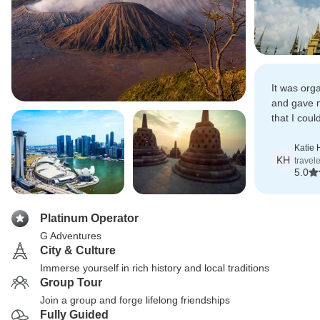
It was org
and gave 
that I cou
if I were to 
independen
Katie
KH
travel
5.0
Platinum Operator
G Adventures
City & Culture
Immerse yourself in rich history and local traditions
Group Tour
Join a group and forge lifelong friendships
Fully Guided