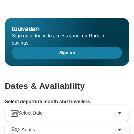
Sign up or log in to access your TourRadar+
savings
Sign up
Dates & Availability
Select departure month and travellers
Select Date
2
Adults