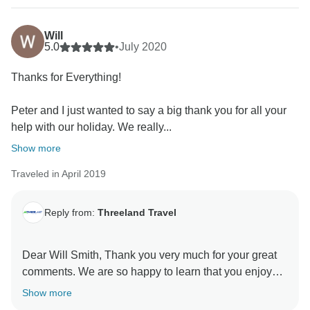
Will
5.0
•
July 2020
Thanks for Everything!
Peter and I just wanted to say a big thank you for all your
help with our holiday. We really...
Show more
Traveled in April 2019
Reply from:
Threeland Travel
Dear Will Smith, Thank you very much for your great
comments. We are so happy to learn that you enjoyed
our tour. We will keep on improving the services day
Show more
by day and certainly, we will be always here