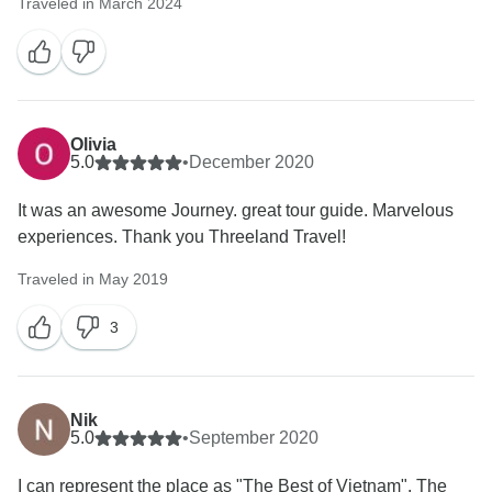
Traveled in March 2024
Olivia
5.0
•
December 2020
It was an awesome Journey. great tour guide. Marvelous
experiences. Thank you Threeland Travel!
Traveled in May 2019
3
Nik
5.0
•
September 2020
I can represent the place as "The Best of Vietnam". The