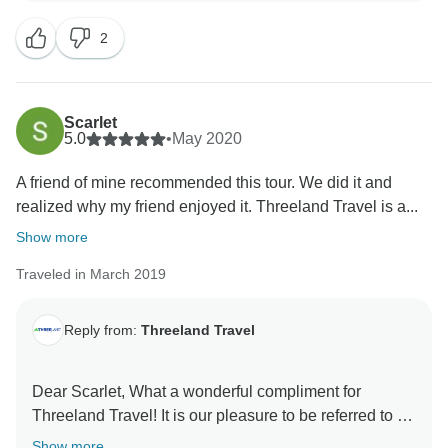
welcoming you back . Wishing you a good health and
2
Scarlet
5.0
•
May 2020
A friend of mine recommended this tour. We did it and
realized why my friend enjoyed it. Threeland Travel is a...
Show more
Traveled in March 2019
Reply from:
Threeland Travel
Dear Scarlet, What a wonderful compliment for
Threeland Travel! It is our pleasure to be referred to by
your friend and arrange a wonderful trip for you. And it
Show more