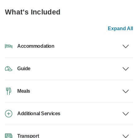
What's Included
Expand All
Accommodation
Guide
Meals
Additional Services
Transport