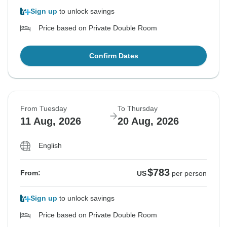
Sign up
to unlock savings
Price based on Private Double Room
Confirm Dates
From Tuesday
To Thursday
11 Aug, 2026
20 Aug, 2026
English
$783
From:
US
per person
Sign up
to unlock savings
Price based on Private Double Room