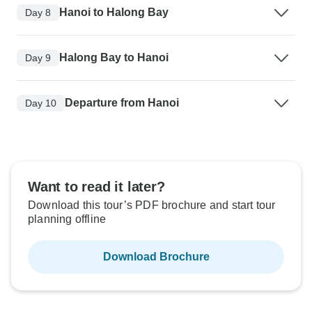
Hanoi to Halong Bay
Day 8
Halong Bay to Hanoi
Day 9
Departure from Hanoi
Day 10
Want to read it later?
Download this tour’s PDF brochure and start tour
planning offline
Download Brochure