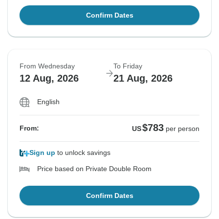
Confirm Dates
From Wednesday
To Friday
12 Aug, 2026
21 Aug, 2026
English
$783
From:
US
per person
Sign up
to unlock savings
Price based on Private Double Room
Confirm Dates