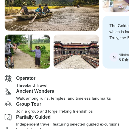
The Golde
which is lo
Truly, the B
Vietnam!
Nik
•
tr
N
5.0
Operator
Threeland Travel
Ancient Wonders
Walk among ruins, temples, and timeless landmarks
Group Tour
Join a group and forge lifelong friendships
Partially Guided
Independent travel, featuring selected guided excursions