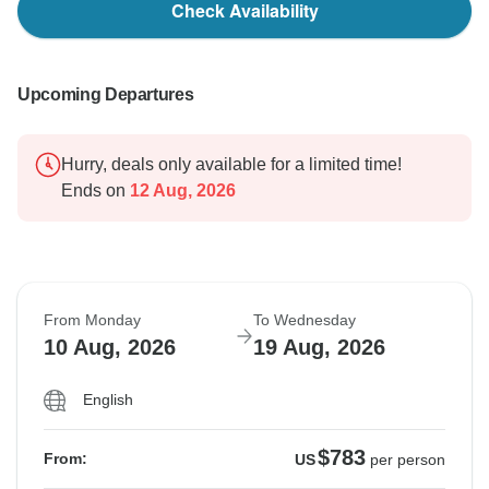
Check Availability
Upcoming Departures
Hurry, deals only available for a limited time!
Ends on
12 Aug, 2026
From Monday
To Wednesday
10 Aug, 2026
19 Aug, 2026
English
$783
From:
US
per person