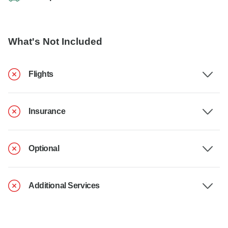
What's Not Included
Flights
Insurance
Optional
Additional Services