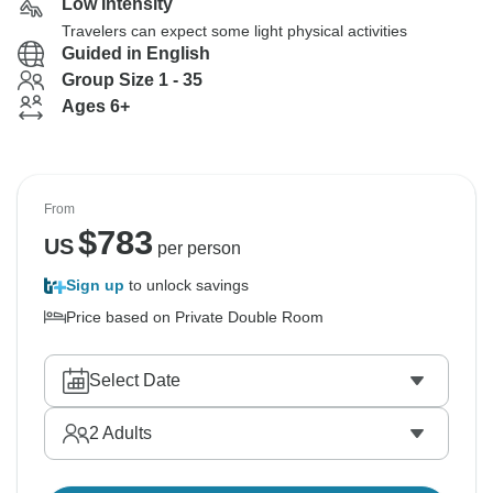
Low Intensity
Travelers can expect some light physical activities
Guided in English
Group Size 1 - 35
Ages 6+
From
$
783
US
per person
Sign up
to unlock savings
Price based on Private Double Room
Select Date
2
Adults