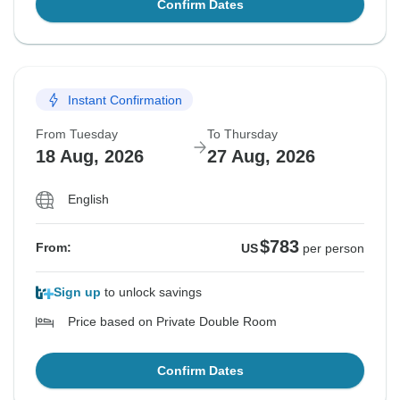
Confirm Dates
Instant Confirmation
From Tuesday
To Thursday
18 Aug, 2026
27 Aug, 2026
English
$783
From:
US
per person
Sign up
to unlock savings
Price based on Private Double Room
Confirm Dates