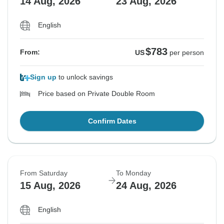
14 Aug, 2026
23 Aug, 2026
English
$783
From:
US
per person
Sign up
to unlock savings
Price based on Private Double Room
Confirm Dates
From Saturday
To Monday
15 Aug, 2026
24 Aug, 2026
English