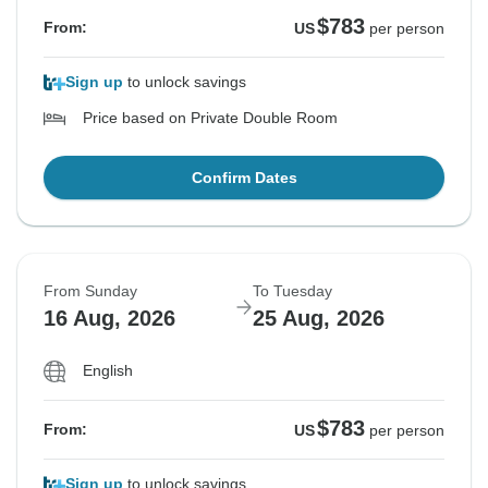
$783
From:
US
per person
Sign up
to unlock savings
Price based on Private Double Room
Confirm Dates
From Sunday
To Tuesday
16 Aug, 2026
25 Aug, 2026
English
$783
From:
US
per person
Sign up
to unlock savings