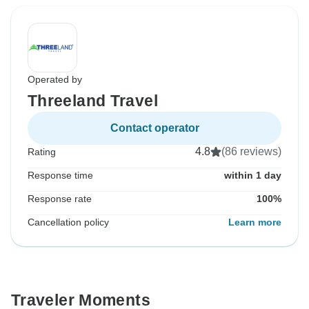
Operated by
Threeland Travel
Contact operator
4.8
(86 reviews)
Rating
Response time
within 1 day
Response rate
100%
Cancellation policy
Learn more
Traveler Moments