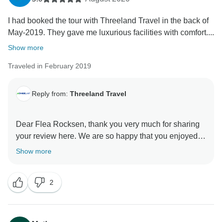
I had booked the tour with Threeland Travel in the back of
May-2019. They gave me luxurious facilities with comfort....
Show more
Traveled in February 2019
Reply from:
Threeland Travel
Dear Flea Rocksen, thank you very much for sharing
your review here. We are so happy that you enjoyed
our tours and services. Wishing you a good health and
Show more
2