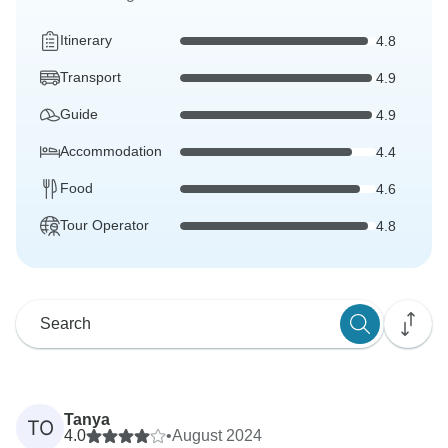
Itinerary
4.8
Transport
4.9
Guide
4.9
Accommodation
4.4
Food
4.6
Tour Operator
4.8
Tanya
TO
4.0
•
August 2024