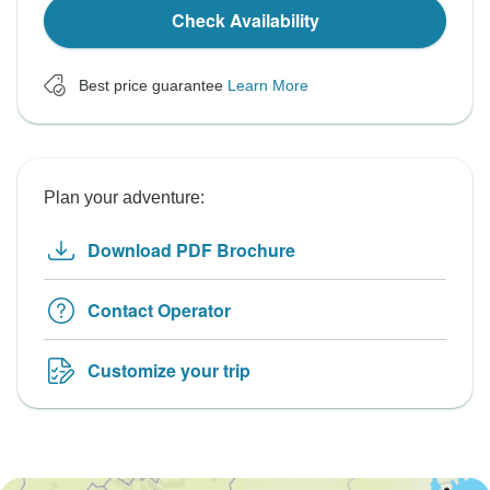
Check Availability
Best price guarantee
Learn More
Plan your adventure:
Download PDF Brochure
Contact Operator
Customize your trip