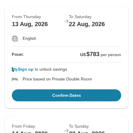
From Thursday
To Saturday
13 Aug, 2026
22 Aug, 2026
English
$783
From:
US
per person
Sign up
to unlock savings
Price based on Private Double Room
Confirm Dates
From Friday
To Sunday