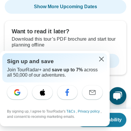
Show More Upcoming Dates
Want to read it later?
Download this tour’s PDF brochure and start tour
planning offline
Sign up and save
Download Brochure
Join TourRadar+ and
save up to 7%
across
all 50,000 of our adventures.
Why book with TourRadar?
By signing up, I agree to TourRadar's
T&Cs
,
Privacy policy
,
Trusted and vetted operators
From
and consent to receiving marketing emails.
Check Availability
Rated excellent on
US
$
783
per person
Best price guarantee