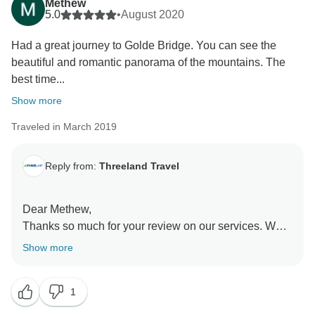
Methew
5.0
•
August 2020
Had a great journey to Golde Bridge. You can see the
beautiful and romantic panorama of the mountains. The
best time...
Show more
Traveled in March 2019
Reply from:
Threeland Travel
Dear Methew,
Thanks so much for your review on our services. We
are so happy to learn that you have enjoyed the trip in
Show more
our country. Really looking forward to welcoming you
back to us some day. Take good care and kind
1