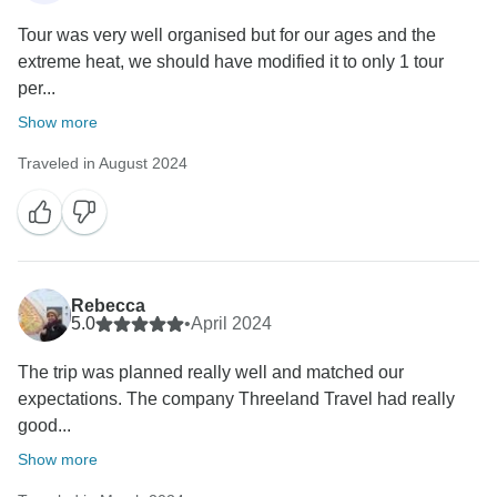
Tour was very well organised but for our ages and the
extreme heat, we should have modified it to only 1 tour
per...
Show more
Traveled in August 2024
Rebecca
5.0
•
April 2024
The trip was planned really well and matched our
expectations. The company Threeland Travel had really
good...
Show more