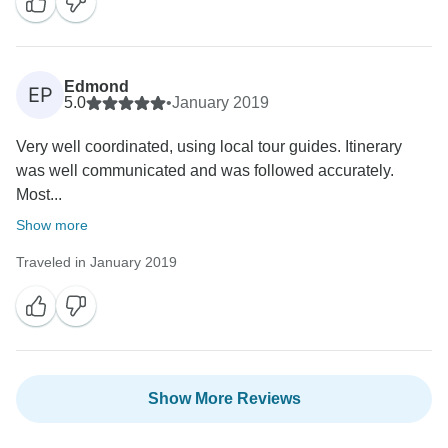
Edmond
EP
5.0
•
January 2019
Very well coordinated, using local tour guides. Itinerary
was well communicated and was followed accurately.
Most...
Show more
Traveled in January 2019
Show More Reviews