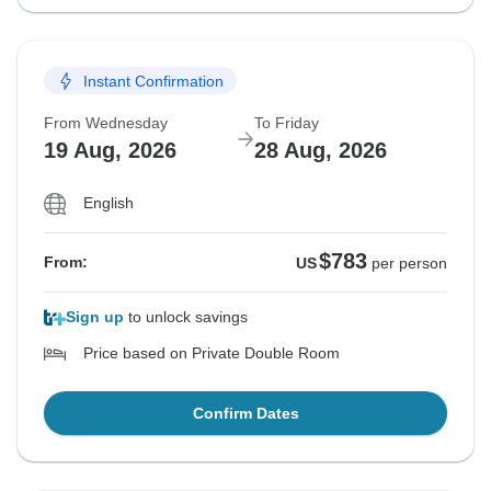
Instant Confirmation
From Wednesday
To Friday
19 Aug, 2026
28 Aug, 2026
English
$783
From:
US
per person
Sign up
to unlock savings
Price based on Private Double Room
Confirm Dates