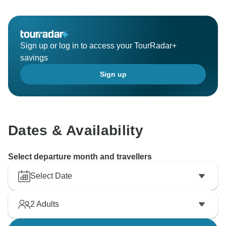
Sign up or log in to access your TourRadar+
savings
Sign up
Dates & Availability
Select departure month and travellers
Select Date
2
Adults