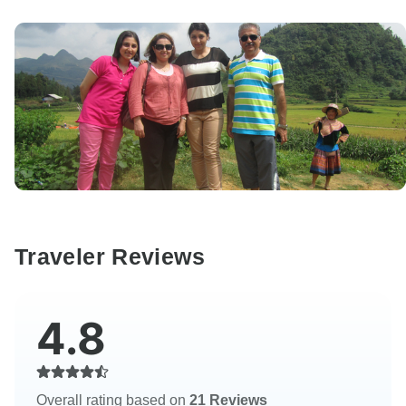
Traveler Reviews
4.8
Overall rating based on
21 Reviews