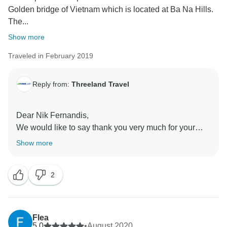
Golden bridge of Vietnam which is located at Ba Na Hills.
The...
Show more
Traveled in February 2019
Reply from:
Threeland Travel
Dear Nik Fernandis,
We would like to say thank you very much for your
review on our tours and services. We are more than
Show more
happy to learn that you enjoy the trip to our country
Vietnam. Really hope the pandemic will end soon,
2
then we all can travel again whenever we want.
Please stay strong and safe. Kind regards from
Flea
5.0
•
August 2020