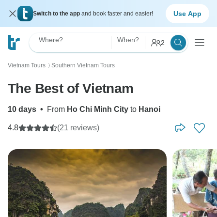
Use App
Switch to the app
and book faster and easier!
Where?
When?
2
Vietnam Tours
Southern Vietnam Tours
〉
The Best of Vietnam
10 days
•
From
Ho Chi Minh City
to
Hanoi
4.8
(21 reviews)