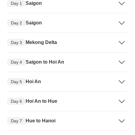
Saigon
Day 1
Saigon
Day 2
Mekong Delta
Day 3
Saigon to Hoi An
Day 4
Hoi An
Day 5
Hoi An to Hue
Day 6
Hue to Hanoi
Day 7