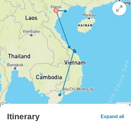
Itinerary
Expand all