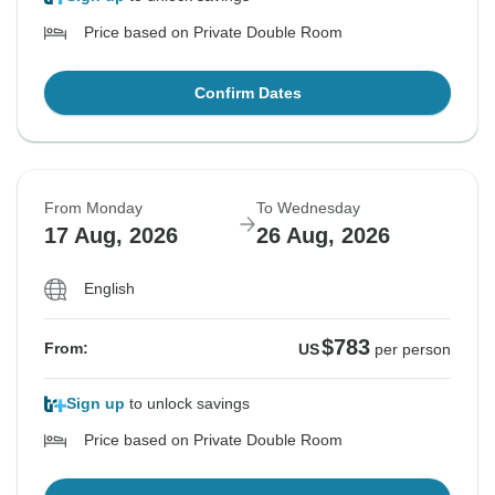
Price based on Private Double Room
Confirm Dates
From Monday
To Wednesday
17 Aug, 2026
26 Aug, 2026
English
$783
From:
US
per person
Sign up
to unlock savings
Price based on Private Double Room