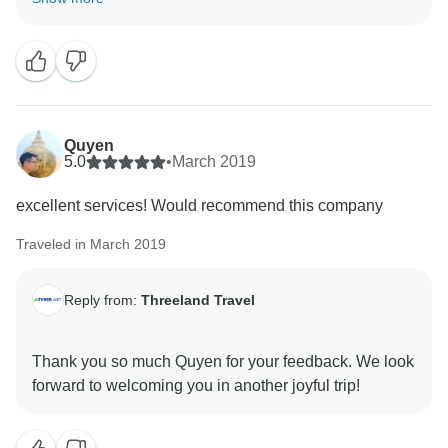
has made us both happy and inspired to get your
constructive feedback. Like Ms. Jane, I sincerely hope
that you will always be in good health to travel
whenever you want, and we will certainly always be
here to welcome you or any of your friends & family.
Quyen
5.0
•
March 2019
excellent services! Would recommend this company
Traveled in March 2019
Reply from:
Threeland Travel
Thank you so much Quyen for your feedback. We look