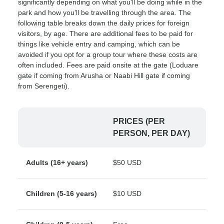
significantly depending on what you'll be doing while in the
park and how you'll be travelling through the area. The
following table breaks down the daily prices for foreign
visitors, by age. There are additional fees to be paid for
things like vehicle entry and camping, which can be
avoided if you opt for a group tour where these costs are
often included. Fees are paid onsite at the gate (Loduare
gate if coming from Arusha or Naabi Hill gate if coming
from Serengeti).
PRICES (PER
PERSON, PER DAY)
Adults (16+ years)
$50 USD
Children (5-16 years)
$10 USD