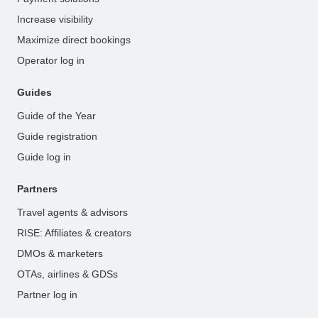
Increase visibility
Maximize direct bookings
Operator log in
Guides
Guide of the Year
Guide registration
Guide log in
Partners
Travel agents & advisors
RISE: Affiliates & creators
DMOs & marketers
OTAs, airlines & GDSs
Partner log in