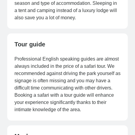
season and type of accommodation. Sleeping in
a tent and camping instead of a luxury lodge will
also save you a lot of money.
Tour guide
Professional English speaking guides are almost
always included in the price of a safari tour. We
recommended against driving the park yourself as
signage is often missing and you may have a
difficult time communicating with other drivers.
Booking a safari with a tour guide will enhance
your experience significantly thanks to their
intimate knowledge of the area.