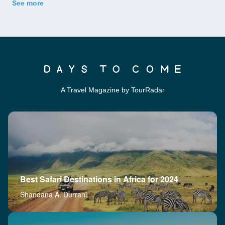
See more
A Travel Magazine by TourRadar
Best Safari Destinations in Africa for 2024
Shandana A. Durrani