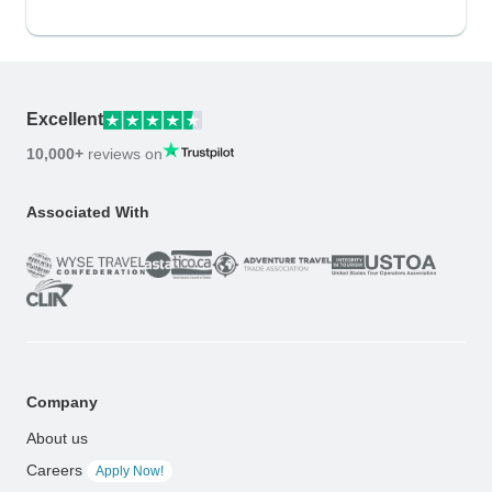
Excellent
10,000+
reviews on
Associated With
Company
About us
Careers
Apply Now!