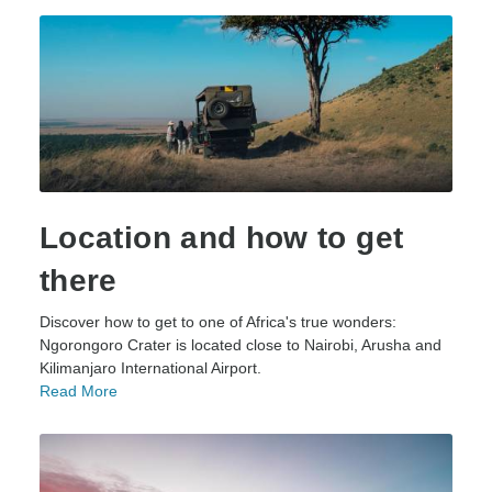
Location and how to get
there
Discover how to get to one of Africa's true wonders:
Ngorongoro Crater is located close to Nairobi, Arusha and
Kilimanjaro International Airport.
Read More