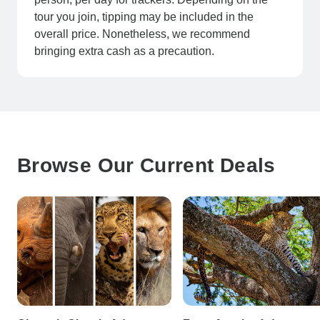
tour you join, tipping may be included in the
overall price. Nonetheless, we recommend
bringing extra cash as a precaution.
Browse Our Current Deals