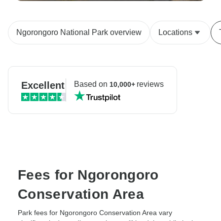
Ngorongoro National Park overview
Locations
Excellent
Based on
reviews
10,000+
Fees for Ngorongoro
Conservation Area
Park fees for Ngorongoro Conservation Area vary