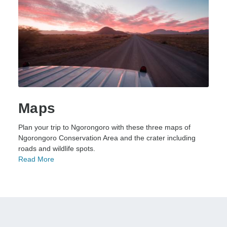
Maps
Plan your trip to Ngorongoro with these three maps of
Ngorongoro Conservation Area and the crater including
roads and wildlife spots.
Read More