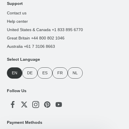
Support
Contact us
Help center
United States & Canada +1 833 895 6770
Great Britain +44 800 802 1046
Australia +61 7 3106 8663
Select Language
EN
DE
ES
FR
NL
Follow Us
Payment Methods