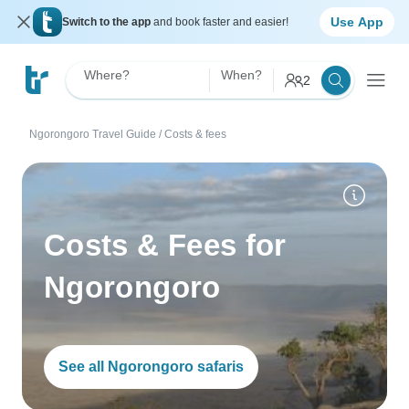
Use App
Switch to the app
and book faster and easier!
Where?
When?
2
Ngorongoro Travel Guide
/
Costs & fees
Costs & Fees for
Ngorongoro
See all Ngorongoro safaris