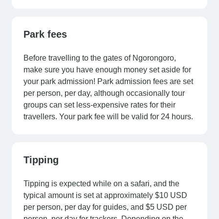
Park fees
Before travelling to the gates of Ngorongoro,
make sure you have enough money set aside for
your park admission! Park admission fees are set
per person, per day, although occasionally tour
groups can set less-expensive rates for their
travellers. Your park fee will be valid for 24 hours.
Tipping
Tipping is expected while on a safari, and the
typical amount is set at approximately $10 USD
per person, per day for guides, and $5 USD per
person, per day for trackers. Depending on the