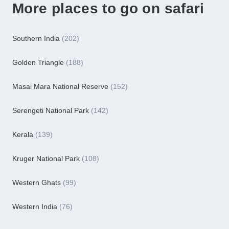
More places to go on safari
Southern India
(202)
Golden Triangle
(188)
Masai Mara National Reserve
(152)
Serengeti National Park
(142)
Kerala
(139)
Kruger National Park
(108)
Western Ghats
(99)
Western India
(76)