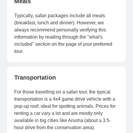
Meals
Typically, safari packages include all meals
(breakfast, lunch and dinner). However, we
always recommend personally verifying this
information by reading through the "what's
included" section on the page of your preferred
tour.
Transportation
For those travelling on a safari tour, the typical
transportation is a 4x4 game drive vehicle with a
pop-up roof, ideal for spotting animals. Prices for
renting a car vary a lot and are mostly only
available in big cities like Arusha (about a 3.5-
hour drive from the conservation area).