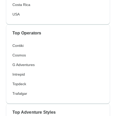
Costa Rica
USA
Top Operators
Contiki
Cosmos
G Adventures
Intrepid
Topdeck
Trafalgar
Top Adventure Styles