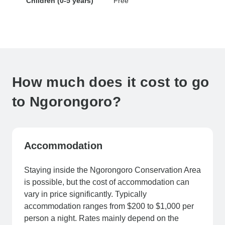
Children (0-5 years)
Free
How much does it cost to go
to Ngorongoro?
Accommodation
Staying inside the Ngorongoro Conservation Area
is possible, but the cost of accommodation can
vary in price significantly. Typically
accommodation ranges from $200 to $1,000 per
person a night. Rates mainly depend on the