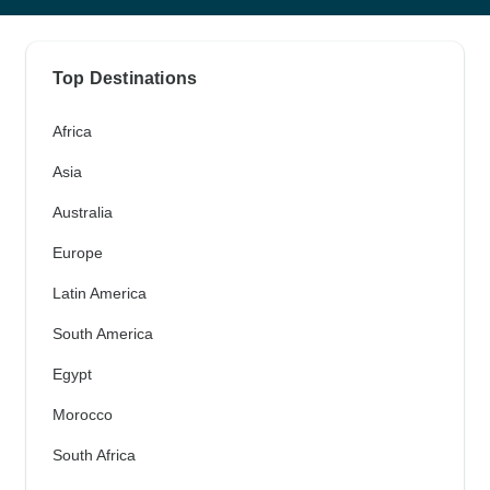
Top Destinations
Africa
Asia
Australia
Europe
Latin America
South America
Egypt
Morocco
South Africa