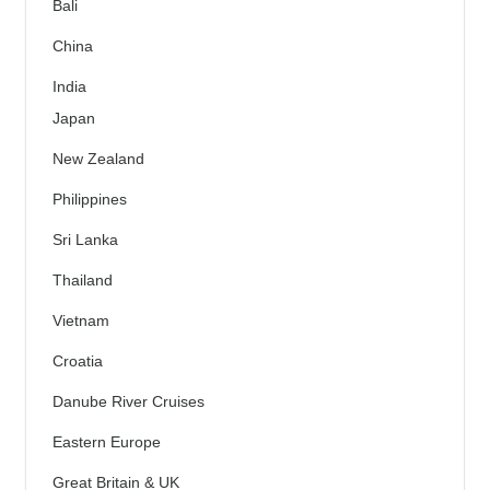
Bali
China
India
Japan
New Zealand
Philippines
Sri Lanka
Thailand
Vietnam
Croatia
Danube River Cruises
Eastern Europe
Great Britain & UK