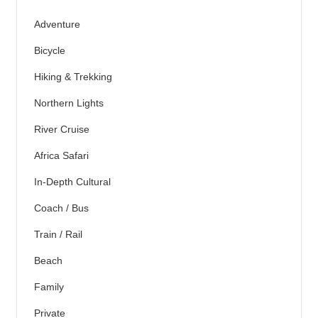
Adventure
Bicycle
Hiking & Trekking
Northern Lights
River Cruise
Africa Safari
In-Depth Cultural
Coach / Bus
Train / Rail
Beach
Family
Private