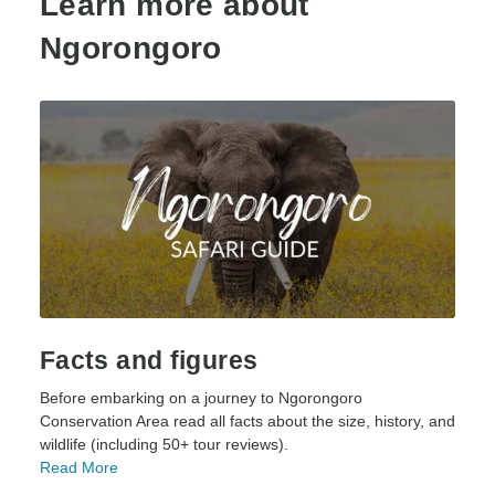
Learn more about
Ngorongoro
Facts and figures
Before embarking on a journey to Ngorongoro
Conservation Area read all facts about the size, history, and
wildlife (including 50+ tour reviews).
Read More