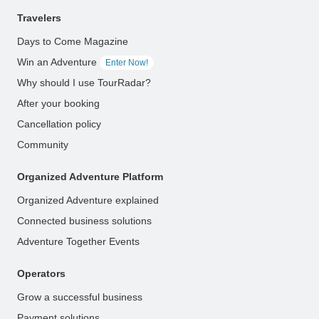
Travelers
Days to Come Magazine
Win an Adventure
Enter Now!
Why should I use TourRadar?
After your booking
Cancellation policy
Community
Organized Adventure Platform
Organized Adventure explained
Connected business solutions
Adventure Together Events
Operators
Grow a successful business
Payment solutions