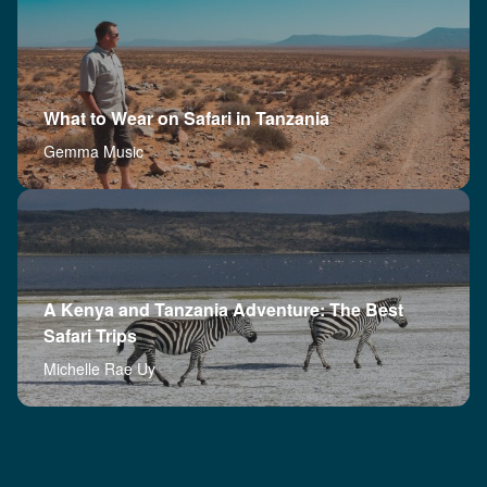
What to Wear on Safari in Tanzania
Gemma Music
A Kenya and Tanzania Adventure: The Best
Safari Trips
Michelle Rae Uy