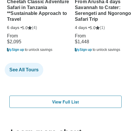
Cheetah Classic Adventure
From Arusha 4 days
Safari in Tanzania
Savannah to Crater:
**Sustainable Approach to
Serengeti and Ngorongo
Travel
Safari Trip
6 days •
(4)
4 days •
(1)
5.0
5.0
From
From
$2,095
$1,448
Sign up
to unlock savings
Sign up
to unlock savings
See All Tours
View Full List