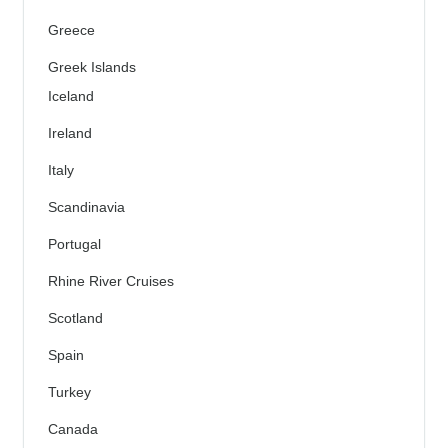
Greece
Greek Islands
Iceland
Ireland
Italy
Scandinavia
Portugal
Rhine River Cruises
Scotland
Spain
Turkey
Canada