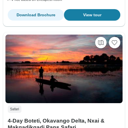
Download Brochure
View tour
Safari
4-Day Boteti, Okavango Delta, Nxai &
Makgadikgadi Pans Safari