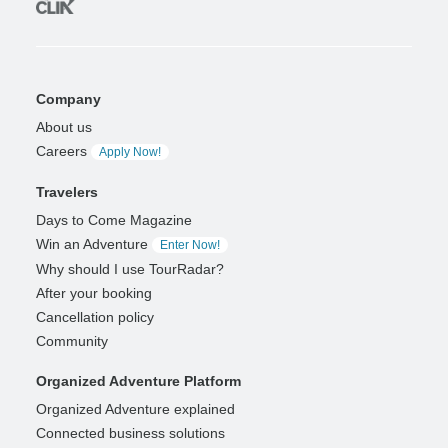
Company
About us
Careers
Apply Now!
Travelers
Days to Come Magazine
Win an Adventure
Enter Now!
Why should I use TourRadar?
After your booking
Cancellation policy
Community
Organized Adventure Platform
Organized Adventure explained
Connected business solutions