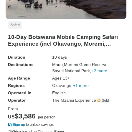
Safari
10-Day Botswana Mobile Camping Safari
Experience (incl Okavango, Moremi,
Savuti, Nxai Pans)
Duration
10 days
Destinations
Maun,
Moremi Game Reserve,
Savuti National Park,
+2 more
Age Range
Ages 13+
Regions
Okavango
+1 more
Operated in
English
Operator
The Mzansi Experience
From
$3,586
US
per person
Sign up
to unlock savings
Price based on Cheapest Room