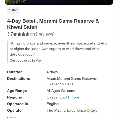
Safari
4-Day Boteti, Moremi Game Reserve &
Khwai Safari
3.7
(9 reviews)
"Amazing place and service, everything was excellent! And
at nights the lodge was superb to wind down and with
delicious food!"
Costa, traveled in May
Duration
4 days
Destinations
Maun,
Moremi Game Reserve,
Okavango Delta
Age Range
All Ages Welcome
Regions
Okavango
+1 more
Operated in
English
Operator
The Mzansi Experience