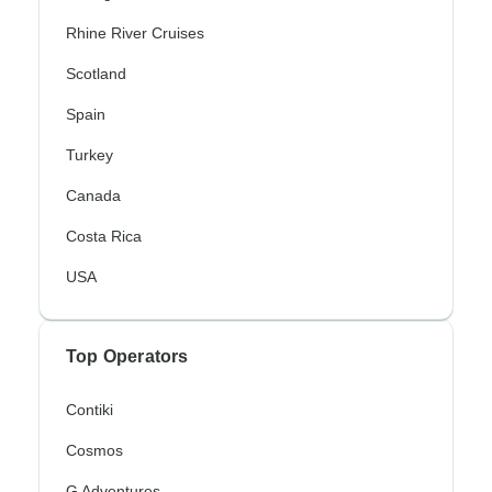
Rhine River Cruises
Scotland
Spain
Turkey
Canada
Costa Rica
USA
Top Operators
Contiki
Cosmos
G Adventures