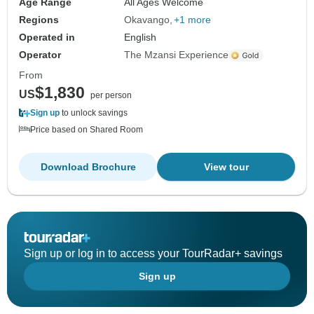
Age Range
All Ages Welcome
Regions
Okavango
+1 more
Operated in
English
Operator
The Mzansi Experience
From
$1,830
US
per person
Sign up
to unlock savings
Price based on Shared Room
Download Brochure
View tour
Sign up or log in to access your TourRadar+ savings
Sign up