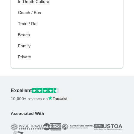
In-Depth Cultural
Coach / Bus
Train / Rail
Beach
Family
Private
Excellent
10,000+
reviews on
Associated With