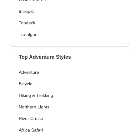
Intrepid
Topdeck
Trafalgar
Top Adventure Styles
Adventure
Bicycle
Hiking & Trekking
Northern Lights
River Cruise
Africa Safari