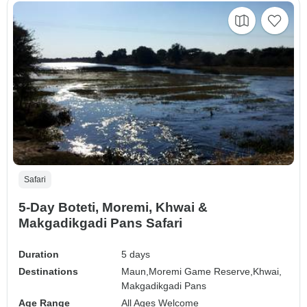
Safari
5-Day Boteti, Moremi, Khwai &
Makgadikgadi Pans Safari
Duration
5 days
Destinations
Maun,
Moremi Game Reserve,
Khwai,
Makgadikgadi Pans
Age Range
All Ages Welcome