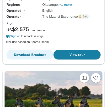
Regions
Okavango
+1 more
Operated in
English
Operator
The Mzansi Experience
From
$2,575
US
per person
Sign up
to unlock savings
Price based on Shared Room
Download Brochure
View tour