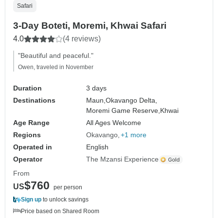
Safari
3-Day Boteti, Moremi, Khwai Safari
4.0
(4 reviews)
"Beautiful and peaceful."
Owen, traveled in November
Duration
3 days
Destinations
Maun,
Okavango Delta,
Moremi Game Reserve,
Khwai
Age Range
All Ages Welcome
Regions
Okavango
+1 more
Operated in
English
Operator
The Mzansi Experience
From
$760
US
per person
Sign up
to unlock savings
Price based on Shared Room