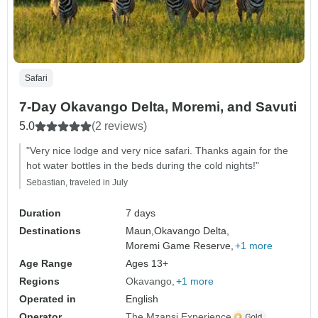
Safari
7-Day Okavango Delta, Moremi, and Savuti
5.0
(2 reviews)
"Very nice lodge and very nice safari. Thanks again for the
hot water bottles in the beds during the cold nights!"
Sebastian, traveled in July
Duration
7 days
Destinations
Maun,
Okavango Delta,
Moremi Game Reserve,
+1 more
Age Range
Ages 13+
Regions
Okavango
+1 more
Operated in
English
Operator
The Mzansi Experience