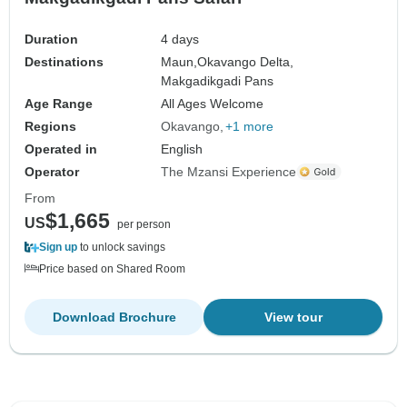
Duration
4 days
Destinations
Maun,
Okavango Delta,
Makgadikgadi Pans
Age Range
All Ages Welcome
Regions
Okavango
+1 more
Operated in
English
Operator
The Mzansi Experience
From
$1,665
US
per person
Sign up
to unlock savings
Price based on Shared Room
Download Brochure
View tour