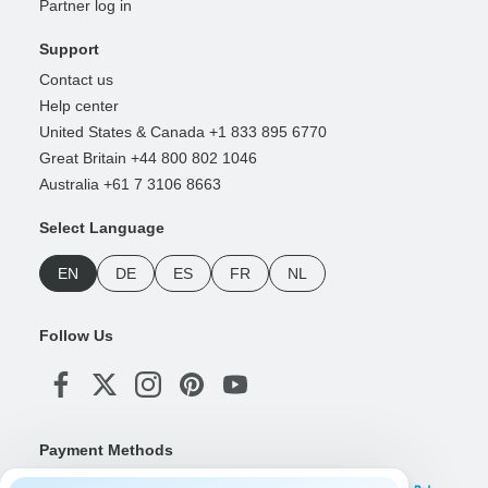
Partner log in
Support
Contact us
Help center
United States & Canada +1 833 895 6770
Great Britain +44 800 802 1046
Australia +61 7 3106 8663
Select Language
EN
DE
ES
FR
NL
Follow Us
Payment Methods