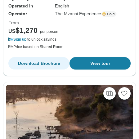
Operated in
English
Operator
The Mzansi Experience
From
$1,270
US
per person
Sign up
to unlock savings
Price based on Shared Room
Download Brochure
View tour