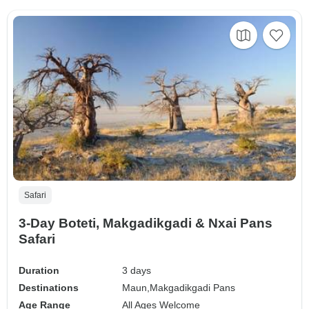
Safari
3-Day Boteti, Makgadikgadi & Nxai Pans
Safari
Duration
3 days
Destinations
Maun,
Makgadikgadi Pans
Age Range
All Ages Welcome