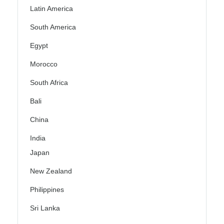
Latin America
South America
Egypt
Morocco
South Africa
Bali
China
India
Japan
New Zealand
Philippines
Sri Lanka