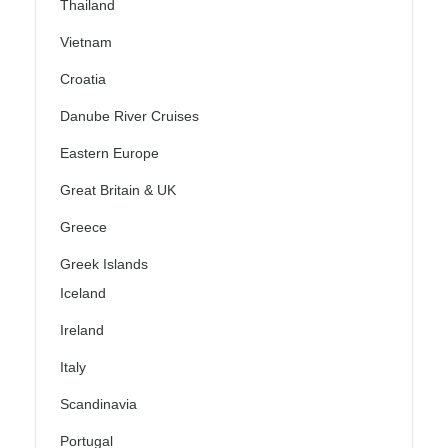
Thailand
Vietnam
Croatia
Danube River Cruises
Eastern Europe
Great Britain & UK
Greece
Greek Islands
Iceland
Ireland
Italy
Scandinavia
Portugal