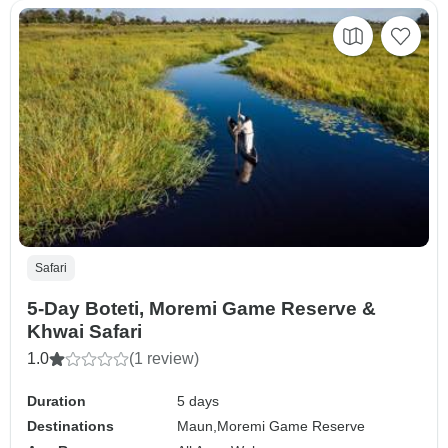
Safari
5-Day Boteti, Moremi Game Reserve &
Khwai Safari
1.0
(1 review)
Duration
5 days
Destinations
Maun,
Moremi Game Reserve