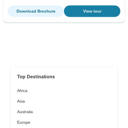
Download Brochure
View tour
Top Destinations
Africa
Asia
Australia
Europe