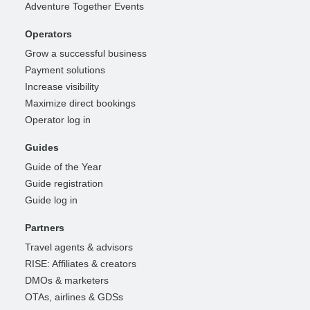
Adventure Together Events
Operators
Grow a successful business
Payment solutions
Increase visibility
Maximize direct bookings
Operator log in
Guides
Guide of the Year
Guide registration
Guide log in
Partners
Travel agents & advisors
RISE: Affiliates & creators
DMOs & marketers
OTAs, airlines & GDSs