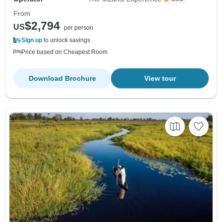
From
$2,794
US
per person
Sign up
to unlock savings
Price based on Cheapest Room
Download Brochure
View tour