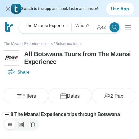
Use App
Switch to the app
and book faster and easier!
The Mzansi Experience
When?
2
The Mzansi Experience tours
/
Botswana tours
All Botswana Tours from The Mzansi
Experience
Share
Filters
Dates
2
Pax
8 The Mzansi Experience trips through Botswana