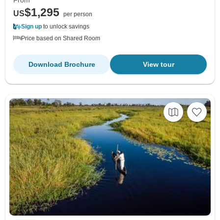
From
$1,295
US
per person
Sign up
to unlock savings
Price based on Shared Room
Download Brochure
View tour