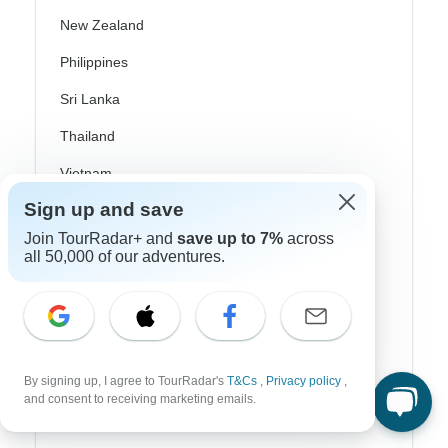
New Zealand
Philippines
Sri Lanka
Thailand
Vietnam
Sign up and save
Croatia
Join TourRadar+ and
save up to 7%
across
Danube River Cruises
all 50,000 of our adventures.
Eastern Europe
Great Britain & UK
Greece
By signing up, I agree to TourRadar's
T&Cs
,
Privacy policy
,
Greek Islands
and consent to receiving marketing emails.
Iceland