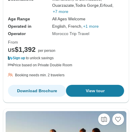
Ouarzazate,
Todra Gorge,
Erfoud,
+7 more
Age Range
All Ages Welcome
Operated in
English, French,
+1 more
Operator
Morocco Trip Travel
From
$1,392
US
per person
Sign up
to unlock savings
Price based on Private Double Room
Booking needs min. 2 travelers
Download Brochure
View tour