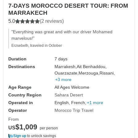
7-DAYS MOROCCO DESERT TOUR: FROM
MARRAKECH
5.0
(2 reviews)
"Everything was great and with our driver Mohamed
marvelous!"
Erzsebeth, traveled in October
Duration
7 days
Destinations
Marrakesh,
Ait Benhaddou,
Ouarzazate,
Merzouga,
Rissani,
+3 more
Age Range
All Ages Welcome
Country Region
Sahara Desert
Operated in
English, French,
+1 more
Operator
Morocco Trip Travel
From
$1,009
US
per person
Sign up
to unlock savings