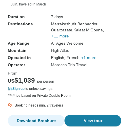
Juin, traveled in March
Duration
7 days
Destinations
Marrakesh,
Ait Benhaddou,
Ouarzazate,
Kalaat M'Gouna,
+11 more
Age Range
All Ages Welcome
Mountain
High Atlas
Operated in
English, French,
+1 more
Operator
Morocco Trip Travel
From
$1,039
US
per person
Sign up
to unlock savings
Price based on Private Double Room
Booking needs min. 2 travelers
Download Brochure
View tour