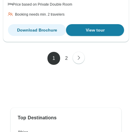
Price based on Private Double Room
Booking needs min. 2 travelers
Download Brochure
View tour
1
2
Top Destinations