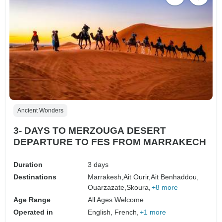
Ancient Wonders
3- DAYS TO MERZOUGA DESERT
DEPARTURE TO FES FROM MARRAKECH
Duration
3 days
Destinations
Marrakesh,
Ait Ourir,
Ait Benhaddou,
Ouarzazate,
Skoura,
+8 more
Age Range
All Ages Welcome
Operated in
English, French,
+1 more