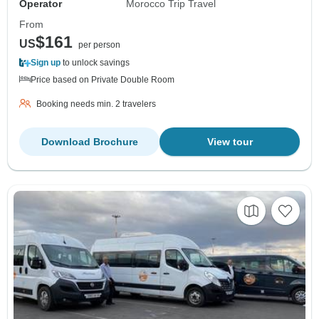
Operator
Morocco Trip Travel
From
$161
US
per person
Sign up
to unlock savings
Price based on Private Double Room
Booking needs min. 2 travelers
Download Brochure
View tour