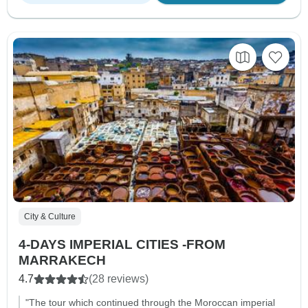
City & Culture
4-DAYS IMPERIAL CITIES -FROM
MARRAKECH
4.7
(28 reviews)
"The tour which continued through the Moroccan imperial