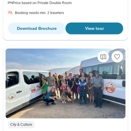
Price based on Private Double Room
Booking needs min. 2 travelers
Download Brochure
View tour
City & Culture