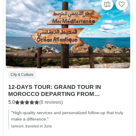
City & Culture
12-DAYS TOUR: GRAND TOUR IN
MOROCCO DEPARTING FROM
CASABLANCA
5.0
(8 reviews)
"High-quality services and personalized follow-up that truly
make a difference."
lamrani, traveled in June