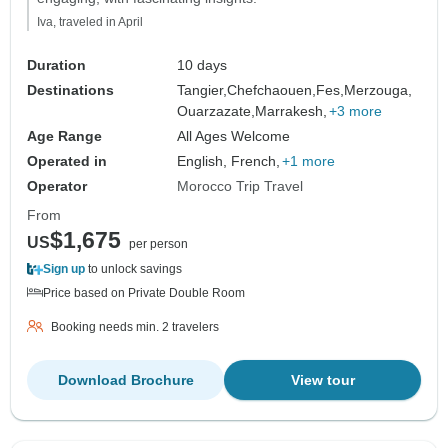
Iva, traveled in April
Duration
10 days
Destinations
Tangier,
Chefchaouen,
Fes,
Merzouga,
Ouarzazate,
Marrakesh,
+3 more
Age Range
All Ages Welcome
Operated in
English, French,
+1 more
Operator
Morocco Trip Travel
From
$1,675
US
per person
Sign up
to unlock savings
Price based on Private Double Room
Booking needs min. 2 travelers
Download Brochure
View tour