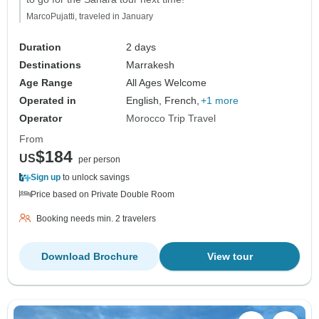
MarcoPujatti, traveled in January
Duration
2 days
Destinations
Marrakesh
Age Range
All Ages Welcome
Operated in
English, French,
+1 more
Operator
Morocco Trip Travel
From
$184
US
per person
Sign up
to unlock savings
Price based on Private Double Room
Booking needs min. 2 travelers
Download Brochure
View tour