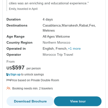
cities was an enriching and educational experience."
Emily, traveled in April
Duration
4 days
Destinations
Casablanca,
Marrakesh,
Rabat,
Fes,
Meknes
Age Range
All Ages Welcome
Country Region
Northern Morocco
Operated in
English, French,
+1 more
Operator
Morocco Trip Travel
From
$597
US
per person
Sign up
to unlock savings
Price based on Private Double Room
Booking needs min. 2 travelers
Download Brochure
View tour