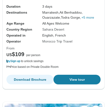
Duration
3 days
Destinations
Marrakesh,
Ait Benhaddou,
Ouarzazate,
Todra Gorge,
+5 more
Age Range
All Ages Welcome
Country Region
Sahara Desert
Operated in
English, French
Operator
Morocco Trip Travel
From
$109
US
per person
Sign up
to unlock savings
Price based on Private Double Room
Download Brochure
View tour