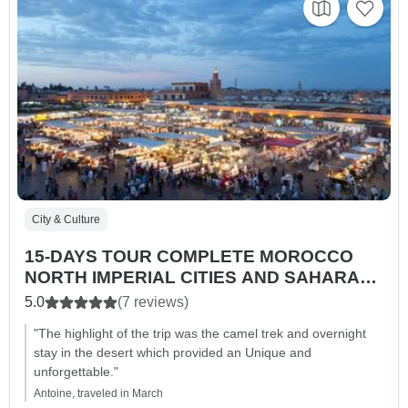
City & Culture
15-DAYS TOUR COMPLETE MOROCCO
NORTH IMPERIAL CITIES AND SAHARA
MAGIC
5.0
(7 reviews)
"The highlight of the trip was the camel trek and overnight
stay in the desert which provided an Unique and
unforgettable."
Antoine, traveled in March