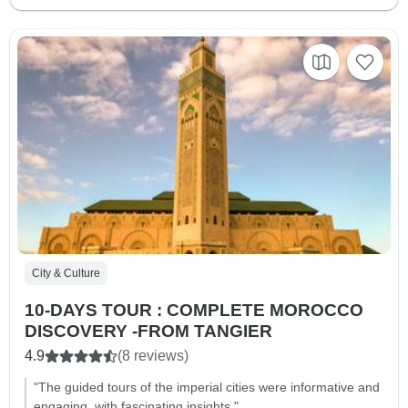
City & Culture
10-DAYS TOUR : COMPLETE MOROCCO
DISCOVERY -FROM TANGIER
4.9
(8 reviews)
"The guided tours of the imperial cities were informative and
engaging, with fascinating insights."