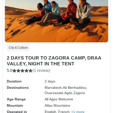
City & Culture
2 DAYS TOUR TO ZAGORA CAMP, DRAA
VALLEY, NIGHT IN THE TENT
5.0
(1 review)
Duration
2 days
Destinations
Marrakesh,
Ait Benhaddou,
Ouarzazate,
Agdz,
Zagora
Age Range
All Ages Welcome
Mountain
Atlas Mountains
Operated in
English, French,
+1 more