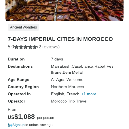
Ancient Wonders
7-DAYS IMPERIAL CITIES IN MOROCCO
5.0
(2 reviews)
Duration
7 days
Destinations
Marrakesh,
Casablanca,
Rabat,
Fes,
Ifrane,
Beni Mellal
Age Range
All Ages Welcome
Country Region
Northern Morocco
Operated in
English, French,
+1 more
Operator
Morocco Trip Travel
From
$1,088
US
per person
Sign up
to unlock savings