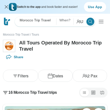
Use App
Switch to the app
and book faster and easier!
Morocco Trip Travel
When?
2
Morocco Trip Travel
/
Tours
All Tours Operated By Morocco Trip
Travel
Share
Filters
Dates
2
Pax
16 Morocco Trip Travel trips