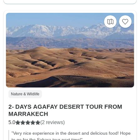
Nature & Wildlife
2- DAYS AGAFAY DESERT TOUR FROM
MARRAKECH
5.0
(2 reviews)
"Very nice experience in the desert and delicious food! Hope
to go for the Sahara tour next time!"