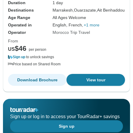
Duration
1 day
Destinations
Marrakesh,
Ouarzazate,
Ait Benhaddou
Age Range
All Ages Welcome
Operated in
English, French,
+1 more
Operator
Morocco Trip Travel
From
$46
US
per person
Sign up
to unlock savings
Price based on Shared Room
Download Brochure
View tour
Sign up or log in to access your TourRadar+ savings
Sign up