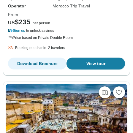
Operator
Morocco Trip Travel
From
$235
US
per person
Sign up
to unlock savings
Price based on Private Double Room
Booking needs min. 2 travelers
Download Brochure
View tour