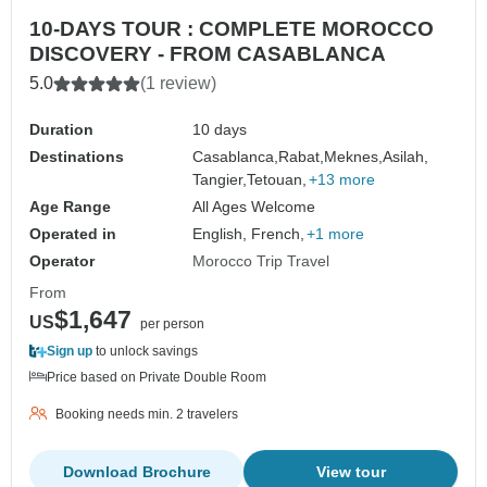
10-DAYS TOUR : COMPLETE MOROCCO
DISCOVERY - FROM CASABLANCA
5.0
(1 review)
Duration
10 days
Destinations
Casablanca,
Rabat,
Meknes,
Asilah,
Tangier,
Tetouan,
+13 more
Age Range
All Ages Welcome
Operated in
English, French,
+1 more
Operator
Morocco Trip Travel
From
$1,647
US
per person
Sign up
to unlock savings
Price based on Private Double Room
Booking needs min. 2 travelers
Download Brochure
View tour