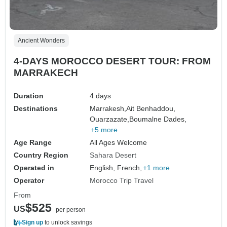
Ancient Wonders
4-DAYS MOROCCO DESERT TOUR: FROM
MARRAKECH
Duration
4 days
Destinations
Marrakesh,
Ait Benhaddou,
Ouarzazate,
Boumalne Dades,
+5 more
Age Range
All Ages Welcome
Country Region
Sahara Desert
Operated in
English, French,
+1 more
Operator
Morocco Trip Travel
From
$525
US
per person
Sign up
to unlock savings