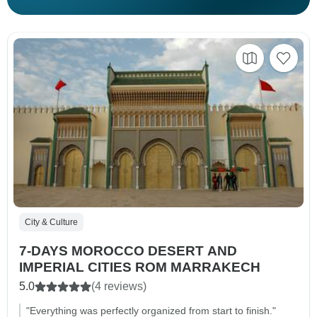
City & Culture
7-DAYS MOROCCO DESERT AND
IMPERIAL CITIES ROM MARRAKECH
5.0
(4 reviews)
"Everything was perfectly organized from start to finish."