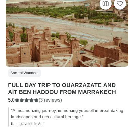
Ancient Wonders
FULL DAY TRIP TO OUARZAZATE AND
AIT BEN HADDOU FROM MARRAKECH
5.0
(3 reviews)
"A mesmerizing journey, immersing yourself in breathtaking
landscapes and rich cultural heritage."
Kate, traveled in April