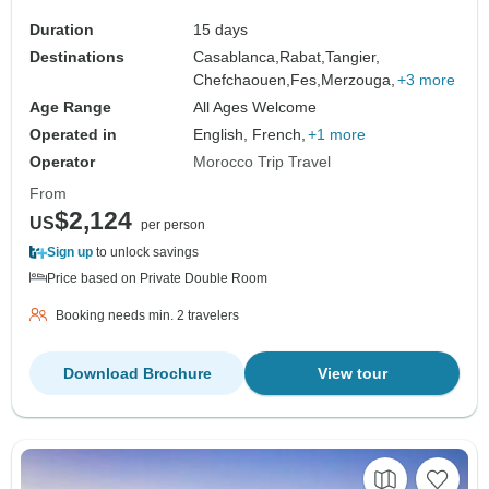
Duration
15 days
Destinations
Casablanca,
Rabat,
Tangier,
Chefchaouen,
Fes,
Merzouga,
+3 more
Age Range
All Ages Welcome
Operated in
English, French,
+1 more
Operator
Morocco Trip Travel
From
$2,124
US
per person
Sign up
to unlock savings
Price based on Private Double Room
Booking needs min. 2 travelers
Download Brochure
View tour