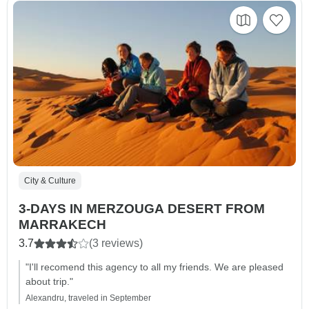
City & Culture
3-DAYS IN MERZOUGA DESERT FROM
MARRAKECH
3.7
(3 reviews)
"I'll recomend this agency to all my friends. We are pleased
about trip."
Alexandru, traveled in September