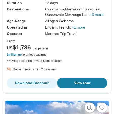
Duration
12 days
Destinations
Casablanca,
Marrakesh,
Essaouira,
Ouarzazate,
Merzouga,
Fes,
+3 more
Age Range
All Ages Welcome
Operated in
English, French,
+1 more
Operator
Morocco Trip Travel
From
$1,786
US
per person
Sign up
to unlock savings
Price based on Private Double Room
Booking needs min. 2 travelers
Download Brochure
View tour