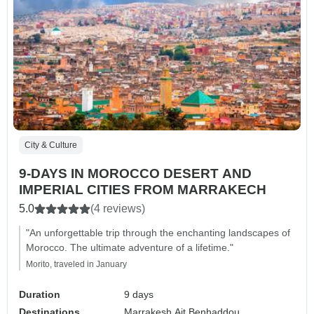
City & Culture
9-DAYS IN MOROCCO DESERT AND
IMPERIAL CITIES FROM MARRAKECH
5.0
(4 reviews)
"An unforgettable trip through the enchanting landscapes of
Morocco. The ultimate adventure of a lifetime."
Morito, traveled in January
Duration
9 days
Destinations
Marrakesh,
Ait Benhaddou,