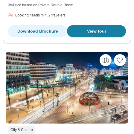
Price based on Private Double Room
Booking needs min. 2 travelers
Download Brochure
View tour
City & Culture