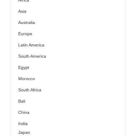
Africa
Asia
Australia
Europe
Latin America
South America
Egypt
Morocco
South Africa
Bali
China
India
Japan