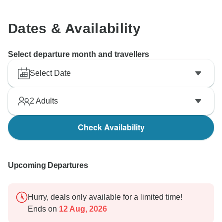
Dates & Availability
Select departure month and travellers
Select Date
2
Adults
Check Availability
Upcoming Departures
Hurry, deals only available for a limited time!
Ends on
12 Aug, 2026