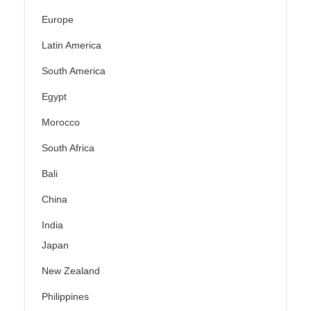
Europe
Latin America
South America
Egypt
Morocco
South Africa
Bali
China
India
Japan
New Zealand
Philippines