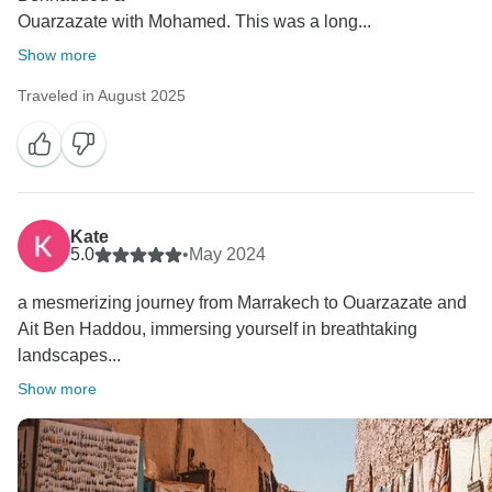
Ouarzazate with Mohamed. This was a long...
Show more
Traveled in August 2025
Kate
5.0
•
May 2024
a mesmerizing journey from Marrakech to Ouarzazate and
Ait Ben Haddou, immersing yourself in breathtaking
landscapes...
Show more