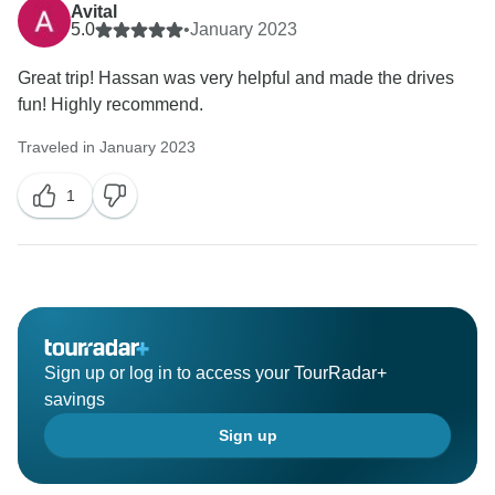
Avital
5.0
•
January 2023
Great trip! Hassan was very helpful and made the drives
fun! Highly recommend.
Traveled in January 2023
1
Sign up or log in to access your TourRadar+
savings
Sign up