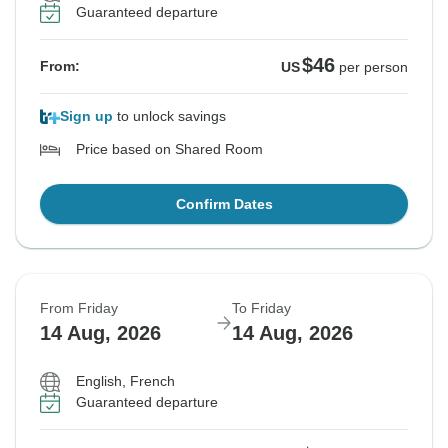
Guaranteed departure
$46
From:
US
per person
Sign up
to unlock savings
Price based on Shared Room
Confirm Dates
From Friday
To Friday
14 Aug, 2026
14 Aug, 2026
English, French
Guaranteed departure