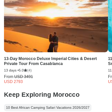
13-Day Morocco Deluxe Imperial Cities & Desert
1
Private Tour From Casablanca
Sm
13 days •
5.0
(4)
11
From
USD 3491
F
USD 2793
U
Keep Exploring Morocco
10 Best African Camping Safari Vacations 2026/2027