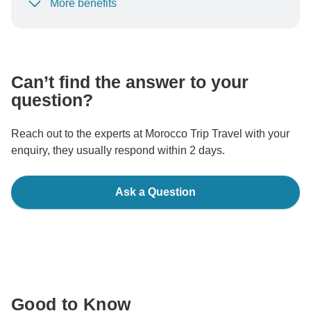
More benefits
To protect your payment and ensure your booking will
be processed in United States, never transfer or
communicate outside of the TourRadar website or app.
Can’t find the answer to your
question?
Reach out to the experts at Morocco Trip Travel with your
enquiry, they usually respond within 2 days.
Ask a Question
Good to Know