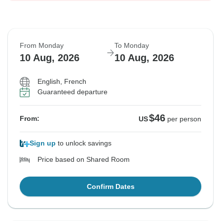
From Monday
To Monday
10 Aug, 2026
10 Aug, 2026
English, French
Guaranteed departure
$46
From:
US
per person
Sign up
to unlock savings
Price based on Shared Room
Confirm Dates