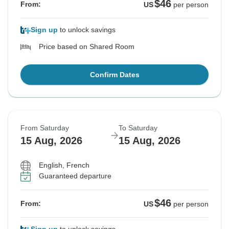
$46
From:
US
per person
Sign up
to unlock savings
Price based on Shared Room
Confirm Dates
From Saturday
To Saturday
15 Aug, 2026
15 Aug, 2026
English, French
Guaranteed departure
$46
From:
US
per person