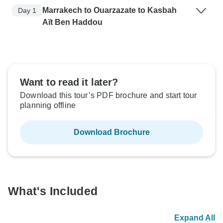
Marrakech to Ouarzazate to Kasbah
Day 1
Aït Ben Haddou
Want to read it later?
Download this tour’s PDF brochure and start tour
planning offline
Download Brochure
What's Included
Expand All