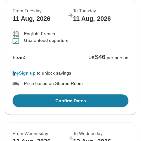
From Tuesday
To Tuesday
11 Aug, 2026
11 Aug, 2026
English, French
Guaranteed departure
$46
From:
US
per person
Sign up
to unlock savings
Price based on Shared Room
Confirm Dates
From Wednesday
To Wednesday