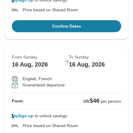
Sign up
to unlock savings
Price based on Shared Room
Confirm Dates
From Sunday
To Sunday
16 Aug, 2026
16 Aug, 2026
English, French
Guaranteed departure
$46
From:
US
per person
Sign up
to unlock savings
Price based on Shared Room