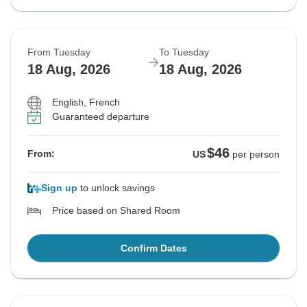
From Tuesday
To Tuesday
18 Aug, 2026
18 Aug, 2026
English, French
Guaranteed departure
$46
From:
US
per person
Sign up
to unlock savings
Price based on Shared Room
Confirm Dates