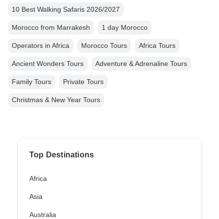
10 Best Walking Safaris 2026/2027
Morocco from Marrakesh
1 day Morocco
Operators in Africa
Morocco Tours
Africa Tours
Ancient Wonders Tours
Adventure & Adrenaline Tours
Family Tours
Private Tours
Christmas & New Year Tours
Top Destinations
Africa
Asia
Australia