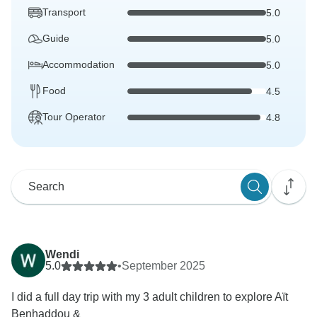
Transport
5.0
Guide
5.0
Accommodation
5.0
Food
4.5
Tour Operator
4.8
Wendi
5.0
•
September 2025
I did a full day trip with my 3 adult children to explore Aït
Benhaddou &