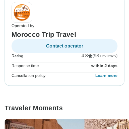
Operated by
Morocco Trip Travel
Contact operator
4.8
(98 reviews)
Rating
Response time
within 2 days
Cancellation policy
Learn more
Traveler Moments