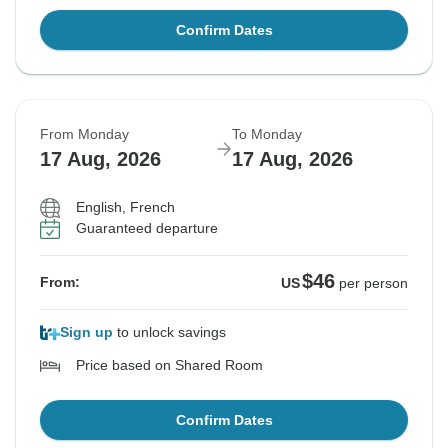
Confirm Dates
From Monday
To Monday
17 Aug, 2026
17 Aug, 2026
English, French
Guaranteed departure
$46
From:
US
per person
Sign up
to unlock savings
Price based on Shared Room
Confirm Dates