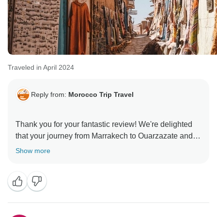
Traveled in April 2024
Reply from:
Morocco Trip Travel
Thank you for your fantastic review! We're delighted
that your journey from Marrakech to Ouarzazate and
Ait Ben Haddou was a mesmerizing experience. The
Show more
stunning landscapes and rich cultural heritage truly
make it unforgettable. We hope to welcome you again