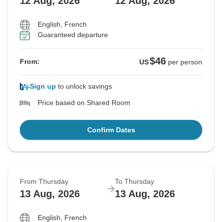
12 Aug, 2026
12 Aug, 2026
English, French
Guaranteed departure
$46
From:
US
per person
Sign up
to unlock savings
Price based on Shared Room
Confirm Dates
From Thursday
To Thursday
13 Aug, 2026
13 Aug, 2026
English, French