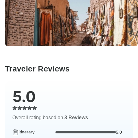
Traveler Reviews
5.0
Overall rating based on
3 Reviews
Itinerary
5.0