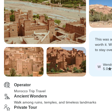
This was a
worth it. 
to stay ov
desert.
Wendi
W
5.0
Operator
Morocco Trip Travel
Ancient Wonders
Walk among ruins, temples, and timeless landmarks
Private Tour