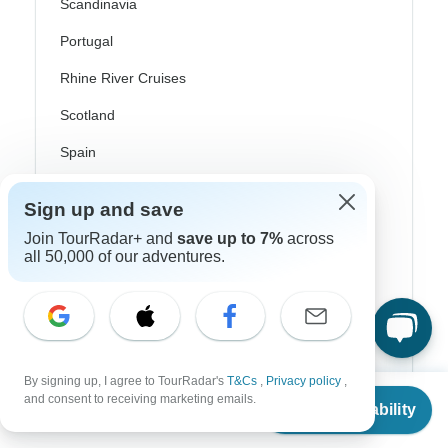
Scandinavia
Portugal
Rhine River Cruises
Scotland
Spain
Turkey
Sign up and save
Canada
Join TourRadar+ and
save up to 7%
across
all 50,000 of our adventures.
Costa Rica
USA
Top Operators
By signing up, I agree to TourRadar's
T&Cs
,
Privacy policy
,
From
and consent to receiving marketing emails.
Check Availability
US
$
46
per person
Contiki