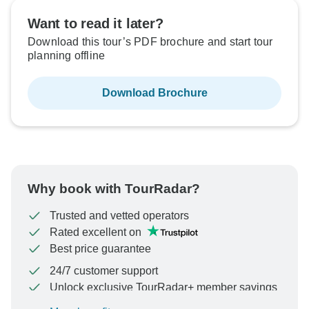
Want to read it later?
Download this tour’s PDF brochure and start tour
planning offline
Download Brochure
Why book with TourRadar?
Trusted and vetted operators
Rated excellent on
Best price guarantee
24/7 customer support
Unlock exclusive TourRadar+ member savings