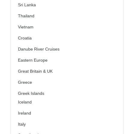
Sri Lanka
Thailand
Vietnam
Croatia
Danube River Cruises
Eastern Europe
Great Britain & UK
Greece
Greek Islands
Iceland
Ireland
Italy