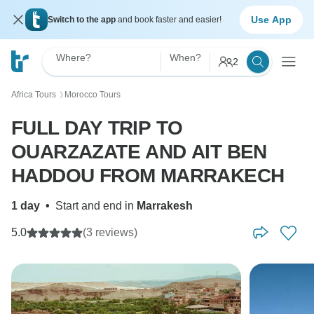
Use App
Switch to the app
and book faster and easier!
Where?
When?
2
Africa Tours
Morocco Tours
〉
FULL DAY TRIP TO
OUARZAZATE AND AIT BEN
HADDOU FROM MARRAKECH
1 day
•
Start and end in
Marrakesh
5.0
(3 reviews)