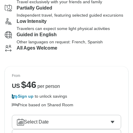
Travel exclusively with your friends and family
Partially Guided
Independent travel, featuring selected guided excursions
Low Intensity
Travelers can expect some light physical activities
Guided in English
Other languages on request: French, Spanish
All Ages Welcome
From
$
46
US
per person
Sign up
to unlock savings
Price based on Shared Room
Select Date