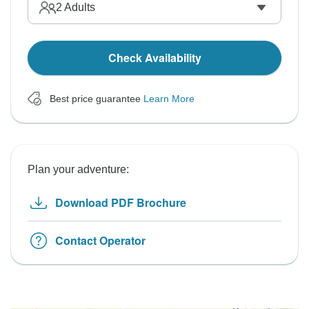
2
Adults
Check Availability
Best price guarantee
Learn More
Plan your adventure:
Download PDF Brochure
Contact Operator