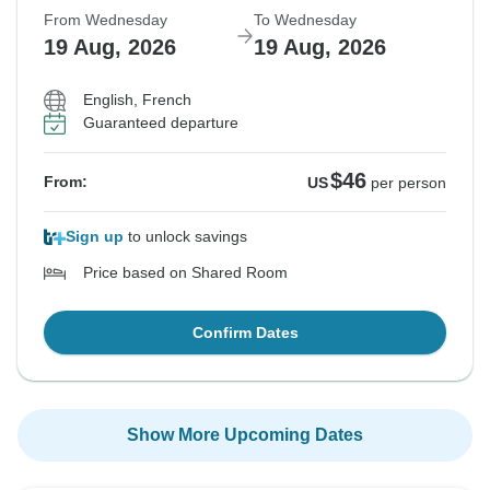
From Wednesday
To Wednesday
19 Aug, 2026
19 Aug, 2026
English, French
Guaranteed departure
$46
From:
US
per person
Sign up
to unlock savings
Price based on Shared Room
Confirm Dates
Show More Upcoming Dates