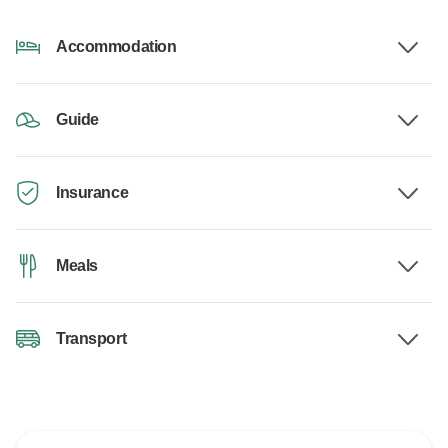
Accommodation
Guide
Insurance
Meals
Transport