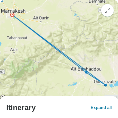
Itinerary
Expand all