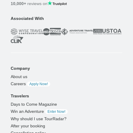
10,000+
reviews on
Associated With
Company
About us
Careers
Apply Now!
Travelers
Days to Come Magazine
Win an Adventure
Enter Now!
Why should I use TourRadar?
After your booking
Cancellation policy