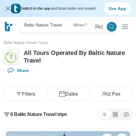
Use App
Switch to the app
and book faster and easier!
Baltic Nature Travel
When?
2
Baltic Nature Travel
/
Tours
All Tours Operated By Baltic Nature
Travel
Share
Filters
Dates
2
Pax
6 Baltic Nature Travel trips