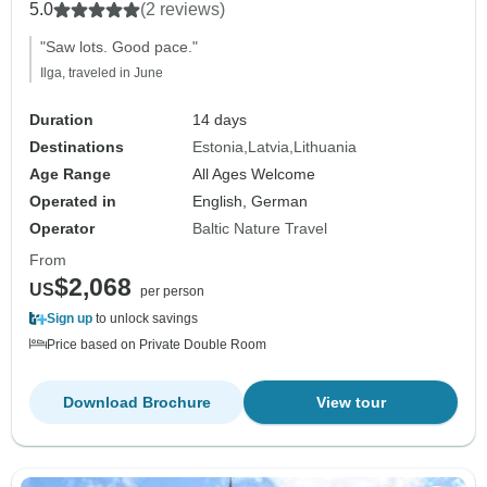
5.0
(2 reviews)
"Saw lots. Good pace."
Ilga, traveled in June
Duration
14 days
Destinations
Estonia
Latvia
Lithuania
Age Range
All Ages Welcome
Operated in
English, German
Operator
Baltic Nature Travel
From
$2,068
US
per person
Sign up
to unlock savings
Price based on Private Double Room
Download Brochure
View tour