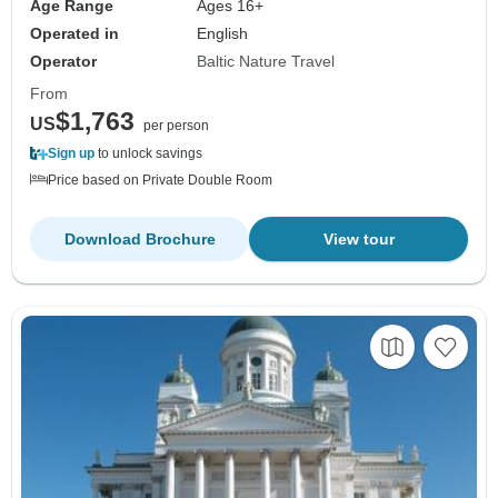
Age Range
Ages 16+
Operated in
English
Operator
Baltic Nature Travel
From
$1,763
US
per person
Sign up
to unlock savings
Price based on Private Double Room
Download Brochure
View tour