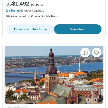
$1,492
US
per person
Sign up
to unlock savings
Price based on Private Double Room
Download Brochure
View tour