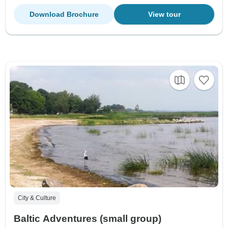
Download Brochure
View tour
City & Culture
Baltic Adventures (small group)