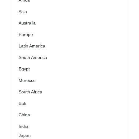
Asia
Australia
Europe
Latin America
South America
Egypt
Morocco
South Africa
Bali
China
India
Japan