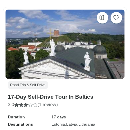
Road Trip & Self-Drive
17-Day Self-Drive Tour In Baltics
3.0
(1 review)
Duration
17 days
Destinations
Estonia
Latvia
Lithuania