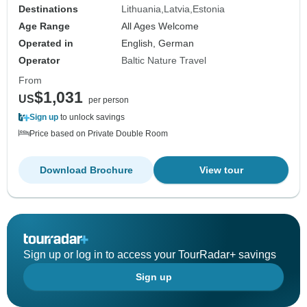
Destinations
Lithuania
Latvia
Estonia
Age Range
All Ages Welcome
Operated in
English, German
Operator
Baltic Nature Travel
From
$1,031
US
per person
Sign up
to unlock savings
Price based on Private Double Room
Download Brochure
View tour
Sign up or log in to access your TourRadar+ savings
Sign up