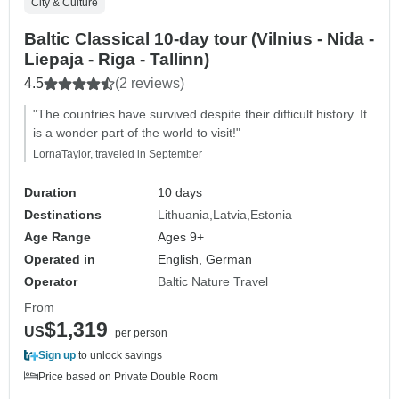
City & Culture
Baltic Classical 10-day tour (Vilnius - Nida -
Liepaja - Riga - Tallinn)
4.5
(2 reviews)
"The countries have survived despite their difficult history. It
is a wonder part of the world to visit!"
LornaTaylor, traveled in September
Duration
10 days
Destinations
Lithuania
Latvia
Estonia
Age Range
Ages 9+
Operated in
English, German
Operator
Baltic Nature Travel
From
$1,319
US
per person
Sign up
to unlock savings
Price based on Private Double Room