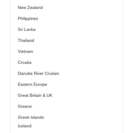
New Zealand
Philippines
Sri Lanka
Thailand
Vietnam
Croatia
Danube River Cruises
Eastern Europe
Great Britain & UK
Greece
Greek Islands
Iceland