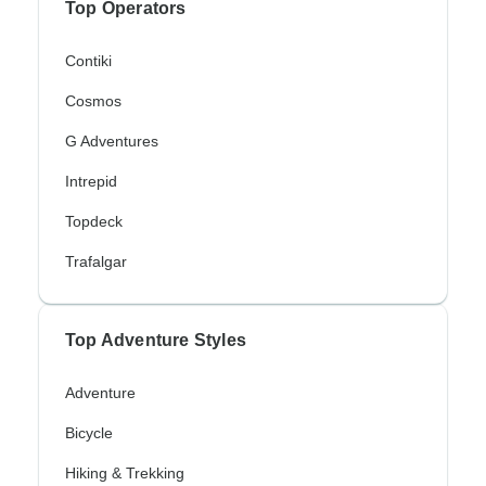
Top Operators
Contiki
Cosmos
G Adventures
Intrepid
Topdeck
Trafalgar
Top Adventure Styles
Adventure
Bicycle
Hiking & Trekking