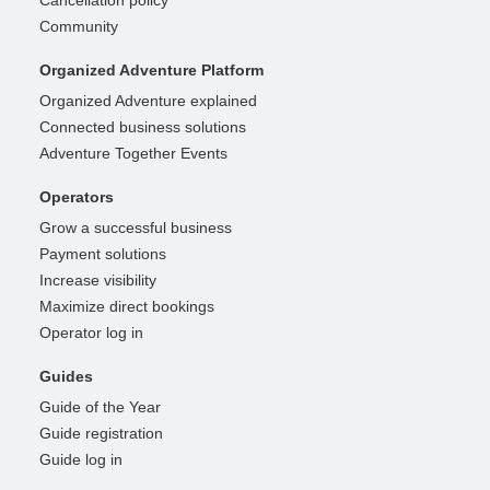
Community
Organized Adventure Platform
Organized Adventure explained
Connected business solutions
Adventure Together Events
Operators
Grow a successful business
Payment solutions
Increase visibility
Maximize direct bookings
Operator log in
Guides
Guide of the Year
Guide registration
Guide log in