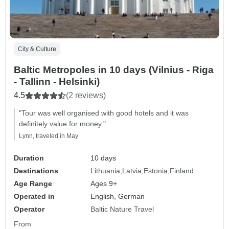
City & Culture
Baltic Metropoles in 10 days (Vilnius - Riga
- Tallinn - Helsinki)
4.5
(2 reviews)
"Tour was well organised with good hotels and it was
definitely value for money."
Lynn, traveled in May
Duration
10 days
Destinations
Lithuania
Latvia
Estonia
Finland
Age Range
Ages 9+
Operated in
English, German
Operator
Baltic Nature Travel
From