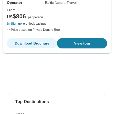
Operator
Baltic Nature Travel
From
$806
US
per person
Sign up
to unlock savings
Price based on Private Double Room
Download Brochure
View tour
Top Destinations
Africa