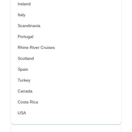
Ireland
Italy
Scandinavia
Portugal
Rhine River Cruises
Scotland
Spain
Turkey
Canada
Costa Rica
USA