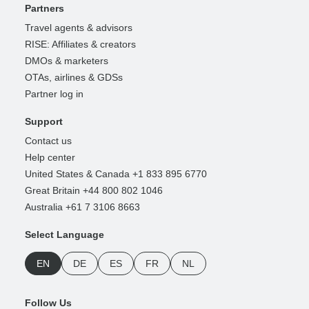
Partners
Travel agents & advisors
RISE: Affiliates & creators
DMOs & marketers
OTAs, airlines & GDSs
Partner log in
Support
Contact us
Help center
United States & Canada +1 833 895 6770
Great Britain +44 800 802 1046
Australia +61 7 3106 8663
Select Language
EN
DE
ES
FR
NL
Follow Us