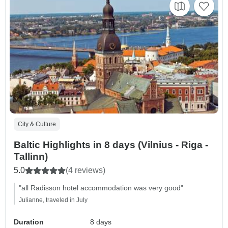
City & Culture
Baltic Highlights in 8 days (Vilnius - Riga -
Tallinn)
5.0
(4 reviews)
"all Radisson hotel accommodation was very good"
Julianne, traveled in July
Duration
8 days