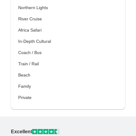
Northern Lights
River Cruise
Africa Safari
In-Depth Cultural
Coach / Bus
Train / Rail
Beach
Family
Private
Excellent