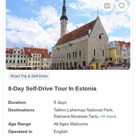
Road Trip & Self-Drive
8-Day Self-Drive Tour In Estonia
Duration
8 days
Destinations
Tallinn,
Lahemaa National Park,
Rakvere,
Mustvee,
Tartu,
+4 more
Age Range
All Ages Welcome
Operated in
English