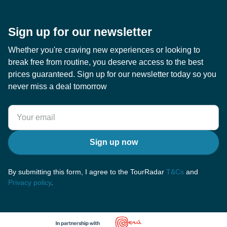
Sign up for our newsletter
Whether you're craving new experiences or looking to
break free from routine, you deserve access to the best
prices guaranteed. Sign up for our newsletter today so you
never miss a deal tomorrow
Sign up now
By submitting this form, I agree to the TourRadar
T&Cs
and
Privacy policy
.