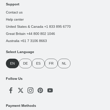
Support
Contact us
Help center
United States & Canada +1 833 895 6770
Great Britain +44 800 802 1046
Australia +61 7 3106 8663
Select Language
EN
DE
ES
FR
NL
Follow Us
Payment Methods