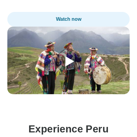
Watch now
Experience Peru