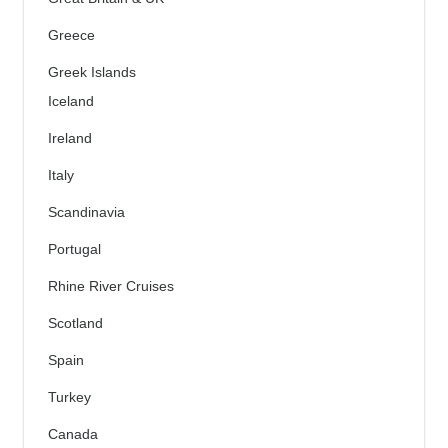
Greece
Greek Islands
Iceland
Ireland
Italy
Scandinavia
Portugal
Rhine River Cruises
Scotland
Spain
Turkey
Canada