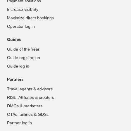
Payment solutions
Increase visibility
Maximize direct bookings
Operator log in
Guides
Guide of the Year
Guide registration
Guide log in
Partners
Travel agents & advisors
RISE: Affiliates & creators
DMOs & marketers
OTAs, airlines & GDSs
Partner log in