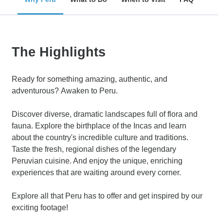
The Highlights
Ready for something amazing, authentic, and
adventurous? Awaken to Peru.
Discover diverse, dramatic landscapes full of flora and
fauna. Explore the birthplace of the Incas and learn
about the country's incredible culture and traditions.
Taste the fresh, regional dishes of the legendary
Peruvian cuisine. And enjoy the unique, enriching
experiences that are waiting around every corner.
Explore all that Peru has to offer and get inspired by our
exciting footage!