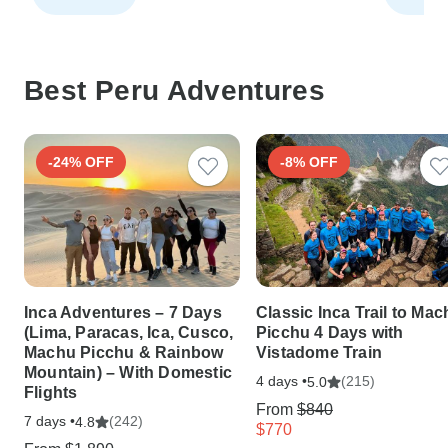
Best Peru Adventures
-24% OFF
-8% OFF
Inca Adventures – 7 Days
Classic Inca Trail to Ma
(Lima, Paracas, Ica, Cusco,
Picchu 4 Days with
Machu Picchu & Rainbow
Vistadome Train
Mountain) – With Domestic
4 days •
(215)
5.0
Flights
From
$840
7 days •
(242)
4.8
$770