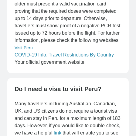
older must present a valid vaccination card
proving that the required doses were completed
up to 14 days prior to departure. Otherwise,
travellers must show proof of a negative PCR test
issued up to 72 hours before the flight. For further
information, please check the following websites:
Visit Peru
COVID-19 Info: Travel Restrictions By Country
Your official government website
Do I need a visa to visit Peru?
Many travellers including Australian, Canadian,
UK, and US citizens do not require a tourist visa
and can stay in Peru for a maximum length of 183
days. However, if you would like to double-check,
we have a helpful
link
that will enable you to see