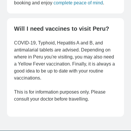
booking and enjoy
complete peace of mind
.
Will I need vaccines to visit Peru?
COVID-19, Typhoid, Hepatitis A and B, and
antimalarial tablets are advised. Depending on
where in Peru you're visiting, you may also need
a Yellow Fever vaccination. Finally, it is always a
good idea to be up to date with your routine
vaccinations.
This is for information purposes only. Please
consult your doctor before travelling.