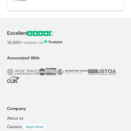
Excellent
10,000+
reviews on
Associated With
Company
About us
Careers
Apply Now!