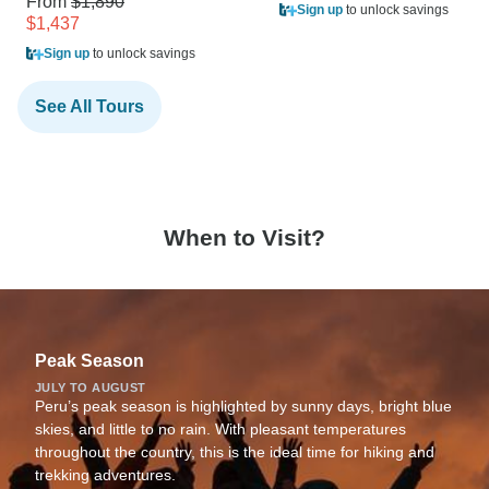
From
$1,890
Sign up
to unlock savings
$1,437
Sign up
to unlock savings
See All Tours
When to Visit?
Peak Season
JULY TO AUGUST
Peru’s peak season is highlighted by sunny days, bright blue
skies, and little to no rain. With pleasant temperatures
throughout the country, this is the ideal time for hiking and
trekking adventures.