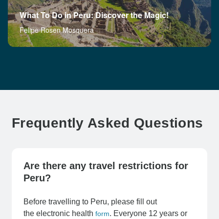
What To Do in Peru: Discover the Magic!
Felipe Rosen Mosquera
Frequently Asked Questions
Are there any travel restrictions for
Peru?
Before travelling to Peru, please fill out
the electronic health
. Everyone 12 years or
form