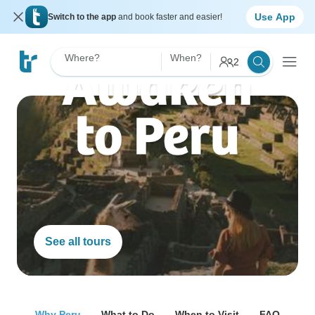
Use App
Switch to the app
and book faster and easier!
Where?
When?
2
See all tours
Why Peru
What to Do
When to Visit
FAQ