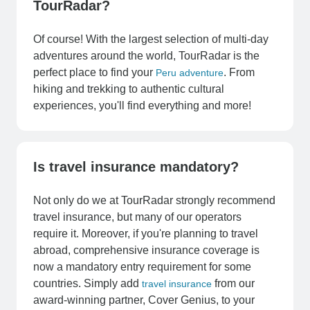
TourRadar?
Of course! With the largest selection of multi-day
adventures around the world, TourRadar is the
perfect place to find your
. From
Peru adventure
hiking and trekking to authentic cultural
experiences, you'll find everything and more!
Is travel insurance mandatory?
Not only do we at TourRadar strongly recommend
travel insurance, but many of our operators
require it. Moreover, if you're planning to travel
abroad, comprehensive insurance coverage is
now a mandatory entry requirement for some
countries. Simply add
from our
travel insurance
award-winning partner, Cover Genius, to your