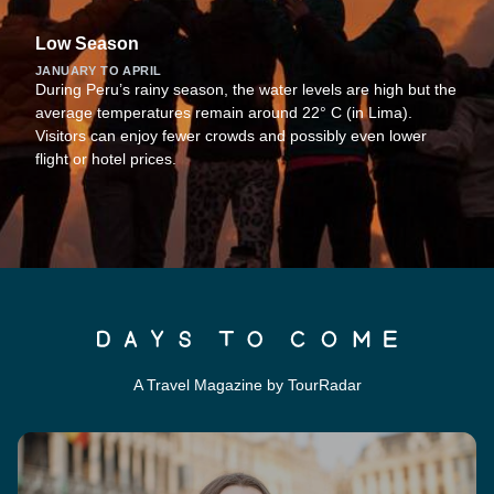
Low Season
JANUARY TO APRIL
During Peru’s rainy season, the water levels are high but the
average temperatures remain around 22° C (in Lima).
Visitors can enjoy fewer crowds and possibly even lower
flight or hotel prices.
A Travel Magazine by TourRadar