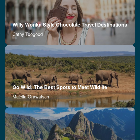
Willy Wonka Style Chocolate Travel Destinations
Cathy Toogood
Go Wild: The Best Spots to Meet Wildlife
Majella Grawatsch