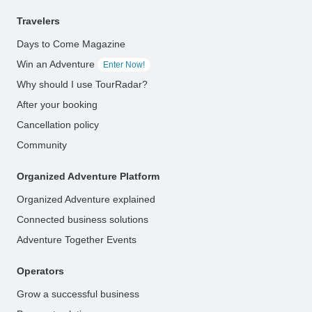
Travelers
Days to Come Magazine
Win an Adventure
Enter Now!
Why should I use TourRadar?
After your booking
Cancellation policy
Community
Organized Adventure Platform
Organized Adventure explained
Connected business solutions
Adventure Together Events
Operators
Grow a successful business