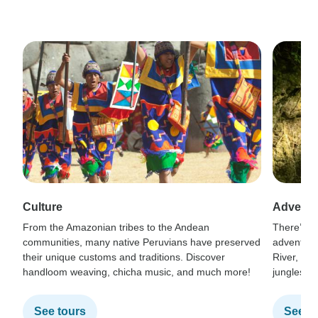
Culture
Adventu
From the Amazonian tribes to the Andean
There’s no
communities, many native Peruvians have preserved
adventure
their unique customs and traditions. Discover
River, tre
handloom weaving, chicha music, and much more!
jungles, o
See tours
See t