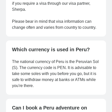
if you require a visa through our visa partner,
Sherpa.
Please bear in mind that visa information can
change often and varies from country to country.
Which currency is used in Peru?
The national currency of Peru is the Peruvian Sol
(S). The currency code is PEN. It is advisable to
take some soles with you before you go, but it is
safe to withdraw money at banks or ATMs while
you're there.
Can I book a Peru adventure on