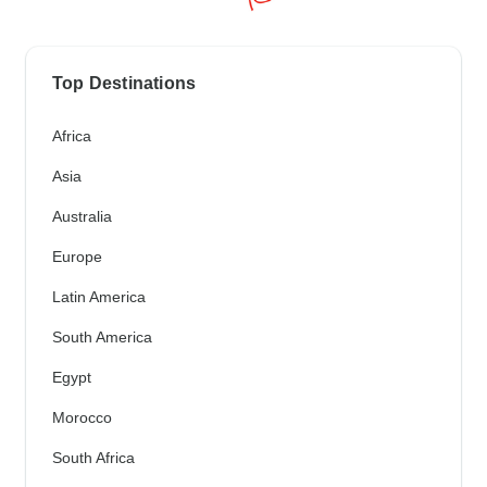
Top Destinations
Africa
Asia
Australia
Europe
Latin America
South America
Egypt
Morocco
South Africa