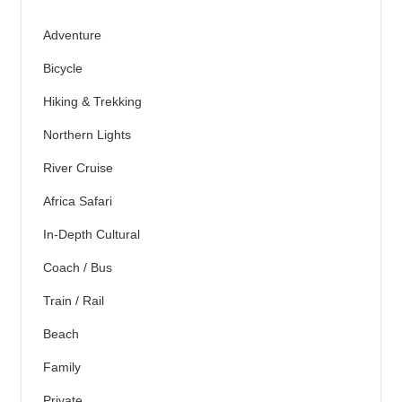
Adventure
Bicycle
Hiking & Trekking
Northern Lights
River Cruise
Africa Safari
In-Depth Cultural
Coach / Bus
Train / Rail
Beach
Family
Private