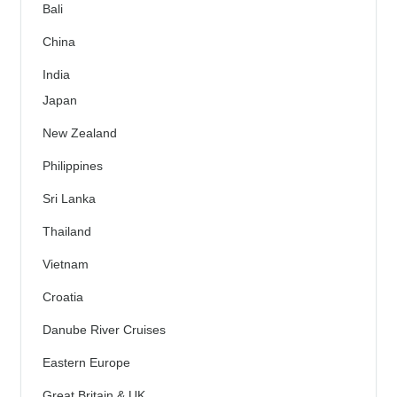
Bali
China
India
Japan
New Zealand
Philippines
Sri Lanka
Thailand
Vietnam
Croatia
Danube River Cruises
Eastern Europe
Great Britain & UK