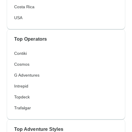
Costa Rica
USA
Top Operators
Contiki
Cosmos
G Adventures
Intrepid
Topdeck
Trafalgar
Top Adventure Styles