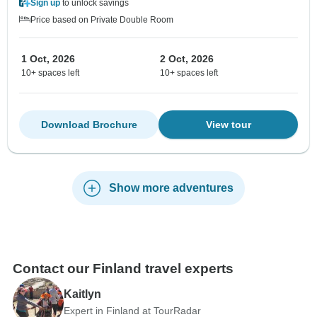
Sign up
to unlock savings
Price based on Private Double Room
1 Oct, 2026
2 Oct, 2026
10+ spaces left
10+ spaces left
Download Brochure
View tour
Show more adventures
Contact our Finland travel experts
Kaitlyn
Expert in Finland at TourRadar