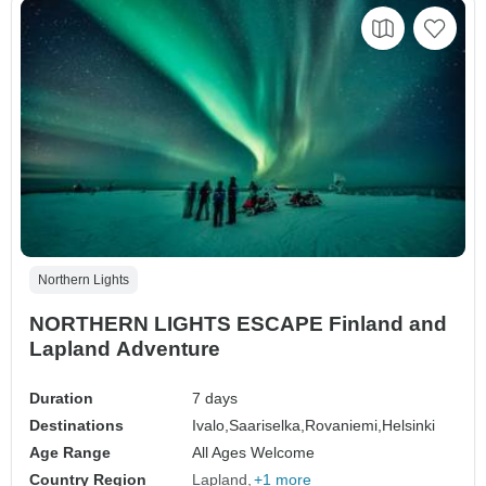
Northern Lights
NORTHERN LIGHTS ESCAPE Finland and
Lapland Adventure
Duration
7 days
Destinations
Ivalo,
Saariselka,
Rovaniemi,
Helsinki
Age Range
All Ages Welcome
Country Region
Lapland
+1 more