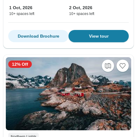
1 Oct, 2026
2 Oct, 2026
10+ spaces left
10+ spaces left
Download Brochure
View tour
12% Off
Northern Lights