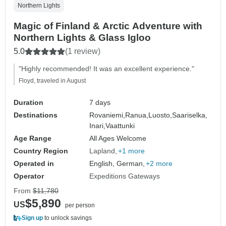
Northern Lights
Magic of Finland & Arctic Adventure with
Northern Lights & Glass Igloo
5.0
(1 review)
"Highly recommended! It was an excellent experience."
Floyd, traveled in August
Duration
7 days
Destinations
Rovaniemi,
Ranua,
Luosto,
Saariselka,
Inari,
Vaattunki
Age Range
All Ages Welcome
Country Region
Lapland
+1 more
Operated in
English, German,
+2 more
Operator
Expeditions Gateways
From
$11,780
$5,890
US
per person
Sign up
to unlock savings