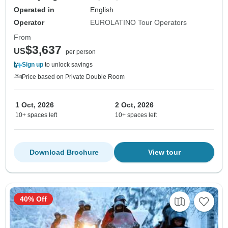
Operated in
English
Operator
EUROLATINO Tour Operators
From
$3,637
US
per person
Sign up
to unlock savings
Price based on Private Double Room
1 Oct, 2026
2 Oct, 2026
10+ spaces left
10+ spaces left
Download Brochure
View tour
40% Off