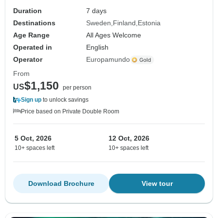
Duration
7 days
Destinations
Sweden
Finland
Estonia
Age Range
All Ages Welcome
Operated in
English
Operator
Europamundo
From
$1,150
US
per person
Sign up
to unlock savings
Price based on Private Double Room
5 Oct, 2026
12 Oct, 2026
10+ spaces left
10+ spaces left
Download Brochure
View tour