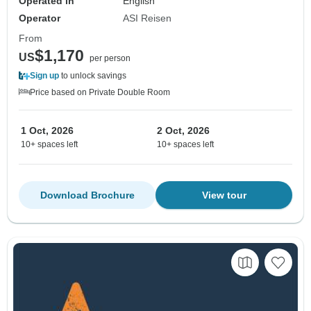
Operated in
English
Operator
ASI Reisen
From
$1,170
US
per person
Sign up
to unlock savings
Price based on Private Double Room
1 Oct, 2026
2 Oct, 2026
10+ spaces left
10+ spaces left
Download Brochure
View tour