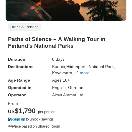
Hiking & Trekking
Paths of Silence – A Walking Tour in
Finland’s National Parks
Duration
8 days
Destinations
Kuopio,
Hiidenportti National Park,
Kovavaara,
+2 more
Age Range
Ages 18+
Operated in
English, German
Operator
Aksyt Ammat Ltd
From
$1,790
US
per person
Sign up
to unlock savings
Price based on Shared Room