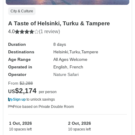
City & Culture
A Taste of Helsinki, Turku & Tampere
4.0
(1 review)
Duration
8 days
Destinations
Helsinki,
Turku,
Tampere
Age Range
All Ages Welcome
Operated in
English, French
Operator
Nature Safari
From
$2,288
$2,174
US
per person
Sign up
to unlock savings
Price based on Private Double Room
1 Oct, 2026
2 Oct, 2026
10 spaces left
10 spaces left