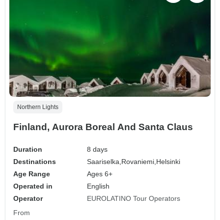
Northern Lights
Finland, Aurora Boreal And Santa Claus
Duration
8 days
Destinations
Saariselka,
Rovaniemi,
Helsinki
Age Range
Ages 6+
Operated in
English
Operator
EUROLATINO Tour Operators
From