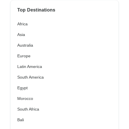
Top Destinations
Africa
Asia
Australia
Europe
Latin America
South America
Egypt
Morocco
South Africa
Bali