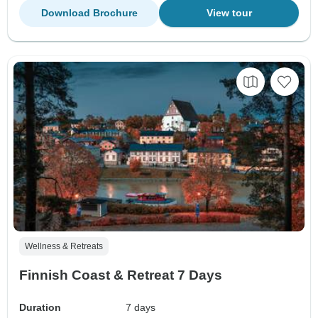
Download Brochure
View tour
Wellness & Retreats
Finnish Coast & Retreat 7 Days
Duration
7 days