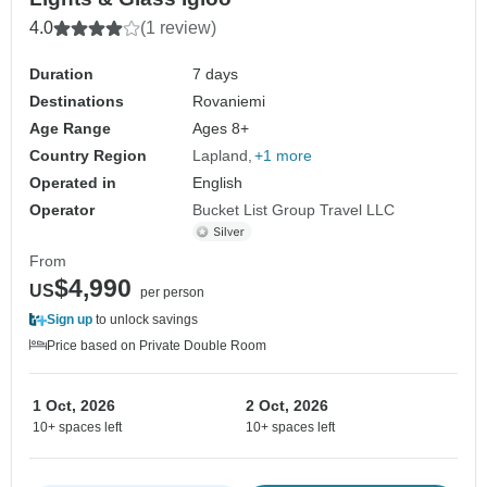
4.0
(1 review)
Duration
7 days
Destinations
Rovaniemi
Age Range
Ages 8+
Country Region
Lapland
+1 more
Operated in
English
Operator
Bucket List Group Travel LLC
From
$4,990
US
per person
Sign up
to unlock savings
Price based on Private Double Room
1 Oct, 2026
2 Oct, 2026
10+ spaces left
10+ spaces left