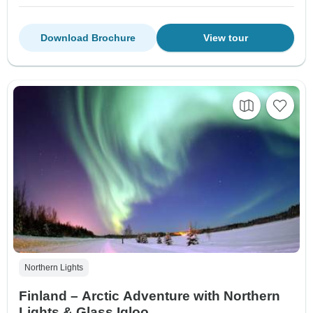
Download Brochure
View tour
Northern Lights
Finland – Arctic Adventure with Northern
Lights & Glass Igloo