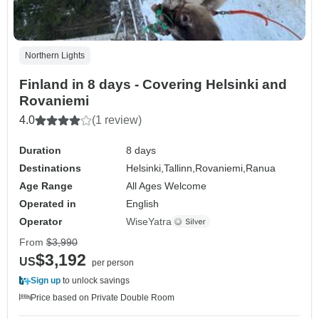
Northern Lights
Finland in 8 days - Covering Helsinki and
Rovaniemi
4.0
(1 review)
Duration
8 days
Destinations
Helsinki,
Tallinn,
Rovaniemi,
Ranua
Age Range
All Ages Welcome
Operated in
English
Operator
WiseYatra
From
$3,990
$3,192
US
per person
Sign up
to unlock savings
Price based on Private Double Room