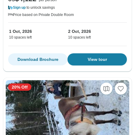
Sign up
to unlock savings
Price based on Private Double Room
1 Oct, 2026
2 Oct, 2026
10 spaces left
10 spaces left
Download Brochure
View tour
20% Off