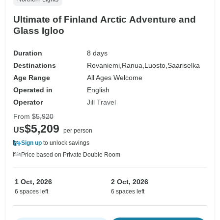
Ultimate of Finland Arctic Adventure and
Glass Igloo
Duration
8 days
Destinations
Rovaniemi,
Ranua,
Luosto,
Saariselka
Age Range
All Ages Welcome
Operated in
English
Operator
Jill Travel
From
$5,920
$5,209
US
per person
Sign up
to unlock savings
Price based on Private Double Room
1 Oct, 2026
2 Oct, 2026
6 spaces left
6 spaces left