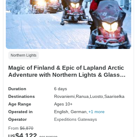
Northern Lights
Magic of Finland & Epic of Lapland Arctic
Adventure with Northern Lights & Glass
Igloo
Duration
6 days
Destinations
Rovaniemi,
Ranua,
Luosto,
Saariselka
Age Range
Ages 10+
Operated in
English, German,
+1 more
Operator
Expeditions Gateways
From
$6,870
$4,122
US
per person