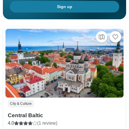
Sign up
City & Culture
Central Baltic
4.0
(1 review)