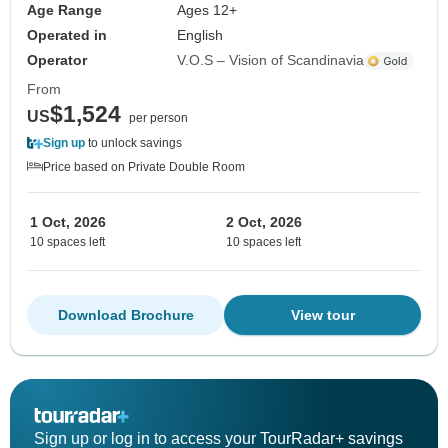
Age Range
Ages 12+
Operated in
English
Operator
V.O.S – Vision of Scandinavia
From
$1,524
US
per person
Sign up
to unlock savings
Price based on Private Double Room
1 Oct, 2026
2 Oct, 2026
10 spaces left
10 spaces left
Download Brochure
View tour
Sign up or log in to access your TourRadar+ savings