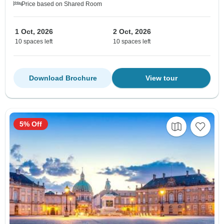
Price based on Shared Room
1 Oct, 2026
2 Oct, 2026
10 spaces left
10 spaces left
Download Brochure
View tour
5% Off