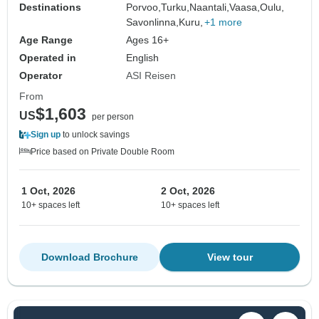
Destinations
Porvoo,
Turku,
Naantali,
Vaasa,
Oulu,
Savonlinna,
Kuru,
+1 more
Age Range
Ages 16+
Operated in
English
Operator
ASI Reisen
From
$1,603
US
per person
Sign up
to unlock savings
Price based on Private Double Room
1 Oct, 2026
2 Oct, 2026
10+ spaces left
10+ spaces left
Download Brochure
View tour