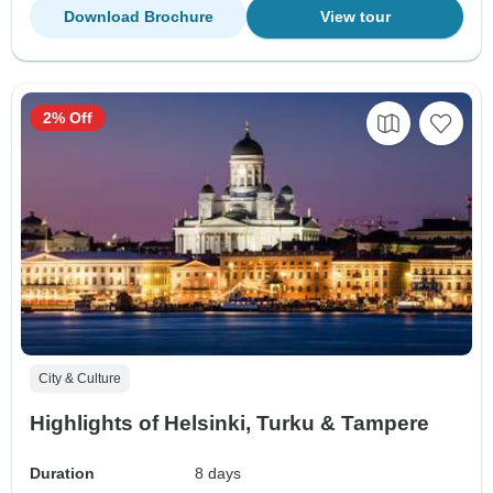
Download Brochure
View tour
2% Off
City & Culture
Highlights of Helsinki, Turku & Tampere
Duration
8 days