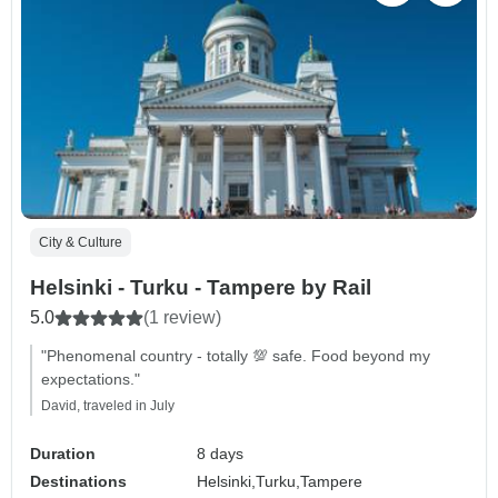
City & Culture
Helsinki - Turku - Tampere by Rail
5.0
(1 review)
"Phenomenal country - totally 💯 safe. Food beyond my
expectations."
David, traveled in July
Duration
8 days
Destinations
Helsinki,
Turku,
Tampere