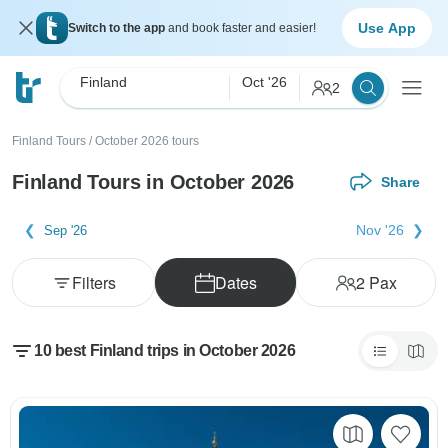
Use App
Switch to the app
and book faster and easier!
Finland
Oct '26
2
Finland Tours
/
October 2026 tours
Finland Tours in October 2026
Share
Nov '26
Sep '26
Filters
Dates
2
Pax
10 best Finland trips in October 2026