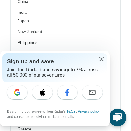
China
India
Japan
New Zealand
Philippines
Sri Lanka
Sign up and save
Thailand
Join TourRadar+ and
save up to 7%
across
all 50,000 of our adventures.
Vietnam
Croatia
Danube River Cruises
Eastern Europe
By signing up, I agree to TourRadar's
T&Cs
,
Privacy policy
,
and consent to receiving marketing emails.
Great Britain & UK
Greece