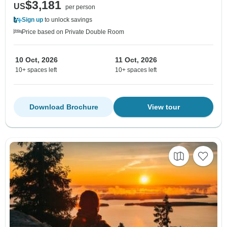
$3,181
US
per person
Sign up
to unlock savings
Price based on Private Double Room
10 Oct, 2026
11 Oct, 2026
10+ spaces left
10+ spaces left
Download Brochure
View tour