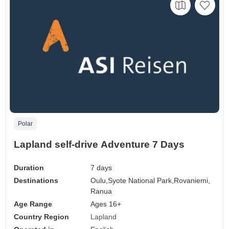
Polar
Lapland self-drive Adventure 7 Days
Duration
7 days
Destinations
Oulu,
Syote National Park,
Rovaniemi,
Ranua
Age Range
Ages 16+
Country Region
Lapland