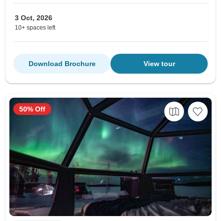
3 Oct, 2026
10+ spaces left
Download Brochure
View tour
50% Off