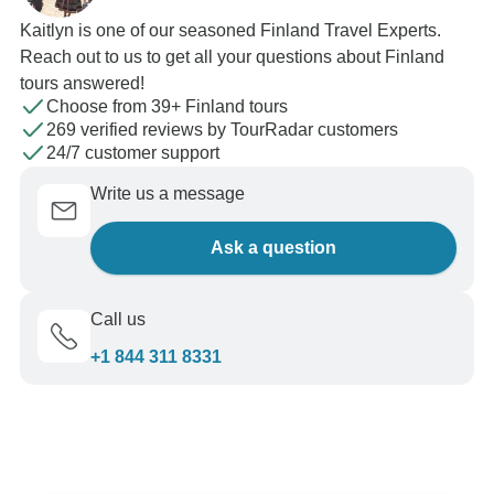
Kaitlyn is one of our seasoned Finland Travel Experts.
Reach out to us to get all your questions about Finland
tours answered!
Choose from 39+ Finland tours
269 verified reviews by TourRadar customers
24/7 customer support
Write us a message
Ask a question
Call us
+1 844 311 8331