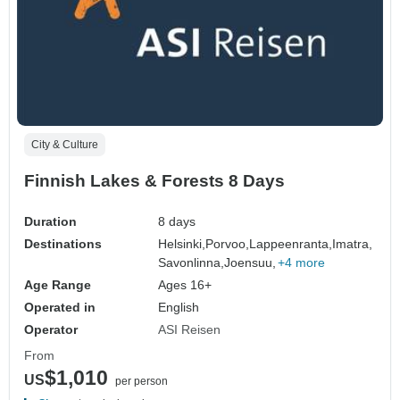
City & Culture
Finnish Lakes & Forests 8 Days
Duration
8 days
Destinations
Helsinki,
Porvoo,
Lappeenranta,
Imatra,
Savonlinna,
Joensuu,
+4 more
Age Range
Ages 16+
Operated in
English
Operator
ASI Reisen
From
$1,010
US
per person