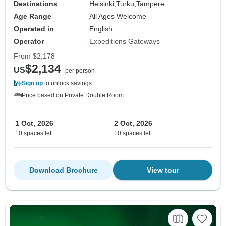
Destinations
Helsinki,
Turku,
Tampere
Age Range
All Ages Welcome
Operated in
English
Operator
Expeditions Gateways
From
$2,178
$2,134
US
per person
Sign up
to unlock savings
Price based on Private Double Room
1 Oct, 2026
2 Oct, 2026
10 spaces left
10 spaces left
Download Brochure
View tour