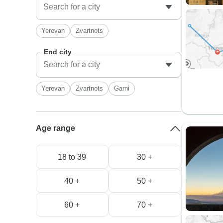
Yerevan
Zvartnots
End city
Yerevan
Zvartnots
Garni
Age range
18 to 39
30 +
40 +
50 +
60 +
70 +