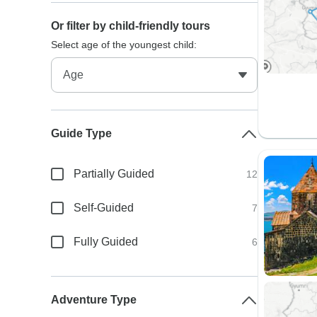
Or filter by child-friendly tours
Select age of the youngest child:
Guide Type
Partially Guided
12
Self-Guided
7
Fully Guided
6
Adventure Type