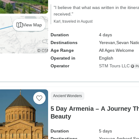
"I believe that what was written in the itiner
received."
Karl, traveled in August
View Map
Duration
4 days
Destinations
Yerevan,
Sevan Nati
Age Range
All Ages Welcome
Operated in
English
Operator
STM Tours LLC
Ancient Wonders
5 Day Armenia – A Journey T
Beauty
Duration
5 days
Destinations
Yerevan,
Amberd,
Se