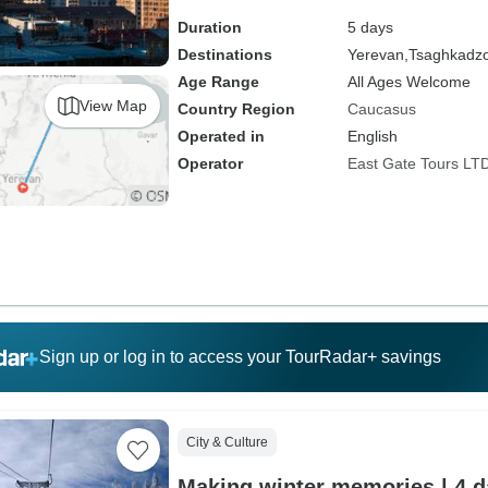
Duration
5 days
Destinations
Yerevan,
Tsaghkadz
Age Range
All Ages Welcome
View Map
Country Region
Caucasus
Operated in
English
Operator
East Gate Tours LT
Sign up or log in to access your TourRadar+ savings
City & Culture
Making winter memories | 4 da