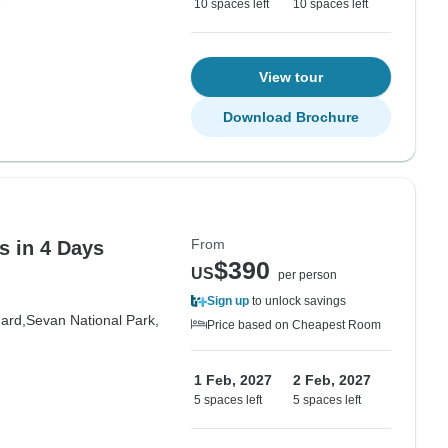
10 spaces left
10 spaces left
View tour
Download Brochure
From
s in 4 Days
$390
US
per person
Sign up
to unlock savings
ard,
Sevan National Park,
Price based on Cheapest Room
1 Feb, 2027
2 Feb, 2027
5 spaces left
5 spaces left