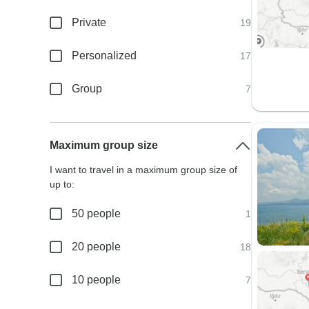
Private
19
Personalized
17
Group
7
Maximum group size
I want to travel in a maximum group size of
up to:
50 people
1
20 people
18
10 people
7