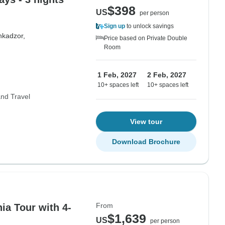
$398
US
per person
Sign up
to unlock savings
hkadzor,
Price based on Private Double
Room
1 Feb, 2027
2 Feb, 2027
10+ spaces left
10+ spaces left
nd Travel
View tour
Download Brochure
From
ia Tour with 4-
$1,639
US
per person