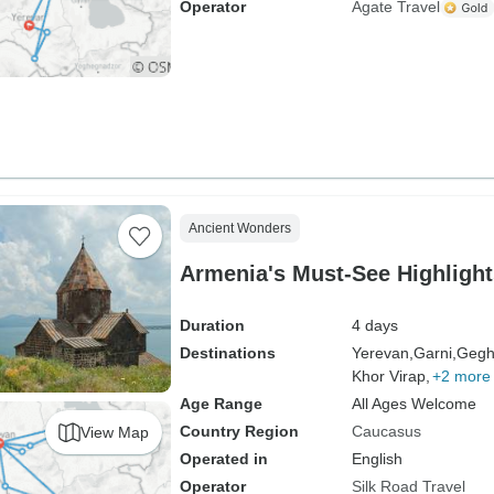
Operator
Agate Travel
Ancient Wonders
Armenia's Must-See Highlight
Duration
4 days
Destinations
Yerevan,
Garni,
Gegh
Khor Virap,
+2 more
Age Range
All Ages Welcome
Country Region
Caucasus
View Map
Operated in
English
Operator
Silk Road Travel