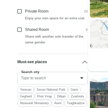
Private Room
20
Enjoy your own space for an extra cost.
Shared Room
5
Share with another solo traveler of the
same gender.
Must-see places
Search city
Yerevan
Sevan National Park
Garni
Geghard
Khor Virap
Dilijan
Zvartnots
Noravank Monastery
Areni
Tsaghkadzor