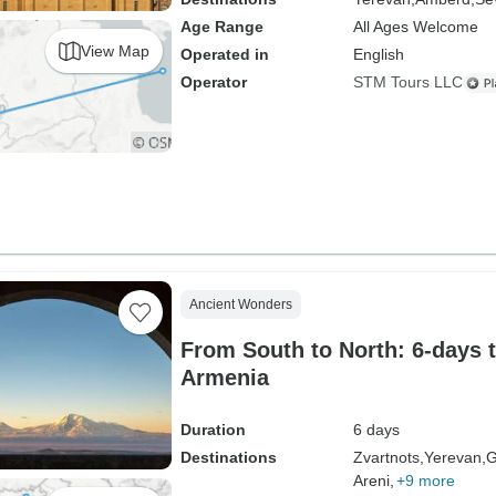
Age Range
All Ages Welcome
View Map
Operated in
English
Operator
STM Tours LLC
Ancient Wonders
From South to North: 6-days 
Armenia
Duration
6 days
Destinations
Zvartnots,
Yerevan,
G
Areni,
+9 more