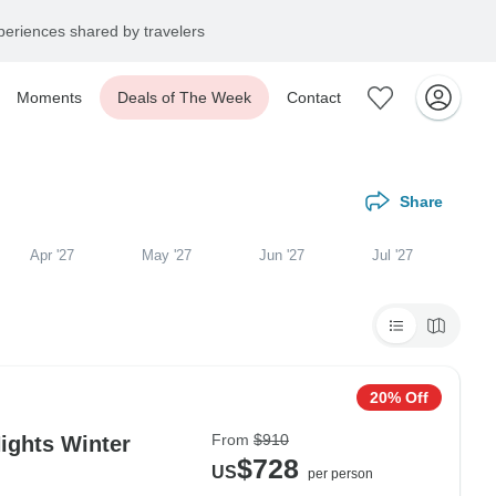
eriences shared by travelers
Moments
Deals of The Week
Contact
Share
Apr '27
May '27
Jun '27
Jul '27
20% Off
From
$910
ights Winter
$728
US
per person