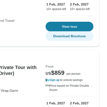
1 Feb, 2027
2 Feb, 2027
10+ spaces left
10+ spaces left
nd Travel
View tour
Download Brochure
From
rivate Tour with
$859
Driver)
US
per person
Sign up
to unlock savings
Price based on Private Double
Room
 Virap,
Garni
1 Feb, 2027
2 Feb, 2027