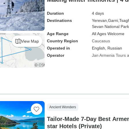
Duration
4 days
Destinations
Yerevan,
Garni,
Tsag
Sevan National Park
Age Range
All Ages Welcome
Country Region
Caucasus
View Map
Operated in
English, Russian
Operator
Jan Armenia Tours a
Ancient Wonders
Tailor-Made 7-Day Best Armen
star Hotels (Private)