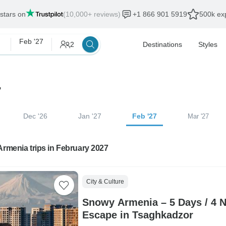
 stars on
(10,000+ reviews)
+1 866 901 5919
500k exp
Feb '27
2
Destinations
Styles
7
Dec '26
Jan '27
Feb '27
Mar '27
Armenia trips in February 2027
City & Culture
Snowy Armenia – 5 Days / 4 N
Escape in Tsaghkadzor