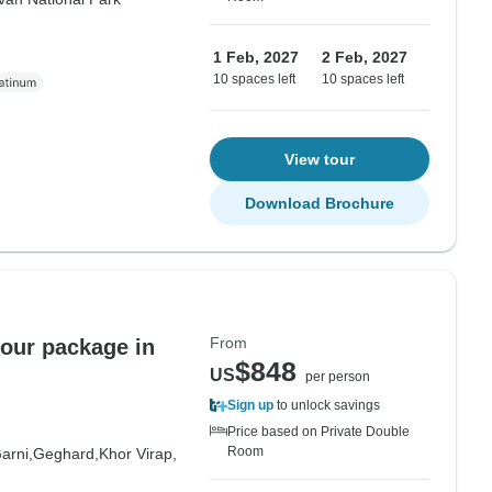
1 Feb, 2027
2 Feb, 2027
10 spaces left
10 spaces left
View tour
Download Brochure
From
tour package in
$848
US
per person
Sign up
to unlock savings
Price based on Private Double
Room
arni,
Geghard,
Khor Virap,