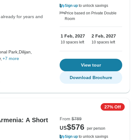
Sign up
to unlock savings
Price based on Private Double
 already for years and
Room
1 Feb, 2027
2 Feb, 2027
10 spaces left
10 spaces left
onal Park,
Dilijan,
,
+7 more
View tour
Download Brochure
27% Off
From
$789
Armenia: A Short
$576
US
per person
Sign up
to unlock savings