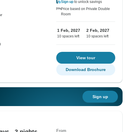
Sign up
to unlock savings
Price based on Private Double
Room
or
1 Feb, 2027
2 Feb, 2027
10 spaces left
10 spaces left
D
View tour
Download Brochure
Sign up
From
ys - 3 nights