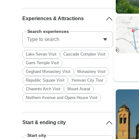
Experiences & Attractions
Search experiences
Lake Sevan Visit
Cascade Complex Visit
Garni Temple Visit
Geghard Monastery Visit
Monastery Visit
Republic Square Visit
Yerevan City Tour
Charents Arch Visit
Mount Ararat
Northern Avenue and Opera House Visit
Start & ending city
Start city