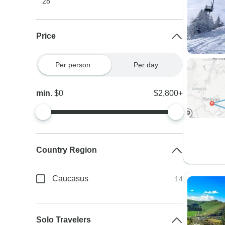
28
Price
Per person
Per day
min.
$0
$2,800+
Country Region
Caucasus
14
Solo Travelers