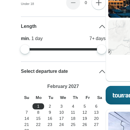
0
Under 18
Length
min.
1
day
7+
days
Select departure date
February 2027
Su
Mo
Tu
We
Th
Fr
Sa
1
2
3
4
5
6
7
8
9
10
11
12
13
14
15
16
17
18
19
20
21
22
23
24
25
26
27