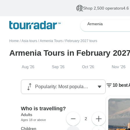
Shop 2,500 operators
4.6
Armenia
Home
/
Asia tours
/
Armenia Tours
/
February 2027 tours
Armenia Tours in February 202
Nov '26
Aug '26
Sep '26
Oct '26
10 best 
Who is travelling?
Adults
2
Ages 18 or above
Children