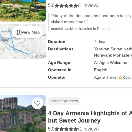
5.0
(1 review)
"Many of the destinations have been luckily
visited many times."
marcinkowskiluc, traveled in December
View Map
Duration
7 days
Destinations
Yerevan,
Sevan Nati
Noravank Monastery
Age Range
All Ages Welcome
Operated in
English
Operator
Agate Travel
Ancient Wonders
4 Day Armenia Highlights of 
but Sweet Journey
5.0
(1 review)