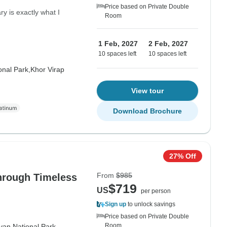
Price based on Private Double
ary is exactly what I
Room
1 Feb, 2027
2 Feb, 2027
10 spaces left
10 spaces left
onal Park,
Khor Virap
View tour
Download Brochure
27% Off
From
$985
hrough Timeless
$719
US
per person
Sign up
to unlock savings
Price based on Private Double
Room
van National Park