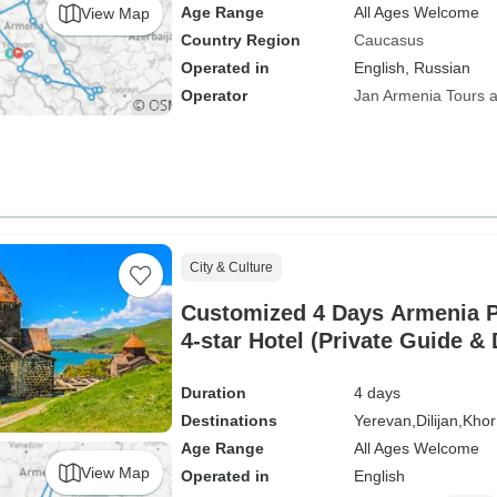
Age Range
All Ages Welcome
View Map
Country Region
Caucasus
Operated in
English, Russian
Operator
Jan Armenia Tours a
City & Culture
Customized 4 Days Armenia P
4-star Hotel (Private Guide & 
Duration
4 days
Destinations
Yerevan,
Dilijan,
Khor
Age Range
All Ages Welcome
View Map
Operated in
English