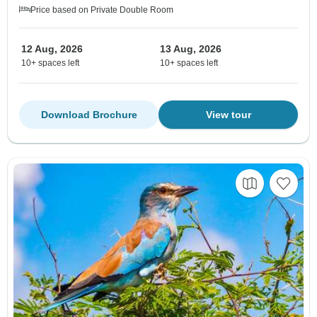
Price based on Private Double Room
12 Aug, 2026
13 Aug, 2026
10+ spaces left
10+ spaces left
Download Brochure
View tour