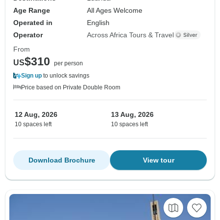
Age Range
All Ages Welcome
Operated in
English
Operator
Across Africa Tours & Travel
From
$310
US
per person
Sign up
to unlock savings
Price based on Private Double Room
12 Aug, 2026
13 Aug, 2026
10 spaces left
10 spaces left
Download Brochure
View tour