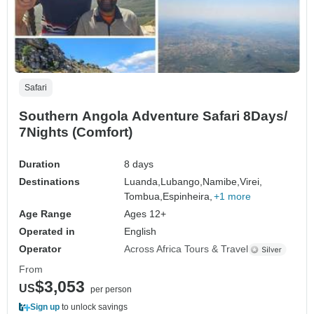
Safari
Southern Angola Adventure Safari 8Days/
7Nights (Comfort)
Duration
8 days
Destinations
Luanda,
Lubango,
Namibe,
Virei,
Tombua,
Espinheira,
+1 more
Age Range
Ages 12+
Operated in
English
Operator
Across Africa Tours & Travel
From
$3,053
US
per person
Sign up
to unlock savings