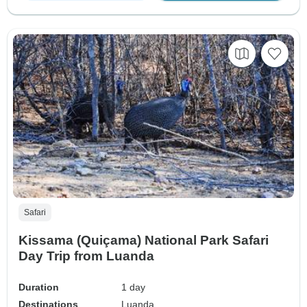
Safari
Kissama (Quiçama) National Park Safari
Day Trip from Luanda
Duration
1 day
Destinations
Luanda