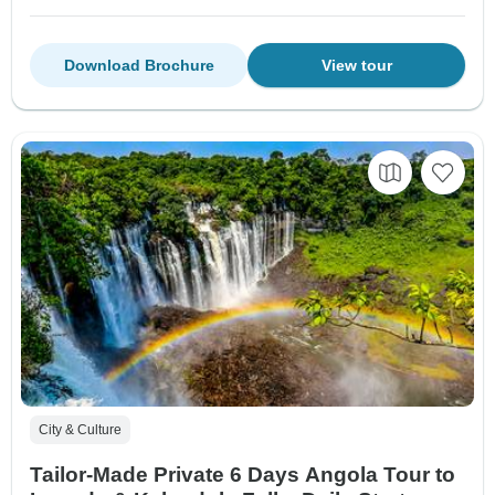
Download Brochure
View tour
City & Culture
Tailor-Made Private 6 Days Angola Tour to