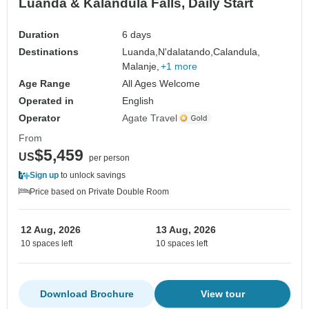
Luanda & Kalandula Falls, Daily Start
Duration
6 days
Destinations
Luanda,
N'dalatando,
Calandula,
Malanje,
+1 more
Age Range
All Ages Welcome
Operated in
English
Operator
Agate Travel
From
$5,459
US
per person
Sign up
to unlock savings
Price based on Private Double Room
12 Aug, 2026
13 Aug, 2026
10 spaces left
10 spaces left
Download Brochure
View tour