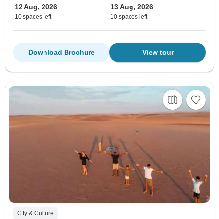
12 Aug, 2026
13 Aug, 2026
10 spaces left
10 spaces left
Download Brochure
View tour
City & Culture