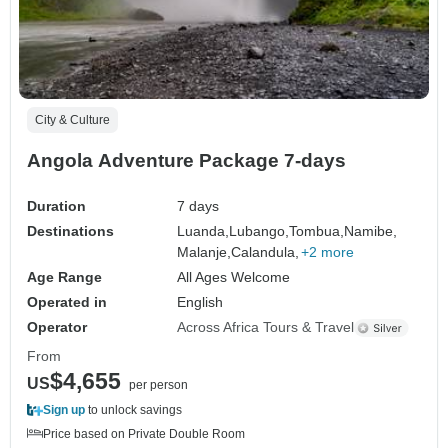
City & Culture
Angola Adventure Package 7-days
Duration
7 days
Destinations
Luanda,
Lubango,
Tombua,
Namibe,
Malanje,
Calandula,
+2 more
Age Range
All Ages Welcome
Operated in
English
Operator
Across Africa Tours & Travel
From
$4,655
US
per person
Sign up
to unlock savings
Price based on Private Double Room