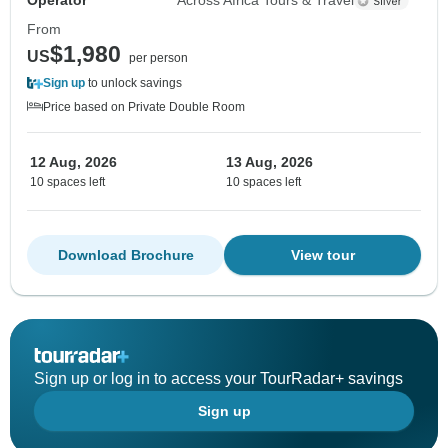
Operator
Across Africa Tours & Travel
From
$1,980
US
per person
Sign up
to unlock savings
Price based on Private Double Room
12 Aug, 2026
13 Aug, 2026
10 spaces left
10 spaces left
Download Brochure
View tour
Sign up or log in to access your TourRadar+ savings
Sign up