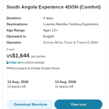
South Angola Experience 4D/3N (Comfort)
Duration
4 days
Destinations
Luanda,
Namibe,
Tombua,
Espinheira
Age Range
Ages 12+
Operated in
English
Operator
Across Africa Tours & Travel
From
$1,644
US
per person
Sign up
to unlock savings
Price based on Private Double Room
12 Aug, 2026
13 Aug, 2026
10 spaces left
10 spaces left
Download Brochure
View tour