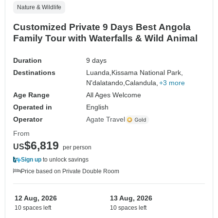
Nature & Wildlife
Customized Private 9 Days Best Angola
Family Tour with Waterfalls & Wild Animal
Duration
9 days
Destinations
Luanda,
Kissama National Park,
N'dalatando,
Calandula,
+3 more
Age Range
All Ages Welcome
Operated in
English
Operator
Agate Travel
From
$6,819
US
per person
Sign up
to unlock savings
Price based on Private Double Room
12 Aug, 2026
13 Aug, 2026
10 spaces left
10 spaces left