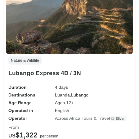
Nature & Wildlife
Lubango Express 4D / 3N
Duration
4 days
Destinations
Luanda,
Lubango
Age Range
Ages 12+
Operated in
English
Operator
Across Africa Tours & Travel
From
$1,322
US
per person