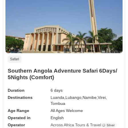
Safari
Southern Angola Adventure Safari 6Days/
5Nights (Comfort)
Duration
6 days
Destinations
Luanda,
Lubango,
Namibe,
Virei,
Tombua
Age Range
All Ages Welcome
Operated in
English
Operator
Across Africa Tours & Travel