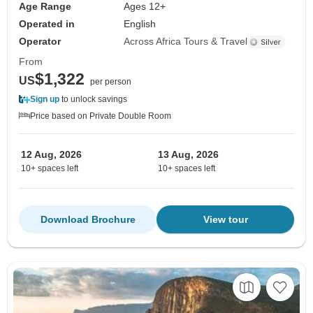
Age Range
Ages 12+
Operated in
English
Operator
Across Africa Tours & Travel
From
$1,322
US
per person
Sign up
to unlock savings
Price based on Private Double Room
12 Aug, 2026
13 Aug, 2026
10+ spaces left
10+ spaces left
Download Brochure
View tour