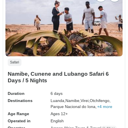
Safari
Namibe, Cunene and Lubango Safari 6
Days / 5 Nights
Duration
6 days
Destinations
Luanda,
Namibe,
Virei,
Otchifengo,
Parque Nacional do Iona,
+4 more
Age Range
Ages 12+
Operated in
English