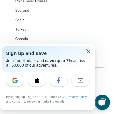
Rhine River Cruises
Scotland
Spain
Turkey
Canada
Costa Rica
Sign up and save
USA
Join TourRadar+ and
save up to 7%
across
all 50,000 of our adventures.
Top Operators
Contiki
By signing up, I agree to TourRadar's
T&Cs
,
Privacy policy
,
Cosmos
and consent to receiving marketing emails.
G Adventures