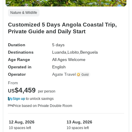
Nature & Wildlife
Customized 5 Days Angola Coastal Trip,
Private Guide and Daily Start
Duration
5 days
Destinations
Luanda,
Lobito,
Benguela
Age Range
All Ages Welcome
Operated in
English
Operator
Agate Travel
From
$4,459
US
per person
Sign up
to unlock savings
Price based on Private Double Room
12 Aug, 2026
13 Aug, 2026
10 spaces left
10 spaces left