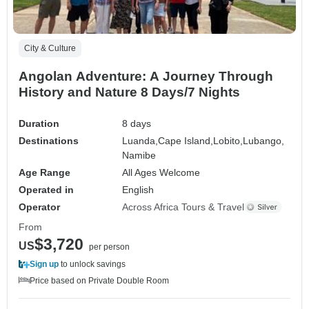
City & Culture
Angolan Adventure: A Journey Through
History and Nature 8 Days/7 Nights
Duration
8 days
Destinations
Luanda,
Cape Island,
Lobito,
Lubango,
Namibe
Age Range
All Ages Welcome
Operated in
English
Operator
Across Africa Tours & Travel
From
$3,720
US
per person
Sign up
to unlock savings
Price based on Private Double Room