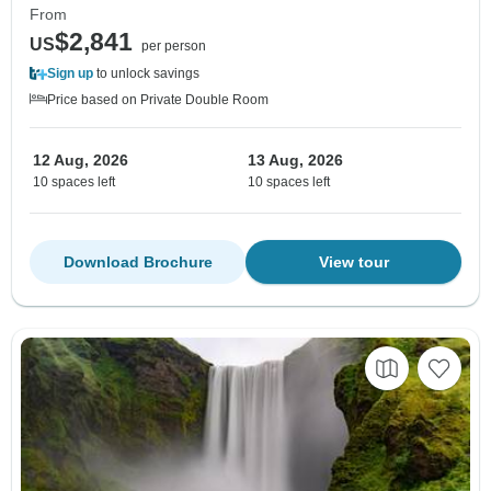
From
$2,841
US
per person
Sign up
to unlock savings
Price based on Private Double Room
12 Aug, 2026
13 Aug, 2026
10 spaces left
10 spaces left
Download Brochure
View tour