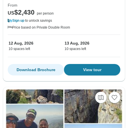
From
$2,430
US
per person
Sign up
to unlock savings
Price based on Private Double Room
12 Aug, 2026
13 Aug, 2026
10 spaces left
10 spaces left
Download Brochure
View tour