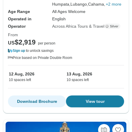
Humpata,
Lubango,
Cahama,
+2 more
Age Range
All Ages Welcome
Operated in
English
Operator
Across Africa Tours & Travel
From
$2,919
US
per person
Sign up
to unlock savings
Price based on Private Double Room
12 Aug, 2026
13 Aug, 2026
10 spaces left
10 spaces left
Download Brochure
View tour