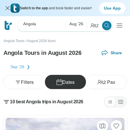
Use App
Switch to the app
and book faster and easier!
Angola
Aug '26
2
Angola Tours
/
August 2026 tours
Angola Tours in August 2026
Share
Sep '26
Filters
Dates
2
Pax
10 best Angola trips in August 2026