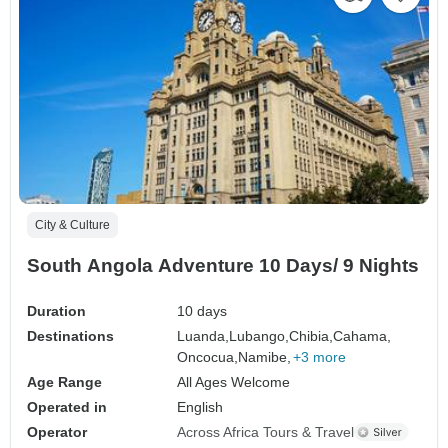
City & Culture
South Angola Adventure 10 Days/ 9 Nights
Duration
10 days
Destinations
Luanda,
Lubango,
Chibia,
Cahama,
Oncocua,
Namibe,
+3 more
Age Range
All Ages Welcome
Operated in
English
Operator
Across Africa Tours & Travel