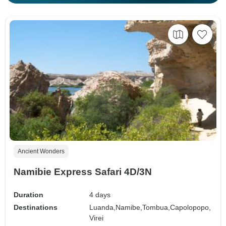
Ancient Wonders
Namibie Express Safari 4D/3N
Duration
4 days
Destinations
Luanda,
Namibe,
Tombua,
Capolopopo,
Virei