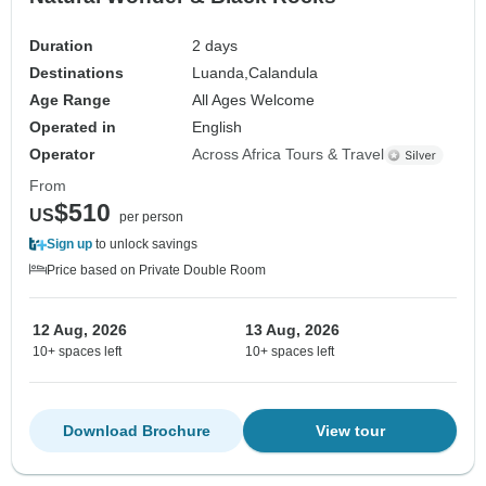
Duration
2 days
Destinations
Luanda,
Calandula
Age Range
All Ages Welcome
Operated in
English
Operator
Across Africa Tours & Travel
From
$510
US
per person
Sign up
to unlock savings
Price based on Private Double Room
12 Aug, 2026
13 Aug, 2026
10+ spaces left
10+ spaces left
Download Brochure
View tour