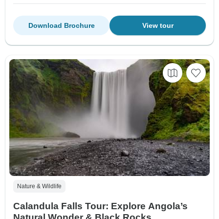
Download Brochure
View tour
Nature & Wildlife
Calandula Falls Tour: Explore Angola’s
Natural Wonder & Black Rocks