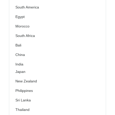
South America
Egypt
Morocco
South Africa
Bali
China
India
Japan
New Zealand
Philippines
Sri Lanka
Thailand