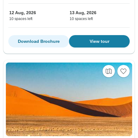
12 Aug, 2026
13 Aug, 2026
10 spaces left
10 spaces left
Download Brochure
View tour