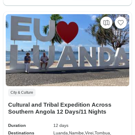
City & Culture
Cultural and Tribal Expedition Across
Southern Angola 12 Days/11 Nights
Duration
12 days
Destinations
Luanda,
Namibe,
Virei,
Tombua,