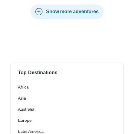
Show more adventures
Top Destinations
Africa
Asia
Australia
Europe
Latin America