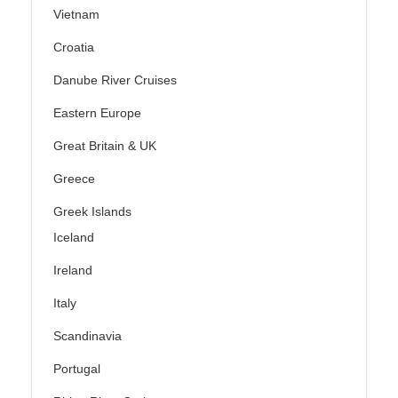
Vietnam
Croatia
Danube River Cruises
Eastern Europe
Great Britain & UK
Greece
Greek Islands
Iceland
Ireland
Italy
Scandinavia
Portugal