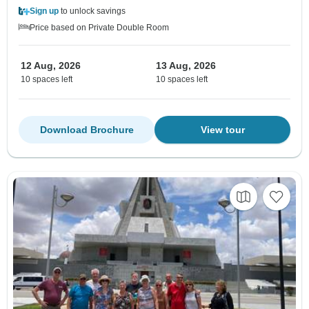
Sign up
to unlock savings
Price based on Private Double Room
12 Aug, 2026
13 Aug, 2026
10 spaces left
10 spaces left
Download Brochure
View tour