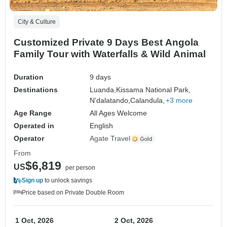
City & Culture
Customized Private 9 Days Best Angola
Family Tour with Waterfalls & Wild Animal
Duration
9 days
Destinations
Luanda,
Kissama National Park,
N'dalatando,
Calandula,
+3 more
Age Range
All Ages Welcome
Operated in
English
Operator
Agate Travel
From
$6,819
US
per person
Sign up
to unlock savings
Price based on Private Double Room
1 Oct, 2026
2 Oct, 2026