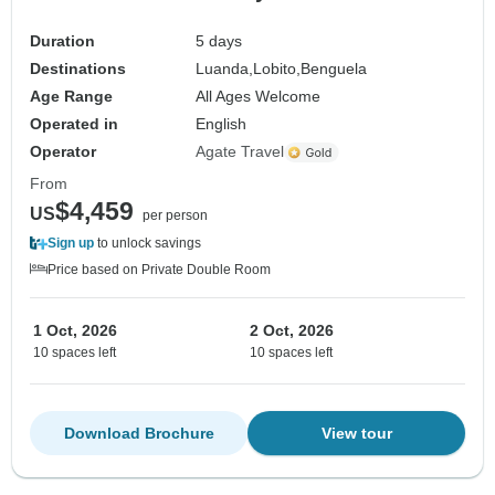
Duration
5 days
Destinations
Luanda,
Lobito,
Benguela
Age Range
All Ages Welcome
Operated in
English
Operator
Agate Travel
From
$4,459
US
per person
Sign up
to unlock savings
Price based on Private Double Room
1 Oct, 2026
2 Oct, 2026
10 spaces left
10 spaces left
Download Brochure
View tour