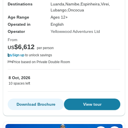
Destinations
Luanda,
Namibe,
Espinheira,
Virei,
Lubango,
Oncocua
Age Range
Ages 12+
Operated in
English
Operator
Yellowwood Adventures Ltd
From
$6,612
US
per person
Sign up
to unlock savings
Price based on Private Double Room
8 Oct, 2026
10 spaces left
Download Brochure
View tour