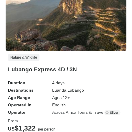
Nature & Wildlife
Lubango Express 4D / 3N
Duration
4 days
Destinations
Luanda,
Lubango
Age Range
Ages 12+
Operated in
English
Operator
Across Africa Tours & Travel
From
$1,322
US
per person