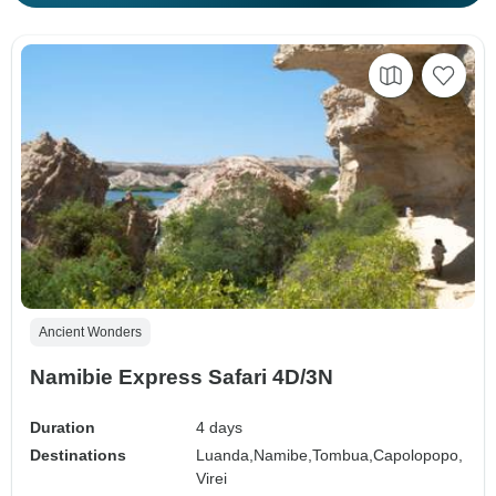
Ancient Wonders
Namibie Express Safari 4D/3N
Duration
4 days
Destinations
Luanda,
Namibe,
Tombua,
Capolopopo,
Virei