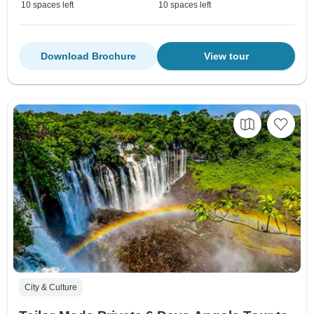
10 spaces left
10 spaces left
Download Brochure
View tour
City & Culture