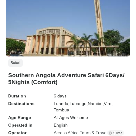
Safari
Southern Angola Adventure Safari 6Days/
5Nights (Comfort)
Duration
6 days
Destinations
Luanda,
Lubango,
Namibe,
Virei,
Tombua
Age Range
All Ages Welcome
Operated in
English
Operator
Across Africa Tours & Travel