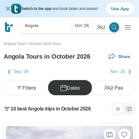
Use App
Switch to the app
and book faster and easier!
Angola
Oct '26
2
Angola Tours
/
October 2026 tours
Angola Tours in October 2026
Share
Sep '26
Nov '26
Filters
Dates
2
Pax
10 best Angola trips in October 2026