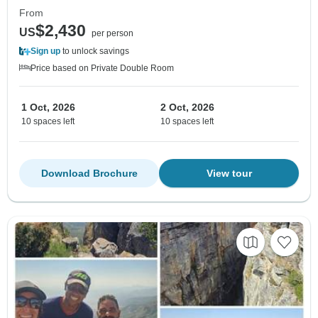
From
$2,430
US
per person
Sign up
to unlock savings
Price based on Private Double Room
1 Oct, 2026
2 Oct, 2026
10 spaces left
10 spaces left
Download Brochure
View tour