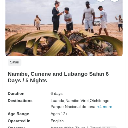
Safari
Namibe, Cunene and Lubango Safari 6
Days / 5 Nights
Duration
6 days
Destinations
Luanda,
Namibe,
Virei,
Otchifengo,
Parque Nacional do Iona,
+4 more
Age Range
Ages 12+
Operated in
English