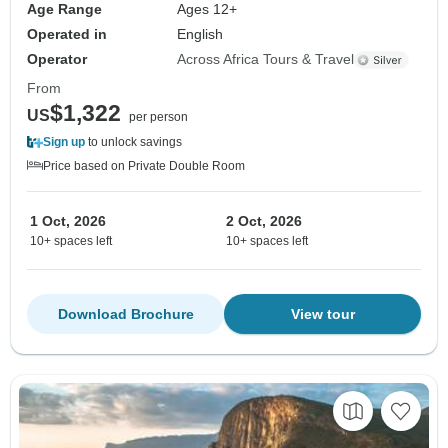
Age Range
Ages 12+
Operated in
English
Operator
Across Africa Tours & Travel
From
$1,322
US
per person
Sign up
to unlock savings
Price based on Private Double Room
1 Oct, 2026
2 Oct, 2026
10+ spaces left
10+ spaces left
Download Brochure
View tour