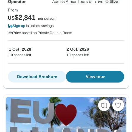
Operator
Across Africa Tours & Travel
From
$2,841
US
per person
Sign up
to unlock savings
Price based on Private Double Room
1 Oct, 2026
2 Oct, 2026
10 spaces left
10 spaces left
Download Brochure
View tour