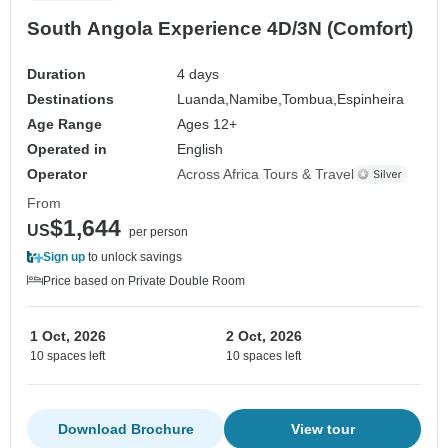
South Angola Experience 4D/3N (Comfort)
Duration
4 days
Destinations
Luanda,
Namibe,
Tombua,
Espinheira
Age Range
Ages 12+
Operated in
English
Operator
Across Africa Tours & Travel
From
$1,644
US
per person
Sign up
to unlock savings
Price based on Private Double Room
1 Oct, 2026
2 Oct, 2026
10 spaces left
10 spaces left
Download Brochure
View tour