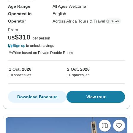
Age Range
All Ages Welcome
Operated in
English
Operator
Across Africa Tours & Travel
From
$310
US
per person
Sign up
to unlock savings
Price based on Private Double Room
1 Oct, 2026
2 Oct, 2026
10 spaces left
10 spaces left
Download Brochure
View tour