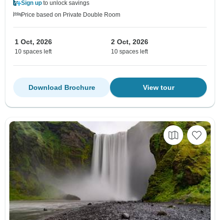
Sign up
to unlock savings
Price based on Private Double Room
1 Oct, 2026
2 Oct, 2026
10 spaces left
10 spaces left
Download Brochure
View tour