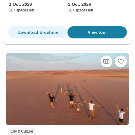
1 Oct, 2026
2 Oct, 2026
10+ spaces left
10+ spaces left
Download Brochure
View tour
City & Culture