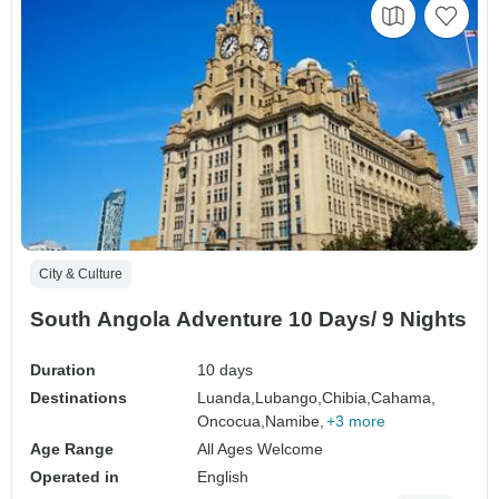
City & Culture
South Angola Adventure 10 Days/ 9 Nights
Duration
10 days
Destinations
Luanda,
Lubango,
Chibia,
Cahama,
Oncocua,
Namibe,
+3 more
Age Range
All Ages Welcome
Operated in
English