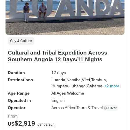
City & Culture
Cultural and Tribal Expedition Across
Southern Angola 12 Days/11 Nights
Duration
12 days
Destinations
Luanda,
Namibe,
Virei,
Tombua,
Humpata,
Lubango,
Cahama,
+2 more
Age Range
All Ages Welcome
Operated in
English
Operator
Across Africa Tours & Travel
From
$2,919
US
per person