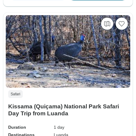
Safari
Kissama (Quiçama) National Park Safari
Day Trip from Luanda
Duration
1 day
Destinations
Luanda