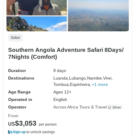
Safari
Southern Angola Adventure Safari 8Days/
7Nights (Comfort)
Duration
8 days
Destinations
Luanda,
Lubango,
Namibe,
Virei,
Tombua,
Espinheira,
+1 more
Age Range
Ages 12+
Operated in
English
Operator
Across Africa Tours & Travel
From
$3,053
US
per person
Sign up
to unlock savings