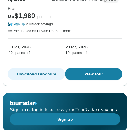
Operator
Across Africa Tours & Travel
From
$1,980
US
per person
Sign up
to unlock savings
Price based on Private Double Room
1 Oct, 2026
2 Oct, 2026
10 spaces left
10 spaces left
Download Brochure
View tour
Sign up or log in to access your TourRadar+ savings
Sign up