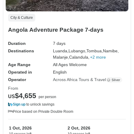
City & Culture
Angola Adventure Package 7-days
Duration
7 days
Destinations
Luanda,
Lubango,
Tombua,
Namibe,
Malanje,
Calandula,
+2 more
Age Range
All Ages Welcome
Operated in
English
Operator
Across Africa Tours & Travel
From
$4,655
US
per person
Sign up
to unlock savings
Price based on Private Double Room
1 Oct, 2026
2 Oct, 2026