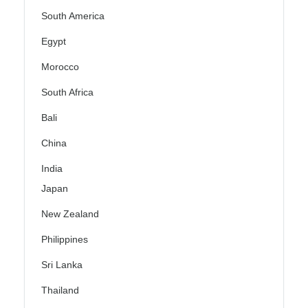
South America
Egypt
Morocco
South Africa
Bali
China
India
Japan
New Zealand
Philippines
Sri Lanka
Thailand