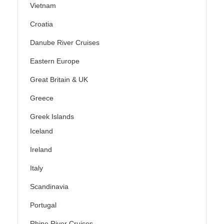
Vietnam
Croatia
Danube River Cruises
Eastern Europe
Great Britain & UK
Greece
Greek Islands
Iceland
Ireland
Italy
Scandinavia
Portugal
Rhine River Cruises