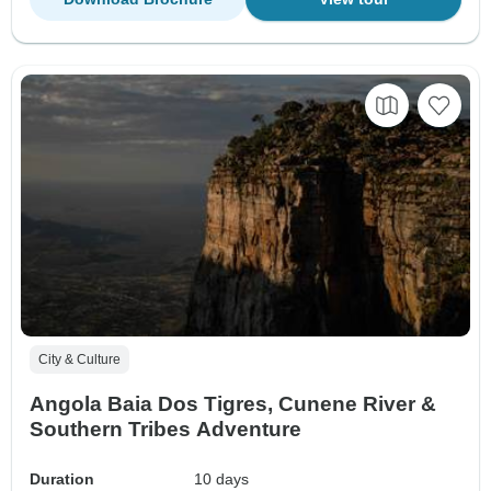
City & Culture
Angola Baia Dos Tigres, Cunene River &
Southern Tribes Adventure
Duration
10 days