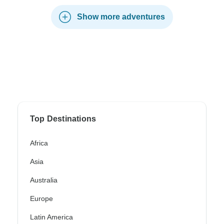
Show more adventures
Top Destinations
Africa
Asia
Australia
Europe
Latin America