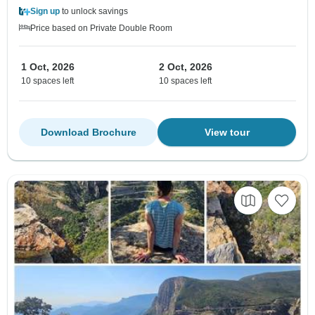
Sign up
to unlock savings
Price based on Private Double Room
1 Oct, 2026
2 Oct, 2026
10 spaces left
10 spaces left
Download Brochure
View tour