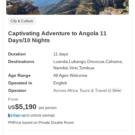
City & Culture
Captivating Adventure to Angola 11
Days/10 Nights
Duration
11 days
Destinations
Luanda,
Lubango,
Oncocua,
Cahama,
Namibe,
Virei,
Tombua
Age Range
All Ages Welcome
Operated in
English
Operator
Across Africa Tours & Travel
From
$5,190
US
per person
Sign up
to unlock savings
Price based on Private Double Room