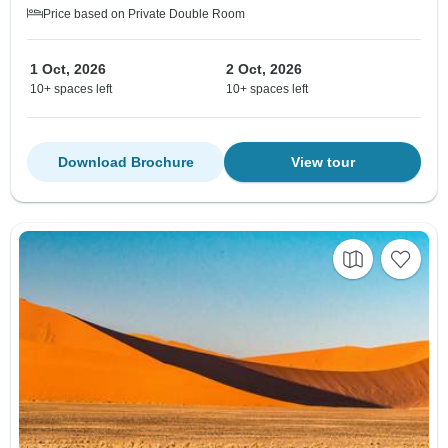
Price based on Private Double Room
1 Oct, 2026
2 Oct, 2026
10+ spaces left
10+ spaces left
Download Brochure
View tour