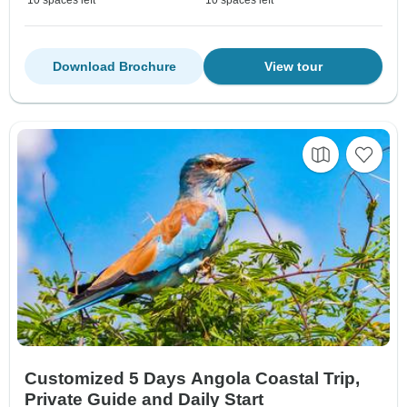
10 spaces left
10 spaces left
Download Brochure
View tour
Customized 5 Days Angola Coastal Trip,
Private Guide and Daily Start