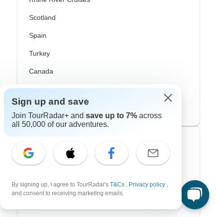
Scotland
Spain
Turkey
Canada
Costa Rica
Sign up and save
USA
Join TourRadar+ and
save up to 7%
across
all 50,000 of our adventures.
Top Operators
Contiki
Cosmos
By signing up, I agree to TourRadar's
T&Cs
,
Privacy policy
,
and consent to receiving marketing emails.
G Adventures