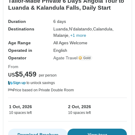
Tailor-Made Private 6 Days Angola Tour to
Luanda & Kalandula Falls, Daily Start
Duration
6 days
Destinations
Luanda,
N'dalatando,
Calandula,
Malanje,
+1 more
Age Range
All Ages Welcome
Operated in
English
Operator
Agate Travel
From
$5,459
US
per person
Sign up
to unlock savings
Price based on Private Double Room
1 Oct, 2026
2 Oct, 2026
10 spaces left
10 spaces left
Download Brochure
View tour