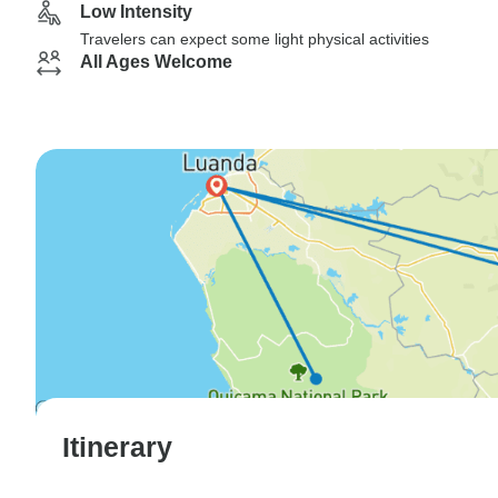
Low Intensity
Travelers can expect some light physical activities
All Ages Welcome
Itinerary