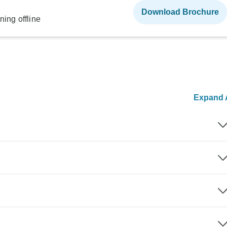
Download Brochure
ning offline
Expand A