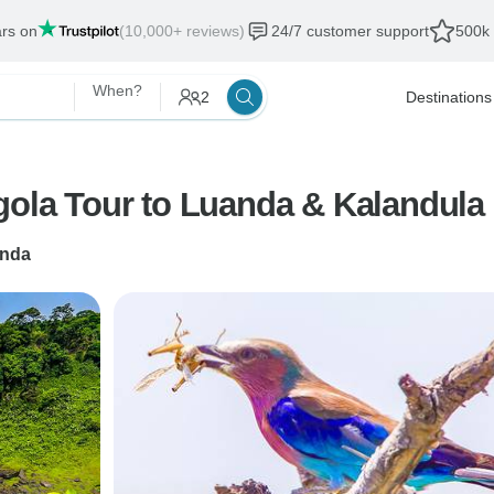
ars on
(10,000+ reviews)
24/7 customer support
500k 
When?
2
Destinations
ola Tour to Luanda & Kalandula Fa
nda