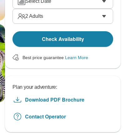
Select Date
2
Adults
Check Availability
Best price guarantee
Learn More
Plan your adventure:
Download PDF Brochure
Contact Operator