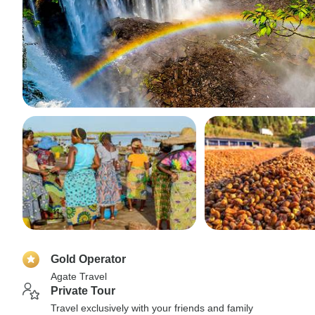
Gold Operator
Agate Travel
Private Tour
Travel exclusively with your friends and family