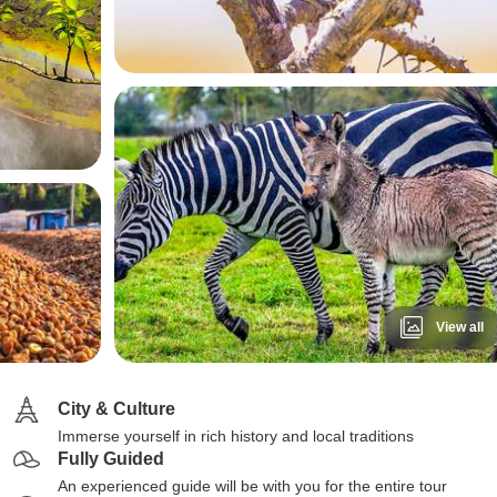
View all
City & Culture
Immerse yourself in rich history and local traditions
Fully Guided
An experienced guide will be with you for the entire tour