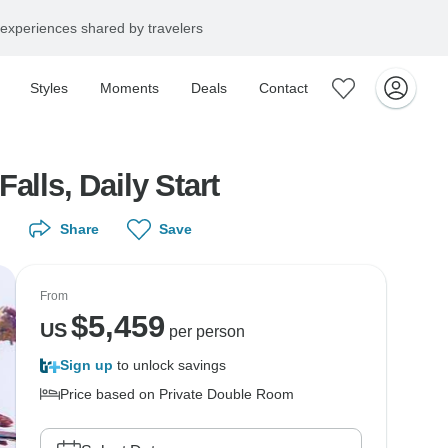
experiences shared by travelers
Styles
Moments
Deals
Contact
lls, Daily Start
Share
Save
From
$
5,459
US
per person
Sign up
to unlock savings
Price based on Private Double Room