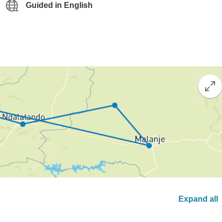
Guided in English
Expand all