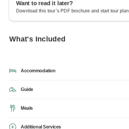
Want to read it later?
Download this tour’s PDF brochure and start tour plan
What's Included
Accommodation
Guide
Meals
Additional Services