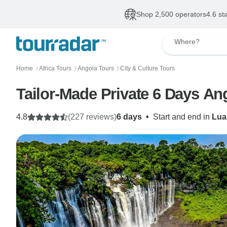
Shop 2,500 operators
4.6 st
Where?
Home
Africa Tours
Angola Tours
City & Culture Tours
〉
〉
〉
Tailor-Made Private 6 Days Ang
4.8
(227 reviews)
6 days
•
Start and end in
Lua