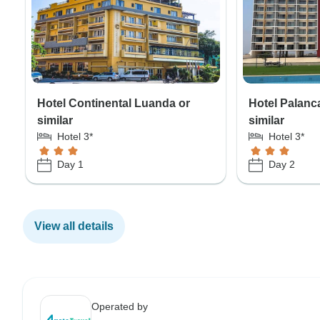
Hotel Continental Luanda or
Hotel Palanc
similar
similar
Hotel 3*
Hotel 3*
Day 1
Day 2
View all details
Operated by