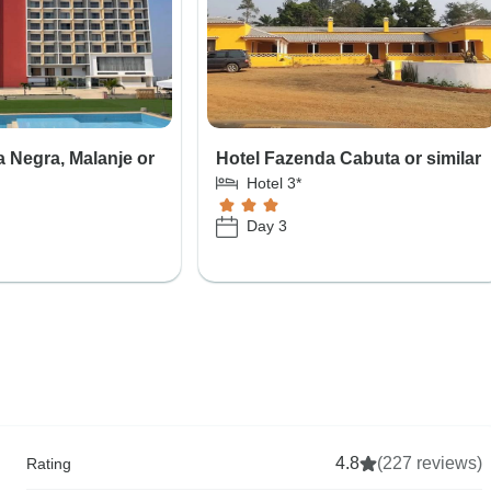
a Negra, Malanje or
Hotel Fazenda Cabuta or similar
Hotel 3*
Day 3
4.8
(227 reviews)
Rating