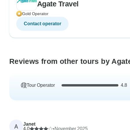
Agate Travel
Gold Operator
Contact operator
Reviews from other tours by Agat
Tour Operator
4.8
Janet
A
4.0
•
November 2025