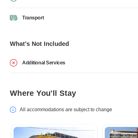
Transport
What's Not Included
Additional Services
Where You'll Stay
All accommodations are subject to change