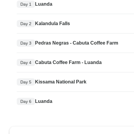
Luanda
Day 1
Kalandula Falls
Day 2
Pedras Negras - Cabuta Coffee Farm
Day 3
Cabuta Coffee Farm - Luanda
Day 4
Kissama National Park
Day 5
Luanda
Day 6