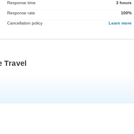
Response time
3 hours
Response rate
100%
Cancellation policy
Learn more
e Travel