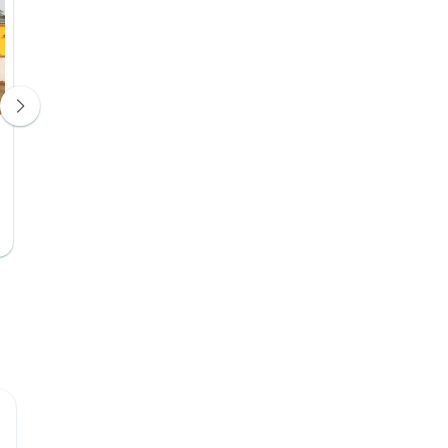
Kwanza Lodge or similar
Hotel 3*
Days 4, 5