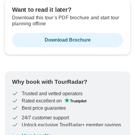
Want to read it later?
Download this tour’s PDF brochure and start tour
planning offline
Download Brochure
Why book with TourRadar?
Trusted and vetted operators
Rated excellent on
Best price guarantee
24/7 customer support
Unlock exclusive TourRadar+ member savings