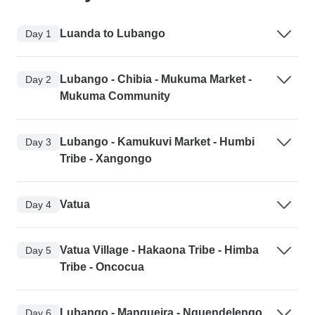
Luanda to Lubango
Day 1
Lubango - Chibia - Mukuma Market -
Day 2
Mukuma Community
Lubango - Kamukuvi Market - Humbi
Day 3
Tribe - Xangongo
Vatua
Day 4
Vatua Village - Hakaona Tribe - Himba
Day 5
Tribe - Oncocua
Lubango - Mangueira - Nguendelengo
Day 6