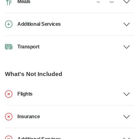
Meals
Additional Services
Transport
What's Not Included
Flights
Insurance