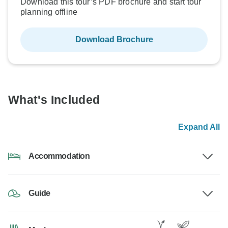
Download this tour’s PDF brochure and start tour
planning offline
Download Brochure
What's Included
Expand All
Accommodation
Guide