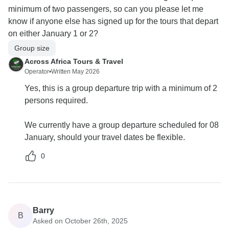
minimum of two passengers, so can you please let me
know if anyone else has signed up for the tours that depart
on either January 1 or 2?
Group size
Across Africa Tours & Travel
Operator
•
Written May 2026
Yes, this is a group departure trip with a minimum of 2
persons required.
We currently have a group departure scheduled for 08
January, should your travel dates be flexible.
0
Barry
B
Asked on October 26th, 2025