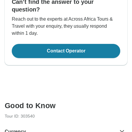
Can’t find the answer to your
question?
Reach out to the experts at Across Africa Tours &
Travel with your enquiry, they usually respond
within 1 day.
Contact Operator
Good to Know
Tour ID: 303540
Currency