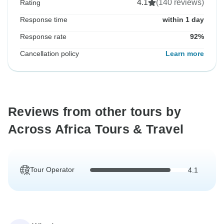
4.1
(140 reviews)
Rating
Response time
within 1 day
Response rate
92%
Cancellation policy
Learn more
Reviews from other tours by
Across Africa Tours & Travel
Tour Operator
4.1