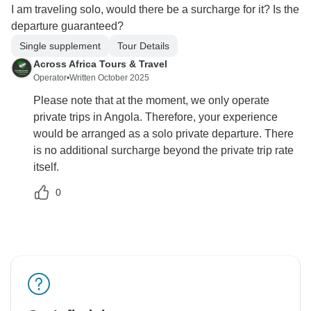
I am traveling solo, would there be a surcharge for it? Is the
departure guaranteed?
Single supplement
Tour Details
Across Africa Tours & Travel
Operator
•
Written October 2025
Please note that at the moment, we only operate
private trips in Angola. Therefore, your experience
would be arranged as a solo private departure. There
is no additional surcharge beyond the private trip rate
itself.
0