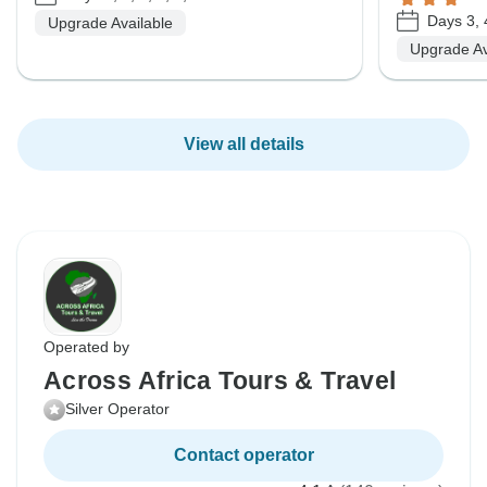
Days 3, 
Upgrade Available
Upgrade Av
View all details
Operated by
Across Africa Tours & Travel
Silver Operator
Contact operator