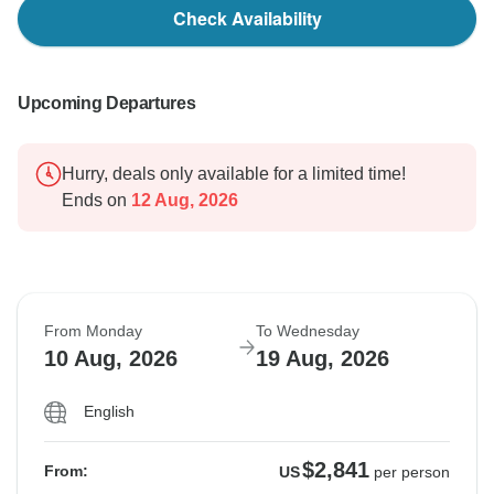
Check Availability
Upcoming Departures
Hurry, deals only available for a limited time!
Ends on
12 Aug, 2026
From Monday
To Wednesday
10 Aug, 2026
19 Aug, 2026
English
$2,841
From:
US
per person