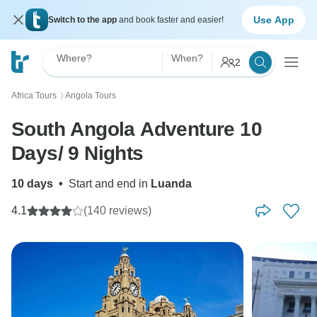
Use App
Switch to the app
and book faster and easier!
Where?
When?
2
Africa Tours
Angola Tours
〉
South Angola Adventure 10
Days/ 9 Nights
10 days
•
Start and end in
Luanda
4.1
(140 reviews)