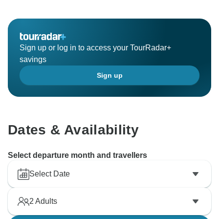
Sign up or log in to access your TourRadar+
savings
Sign up
Dates & Availability
Select departure month and travellers
Select Date
2
Adults