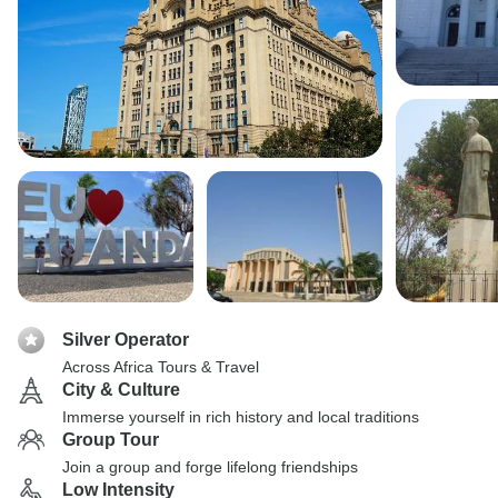
Silver Operator
Across Africa Tours & Travel
City & Culture
Immerse yourself in rich history and local traditions
Group Tour
Join a group and forge lifelong friendships
Low Intensity