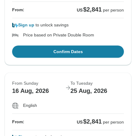
$2,841
From:
US
per person
Sign up
to unlock savings
Price based on Private Double Room
Confirm Dates
From Sunday
To Tuesday
16 Aug, 2026
25 Aug, 2026
English
$2,841
From:
US
per person