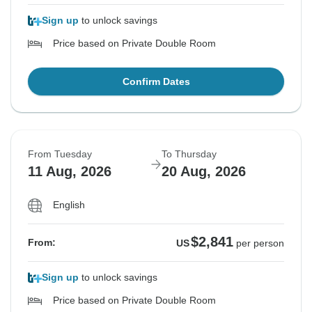
Sign up
to unlock savings
Price based on Private Double Room
Confirm Dates
From Tuesday
To Thursday
11 Aug, 2026
20 Aug, 2026
English
$2,841
From:
US
per person
Sign up
to unlock savings
Price based on Private Double Room