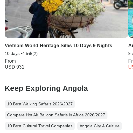
Vietnam World Heritage Sites 10 Days 9 Nights
A
10 days •
4.5
(2)
9 
From
F
USD 931
U
Keep Exploring Angola
10 Best Walking Safaris 2026/2027
Compare Hot Air Balloon Safaris in Africa 2026/2027
10 Best Cultural Travel Companies
Angola City & Culture