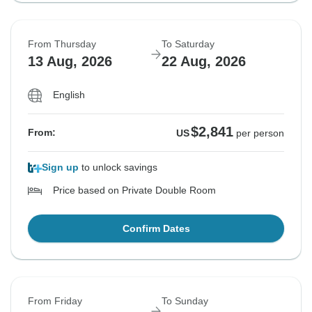
From Thursday
To Saturday
13 Aug, 2026
22 Aug, 2026
English
$2,841
From:
US
per person
Sign up
to unlock savings
Price based on Private Double Room
Confirm Dates
From Friday
To Sunday