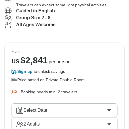
Travelers can expect some light physical activities
Guided in English
Group Size 2 - 8
All Ages Welcome
From
$
2,841
US
per person
Sign up
to unlock savings
Price based on Private Double Room
Booking needs min. 2 travelers
Select Date
2
Adults