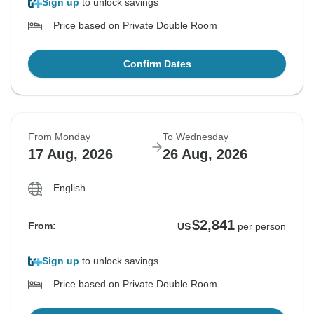
Sign up
to unlock savings
Price based on Private Double Room
Confirm Dates
From Monday
To Wednesday
17 Aug, 2026
26 Aug, 2026
English
$2,841
From:
US
per person
Sign up
to unlock savings
Price based on Private Double Room