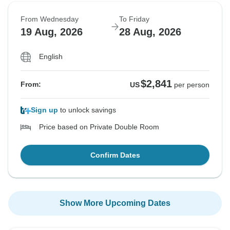
From Wednesday
To Friday
19 Aug, 2026
28 Aug, 2026
English
$2,841
From:
US
per person
Sign up
to unlock savings
Price based on Private Double Room
Confirm Dates
Show More Upcoming Dates