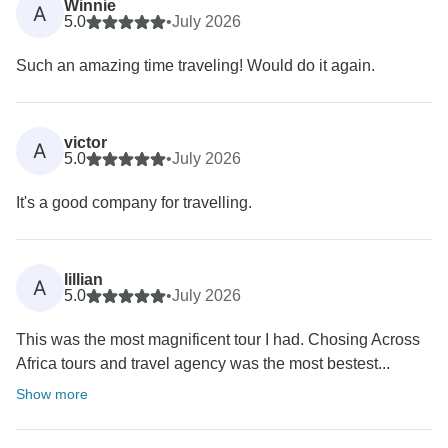
Winnie
A
5.0
•
July 2026
Such an amazing time traveling! Would do it again.
victor
A
5.0
•
July 2026
It's a good company for travelling.
lillian
A
5.0
•
July 2026
This was the most magnificent tour I had. Chosing Across
Africa tours and travel agency was the most bestest...
Show more