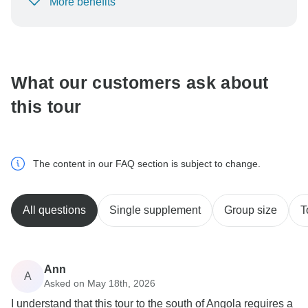
More benefits
To protect your payment and ensure your booking will
be processed in United States, never transfer or
communicate outside of the TourRadar website or app.
What our customers ask about
this tour
The content in our FAQ section is subject to change.
All questions
Single supplement
Group size
T
Ann
A
Asked on May 18th, 2026
I understand that this tour to the south of Angola requires a