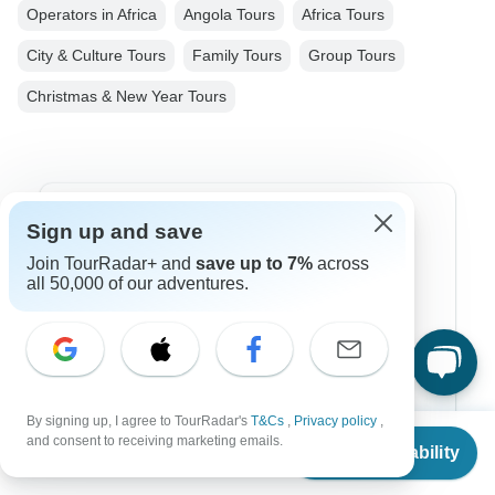
Operators in Africa
Angola Tours
Africa Tours
City & Culture Tours
Family Tours
Group Tours
Christmas & New Year Tours
Top Destinations
Sign up and save
Join TourRadar+ and
save up to 7%
across
Africa
all 50,000 of our adventures.
Asia
Australia
Europe
By signing up, I agree to TourRadar's
T&Cs
,
Privacy policy
,
From
Latin America
and consent to receiving marketing emails.
Check Availability
US
$
2,841
per person
South America