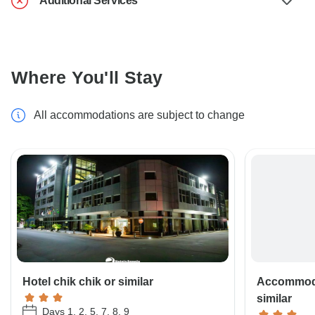
Additional Services
Where You'll Stay
All accommodations are subject to change
Hotel chik chik or similar
Accommoda
similar
Days 1, 2, 5, 7, 8, 9