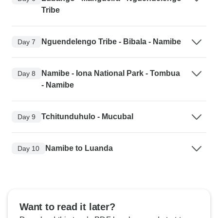
Tribe
Nguendelengo Tribe - Bibala - Namibe
Day 7
Namibe - Iona National Park - Tombua
Day 8
- Namibe
Tchitunduhulo - Mucubal
Day 9
Namibe to Luanda
Day 10
Want to read it later?