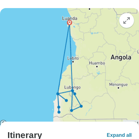
Itinerary
Expand all