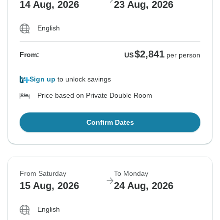
14 Aug, 2026
23 Aug, 2026
English
$2,841
From:
US
per person
Sign up
to unlock savings
Price based on Private Double Room
Confirm Dates
From Saturday
To Monday
15 Aug, 2026
24 Aug, 2026
English