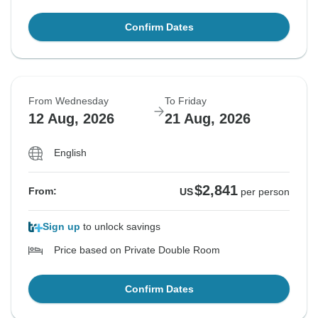
Confirm Dates
From Wednesday
To Friday
12 Aug, 2026
21 Aug, 2026
English
$2,841
From:
US
per person
Sign up
to unlock savings
Price based on Private Double Room
Confirm Dates