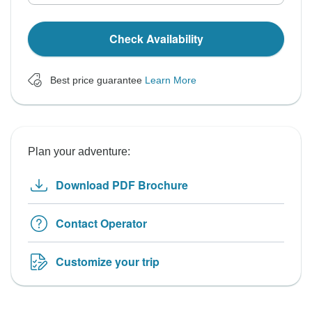
Check Availability
Best price guarantee
Learn More
Plan your adventure:
Download PDF Brochure
Contact Operator
Customize your trip