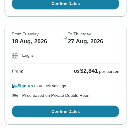
Confirm Dates
From Tuesday
To Thursday
18 Aug, 2026
27 Aug, 2026
English
$2,841
From:
US
per person
Sign up
to unlock savings
Price based on Private Double Room
Confirm Dates