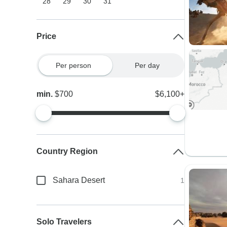
28
29
30
31
Price
Per person
Per day
min.
$700
$6,100+
Country Region
Sahara Desert
1
Solo Travelers