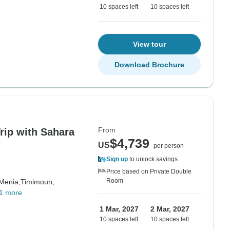
10 spaces left
10 spaces left
View tour
Download Brochure
From
rip with Sahara
$4,739
US
per person
Sign up
to unlock savings
Price based on Private Double
Room
 Menia,
Timimoun,
1 more
1 Mar, 2027
2 Mar, 2027
10 spaces left
10 spaces left