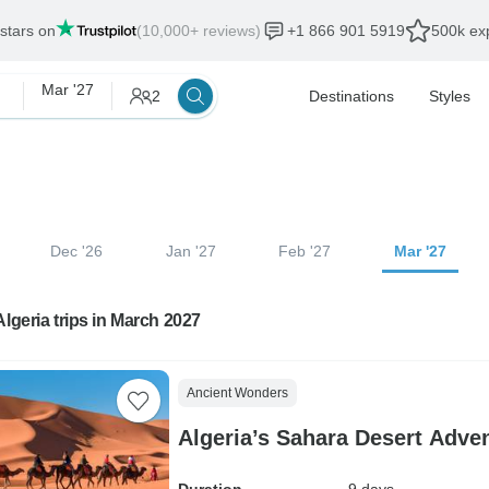
 stars on
(10,000+ reviews)
+1 866 901 5919
500k exp
Mar '27
2
Destinations
Styles
Dec '26
Jan '27
Feb '27
Mar '27
Algeria trips in March 2027
Ancient Wonders
Algeria’s Sahara Desert Adve