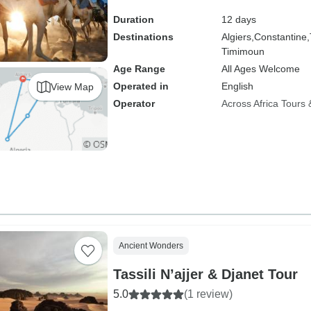
Duration
12 days
Destinations
Algiers,
Constantine,
Timimoun
Age Range
All Ages Welcome
Operated in
English
View Map
Operator
Across Africa Tours 
Ancient Wonders
Tassili N’ajjer & Djanet Tour
5.0
(1 review)