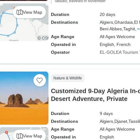
Tatsuko, traveled in November
View Map
Duration
20 days
Destinations
Algiers,
Ghardaia,
El
Beni Abbes,
Taghit,
+
Age Range
All Ages Welcome
Operated in
English, French
Operator
EL-GOLEA Tourism 
Nature & Wildlife
Customized 9-Day Algeria In-
Desert Adventure, Private
Duration
9 days
Destinations
Algiers,
Djanet,
Tassil
Age Range
All Ages Welcome
View Map
Operated in
English