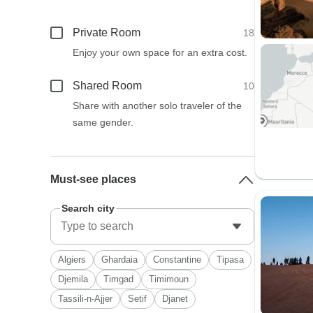
Private Room
18
Enjoy your own space for an extra cost.
Shared Room
10
Share with another solo traveler of the
same gender.
Must-see places
Search city
Algiers
Ghardaia
Constantine
Tipasa
Djemila
Timgad
Timimoun
Tassili-n-Ajjer
Setif
Djanet