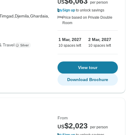
$6,063
US
per person
Sign up
to unlock savings
Timgad,
Djemila,
Ghardaia,
Price based on Private Double
Room
1 Mar, 2027
2 Mar, 2027
& Travel
10 spaces left
10 spaces left
View tour
Download Brochure
From
$2,023
US
per person