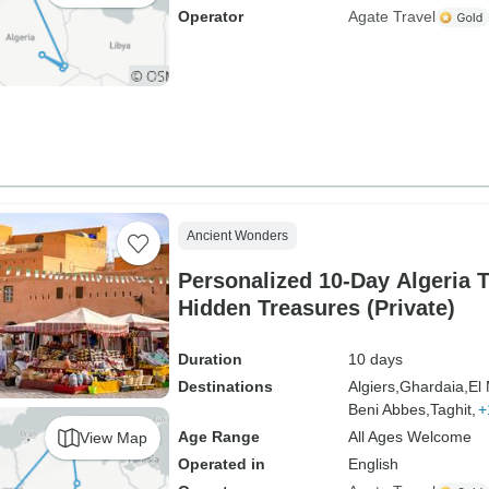
Operator
Agate Travel
Ancient Wonders
Personalized 10-Day Algeria T
Hidden Treasures (Private)
Duration
10 days
Destinations
Algiers,
Ghardaia,
El
Beni Abbes,
Taghit,
+
Age Range
All Ages Welcome
View Map
Operated in
English