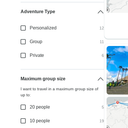
Adventure Type
Personalized
12
Group
11
Private
6
Maximum group size
I want to travel in a maximum group size of
up to:
20 people
5
10 people
19