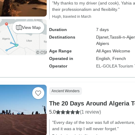
"My thanks to my driver (and cook), Yahia 
their professionalism and flexibility."
Hugh, traveled in March
View Map
Duration
7 days
Destinations
Djanet,
Tassili-n-Ajjer
Algiers
Age Range
All Ages Welcome
Operated in
English, French
Operator
EL-GOLEA Tourism 
Ancient Wonders
The 20 Days Around Algeria T
5.0
(1 review)
"Every day of the tour was full of adventur
and it was a trip I will never forget."