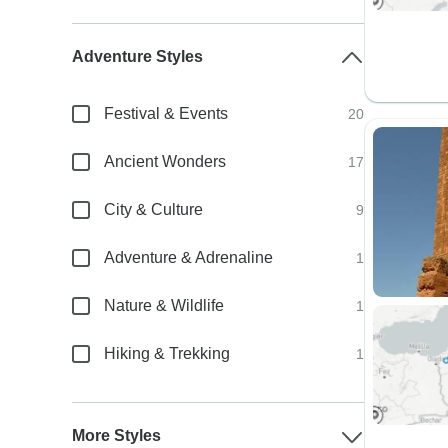
Adventure Styles
Festival & Events
20
Ancient Wonders
17
City & Culture
9
Adventure & Adrenaline
1
Nature & Wildlife
1
Hiking & Trekking
1
More Styles