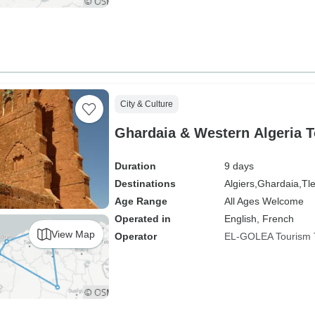
City & Culture
Ghardaia & Western Algeria T
Duration
9 days
Destinations
Algiers,
Ghardaia,
Tl
Age Range
All Ages Welcome
Operated in
English, French
View Map
Operator
EL-GOLEA Tourism 