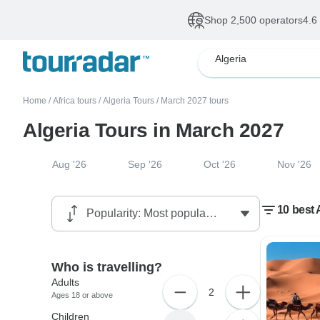
Shop 2,500 operators
4.6
Algeria
Home
/
Africa tours
/
Algeria Tours
/
March 2027 tours
Algeria Tours in March 2027
Aug '26
Sep '26
Oct '26
Nov '26
10 best 
Who is travelling?
Adults
2
Ages 18 or above
Children