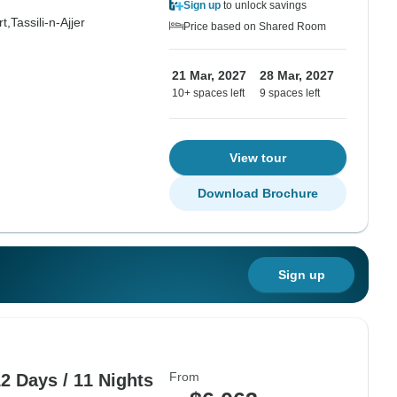
Sign up
to unlock savings
t,
Tassili-n-Ajjer
Price based on Shared Room
21 Mar, 2027
28 Mar, 2027
10+ spaces left
9 spaces left
View tour
Download Brochure
Sign up
From
2 Days / 11 Nights