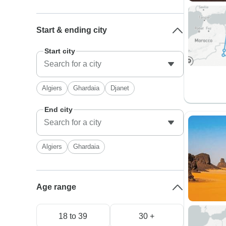
Start & ending city
Start city
Algiers
Ghardaia
Djanet
End city
Algiers
Ghardaia
Age range
18 to 39
30 +