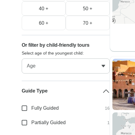
40 +
50 +
60 +
70 +
Or filter by child-friendly tours
Select age of the youngest child:
Guide Type
Fully Guided
16
Partially Guided
1