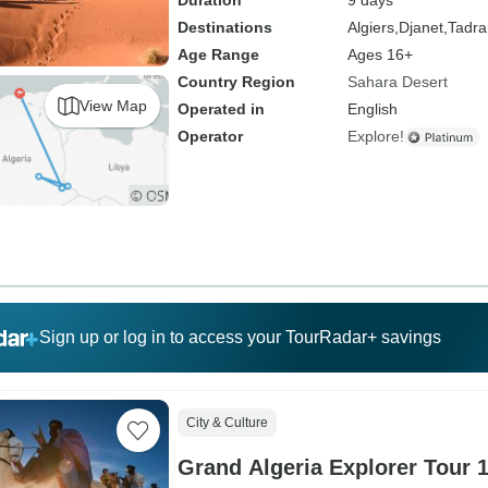
Duration
9 days
Destinations
Algiers,
Djanet,
Tadrar
Age Range
Ages 16+
Country Region
Sahara Desert
View Map
Operated in
English
Operator
Explore!
Sign up or log in to access your TourRadar+ savings
City & Culture
Grand Algeria Explorer Tour 1