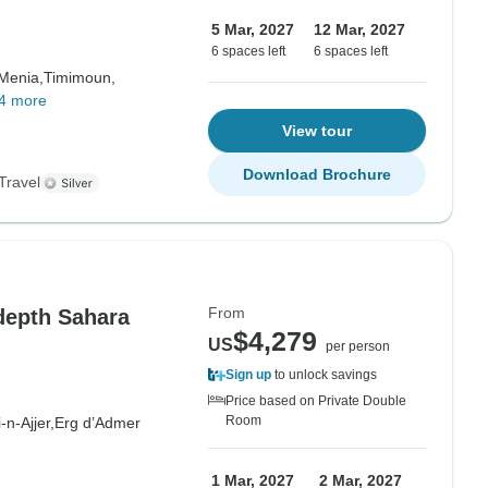
5 Mar, 2027
12 Mar, 2027
6 spaces left
6 spaces left
 Menia,
Timimoun,
4 more
View tour
Download Brochure
Travel
From
depth Sahara
$4,279
US
per person
Sign up
to unlock savings
Price based on Private Double
Room
i-n-Ajjer,
Erg d’Admer
1 Mar, 2027
2 Mar, 2027