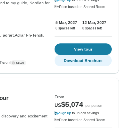
Sign up
to unlock savings
and to my guide, Nordian for
Price based on Shared Room
5 Mar, 2027
12 Mar, 2027
8 spaces left
8 spaces left
,
Tadrart,
Adrar I-n-Tehok,
View tour
Download Brochure
Travel
From
our
$5,074
US
per person
Sign up
to unlock savings
e, discovery and excitement
Price based on Shared Room