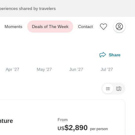
eriences shared by travelers
Moments
Deals of The Week
Contact
Share
Apr '27
May '27
Jun '27
Jul '27
From
nture
$2,890
US
per person