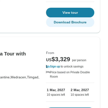
View tour
Download Brochure
From
a Tour with
$3,329
US
per person
Sign up
to unlock savings
Price based on Private Double
Room
antine,
Medracen,
Timgad,
1 Mar, 2027
2 Mar, 2027
10 spaces left
10 spaces left