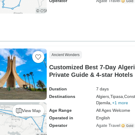
Operator
Agate Travel
Ancient Wonders
Customized Best 7-Day Algeri
Private Guide & 4-star Hotels
Duration
7 days
Destinations
Algiers,
Tipasa,
Const
Djemila,
+1 more
Age Range
All Ages Welcome
View Map
Operated in
English
Operator
Agate Travel