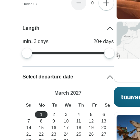
0
Under 18
Length
min.
3
days
20+
days
Select departure date
March 2027
Su
Mo
Tu
We
Th
Fr
Sa
1
2
3
4
5
6
7
8
9
10
11
12
13
14
15
16
17
18
19
20
21
22
23
24
25
26
27