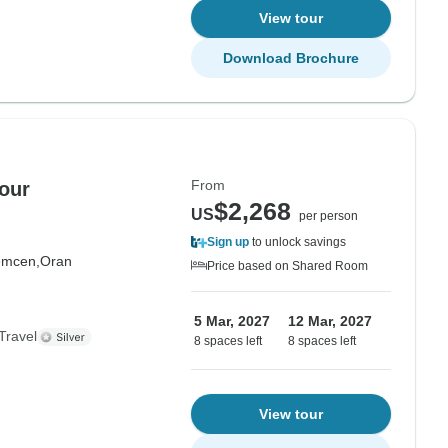
View tour
Download Brochure
From
our
$2,268
US
per person
Sign up
to unlock savings
emcen,
Oran
Price based on Shared Room
5 Mar, 2027
12 Mar, 2027
Travel
8 spaces left
8 spaces left
View tour