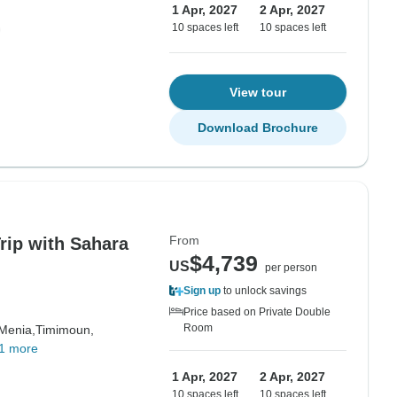
1 Apr, 2027
2 Apr, 2027
10 spaces left
10 spaces left
View tour
Download Brochure
From
rip with Sahara
$4,739
US
per person
Sign up
to unlock savings
Price based on Private Double
Room
 Menia,
Timimoun,
1 more
1 Apr, 2027
2 Apr, 2027
10 spaces left
10 spaces left