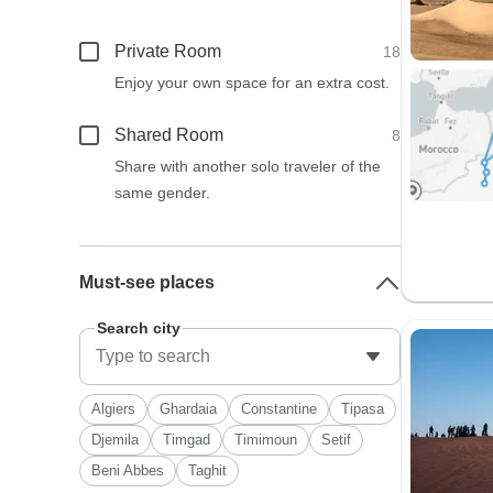
Private Room
18
Enjoy your own space for an extra cost.
Shared Room
8
Share with another solo traveler of the
same gender.
Must-see places
Search city
Algiers
Ghardaia
Constantine
Tipasa
Djemila
Timgad
Timimoun
Setif
Beni Abbes
Taghit