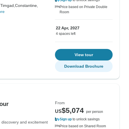
Sign up
to unlock savings
,
Timgad,
Constantine,
Price based on Private Double
ore
Room
22 Apr, 2027
4 spaces left
View tour
Download Brochure
From
our
$5,074
US
per person
Sign up
to unlock savings
e, discovery and excitement
Price based on Shared Room