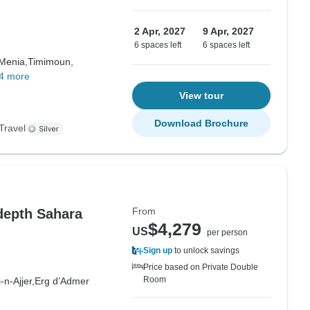
2 Apr, 2027
9 Apr, 2027
6 spaces left
6 spaces left
 Menia,
Timimoun,
4 more
View tour
Download Brochure
Travel
From
depth Sahara
$4,279
US
per person
Sign up
to unlock savings
Price based on Private Double
Room
i-n-Ajjer,
Erg d’Admer