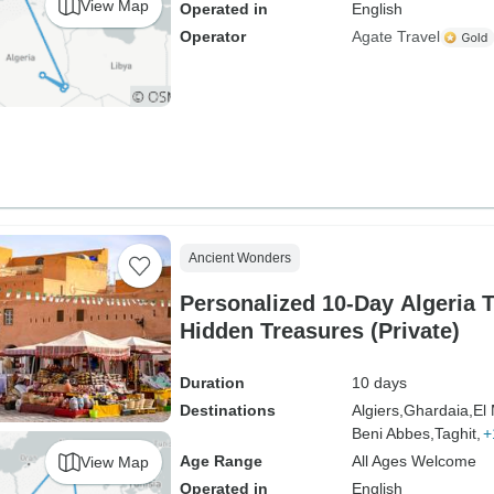
View Map
Operated in
English
Operator
Agate Travel
Ancient Wonders
Personalized 10-Day Algeria T
Hidden Treasures (Private)
Duration
10 days
Destinations
Algiers,
Ghardaia,
El
Beni Abbes,
Taghit,
+
Age Range
All Ages Welcome
View Map
Operated in
English