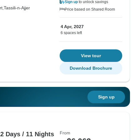
Sign up
to unlock savings
t,
Tassili-n-Ajjer
Price based on Shared Room
4 Apr, 2027
6 spaces left
View tour
Download Brochure
Sign up
From
2 Days / 11 Nights