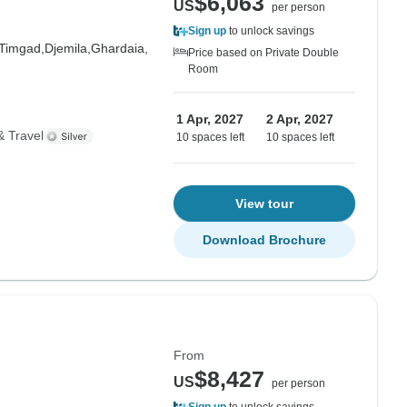
$6,063
US
per person
Sign up
to unlock savings
Timgad,
Djemila,
Ghardaia,
Price based on Private Double
Room
1 Apr, 2027
2 Apr, 2027
& Travel
10 spaces left
10 spaces left
View tour
Download Brochure
From
$8,427
US
per person