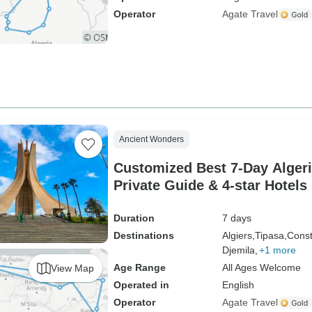
Operator
Agate Travel
Ancient Wonders
Customized Best 7-Day Algeri
Private Guide & 4-star Hotels
Duration
7 days
Destinations
Algiers,
Tipasa,
Const
Djemila,
+1 more
Age Range
All Ages Welcome
View Map
Operated in
English
Operator
Agate Travel