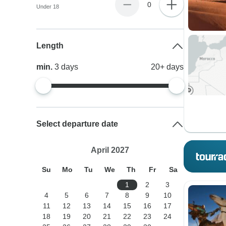
0
Under 18
Length
min.
3
days
20+
days
Select departure date
April 2027
Su
Mo
Tu
We
Th
Fr
Sa
1
2
3
4
5
6
7
8
9
10
11
12
13
14
15
16
17
18
19
20
21
22
23
24