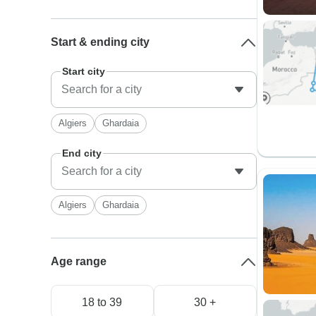
Start & ending city
Start city
Algiers
Ghardaia
End city
Algiers
Ghardaia
Age range
18 to 39
30 +