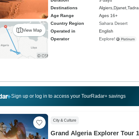
Duration
9 days
Destinations
Algiers,
Djanet,
Tadrar
Age Range
Ages 16+
Country Region
Sahara Desert
View Map
Operated in
English
Operator
Explore!
Sign up or log in to access your TourRadar+ savings
City & Culture
Grand Algeria Explorer Tour 1