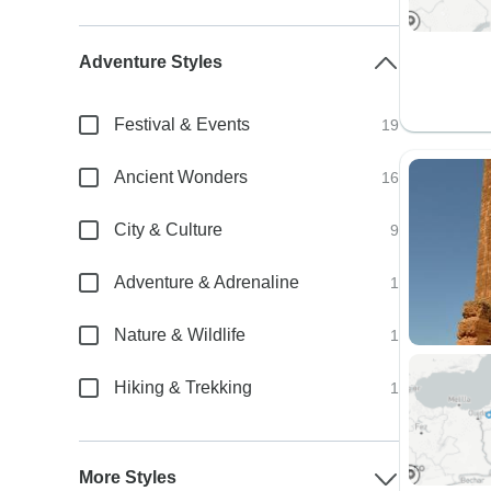
Adventure Styles
Festival & Events
19
Ancient Wonders
16
City & Culture
9
Adventure & Adrenaline
1
Nature & Wildlife
1
Hiking & Trekking
1
More Styles