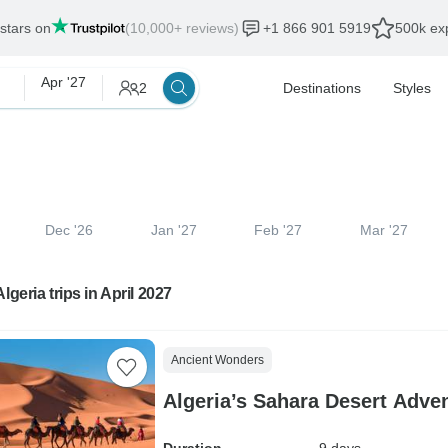
 stars on
(10,000+ reviews)
+1 866 901 5919
500k exp
Apr '27
2
Destinations
Styles
Dec '26
Jan '27
Feb '27
Mar '27
lgeria trips in April 2027
Ancient Wonders
Algeria’s Sahara Desert Adve