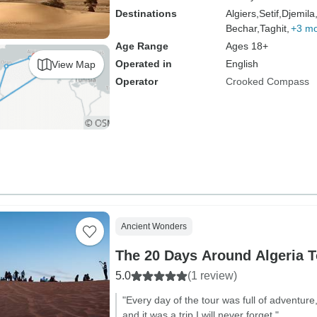
Destinations
Algiers,
Setif,
Djemila
Bechar,
Taghit,
+3 m
Age Range
Ages 18+
Operated in
English
View Map
Operator
Crooked Compass
Ancient Wonders
The 20 Days Around Algeria T
5.0
(1 review)
"Every day of the tour was full of adventur
and it was a trip I will never forget."