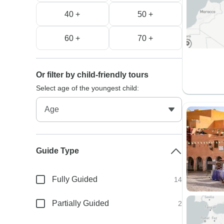
40 +
50 +
60 +
70 +
Or filter by child-friendly tours
Select age of the youngest child:
Guide Type
Fully Guided
14
Partially Guided
2