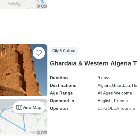
City & Culture
Ghardaia & Western Algeria T
Duration
9 days
Destinations
Algiers,
Ghardaia,
Tl
Age Range
All Ages Welcome
Operated in
English, French
View Map
Operator
EL-GOLEA Tourism 