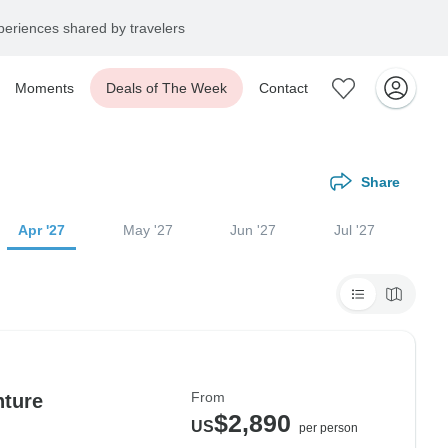
eriences shared by travelers
Moments
Deals of The Week
Contact
Share
Apr '27
May '27
Jun '27
Jul '27
From
nture
$2,890
US
per person