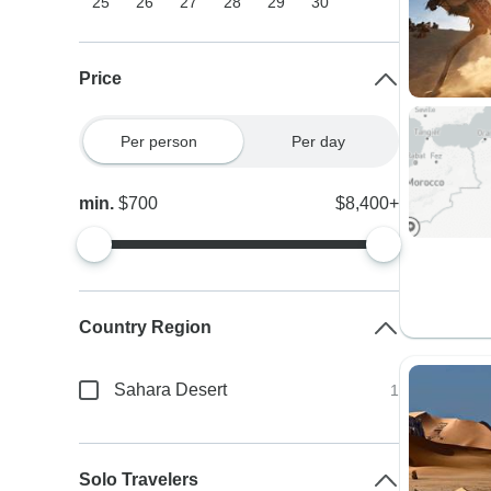
25
26
27
28
29
30
Price
Per person
Per day
min.
$700
$8,400+
Country Region
Sahara Desert
1
Solo Travelers