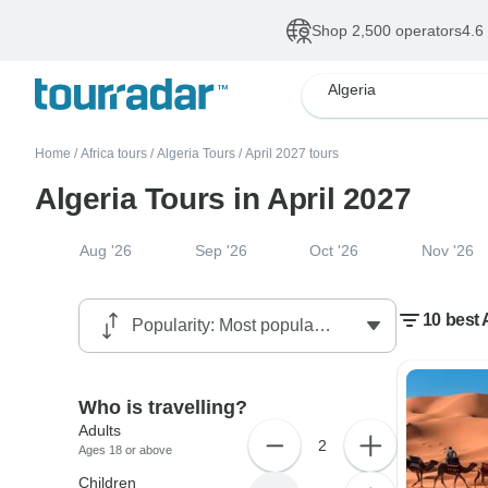
Shop 2,500 operators
4.6
Algeria
Home
/
Africa tours
/
Algeria Tours
/
April 2027 tours
Algeria Tours in April 2027
Aug '26
Sep '26
Oct '26
Nov '26
10 best A
Who is travelling?
Adults
2
Ages 18 or above
Children