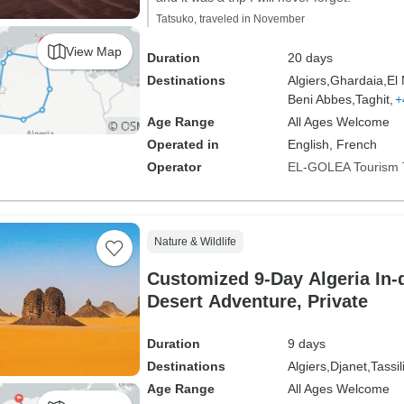
Tatsuko, traveled in November
View Map
Duration
20 days
Destinations
Algiers,
Ghardaia,
El
Beni Abbes,
Taghit,
+
Age Range
All Ages Welcome
Operated in
English, French
Operator
EL-GOLEA Tourism 
Nature & Wildlife
Customized 9-Day Algeria In-
Desert Adventure, Private
Duration
9 days
Destinations
Algiers,
Djanet,
Tassil
Age Range
All Ages Welcome