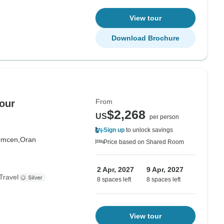
View tour
Download Brochure
From
our
$2,268
US
per person
Sign up
to unlock savings
emcen,
Oran
Price based on Shared Room
2 Apr, 2027
9 Apr, 2027
Travel
8 spaces left
8 spaces left
View tour