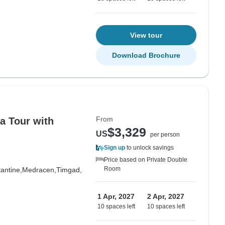
View tour
Download Brochure
From
a Tour with
$3,329
US
per person
Sign up
to unlock savings
Price based on Private Double
Room
antine,
Medracen,
Timgad,
1 Apr, 2027
2 Apr, 2027
10 spaces left
10 spaces left