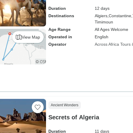
Duration
12 days
Destinations
Algiers,
Constantine,
Timimoun
Age Range
All Ages Welcome
Operated in
English
View Map
Operator
Across Africa Tours 
Ancient Wonders
Secrets of Algeria
Duration
11 days