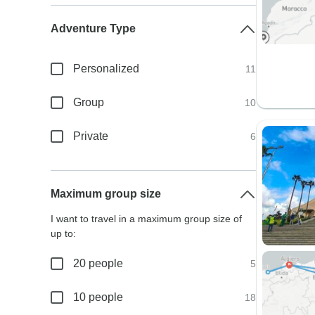
Adventure Type
Personalized
11
Group
10
Private
6
Maximum group size
I want to travel in a maximum group size of
up to:
20 people
5
10 people
18