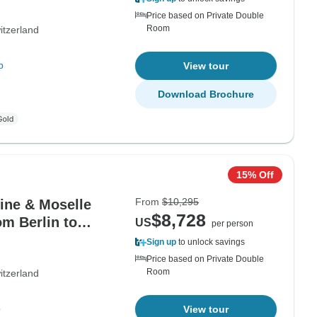
Price based on Private Double
Room
itzerland
p
View tour
Download Brochure
15% Off
From
$10,295
hine & Moselle
$8,728
om Berlin to
US
per person
Sign up
to unlock savings
Price based on Private Double
Room
itzerland
p
View tour