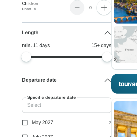
Children
0
Under 18
Length
min.
11
days
15+
days
Departure date
Specific departure date
May 2027
2