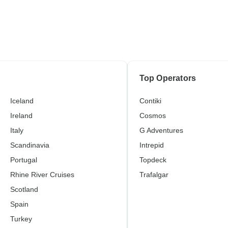
Top Operators
Iceland
Contiki
Ireland
Cosmos
Italy
G Adventures
Scandinavia
Intrepid
Portugal
Topdeck
Rhine River Cruises
Trafalgar
Scotland
Spain
Turkey