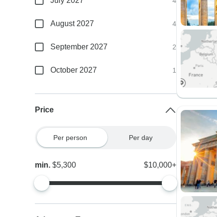
July 2027
4
August 2027
4
September 2027
2
October 2027
1
Price
Per person
Per day
min.
$5,300
$10,000+