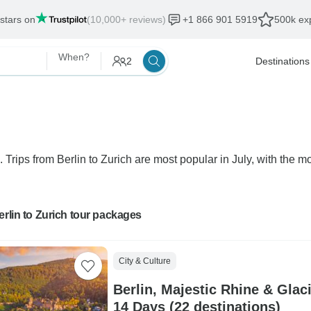
 stars on
(10,000+ reviews)
+1 866 901 5919
500k exp
When?
2
Destinations
. Trips from Berlin to Zurich are most popular in July, with the mo
erlin to Zurich tour packages
City & Culture
Berlin, Majestic Rhine & Glac
14 Days (22 destinations)