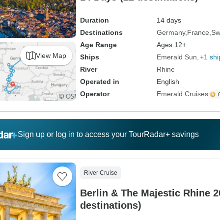
Duration
14 days
Destinations
Germany
France
Sw
Age Range
Ages 12+
View Map
Ships
Emerald Sun
+1 shi
River
Rhine
Operated in
English
Operator
Emerald Cruises
Sign up or log in to access your TourRadar+ savings
River Cruise
Berlin & The Majestic Rhine 2
destinations)