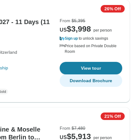
26% Off
From
$5,395
027 - 11 Days (11
$3,998
US
per person
Sign up
to unlock savings
Price based on Private Double
Room
itzerland
ship
View tour
Download Brochure
21% Off
From
$7,480
hine & Moselle
$5,913
om Berlin to
US
per person