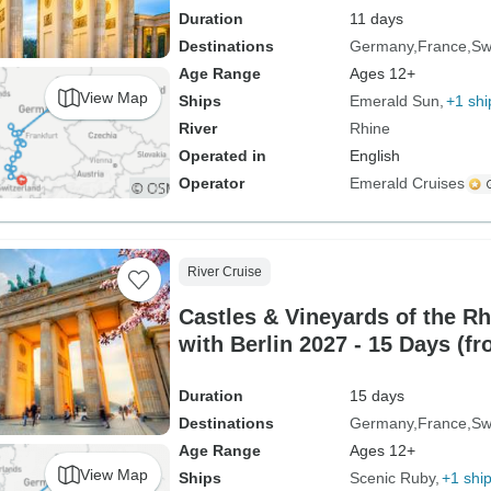
Duration
11 days
Destinations
Germany
France
Sw
Age Range
Ages 12+
View Map
Ships
Emerald Sun
+1 shi
River
Rhine
Operated in
English
Operator
Emerald Cruises
River Cruise
Castles & Vineyards of the R
with Berlin 2027 - 15 Days (fr
Zurich)
Duration
15 days
Destinations
Germany
France
Sw
Age Range
Ages 12+
View Map
Ships
Scenic Ruby
+1 shi