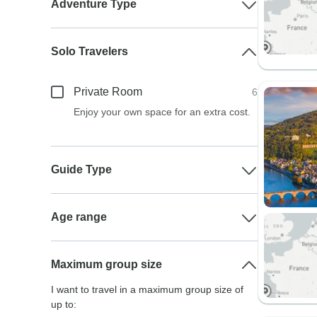
Adventure Type
Solo Travelers
Private Room
6
Enjoy your own space for an extra cost.
Guide Type
Age range
Maximum group size
I want to travel in a maximum group size of
up to: