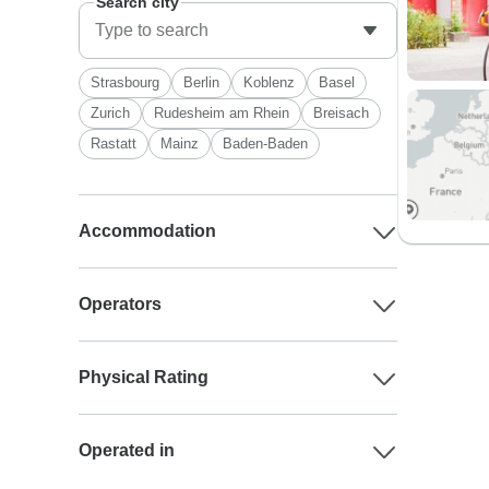
Search city
Strasbourg
Berlin
Koblenz
Basel
Zurich
Rudesheim am Rhein
Breisach
Rastatt
Mainz
Baden-Baden
Accommodation
Operators
Physical Rating
Operated in