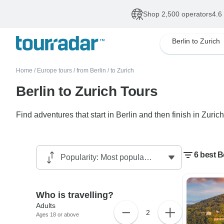
Shop 2,500 operators
4.6
Berlin to Zurich
Home
/
Europe tours
/
from Berlin
/
to Zurich
Berlin to Zurich Tours
Find adventures that start in Berlin and then finish in Zurich
6 best B
Who is travelling?
Adults
2
Ages 18 or above