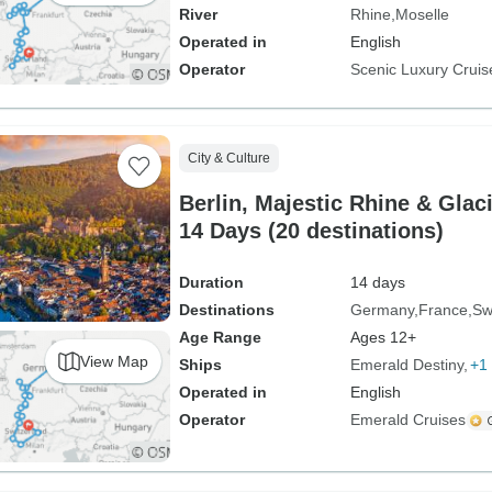
River
Rhine
Moselle
Operated in
English
Operator
Scenic Luxury Cruis
City & Culture
Berlin, Majestic Rhine & Glac
14 Days (20 destinations)
Duration
14 days
Destinations
Germany
France
Sw
Age Range
Ages 12+
View Map
Ships
Emerald Destiny
+1 
Operated in
English
Operator
Emerald Cruises