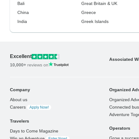
Bali
Great Britain & UK
China
Greece
India
Greek Islands
Excellent
Associated W
10,000+
reviews on
Company
Organized Adv
About us
Organized Adv
Careers
Connected busi
Apply Now!
Adventure Tog
Travelers
Operators
Days to Come Magazine
Grow a success
Win an Adventure
Enter Now!