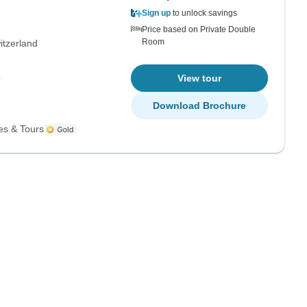
Sign up
to unlock savings
Price based on Private Double
Room
itzerland
p
View tour
Download Brochure
es & Tours