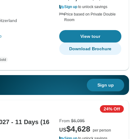
Sign up
to unlock savings
Price based on Private Double
Room
itzerland
p
View tour
Download Brochure
Sign up
24% Off
From
$6,095
027 - 11 Days (16
$4,628
US
per person
Sign up
to unlock savings