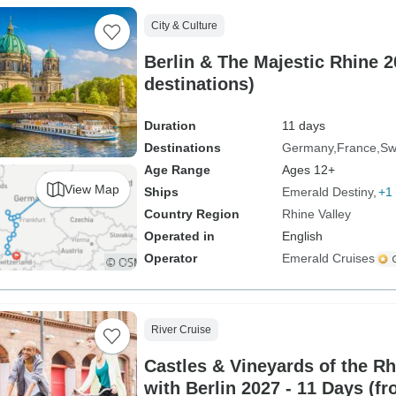
City & Culture
Berlin & The Majestic Rhine 2
destinations)
Duration
11 days
Destinations
Germany
France
Sw
Age Range
Ages 12+
View Map
Ships
Emerald Destiny
+1 
Country Region
Rhine Valley
Operated in
English
Operator
Emerald Cruises
River Cruise
Castles & Vineyards of the R
with Berlin 2027 - 11 Days (fr