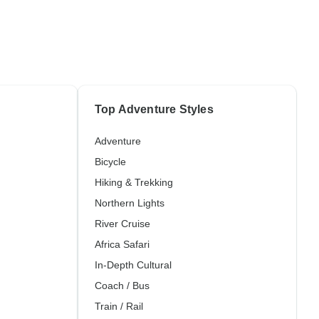
Top Adventure Styles
Adventure
Bicycle
Hiking & Trekking
Northern Lights
River Cruise
Africa Safari
In-Depth Cultural
Coach / Bus
Train / Rail