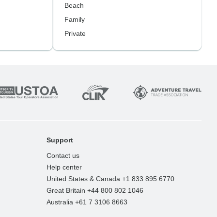
Beach
Family
Private
Support
Contact us
Help center
United States & Canada +1 833 895 6770
Great Britain +44 800 802 1046
Australia +61 7 3106 8663