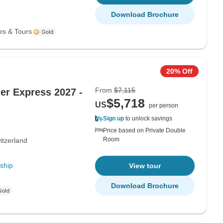
Download Brochure
es & Tours
20% Off
From
$7,115
ier Express 2027 -
$5,718
US
per person
Sign up
to unlock savings
Price based on Private Double
Room
itzerland
ship
View tour
Download Brochure