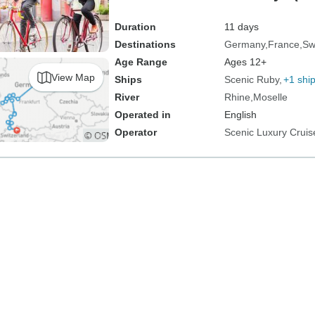
Zurich)
Duration
11 days
Destinations
Germany
France
Sw
Age Range
Ages 12+
View Map
Ships
Scenic Ruby
+1 shi
River
Rhine
Moselle
Operated in
English
Operator
Scenic Luxury Cruis