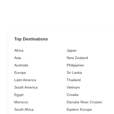
Top Destinations
Africa
Japan
Asia
New Zealand
Australia
Philippines
Europe
Sri Lanka
Latin America
Thailand
South America
Vietnam
Egypt
Croatia
Morocco
Danube River Cruises
South Africa
Eastern Europe