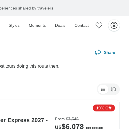
eriences shared by travelers
Styles
Moments
Deals
Contact
Share
st tours doing this route then.
19% Off
From
$7,545
ier Express 2027 -
$6,078
US
per person