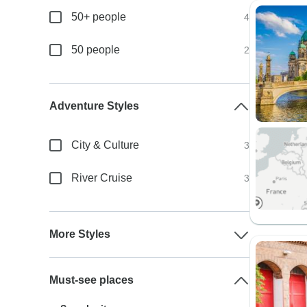
50+ people
4
50 people
2
Adventure Styles
City & Culture
3
River Cruise
3
More Styles
Must-see places