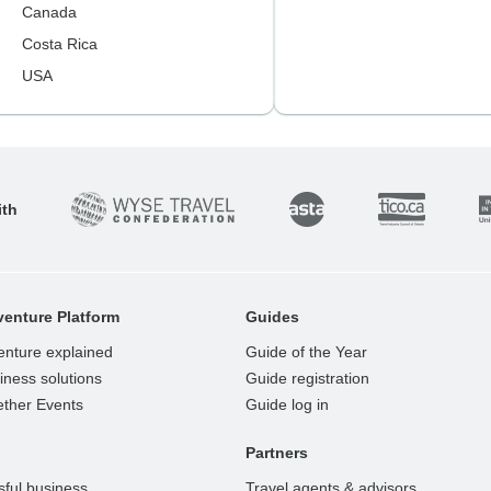
Canada
Costa Rica
USA
ith
enture Platform
Guides
enture explained
Guide of the Year
ness solutions
Guide registration
ether Events
Guide log in
Partners
ful business
Travel agents & advisors