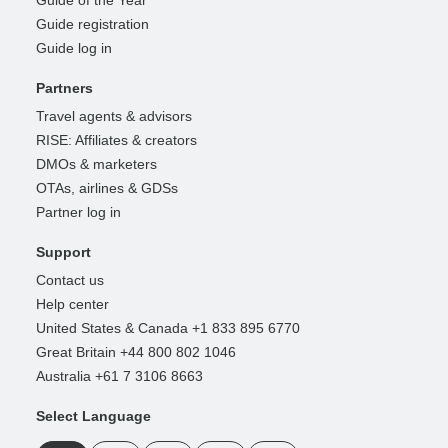
Guide registration
Guide log in
Partners
Travel agents & advisors
RISE: Affiliates & creators
DMOs & marketers
OTAs, airlines & GDSs
Partner log in
Support
Contact us
Help center
United States & Canada +1 833 895 6770
Great Britain +44 800 802 1046
Australia +61 7 3106 8663
Select Language