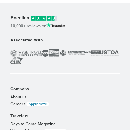
Excellent
10,000+
reviews on
Associated With
Company
About us
Careers
Apply Now!
Travelers
Days to Come Magazine