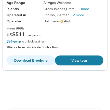
Age Range
All Ages Welcome
Islands
Greek Islands
Crete
+1 more
Operated in
English, German,
+2 more
Operator
Dot Travel
From
$681
$511
US
per person
Sign up
to unlock savings
Price based on Private Double Room
Download Brochure
View tour