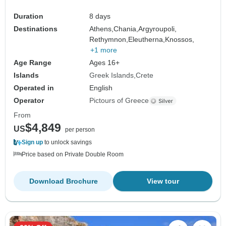
Duration
8 days
Destinations
Athens,
Chania,
Argyroupoli,
Rethymnon,
Eleutherna,
Knossos,
+1 more
Age Range
Ages 16+
Islands
Greek Islands
Crete
Operated in
English
Operator
Pictours of Greece
From
$4,849
US
per person
Sign up
to unlock savings
Price based on Private Double Room
Download Brochure
View tour