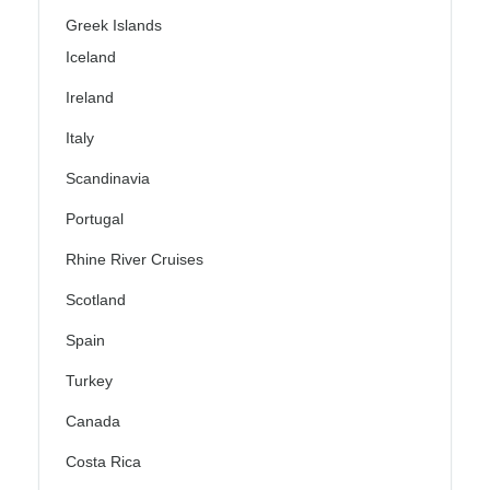
Greek Islands
Iceland
Ireland
Italy
Scandinavia
Portugal
Rhine River Cruises
Scotland
Spain
Turkey
Canada
Costa Rica