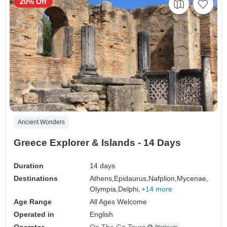
20% Off
Ancient Wonders
Greece Explorer & Islands - 14 Days
Duration
14 days
Destinations
Athens,
Epidaurus,
Nafplion,
Mycenae,
Olympia,
Delphi,
+14 more
Age Range
All Ages Welcome
Operated in
English
Operator
On The Go Tours