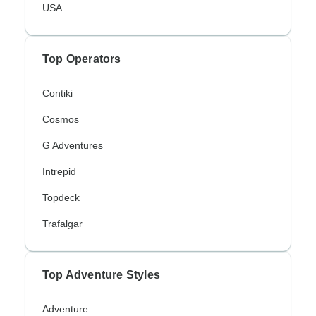
USA
Top Operators
Contiki
Cosmos
G Adventures
Intrepid
Topdeck
Trafalgar
Top Adventure Styles
Adventure