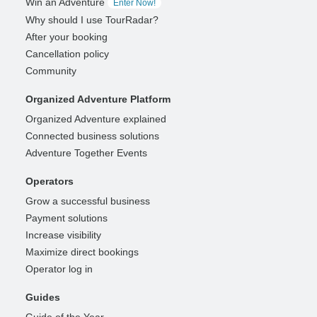
Win an Adventure
Enter Now!
Why should I use TourRadar?
After your booking
Cancellation policy
Community
Organized Adventure Platform
Organized Adventure explained
Connected business solutions
Adventure Together Events
Operators
Grow a successful business
Payment solutions
Increase visibility
Maximize direct bookings
Operator log in
Guides
Guide of the Year