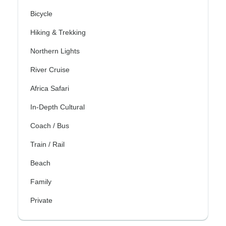
Bicycle
Hiking & Trekking
Northern Lights
River Cruise
Africa Safari
In-Depth Cultural
Coach / Bus
Train / Rail
Beach
Family
Private