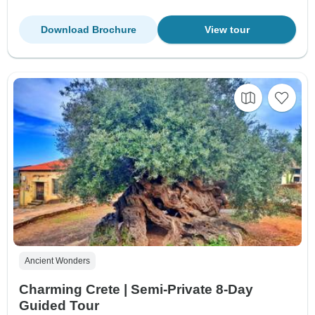
Download Brochure
View tour
Ancient Wonders
Charming Crete | Semi-Private 8-Day
Guided Tour