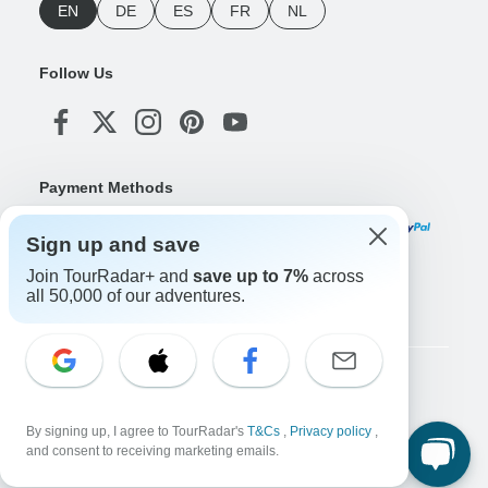
EN
DE
ES
FR
NL
Follow Us
Payment Methods
Sign up and save
Join TourRadar+ and
save up to 7%
across
Download Our App
all 50,000 of our adventures.
Copyright © TourRadar. All Rights Reserved.
Legal Notice
Privacy Policy
Cookies
By signing up, I agree to TourRadar's
T&Cs
,
Privacy policy
,
Terms & Conditions
and consent to receiving marketing emails.