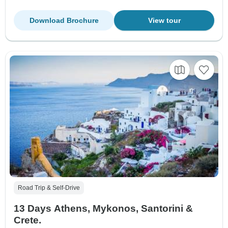
Download Brochure
View tour
Road Trip & Self-Drive
13 Days Athens, Mykonos, Santorini &
Crete.