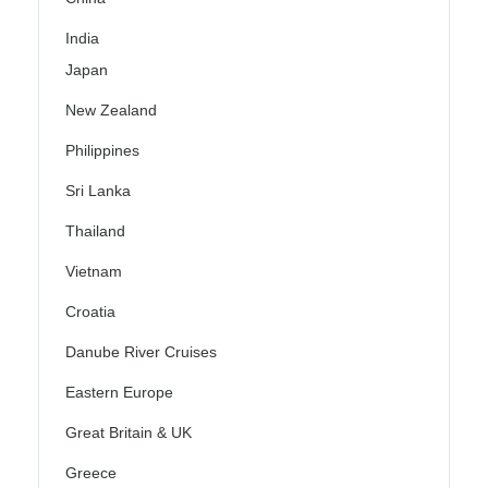
India
Japan
New Zealand
Philippines
Sri Lanka
Thailand
Vietnam
Croatia
Danube River Cruises
Eastern Europe
Great Britain & UK
Greece