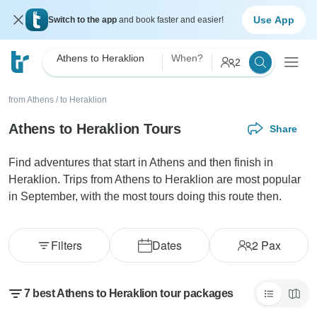
Use App
Switch to the app
and book faster and easier!
Athens to Heraklion
When?
2
from Athens
/
to Heraklion
Athens to Heraklion Tours
Share
Find adventures that start in Athens and then finish in
Heraklion. Trips from Athens to Heraklion are most popular
in September, with the most tours doing this route then.
Filters
Dates
2
Pax
7 best Athens to Heraklion tour packages