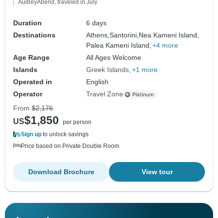
AudreyAbend, traveled in July
Duration
6 days
Destinations
Athens,
Santorini,
Nea Kameni Island,
Palea Kameni Island,
+4 more
Age Range
All Ages Welcome
Islands
Greek Islands
+1 more
Operated in
English
Operator
Travel Zone
From
$2,176
$1,850
US
per person
Sign up
to unlock savings
Price based on Private Double Room
Download Brochure
View tour