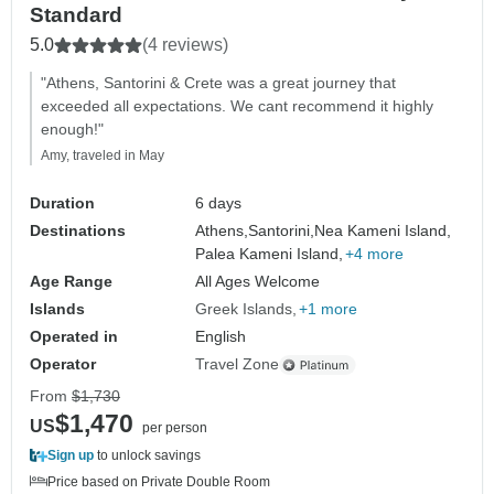
Standard
5.0
(4 reviews)
"Athens, Santorini & Crete was a great journey that
exceeded all expectations. We cant recommend it highly
enough!"
Amy, traveled in May
Duration
6 days
Destinations
Athens,
Santorini,
Nea Kameni Island,
Palea Kameni Island,
+4 more
Age Range
All Ages Welcome
Islands
Greek Islands
+1 more
Operated in
English
Operator
Travel Zone
From
$1,730
$1,470
US
per person
Sign up
to unlock savings
Price based on Private Double Room