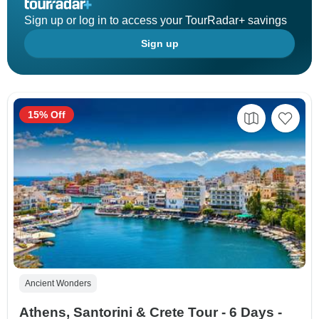
Sign up or log in to access your TourRadar+ savings
Sign up
15% Off
Ancient Wonders
Athens, Santorini & Crete Tour - 6 Days -