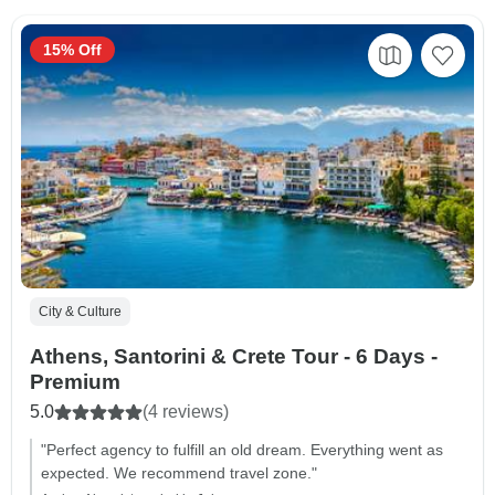
15% Off
City & Culture
Athens, Santorini & Crete Tour - 6 Days -
Premium
5.0
(4 reviews)
"Perfect agency to fulfill an old dream. Everything went as
expected. We recommend travel zone."