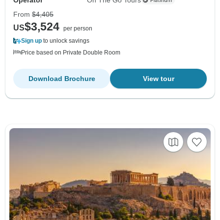
From
$4,405
$3,524
US
per person
Sign up
to unlock savings
Price based on Private Double Room
Download Brochure
View tour