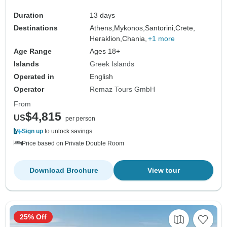
Duration
13 days
Destinations
Athens,
Mykonos,
Santorini,
Crete,
Heraklion,
Chania,
+1 more
Age Range
Ages 18+
Islands
Greek Islands
Operated in
English
Operator
Remaz Tours GmbH
From
$4,815
US
per person
Sign up
to unlock savings
Price based on Private Double Room
Download Brochure
View tour
25% Off