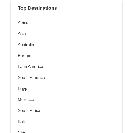
Top Destinations
Africa
Asia
Australia
Europe
Latin America
South America
Egypt
Morocco
South Africa
Bali
China