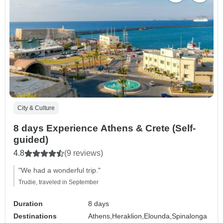
City & Culture
8 days Experience Athens & Crete (Self-
guided)
4.8
(9 reviews)
"We had a wonderful trip."
Trudie, traveled in September
Duration
8 days
Destinations
Athens,
Heraklion,
Elounda,
Spinalonga