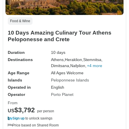
Food & Wine
10 Days Amazing Culinary Tour Athens
Peloponesse and Crete
Duration
10 days
Destinations
Athens,
Heraklion,
Stemnitsa,
Dimitsana,
Nafplion,
+4 more
Age Range
All Ages Welcome
Islands
Peloponnese Islands
Operated in
English
Operator
Porto Planet
From
$3,792
US
per person
Sign up
to unlock savings
Price based on Shared Room