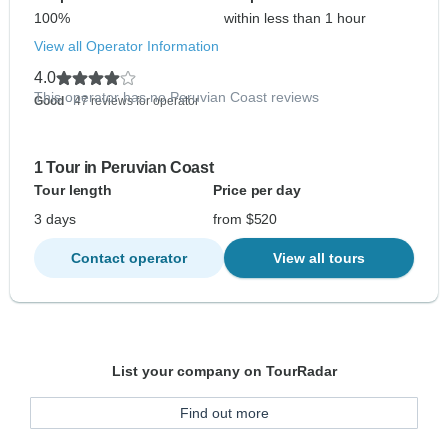
100%
within less than 1 hour
View all Operator Information
4.0
This operator has no Peruvian Coast reviews
Good
- 47 reviews for operator
1 Tour in Peruvian Coast
Tour length
Price per day
3 days
from $520
Contact operator
View all tours
List your company on TourRadar
Find out more