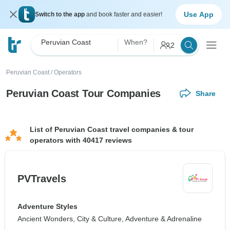
Use App
Switch to the app
and book faster and easier!
Peruvian Coast
When?
2
Peruvian Coast
/
Operators
Peruvian Coast Tour Companies
Share
List of Peruvian Coast travel companies & tour
operators with 40417 reviews
PVTravels
Adventure Styles
Ancient Wonders, City & Culture, Adventure & Adrenaline