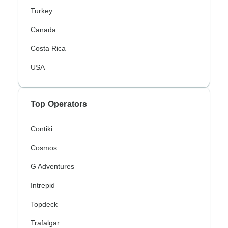
Turkey
Canada
Costa Rica
USA
Top Operators
Contiki
Cosmos
G Adventures
Intrepid
Topdeck
Trafalgar