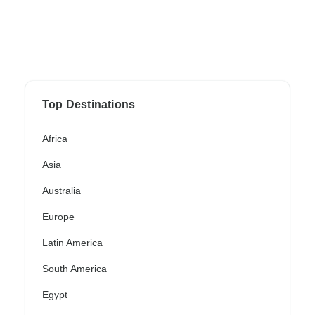
Top Destinations
Africa
Asia
Australia
Europe
Latin America
South America
Egypt