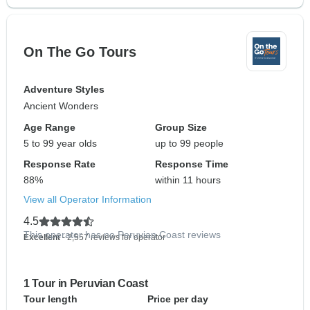
On The Go Tours
Adventure Styles
Ancient Wonders
Age Range
Group Size
5 to 99 year olds
up to 99 people
Response Rate
Response Time
88%
within 11 hours
View all Operator Information
4.5
This operator has no Peruvian Coast reviews
Excellent
- 2,557 reviews for operator
1 Tour in Peruvian Coast
Tour length
Price per day