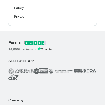
Family
Private
Excellent
10,000+
reviews on
Associated With
Company