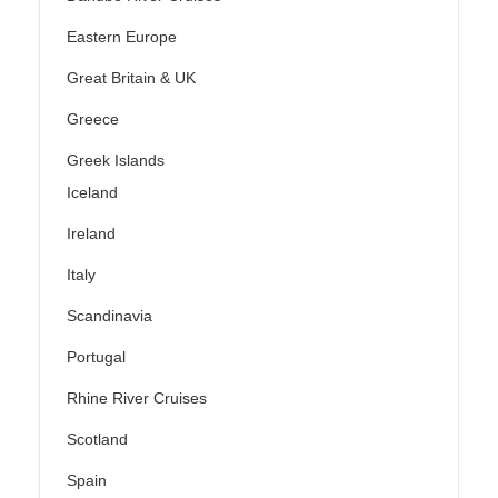
Eastern Europe
Great Britain & UK
Greece
Greek Islands
Iceland
Ireland
Italy
Scandinavia
Portugal
Rhine River Cruises
Scotland
Spain