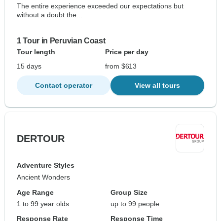
The entire experience exceeded our expectations but
without a doubt the...
1 Tour in Peruvian Coast
Tour length
Price per day
15 days
from $613
Contact operator
View all tours
DERTOUR
Adventure Styles
Ancient Wonders
Age Range
Group Size
1 to 99 year olds
up to 99 people
Response Rate
Response Time