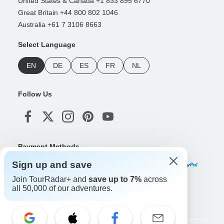
United States & Canada +1 833 895 6770
Great Britain +44 800 802 1046
Australia +61 7 3106 8663
Select Language
EN
DE
ES
FR
NL
Follow Us
Payment Methods
Sign up and save
Join TourRadar+ and
save up to 7%
across
all 50,000 of our adventures.
Download Our App