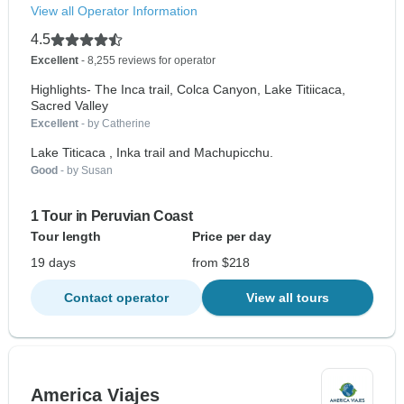
View all Operator Information
4.5
Excellent
- 8,255 reviews for operator
Highlights- The Inca trail, Colca Canyon, Lake Titiicaca,
Sacred Valley
Excellent
- by Catherine
Lake Titicaca , Inka trail and Machupicchu.
Good
- by Susan
1 Tour in Peruvian Coast
Tour length
Price per day
19 days
from $218
Contact operator
View all tours
America Viajes