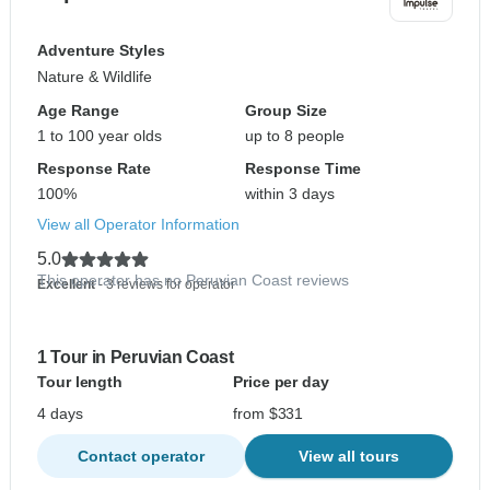
Adventure Styles
Nature & Wildlife
Age Range
Group Size
1 to 100 year olds
up to 8 people
Response Rate
Response Time
100%
within 3 days
View all Operator Information
5.0
This operator has no Peruvian Coast reviews
Excellent
- 3 reviews for operator
1 Tour in Peruvian Coast
Tour length
Price per day
4 days
from $331
Contact operator
View all tours