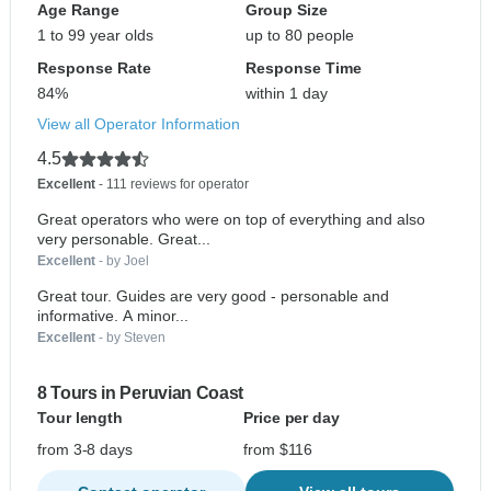
Age Range
Group Size
1 to 99 year olds
up to 80 people
Response Rate
Response Time
84%
within 1 day
View all Operator Information
4.5
Excellent
- 111 reviews for operator
Great operators who were on top of everything and also
very personable. Great...
Excellent
- by Joel
Great tour. Guides are very good - personable and
informative. A minor...
Excellent
- by Steven
8 Tours in Peruvian Coast
Tour length
Price per day
from 3-8 days
from $116