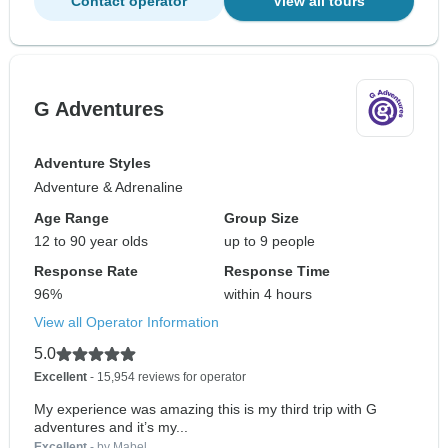
Contact operator
View all tours
G Adventures
Adventure Styles
Adventure & Adrenaline
Age Range
Group Size
12 to 90 year olds
up to 9 people
Response Rate
Response Time
96%
within 4 hours
View all Operator Information
5.0
Excellent
- 15,954 reviews for operator
My experience was amazing this is my third trip with G
adventures and it’s my...
Excellent
- by Mabel