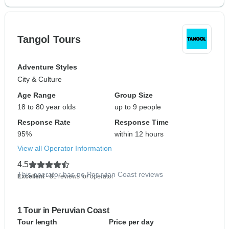
Tangol Tours
Adventure Styles
City & Culture
Age Range
Group Size
18 to 80 year olds
up to 9 people
Response Rate
Response Time
95%
within 12 hours
View all Operator Information
4.5
This operator has no Peruvian Coast reviews
Excellent
- 81 reviews for operator
1 Tour in Peruvian Coast
Tour length
Price per day