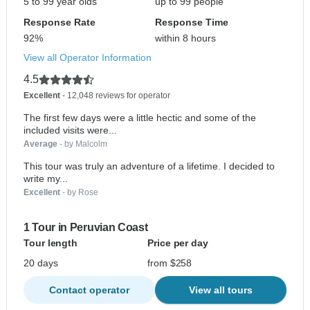
5 to 99 year olds
up to 99 people
Response Rate
Response Time
92%
within 8 hours
View all Operator Information
4.5
Excellent
- 12,048 reviews for operator
The first few days were a little hectic and some of the
included visits were...
Average
- by Malcolm
This tour was truly an adventure of a lifetime. I decided to
write my...
Excellent
- by Rose
1 Tour in Peruvian Coast
Tour length
Price per day
20 days
from $258
Contact operator
View all tours