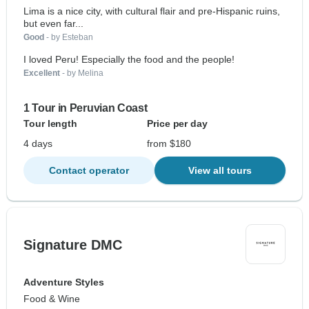
Lima is a nice city, with cultural flair and pre-Hispanic ruins,
but even far...
Good
- by Esteban
I loved Peru! Especially the food and the people!
Excellent
- by Melina
1 Tour in Peruvian Coast
Tour length
Price per day
4 days
from $180
Contact operator
View all tours
Signature DMC
Adventure Styles
Food & Wine