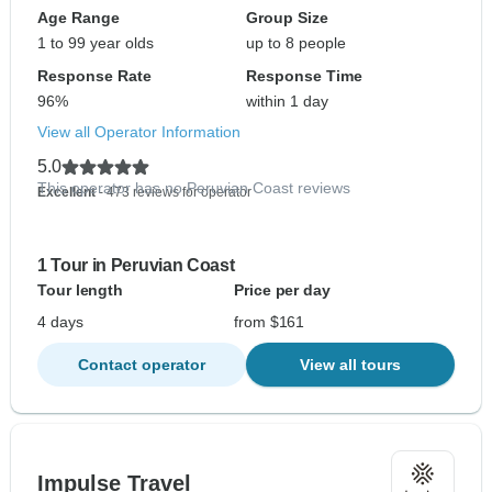
Age Range
Group Size
1 to 99 year olds
up to 8 people
Response Rate
Response Time
96%
within 1 day
View all Operator Information
5.0
This operator has no Peruvian Coast reviews
Excellent
- 473 reviews for operator
1 Tour in Peruvian Coast
Tour length
Price per day
4 days
from $161
Contact operator
View all tours
Impulse Travel