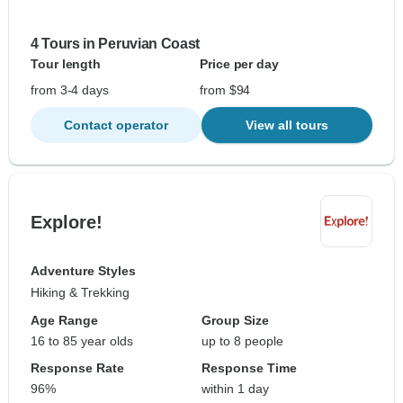
4 Tours in Peruvian Coast
Tour length
Price per day
from 3-4 days
from $94
Contact operator
View all tours
Explore!
Adventure Styles
Hiking & Trekking
Age Range
Group Size
16 to 85 year olds
up to 8 people
Response Rate
Response Time
96%
within 1 day