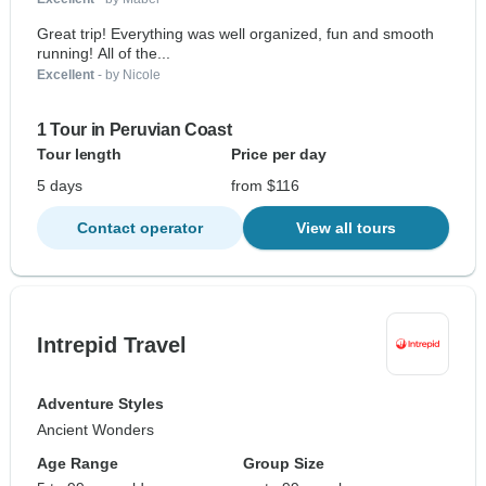
Great trip! Everything was well organized, fun and smooth
running! All of the...
Excellent
- by Nicole
1 Tour in Peruvian Coast
Tour length
Price per day
5 days
from $116
Contact operator
View all tours
Intrepid Travel
Adventure Styles
Ancient Wonders
Age Range
Group Size