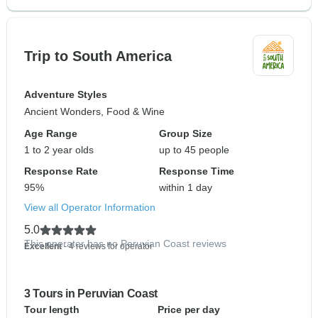
Trip to South America
Adventure Styles
Ancient Wonders, Food & Wine
Age Range
Group Size
1 to 2 year olds
up to 45 people
Response Rate
Response Time
95%
within 1 day
View all Operator Information
5.0
This operator has no Peruvian Coast reviews
Excellent
- 4 reviews for operator
3 Tours in Peruvian Coast
Tour length
Price per day