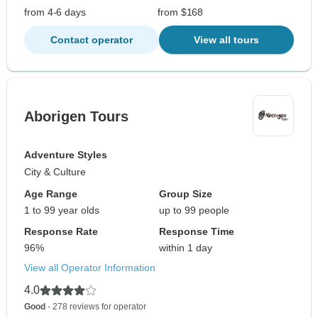
from 4-6 days
from $168
Contact operator
View all tours
Aborigen Tours
Adventure Styles
City & Culture
Age Range
Group Size
1 to 99 year olds
up to 99 people
Response Rate
Response Time
96%
within 1 day
View all Operator Information
4.0
Good
- 278 reviews for operator