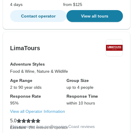
4 days
from $125
Contact operator
View all tours
LimaTours
Adventure Styles
Food & Wine, Nature & Wildlife
Age Range
Group Size
2 to 90 year olds
up to 4 people
Response Rate
Response Time
95%
within 10 hours
View all Operator Information
5.0
This operator has no Peruvian Coast reviews
Excellent
- 296 reviews for operator