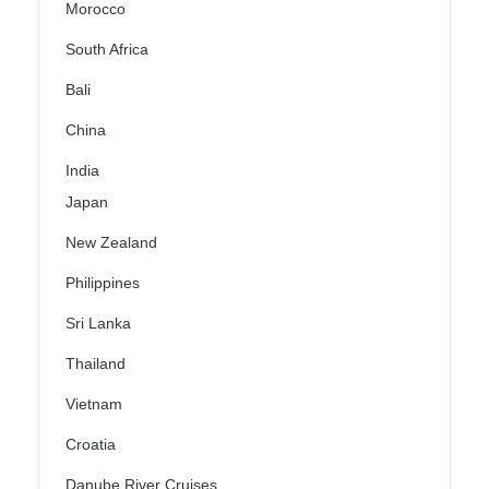
Morocco
South Africa
Bali
China
India
Japan
New Zealand
Philippines
Sri Lanka
Thailand
Vietnam
Croatia
Danube River Cruises