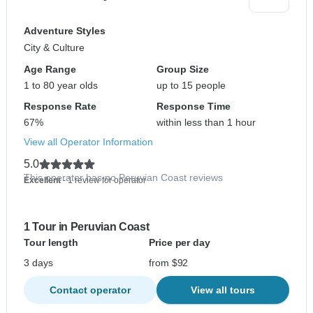
Adventure Styles
City & Culture
Age Range
Group Size
1 to 80 year olds
up to 15 people
Response Rate
Response Time
67%
within less than 1 hour
View all Operator Information
5.0
This operator has no Peruvian Coast reviews
Excellent
- 1 review for operator
1 Tour in Peruvian Coast
Tour length
Price per day
3 days
from $92
Contact operator
View all tours