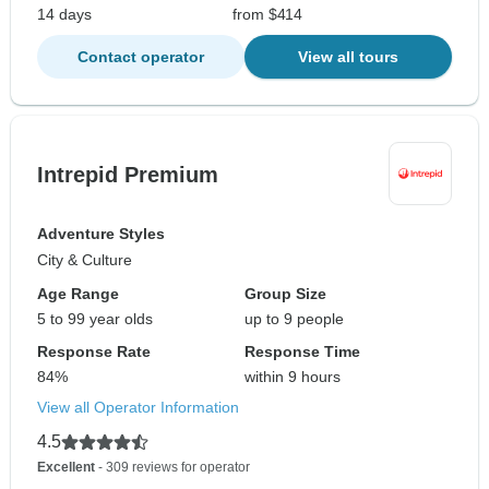
14 days
from $414
Contact operator
View all tours
Intrepid Premium
Adventure Styles
City & Culture
Age Range
Group Size
5 to 99 year olds
up to 9 people
Response Rate
Response Time
84%
within 9 hours
View all Operator Information
4.5
Excellent
- 309 reviews for operator