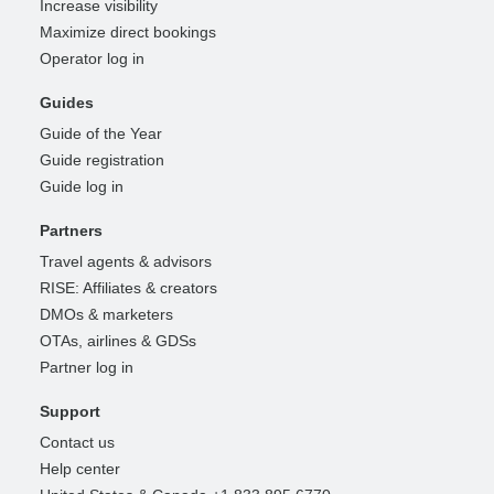
Increase visibility
Maximize direct bookings
Operator log in
Guides
Guide of the Year
Guide registration
Guide log in
Partners
Travel agents & advisors
RISE: Affiliates & creators
DMOs & marketers
OTAs, airlines & GDSs
Partner log in
Support
Contact us
Help center