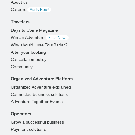
About us
Careers
Apply Now!
Travelers
Days to Come Magazine
Win an Adventure
Enter Now!
Why should I use TourRadar?
After your booking
Cancellation policy
Community
Organized Adventure Platform
Organized Adventure explained
Connected business solutions
Adventure Together Events
Operators
Grow a successful business
Payment solutions