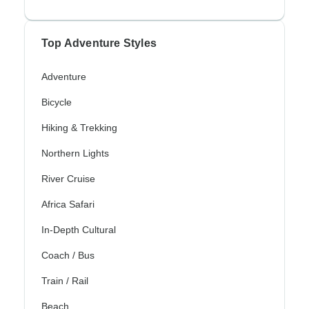
Top Adventure Styles
Adventure
Bicycle
Hiking & Trekking
Northern Lights
River Cruise
Africa Safari
In-Depth Cultural
Coach / Bus
Train / Rail
Beach