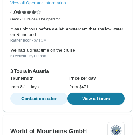
View all Operator Information
4.0
Good
- 38 reviews for operator
It was obvious before we left Amsterdam that shallow water
on Rhine and...
Rather poor
- by TOM
We had a great time on the cruise
Excellent
- by Prabha
3 Tours in Austria
Tour length
Price per day
from 8-11 days
from $471
Contact operator
View all tours
World of Mountains GmbH