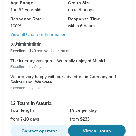
Age Range
Group Size
1 to 99 year olds
up to 9 people
Response Rate
Response Time
100%
within 6 hours
View all Operator Information
5.0
Excellent
- 149 reviews for operator
The itinerary was great. We really enjoyed Munich!
Excellent
- by Amy
We are very happy with our adventure in Germany and
Switzerland. We were...
Excellent
- by Esther
13 Tours in Austria
Tour length
Price per day
from 7-10 days
from $233
Contact operator
View all tours