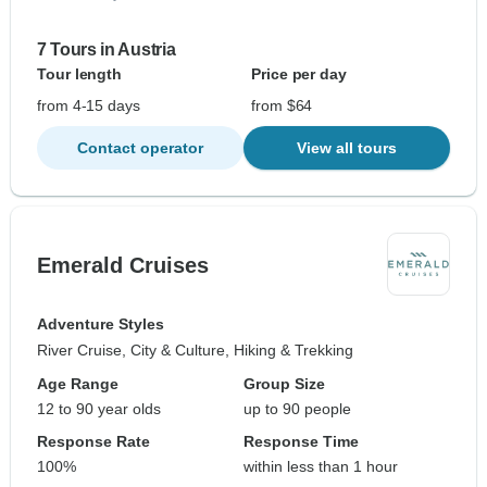
7 Tours in Austria
Tour length
Price per day
from 4-15 days
from $64
Contact operator
View all tours
Emerald Cruises
Adventure Styles
River Cruise, City & Culture, Hiking & Trekking
Age Range
Group Size
12 to 90 year olds
up to 90 people
Response Rate
Response Time
100%
within less than 1 hour