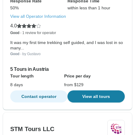
Response Rate
Response Time
50%
within less than 1 hour
View all Operator Information
4.0
Good
- 1 review for operator
It was my first time trekking self guided, and I was lost in so
many...
Good
- by Gustavo
5 Tours in Austria
Tour length
Price per day
8 days
from $129
Contact operator
View all tours
STM Tours LLC