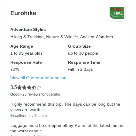
Eurohike
Adventure Styles
Hiking & Trekking, Nature & Wildlife, Ancient Wonders
Age Range
Group Size
1 to 99 year olds
up to 30 people
Response Rate
Response Time
70%
within 2 days
View all Operator Information
3.5
Good
- 20 reviews for operator
Highly recommend this trip. The days can be long but the
views are worth it....
Excellent
- by Thomas
Luggage must be dropped off by 9 a.m. at the latest, but in
the worst case it...