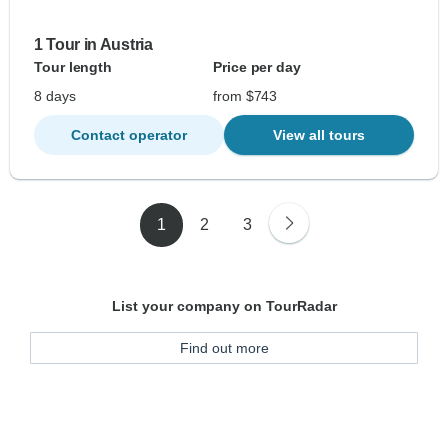
1 Tour in Austria
Tour length
Price per day
8 days
from $743
Contact operator
View all tours
1
2
3
List your company on TourRadar
Find out more