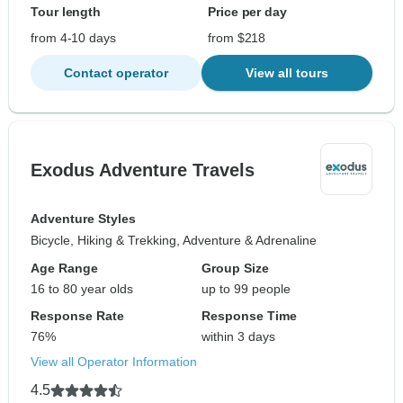
Tour length
Price per day
from 4-10 days
from $218
Contact operator
View all tours
Exodus Adventure Travels
Adventure Styles
Bicycle, Hiking & Trekking, Adventure & Adrenaline
Age Range
Group Size
16 to 80 year olds
up to 99 people
Response Rate
Response Time
76%
within 3 days
View all Operator Information
4.5