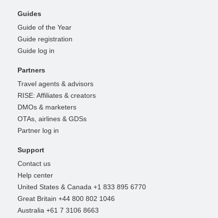
Guides
Guide of the Year
Guide registration
Guide log in
Partners
Travel agents & advisors
RISE: Affiliates & creators
DMOs & marketers
OTAs, airlines & GDSs
Partner log in
Support
Contact us
Help center
United States & Canada +1 833 895 6770
Great Britain +44 800 802 1046
Australia +61 7 3106 8663