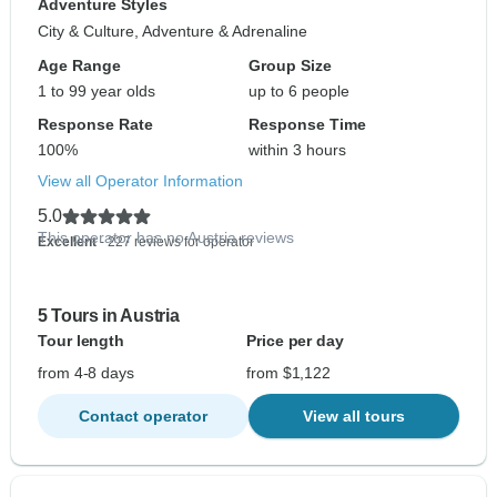
Adventure Styles
City & Culture, Adventure & Adrenaline
Age Range
Group Size
1 to 99 year olds
up to 6 people
Response Rate
Response Time
100%
within 3 hours
View all Operator Information
5.0
This operator has no Austria reviews
Excellent
- 227 reviews for operator
5 Tours in Austria
Tour length
Price per day
from 4-8 days
from $1,122
Contact operator
View all tours