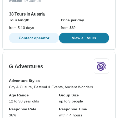
Average
- by Gabriele
38 Tours in Austria
Tour length
Price per day
from 5-10 days
from $69
Contact operator
View all tours
G Adventures
Adventure Styles
City & Culture, Festival & Events, Ancient Wonders
Age Range
Group Size
12 to 90 year olds
up to 9 people
Response Rate
Response Time
96%
within 4 hours