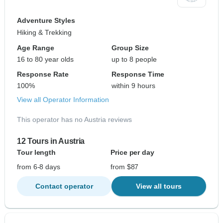
Adventure Styles
Hiking & Trekking
Age Range
Group Size
16 to 80 year olds
up to 8 people
Response Rate
Response Time
100%
within 9 hours
View all Operator Information
This operator has no Austria reviews
12 Tours in Austria
Tour length
Price per day
from 6-8 days
from $87
Contact operator
View all tours