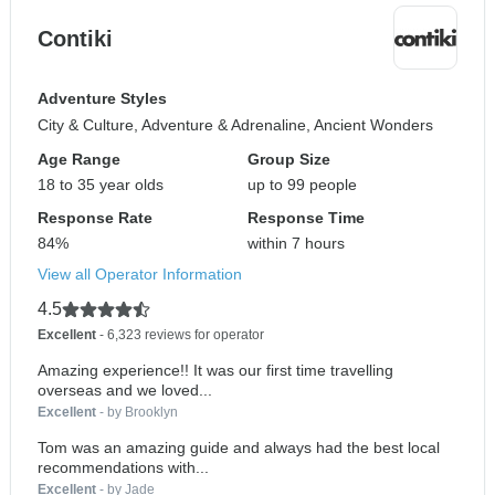
Contiki
Adventure Styles
City & Culture, Adventure & Adrenaline, Ancient Wonders
Age Range
Group Size
18 to 35 year olds
up to 99 people
Response Rate
Response Time
84%
within 7 hours
View all Operator Information
4.5
Excellent
- 6,323 reviews for operator
Amazing experience!! It was our first time travelling
overseas and we loved...
Excellent
- by Brooklyn
Tom was an amazing guide and always had the best local
recommendations with...
Excellent
- by Jade