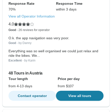
Response Rate
Response Time
70%
within 3 days
View all Operator Information
4.0
Good
- 26 reviews for operator
O.k. the app navigation was very poor.
Good
- by Danny
Everything was so well organised we could just relax and
ride the bikes. We...
Excellent
- by Karin
48 Tours in Austria
Tour length
Price per day
from 4-13 days
from $107
Contact operator
View all tours