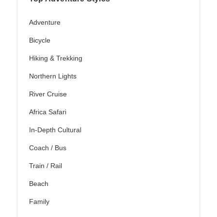
Adventure
Bicycle
Hiking & Trekking
Northern Lights
River Cruise
Africa Safari
In-Depth Cultural
Coach / Bus
Train / Rail
Beach
Family