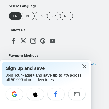
Select Language
EN
DE
ES
FR
NL
Follow Us
Payment Methods
Sign up and save
Join TourRadar+ and
save up to 7%
across
Download Our App
all 50,000 of our adventures.
Copyright © TourRadar. All Rights Reserved.
Legal Notice
Privacy Policy
Cookies