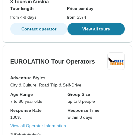
3 Tours in Austria
Tour length
Price per day
from 4-8 days
from $374
Contact operator
View all tours
EUROLATINO Tour Operators
Adventure Styles
City & Culture, Road Trip & Self-Drive
Age Range
Group Size
7 to 80 year olds
up to 8 people
Response Rate
Response Time
100%
within 3 days
View all Operator Information