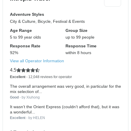
Adventure Styles
City & Culture, Bicycle, Festival & Events
Age Range
Group Size
5 to 99 year olds
up to 99 people
Response Rate
Response Time
92%
within 8 hours
View all Operator Information
4.5
Excellent
- 12,048 reviews for operator
The overall arrangement was very good, in particular for the
mix selection of...
Good
- by Xiuhong
It wasn’t the Orient Express (couldn’t afford that), but it was
a wonderful...
Excellent
- by HELEN