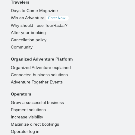
Travelers
Days to Come Magazine
Win an Adventure
Enter Now!
Why should I use TourRadar?
After your booking
Cancellation policy
Community
Organized Adventure Platform
Organized Adventure explained
Connected business solutions
Adventure Together Events
Operators
Grow a successful business
Payment solutions
Increase visibility
Maximize direct bookings
Operator log in