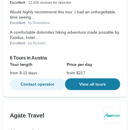
Excellent
- 12,406 reviews for operator
Would highly recommend this tour. I had an unforgettable
time seeing...
Excellent
- by Rowelaine
A comfortable dolomites hiking adventure made possible by
Exodus, hotel...
Excellent
- by Richard
6 Tours in Austria
Tour length
Price per day
from 8-11 days
from $217
Contact operator
View all tours
Agate Travel