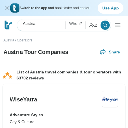
Use App
Switch to the app
and book faster and easier!
Austria
When?
2
Austria
/
Operators
Austria Tour Companies
Share
List of Austria travel companies & tour operators with
63702 reviews
WiseYatra
Adventure Styles
City & Culture