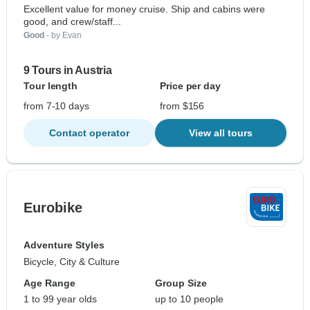
Excellent value for money cruise. Ship and cabins were
good, and crew/staff...
Good
- by Evan
9 Tours in Austria
Tour length
Price per day
from 7-10 days
from $156
Contact operator
View all tours
Eurobike
Adventure Styles
Bicycle, City & Culture
Age Range
Group Size
1 to 99 year olds
up to 10 people