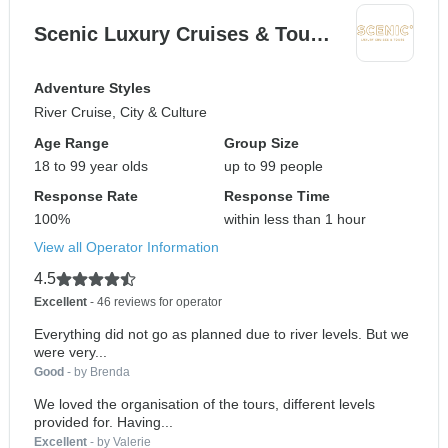
Scenic Luxury Cruises & Tou…
Adventure Styles
River Cruise, City & Culture
Age Range
Group Size
18 to 99 year olds
up to 99 people
Response Rate
Response Time
100%
within less than 1 hour
View all Operator Information
4.5
Excellent
- 46 reviews for operator
Everything did not go as planned due to river levels. But we
were very...
Good
- by Brenda
We loved the organisation of the tours, different levels
provided for. Having...
Excellent
- by Valerie