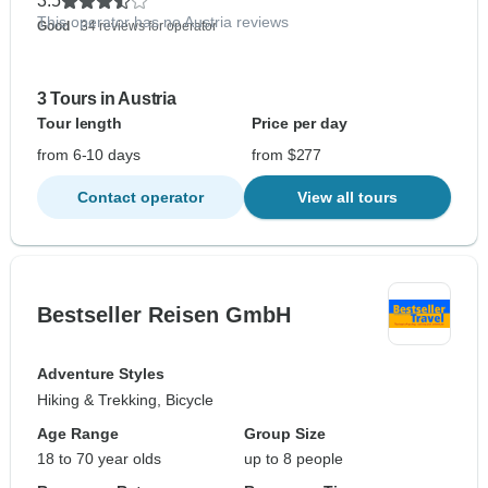
3.5
This operator has no Austria reviews
Good
- 34 reviews for operator
3 Tours in Austria
Tour length
Price per day
from 6-10 days
from $277
Contact operator
View all tours
Bestseller Reisen GmbH
Adventure Styles
Hiking & Trekking, Bicycle
Age Range
Group Size
18 to 70 year olds
up to 8 people