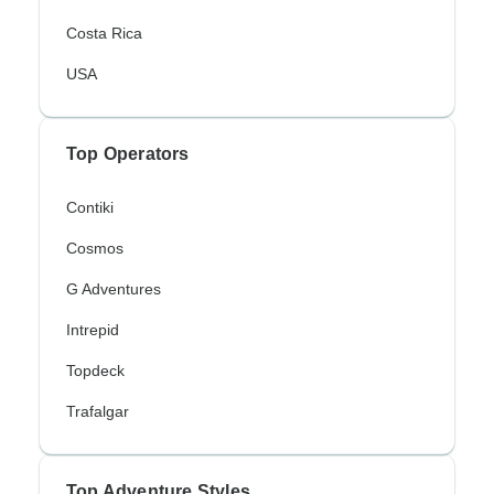
Costa Rica
USA
Top Operators
Contiki
Cosmos
G Adventures
Intrepid
Topdeck
Trafalgar
Top Adventure Styles