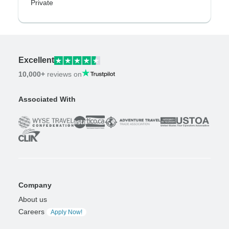
Private
Excellent
10,000+
reviews on
Associated With
Company
About us
Careers
Apply Now!