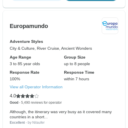
Europamundo
Adventure Styles
City & Culture, River Cruise, Ancient Wonders
Age Range
Group Size
3 to 85 year olds
up to 8 people
Response Rate
Response Time
100%
within 7 hours
View all Operator Information
4.0
Good
- 5,490 reviews for operator
Although, the itinerary was very busy as it covered many
countries in a short...
Excellent
- by Nilaufer