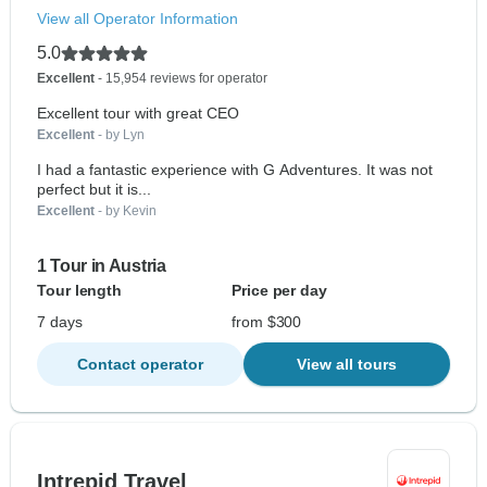
View all Operator Information
5.0
Excellent
- 15,954 reviews for operator
Excellent tour with great CEO
Excellent
- by Lyn
I had a fantastic experience with G Adventures. It was not
perfect but it is...
Excellent
- by Kevin
1 Tour in Austria
Tour length
Price per day
7 days
from $300
Contact operator
View all tours
Intrepid Travel