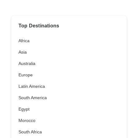
Top Destinations
Africa
Asia
Australia
Europe
Latin America
South America
Egypt
Morocco
South Africa