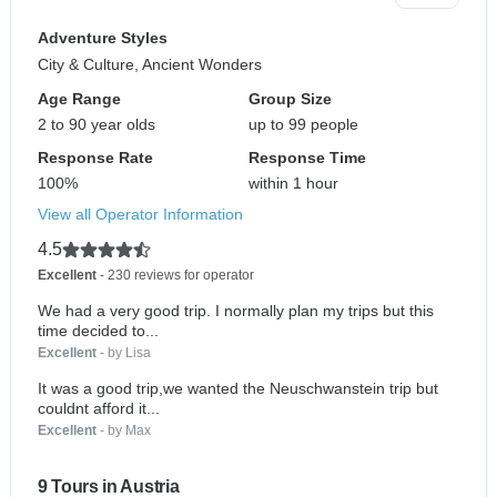
Adventure Styles
City & Culture, Ancient Wonders
Age Range
Group Size
2 to 90 year olds
up to 99 people
Response Rate
Response Time
100%
within 1 hour
View all Operator Information
4.5
Excellent
- 230 reviews for operator
We had a very good trip. I normally plan my trips but this
time decided to...
Excellent
- by Lisa
It was a good trip,we wanted the Neuschwanstein trip but
couldnt afford it...
Excellent
- by Max
9 Tours in Austria