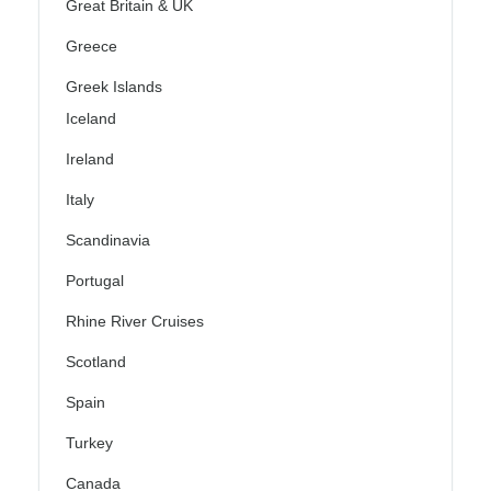
Great Britain & UK
Greece
Greek Islands
Iceland
Ireland
Italy
Scandinavia
Portugal
Rhine River Cruises
Scotland
Spain
Turkey
Canada