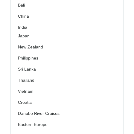
Bali
China
India
Japan
New Zealand
Philippines
Sri Lanka
Thailand
Vietnam
Croatia
Danube River Cruises
Eastern Europe