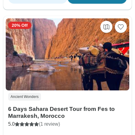
20% Off
Ancient Wonders
6 Days Sahara Desert Tour from Fes to
Marrakesh, Morocco
5.0
(1 review)