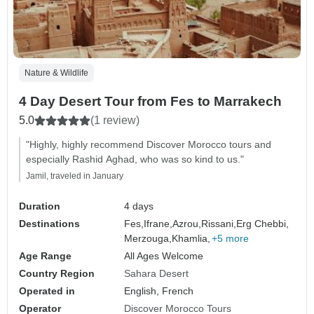
Nature & Wildlife
4 Day Desert Tour from Fes to Marrakech
5.0
(1 review)
"Highly, highly recommend Discover Morocco tours and
especially Rashid Aghad, who was so kind to us."
Jamil, traveled in January
Duration
4 days
Destinations
Fes,
Ifrane,
Azrou,
Rissani,
Erg Chebbi,
Merzouga,
Khamlia,
+5 more
Age Range
All Ages Welcome
Country Region
Sahara Desert
Operated in
English, French
Operator
Discover Morocco Tours