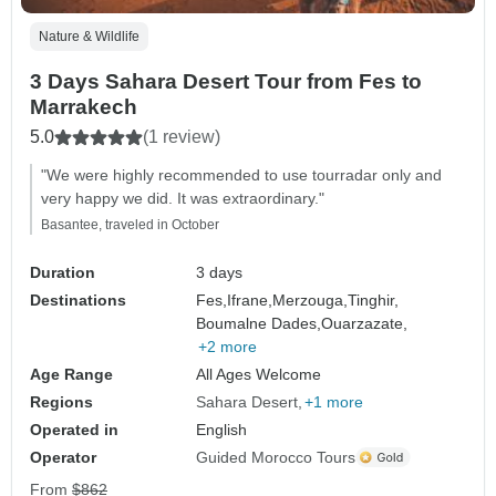
Nature & Wildlife
3 Days Sahara Desert Tour from Fes to
Marrakech
5.0
(1 review)
"We were highly recommended to use tourradar only and
very happy we did. It was extraordinary."
Basantee, traveled in October
Duration
3 days
Destinations
Fes,
Ifrane,
Merzouga,
Tinghir,
Boumalne Dades,
Ouarzazate,
+2 more
Age Range
All Ages Welcome
Regions
Sahara Desert
+1 more
Operated in
English
Operator
Guided Morocco Tours
From
$862