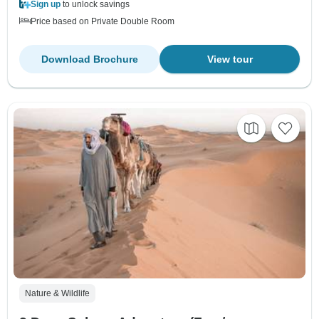
Sign up
to unlock savings
Price based on Private Double Room
Download Brochure
View tour
Nature & Wildlife