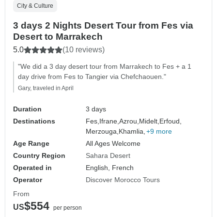
City & Culture
3 days 2 Nights Desert Tour from Fes via
Desert to Marrakech
5.0
(10 reviews)
"We did a 3 day desert tour from Marrakech to Fes + a 1
day drive from Fes to Tangier via Chefchaouen."
Gary, traveled in April
Duration
3 days
Destinations
Fes,
Ifrane,
Azrou,
Midelt,
Erfoud,
Merzouga,
Khamlia,
+9 more
Age Range
All Ages Welcome
Country Region
Sahara Desert
Operated in
English, French
Operator
Discover Morocco Tours
From
$554
US
per person