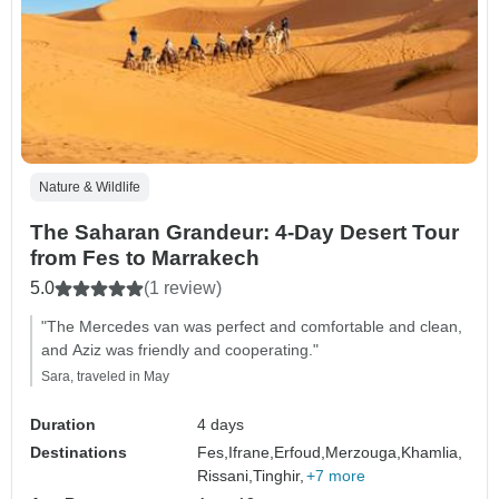
Nature & Wildlife
The Saharan Grandeur: 4-Day Desert Tour
from Fes to Marrakech
5.0
(1 review)
"The Mercedes van was perfect and comfortable and clean,
and Aziz was friendly and cooperating."
Sara, traveled in May
Duration
4 days
Destinations
Fes,
Ifrane,
Erfoud,
Merzouga,
Khamlia,
Rissani,
Tinghir,
+7 more