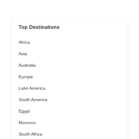
Top Destinations
Africa
Asia
Australia
Europe
Latin America
South America
Egypt
Morocco
South Africa