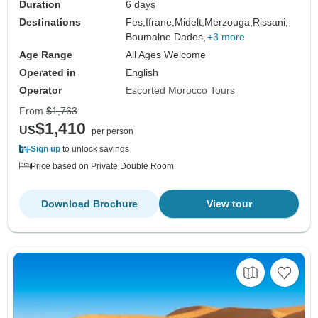
Duration
6 days
Destinations
Fes,
Ifrane,
Midelt,
Merzouga,
Rissani,
Boumalne Dades,
+3 more
Age Range
All Ages Welcome
Operated in
English
Operator
Escorted Morocco Tours
From
$1,763
$1,410
US
per person
Sign up
to unlock savings
Price based on Private Double Room
Download Brochure
View tour