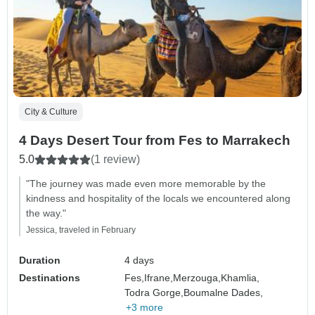
City & Culture
4 Days Desert Tour from Fes to Marrakech
5.0
(1 review)
"The journey was made even more memorable by the
kindness and hospitality of the locals we encountered along
the way."
Jessica, traveled in February
Duration
4 days
Destinations
Fes,
Ifrane,
Merzouga,
Khamlia,
Todra Gorge,
Boumalne Dades,
+3 more