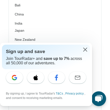
Bali
China
India
Japan
New Zealand
Philippines
Sign up and save
Sri Lanka
Join TourRadar+ and
save up to 7%
across
all 50,000 of our adventures.
Thailand
Vietnam
Croatia
By signing up, I agree to TourRadar's
T&Cs
,
Privacy policy
,
Danube River Cruises
and consent to receiving marketing emails.
Eastern Europe