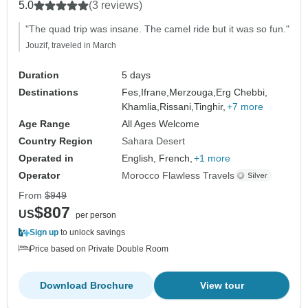
5.0
(3 reviews)
"The quad trip was insane. The camel ride but it was so fun."
Jouzif, traveled in March
Duration
5 days
Destinations
Fes,
Ifrane,
Merzouga,
Erg Chebbi,
Khamlia,
Rissani,
Tinghir,
+7 more
Age Range
All Ages Welcome
Country Region
Sahara Desert
Operated in
English, French,
+1 more
Operator
Morocco Flawless Travels
From
$949
$807
US
per person
Sign up
to unlock savings
Price based on Private Double Room
Download Brochure
View tour