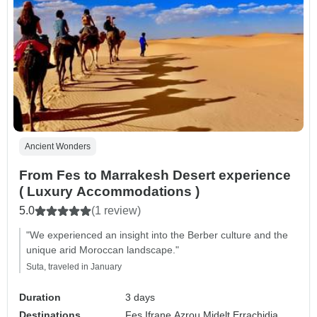
Ancient Wonders
From Fes to Marrakesh Desert experience
( Luxury Accommodations )
5.0
(1 review)
"We experienced an insight into the Berber culture and the
unique arid Moroccan landscape."
Suta, traveled in January
Duration
3 days
Destinations
Fes,
Ifrane,
Azrou,
Midelt,
Errachidia,