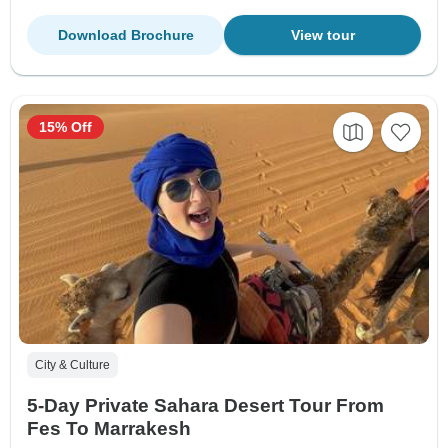
Download Brochure
View tour
15% Off
City & Culture
5-Day Private Sahara Desert Tour From
Fes To Marrakesh