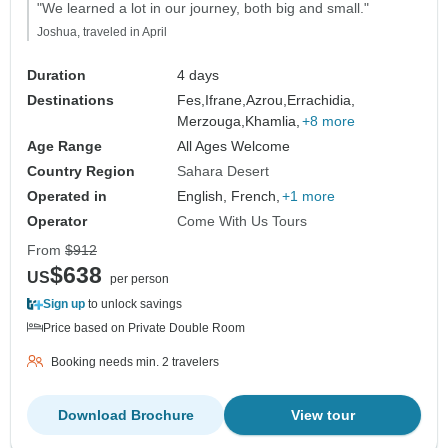
"We learned a lot in our journey, both big and small."
Joshua, traveled in April
Duration
4 days
Destinations
Fes,
Ifrane,
Azrou,
Errachidia,
Merzouga,
Khamlia,
+8 more
Age Range
All Ages Welcome
Country Region
Sahara Desert
Operated in
English, French,
+1 more
Operator
Come With Us Tours
From
$912
$638
US
per person
Sign up
to unlock savings
Price based on Private Double Room
Booking needs min. 2 travelers
Download Brochure
View tour