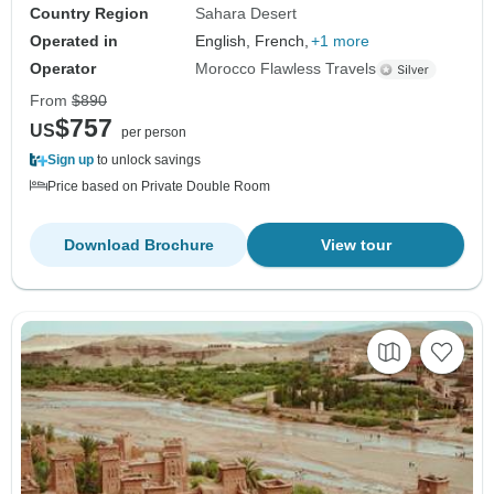
Country Region
Sahara Desert
Operated in
English, French,
+1 more
Operator
Morocco Flawless Travels
From
$890
$757
US
per person
Sign up
to unlock savings
Price based on Private Double Room
Download Brochure
View tour