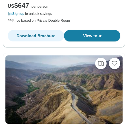
$647
US
per person
Sign up
to unlock savings
Price based on Private Double Room
Download Brochure
View tour