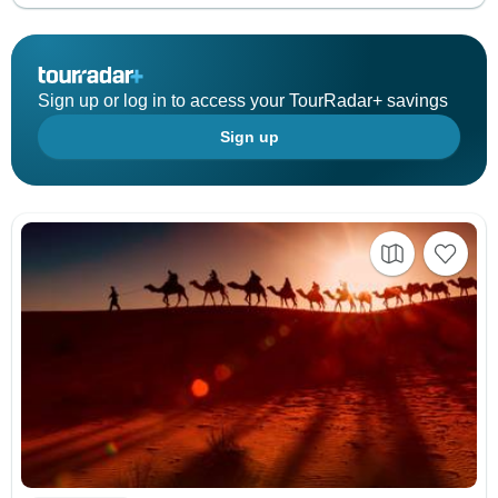
Sign up or log in to access your TourRadar+ savings
Sign up