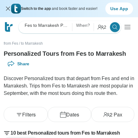
Use App
Switch to the app
and book faster and easier!
Fes to Marrakesh Personalized
When?
2
from Fes
/
to Marrakesh
Personalized Tours from Fes to Marrakesh
Share
Discover Personalized tours that depart from Fes and end in
Marrakesh. Trips from Fes to Marrakesh are most popular in
September, with the most tours doing this route then.
Filters
Dates
2
Pax
10 best Personalized tours from Fes to Marrakesh