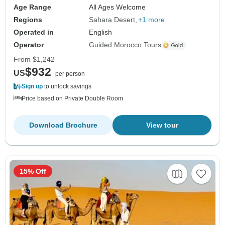
Age Range
All Ages Welcome
Regions
Sahara Desert
+1 more
Operated in
English
Operator
Guided Morocco Tours
From
$1,242
$932
US
per person
Sign up
to unlock savings
Price based on Private Double Room
Download Brochure
View tour
15% Off