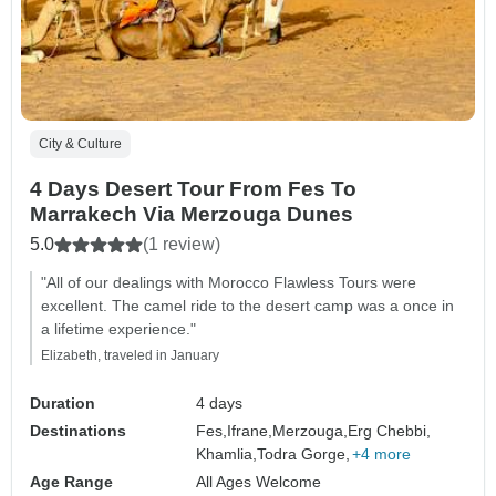
City & Culture
4 Days Desert Tour From Fes To
Marrakech Via Merzouga Dunes
5.0
(1 review)
"All of our dealings with Morocco Flawless Tours were
excellent. The camel ride to the desert camp was a once in
a lifetime experience."
Elizabeth, traveled in January
Duration
4 days
Destinations
Fes,
Ifrane,
Merzouga,
Erg Chebbi,
Khamlia,
Todra Gorge,
+4 more
Age Range
All Ages Welcome