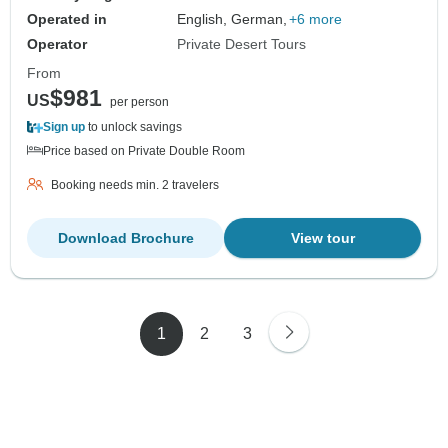
Operated in
English, German,
+6 more
Operator
Private Desert Tours
From
$981
US
per person
Sign up
to unlock savings
Price based on Private Double Room
Booking needs min. 2 travelers
Download Brochure
View tour
1
2
3