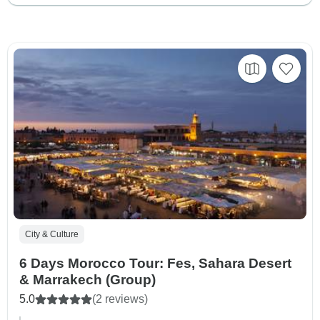
City & Culture
6 Days Morocco Tour: Fes, Sahara Desert
& Marrakech (Group)
5.0
(2 reviews)