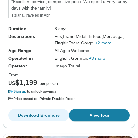
"Excellent service, competitive price. We spent a very funny
days with the family!"
Tiziana, traveled in April
Duration
6 days
Destinations
Fes,
Ifrane,
Midelt,
Erfoud,
Merzouga,
Tinghir,
Todra Gorge,
+2 more
Age Range
All Ages Welcome
Operated in
English, German,
+3 more
Operator
Imago Travel
From
$1,199
US
per person
Sign up
to unlock savings
Price based on Private Double Room
Download Brochure
View tour