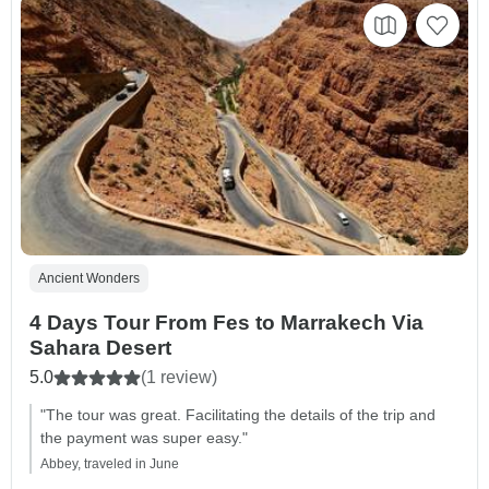
Ancient Wonders
4 Days Tour From Fes to Marrakech Via
Sahara Desert
5.0
(1 review)
"The tour was great. Facilitating the details of the trip and
the payment was super easy."
Abbey, traveled in June