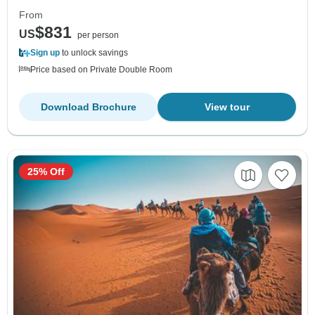
From
$831
US
per person
Sign up
to unlock savings
Price based on Private Double Room
Download Brochure
View tour
25% Off