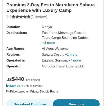
Premium 3-Day Fes to Marrakech Sahara
Experience with Luxury Camp
5.0
(1 review)
Duration
3 days
Destinations
Fes,
Ifrane,
Merzouga,
Rissani,
Todra Gorge,
Boumalne Dades,
+3 more
Age Range
All Ages Welcome
Regions
Sahara Desert
+1 more
Operated in
English, German,
+7 more
Operator
Morocco Travel Experts LLC
From
$440
US
per person
Sign up
to unlock savings
Price based on Private Double Room
Download Brochure
View tour