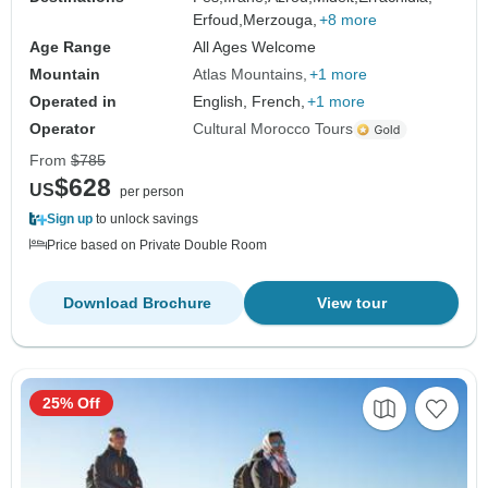
Erfoud,
Merzouga,
+8 more
Age Range
All Ages Welcome
Mountain
Atlas Mountains
+1 more
Operated in
English, French,
+1 more
Operator
Cultural Morocco Tours
From
$785
$628
US
per person
Sign up
to unlock savings
Price based on Private Double Room
Download Brochure
View tour
25% Off