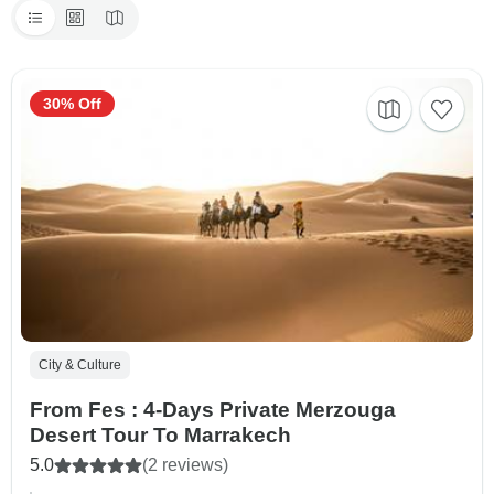
30% Off
City & Culture
From Fes : 4-Days Private Merzouga
Desert Tour To Marrakech
5.0
(2 reviews)