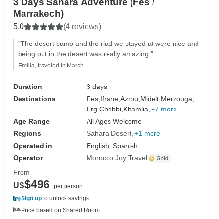
3 Days Sahara Adventure (Fes /
Marrakech)
5.0
(4 reviews)
"The desert camp and the riad we stayed at were nice and
being out in the desert was really amazing."
Emilia, traveled in March
Duration
3 days
Destinations
Fes,
Ifrane,
Azrou,
Midelt,
Merzouga,
Erg Chebbi,
Khamlia,
+7 more
Age Range
All Ages Welcome
Regions
Sahara Desert
+1 more
Operated in
English, Spanish
Operator
Morocco Joy Travel
From
$496
US
per person
Sign up
to unlock savings
Price based on Shared Room