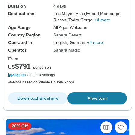
Duration
4 days
Destinations
Fes,
Moyen Atlas,
Erfoud,
Merzouga,
Rissani,
Todra Gorge,
+4 more
Age Range
All Ages Welcome
Country Region
Sahara Desert
Operated in
English, German,
+4 more
Operator
Sahara Magic
From
$791
US
per person
Sign up
to unlock savings
Price based on Private Double Room
Download Brochure
View tour
20% Off