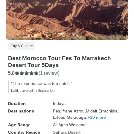
City & Culture
Best Morocco Tour Fes To Marrakech
Desert Tour 5Days
5.0
(1 review)
"The experience was top notch."
Lalit, traveled in September
Duration
5 days
Destinations
Fes,
Ifrane,
Azrou,
Midelt,
Errachidia,
Erfoud,
Merzouga,
+10 more
Age Range
All Ages Welcome
Country Region
Sahara Desert