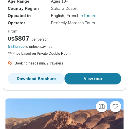
Age Range
Ages 13+
Country Region
Sahara Desert
Operated in
English, French,
+1 more
Operator
Perfectly Morocco Tours
From
$807
US
per person
Sign up
to unlock savings
Price based on Private Double Room
Booking needs min. 2 travelers
Download Brochure
View tour