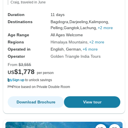
Craig, traveled in June
Duration
11 days
Destinations
Bagdogra,
Darjeeling,
Kalimpong,
Pelling,
Gangtok,
Lachung,
+2 more
Age Range
All Ages Welcome
Regions
Himalaya Mountains
+2 more
Operated in
English, German,
+6 more
Operator
Golden Triangle India Tours
From
$3,555
$1,778
US
per person
Sign up
to unlock savings
Price based on Private Double Room
Download Brochure
View tour