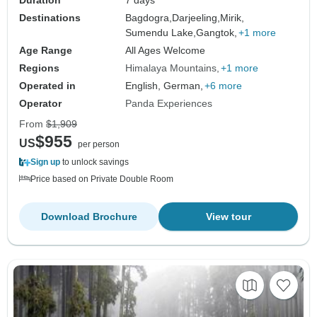
Duration
7 days
Destinations
Bagdogra,
Darjeeling,
Mirik,
Sumendu Lake,
Gangtok,
+1 more
Age Range
All Ages Welcome
Regions
Himalaya Mountains
+1 more
Operated in
English, German,
+6 more
Operator
Panda Experiences
From
$1,909
$955
US
per person
Sign up
to unlock savings
Price based on Private Double Room
Download Brochure
View tour