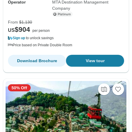
Operator
MTA Destination Management
Company
From
$1,130
$904
US
per person
Sign up
to unlock savings
Price based on Private Double Room
Download Brochure
View tour
50% Off