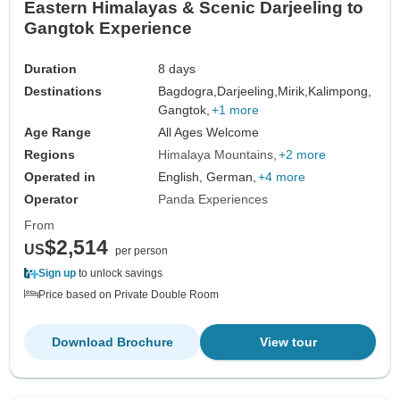
Eastern Himalayas & Scenic Darjeeling to
Gangtok Experience
Duration
8 days
Destinations
Bagdogra,
Darjeeling,
Mirik,
Kalimpong,
Gangtok,
+1 more
Age Range
All Ages Welcome
Regions
Himalaya Mountains
+2 more
Operated in
English, German,
+4 more
Operator
Panda Experiences
From
$2,514
US
per person
Sign up
to unlock savings
Price based on Private Double Room
Download Brochure
View tour