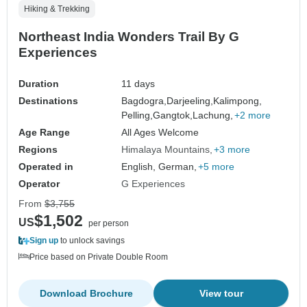
Hiking & Trekking
Northeast India Wonders Trail By G
Experiences
Duration
11 days
Destinations
Bagdogra,
Darjeeling,
Kalimpong,
Pelling,
Gangtok,
Lachung,
+2 more
Age Range
All Ages Welcome
Regions
Himalaya Mountains
+3 more
Operated in
English, German,
+5 more
Operator
G Experiences
From
$3,755
$1,502
US
per person
Sign up
to unlock savings
Price based on Private Double Room
Download Brochure
View tour