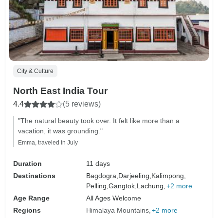
City & Culture
North East India Tour
4.4
(5 reviews)
"The natural beauty took over. It felt like more than a
vacation, it was grounding."
Emma, traveled in July
Duration
11 days
Destinations
Bagdogra,
Darjeeling,
Kalimpong,
Pelling,
Gangtok,
Lachung,
+2 more
Age Range
All Ages Welcome
Regions
Himalaya Mountains
+2 more