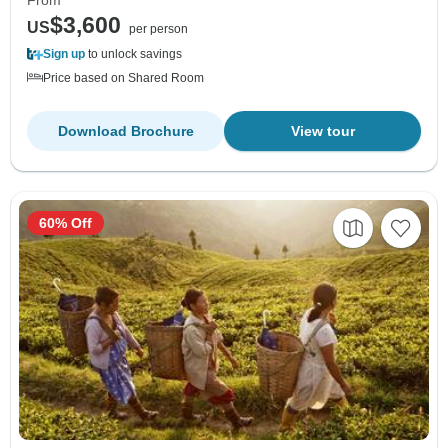
From
$3,600
US
per person
Sign up
to unlock savings
Price based on Shared Room
Download Brochure
View tour
60% Off