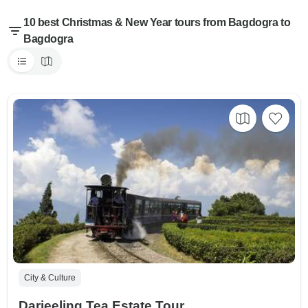
10 best Christmas & New Year tours from Bagdogra to
Bagdogra
City & Culture
Darjeeling Tea Estate Tour