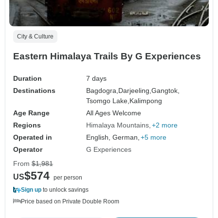
City & Culture
Eastern Himalaya Trails By G Experiences
Duration
7 days
Destinations
Bagdogra,
Darjeeling,
Gangtok,
Tsomgo Lake,
Kalimpong
Age Range
All Ages Welcome
Regions
Himalaya Mountains
+2 more
Operated in
English, German,
+5 more
Operator
G Experiences
From
$1,981
$574
US
per person
Sign up
to unlock savings
Price based on Private Double Room