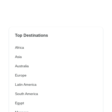
Top Destinations
Africa
Asia
Australia
Europe
Latin America
South America
Egypt