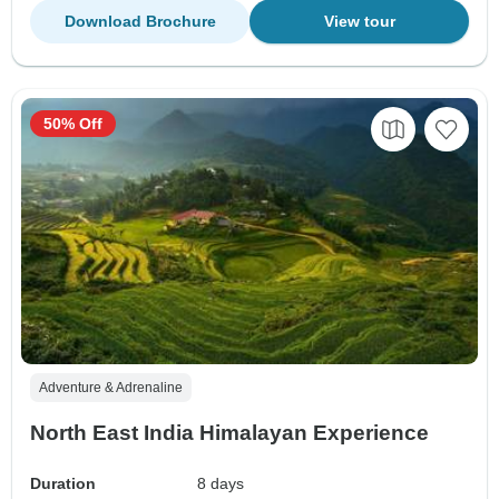
Download Brochure
View tour
50% Off
Adventure & Adrenaline
North East India Himalayan Experience
Duration
8 days