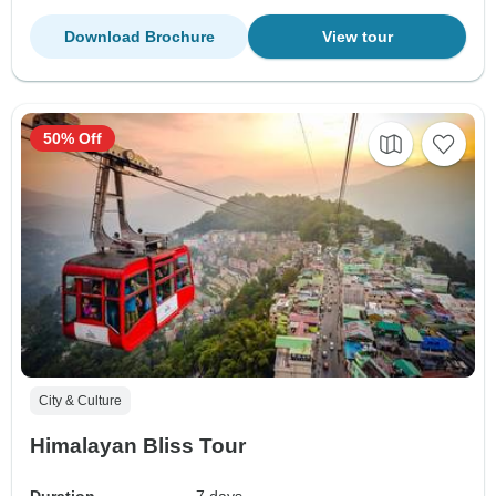
Download Brochure
View tour
50% Off
City & Culture
Himalayan Bliss Tour