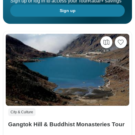
Sign up or log in to access your TourRadar+ savings
Sign up
City & Culture
Gangtok Hill & Buddhist Monasteries Tour