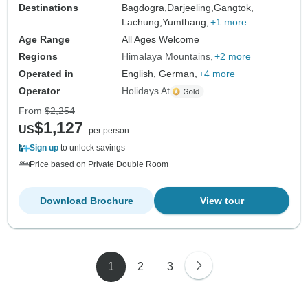
Destinations
Bagdogra,
Darjeeling,
Gangtok,
Lachung,
Yumthang,
+1 more
Age Range
All Ages Welcome
Regions
Himalaya Mountains
+2 more
Operated in
English, German,
+4 more
Operator
Holidays At
From
$2,254
$1,127
US
per person
Sign up
to unlock savings
Price based on Private Double Room
Download Brochure
View tour
1
2
3