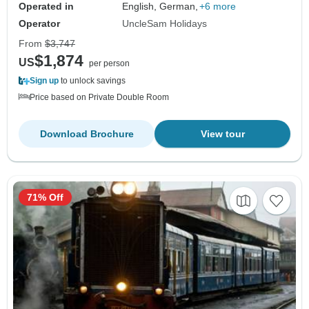
Operated in
English, German,
+6 more
Operator
UncleSam Holidays
From
$3,747
$1,874
US
per person
Sign up
to unlock savings
Price based on Private Double Room
Download Brochure
View tour
71% Off