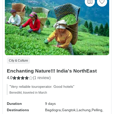
City & Culture
Enchanting Nature!!! India's NorthEast
4.0
(1 review)
"Very reliable touroperator. Good hotels"
Benedikt, traveled in March
Duration
9 days
Destinations
Bagdogra,
Gangtok,
Lachung,
Pelling,