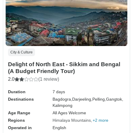
City & Culture
Delight of North East - Sikkim and Bengal
(A Budget Friendly Tour)
2.0
(1 review)
Duration
7 days
Destinations
Bagdogra,
Darjeeling,
Pelling,
Gangtok,
Kalimpong
Age Range
All Ages Welcome
Regions
Himalaya Mountains
+2 more
Operated in
English