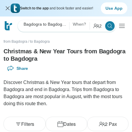
Use App
Switch to the app
and book faster and easier!
Bagdogra to Bagdogra Christmas & New Year
When?
2
from Bagdogra
/
to Bagdogra
Christmas & New Year Tours from Bagdogra
to Bagdogra
Share
Discover Christmas & New Year tours that depart from
Bagdogra and end in Bagdogra. Trips from Bagdogra to
Bagdogra are most popular in August, with the most tours
doing this route then.
Filters
Dates
2
Pax