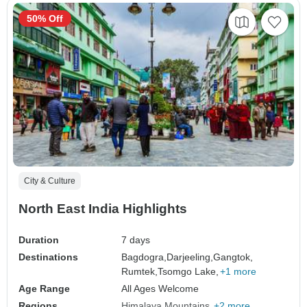
50% Off
City & Culture
North East India Highlights
Duration
7 days
Destinations
Bagdogra,
Darjeeling,
Gangtok,
Rumtek,
Tsomgo Lake,
+1 more
Age Range
All Ages Welcome
Regions
Himalaya Mountains
+2 more