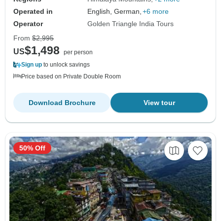
Operated in
English, German,
+6 more
Operator
Golden Triangle India Tours
From
$2,995
$1,498
US
per person
Sign up
to unlock savings
Price based on Private Double Room
Download Brochure
View tour
50% Off