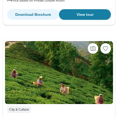
Price based on Private Double Room
Download Brochure
View tour
City & Culture