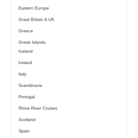
Eastern Europe
Great Britain & UK
Greece
Greek Islands
Iceland
Ireland
Italy
Scandinavia
Portugal
Rhine River Cruises
Scotland
Spain