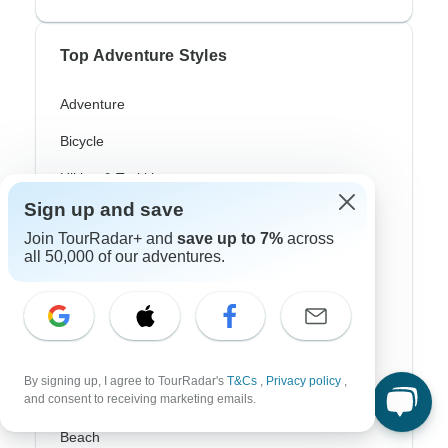
Top Adventure Styles
Adventure
Bicycle
Hiking & Trekking
Sign up and save
Northern Lights
Join TourRadar+ and
save up to 7%
across
River Cruise
all 50,000 of our adventures.
Africa Safari
In-Depth Cultural
Coach / Bus
By signing up, I agree to TourRadar's
T&Cs
,
Privacy policy
,
and consent to receiving marketing emails.
Train / Rail
Beach