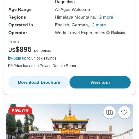
Darjeeling
Age Range
All Ages Welcome
Regions
Himalaya Mountains
+2 more
Operated in
English, German,
+2 more
Operator
World Travel Experiences
From
$895
US
per person
Sign up
to unlock savings
Price based on Private Double Room
Download Brochure
View tour
50% Off