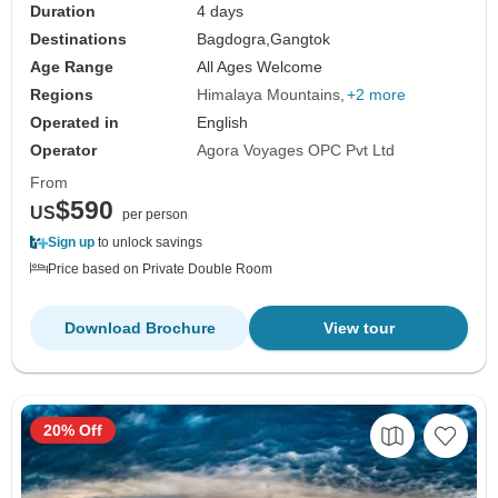
Duration
4 days
Destinations
Bagdogra,
Gangtok
Age Range
All Ages Welcome
Regions
Himalaya Mountains
+2 more
Operated in
English
Operator
Agora Voyages OPC Pvt Ltd
From
$590
US
per person
Sign up
to unlock savings
Price based on Private Double Room
Download Brochure
View tour
20% Off