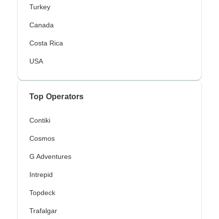
Turkey
Canada
Costa Rica
USA
Top Operators
Contiki
Cosmos
G Adventures
Intrepid
Topdeck
Trafalgar