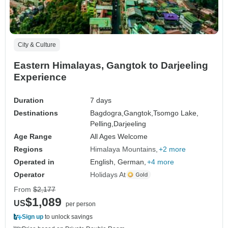
City & Culture
Eastern Himalayas, Gangtok to Darjeeling
Experience
Duration
7 days
Destinations
Bagdogra,
Gangtok,
Tsomgo Lake,
Pelling,
Darjeeling
Age Range
All Ages Welcome
Regions
Himalaya Mountains
+2 more
Operated in
English, German,
+4 more
Operator
Holidays At
From
$2,177
$1,089
US
per person
Sign up
to unlock savings