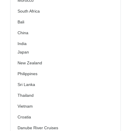
Morocco
South Africa
Bali
China
India
Japan
New Zealand
Philippines
Sri Lanka
Thailand
Vietnam
Croatia
Danube River Cruises