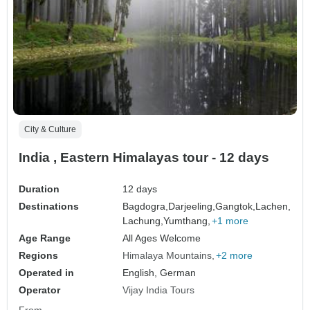
City & Culture
India , Eastern Himalayas tour - 12 days
Duration
12 days
Destinations
Bagdogra,
Darjeeling,
Gangtok,
Lachen,
Lachung,
Yumthang,
+1 more
Age Range
All Ages Welcome
Regions
Himalaya Mountains
+2 more
Operated in
English, German
Operator
Vijay India Tours