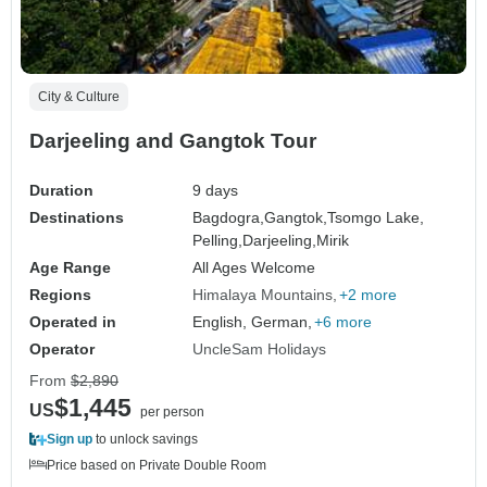
City & Culture
Darjeeling and Gangtok Tour
Duration
9 days
Destinations
Bagdogra,
Gangtok,
Tsomgo Lake,
Pelling,
Darjeeling,
Mirik
Age Range
All Ages Welcome
Regions
Himalaya Mountains
+2 more
Operated in
English, German,
+6 more
Operator
UncleSam Holidays
From
$2,890
$1,445
US
per person
Sign up
to unlock savings
Price based on Private Double Room