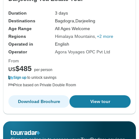
Duration
3 days
Destinations
Bagdogra,
Darjeeling
Age Range
All Ages Welcome
Regions
Himalaya Mountains
+2 more
Operated in
English
Operator
Agora Voyages OPC Pvt Ltd
From
$485
US
per person
Sign up
to unlock savings
Price based on Private Double Room
Download Brochure
View tour