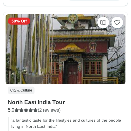
50% Off
City & Culture
North East India Tour
5.0
(2 reviews)
"a fantastic taste for the lifestyles and cultures of the people
living in North East India"