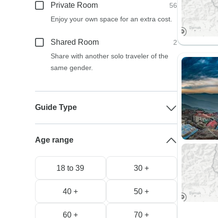
Private Room
56
Enjoy your own space for an extra cost.
Shared Room
2
Share with another solo traveler of the
same gender.
Guide Type
Age range
18 to 39
30 +
40 +
50 +
60 +
70 +