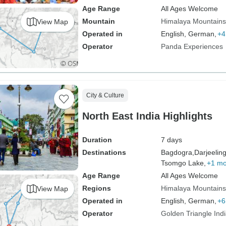
Age Range
All Ages Welcome
Mountain
Himalaya Mountains
View Map
Operated in
English, German,
+4
Operator
Panda Experiences
City & Culture
North East India Highlights
Duration
7 days
Destinations
Bagdogra,
Darjeeling
Tsomgo Lake,
+1 mo
Age Range
All Ages Welcome
Regions
Himalaya Mountains
View Map
Operated in
English, German,
+6
Operator
Golden Triangle Ind