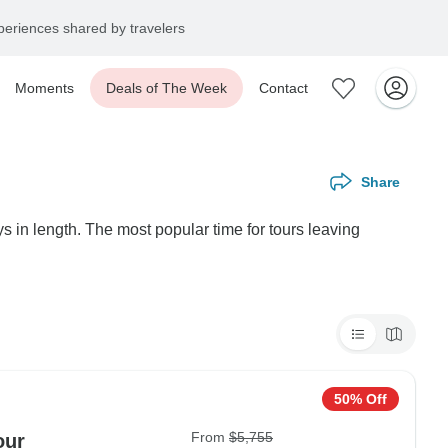
eriences shared by travelers
Moments
Deals of The Week
Contact
Share
 in length. The most popular time for tours leaving
50% Off
From
$5,755
our