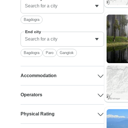
Bagdogra
End city
Bagdogra
Paro
Gangtok
Accommodation
Operators
Physical Rating