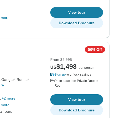
View tour
 more
Download Brochure
50% Off
From
$2,995
$1,498
US
per person
Sign up
to unlock savings
,
Gangtok,
Rumtek,
Price based on Private Double
re
Room
+2 more
View tour
 more
Download Brochure
ia Tours