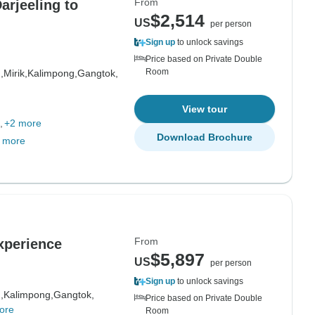
From
arjeeling to
$2,514
US
per person
Sign up
to unlock savings
Price based on Private Double
Room
,
Mirik,
Kalimpong,
Gangtok,
View tour
+2 more
Download Brochure
 more
From
xperience
$5,897
US
per person
Sign up
to unlock savings
,
Kalimpong,
Gangtok,
Price based on Private Double
ore
Room