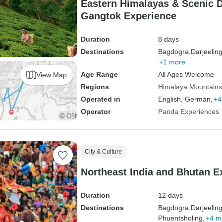
Eastern Himalayas & Scenic D
Gangtok Experience
Duration
8 days
Destinations
Bagdogra,
Darjeeling
+1 more
Age Range
All Ages Welcome
View Map
Regions
Himalaya Mountains
Operated in
English, German,
+4
Operator
Panda Experiences
City & Culture
Northeast India and Bhutan E
Duration
12 days
Destinations
Bagdogra,
Darjeeling
Phuentsholing,
+4 m