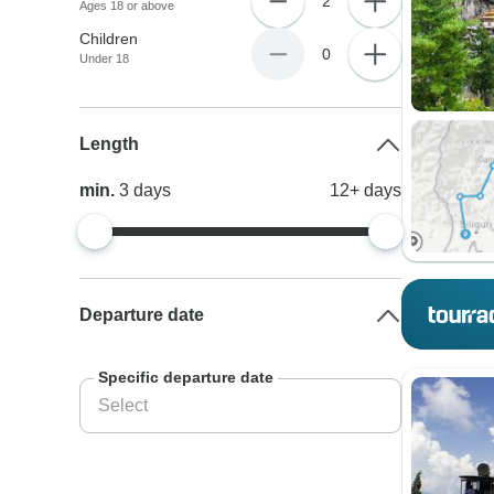
2
Ages 18 or above
Children
0
Under 18
Length
min.
3
days
12+
days
Departure date
Specific departure date