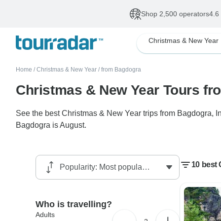
Shop 2,500 operators
4.6
Christmas & New Year
Home
/
Christmas & New Year
/
from Bagdogra
Christmas & New Year Tours f
See the best Christmas & New Year trips from Bagdogra, Ind
Bagdogra is August.
10 best
Who is travelling?
Adults