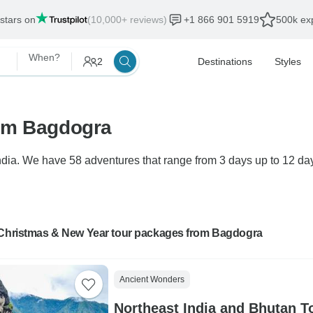
 stars on
(10,000+ reviews)
+1 866 901 5919
500k exp
When?
2
Destinations
Styles
rom Bagdogra
ia. We have 58 adventures that range from 3 days up to 12 days
 Christmas & New Year tour packages from Bagdogra
Ancient Wonders
Northeast India and Bhutan T