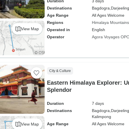
Duration
3 days
Destinations
Bagdogra,
Darjeelin
Age Range
All Ages Welcome
Regions
Himalaya Mountains
View Map
Operated in
English
Operator
Agora Voyages OPC 
City & Culture
Eastern Himalaya Explorer: Un
Splendor
Duration
7 days
Destinations
Bagdogra,
Darjeeling
Kalimpong
Age Range
All Ages Welcome
View Map