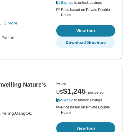
Sign up
to unlock savings
g
Price based on Private Double
Room
+2 more
View tour
Pvt Ltd
Download Brochure
From
veiling Nature's
$1,245
US
per person
Sign up
to unlock savings
Price based on Private Double
Room
,
Pelling,
Gangtok,
View tour