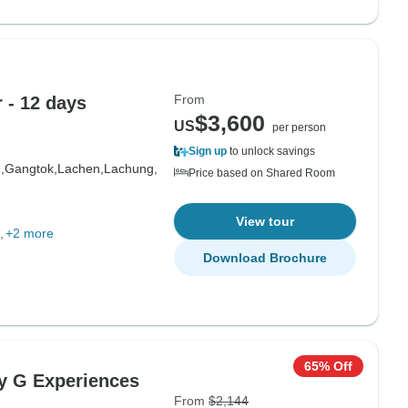
From
our - 12 days
$3,600
US
per person
Sign up
to unlock savings
,
Gangtok,
Lachen,
Lachung,
Price based on Shared Room
View tour
+2 more
Download Brochure
65% Off
By G Experiences
From
$2,144