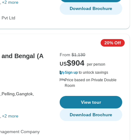
+2 more
Download Brochure
Pvt Ltd
20% Off
From
$1,130
m and Bengal (A
$904
US
per person
Sign up
to unlock savings
Price based on Private Double
Room
,
Pelling,
Gangtok,
View tour
Download Brochure
+2 more
anagement Company