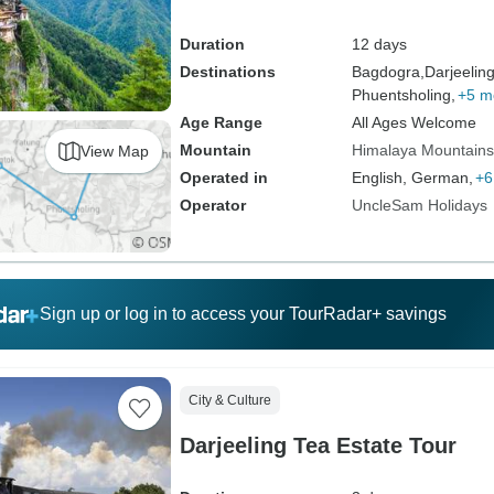
Duration
12 days
Destinations
Bagdogra,
Darjeeling
Phuentsholing,
+5 m
Age Range
All Ages Welcome
Mountain
Himalaya Mountains
View Map
Operated in
English, German,
+6
Operator
UncleSam Holidays
Sign up or log in to access your TourRadar+ savings
City & Culture
Darjeeling Tea Estate Tour