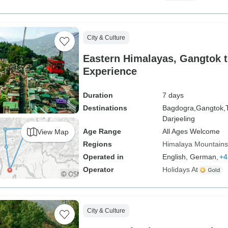
City & Culture
Eastern Himalayas, Gangtok t
Experience
Duration
7 days
Destinations
Bagdogra,
Gangtok,
Darjeeling
Age Range
All Ages Welcome
View Map
Regions
Himalaya Mountains
Operated in
English, German,
+4
Operator
Holidays At
City & Culture