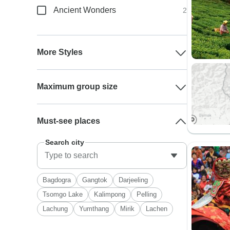
Ancient Wonders
2
More Styles
Maximum group size
Must-see places
Search city
Bagdogra
Gangtok
Darjeeling
Tsomgo Lake
Kalimpong
Pelling
Lachung
Yumthang
Mirik
Lachen