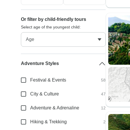
Or filter by child-friendly tours
Select age of the youngest child:
Adventure Styles
Festival & Events
58
City & Culture
47
Adventure & Adrenaline
12
Hiking & Trekking
2