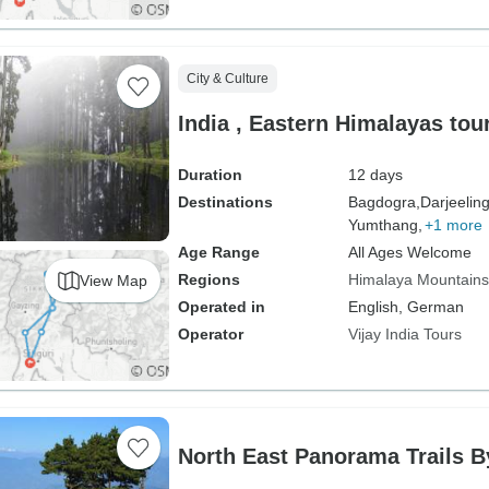
City & Culture
India , Eastern Himalayas t
Duration
12 days
Destinations
Bagdogra,
Darjeeling
Yumthang,
+1 more
Age Range
All Ages Welcome
Regions
Himalaya Mountains
View Map
Operated in
English, German
Operator
Vijay India Tours
North East Panorama Trails 