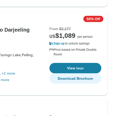
50% Off
From
$2,177
o Darjeeling
$1,089
US
per person
Sign up
to unlock savings
Price based on Private Double
Room
Tsomgo Lake,
Pelling,
View tour
+2 more
Download Brochure
 more