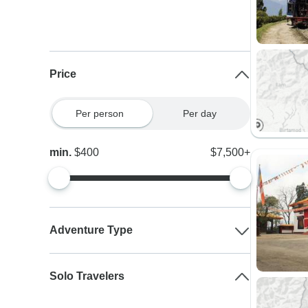
Price
Per person
Per day
min.
$400
$7,500+
Adventure Type
Solo Travelers