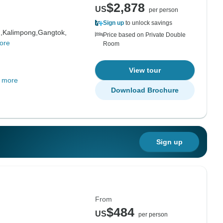
$2,878
US
per person
Sign up
to unlock savings
,
Kalimpong,
Gangtok,
Price based on Private Double
ore
Room
View tour
 more
Download Brochure
Sign up
From
$484
US
per person