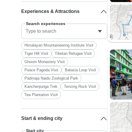
Experiences & Attractions
Search experiences
Himalayan Mountaineering Institute Visit
Tiger Hill Visit
Tibetan Refugee Visit
Ghoom Monastery Visit
Peace Pagoda Visit
Batasia Loop Visit
Padmaja Naidu Zoological Park
Kanchenjunga Trek
Tenzing Rock Visit
Tea Plantation Visit
Start & ending city
Start city