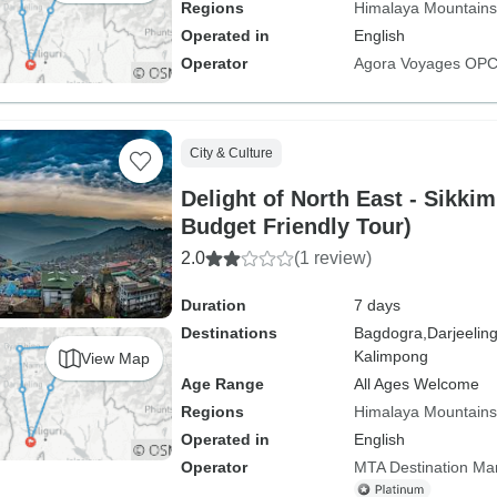
Regions
Himalaya Mountains
Operated in
English
Operator
Agora Voyages OPC 
City & Culture
Delight of North East - Sikki
Budget Friendly Tour)
2.0
(1 review)
Duration
7 days
Destinations
Bagdogra,
Darjeeling
Kalimpong
View Map
Age Range
All Ages Welcome
Regions
Himalaya Mountains
Operated in
English
Operator
MTA Destination M