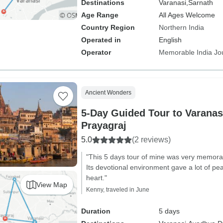
Destinations
Varanasi,
Sarnath
Age Range
All Ages Welcome
Country Region
Northern India
Operated in
English
Operator
Memorable India Jo
Ancient Wonders
5-Day Guided Tour to Varanas
Prayagraj
5.0
(2 reviews)
"This 5 days tour of mine was very memora
Its devotional environment gave a lot of pea
heart."
View Map
Kenny, traveled in June
Duration
5 days