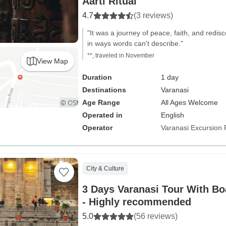
Aarti Ritual
4.7
(3 reviews)
"It was a journey of peace, faith, and redi
in ways words can't describe."
**, traveled in November
View Map
Duration
1 day
Destinations
Varanasi
Age Range
All Ages Welcome
Operated in
English
Operator
Varanasi Excursion 
City & Culture
3 Days Varanasi Tour With Bo
- Highly recommended
5.0
(56 reviews)