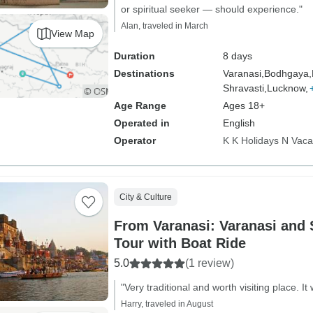
or spiritual seeker — should experience."
Alan, traveled in March
View Map
Duration
8 days
Destinations
Varanasi,
Bodhgaya,
Shravasti,
Lucknow,
Age Range
Ages 18+
Operated in
English
Operator
K K Holidays N Vaca
City & Culture
From Varanasi: Varanasi and 
Tour with Boat Ride
5.0
(1 review)
"Very traditional and worth visiting place. 
Harry, traveled in August