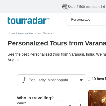
Shop 2,500 operators
4.6
Personalized
Home
/
Personalized
/
from Varanasi
Personalized Tours from Varana
See the best Personalized trips from Varanasi, India. We ha
August.
10 best 
Who is travelling?
Adults