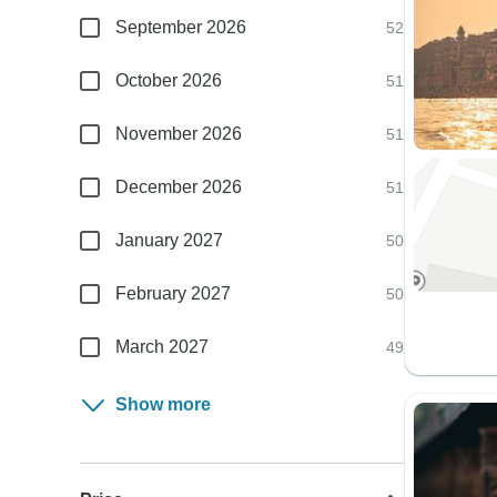
September 2026
52
October 2026
51
November 2026
51
December 2026
51
January 2027
50
February 2027
50
March 2027
49
Show more