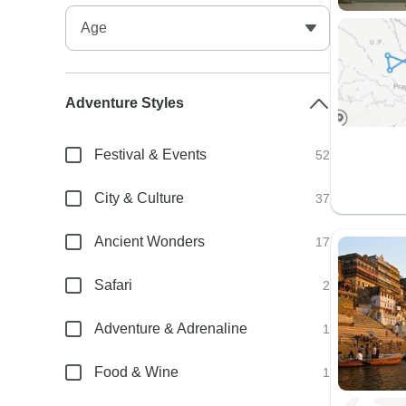
Adventure Styles
Festival & Events
52
City & Culture
37
Ancient Wonders
17
Safari
2
Adventure & Adrenaline
1
Food & Wine
1