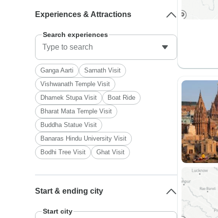
Experiences & Attractions
Search experiences
Ganga Aarti
Sarnath Visit
Vishwanath Temple Visit
Dhamek Stupa Visit
Boat Ride
Bharat Mata Temple Visit
Buddha Statue Visit
Banaras Hindu University Visit
Bodhi Tree Visit
Ghat Visit
Start & ending city
Start city