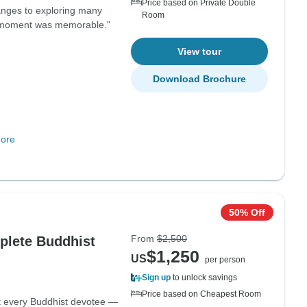
Price based on Private Double
anges to exploring many
Room
ry moment was memorable."
View tour
Download Brochure
ore
50% Off
From
$2,500
plete Buddhist
$1,250
US
per person
Sign up
to unlock savings
Price based on Cheapest Room
at every Buddhist devotee —