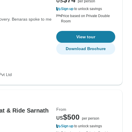
US
per person
Sign up
to unlock savings
Price based on Private Double
scovery. Benaras spoke to me
Room
View tour
Download Brochure
Pvt Ltd
From
at & Ride Sarnath
$500
US
per person
Sign up
to unlock savings