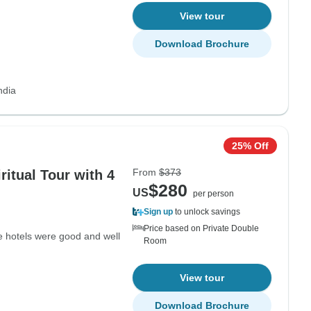
View tour
Download Brochure
ndia
25% Off
From
$373
ritual Tour with 4
$280
US
per person
Sign up
to unlock savings
Price based on Private Double
e hotels were good and well
Room
View tour
Download Brochure