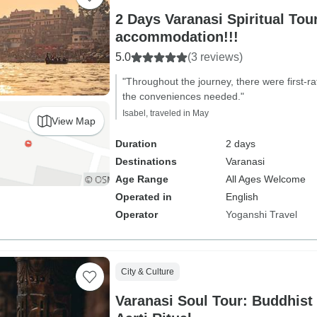
2 Days Varanasi Spiritual Tou
accommodation!!!
5.0
(3 reviews)
"Throughout the journey, there were first-r
the conveniences needed."
Isabel, traveled in May
View Map
Duration
2 days
Destinations
Varanasi
Age Range
All Ages Welcome
Operated in
English
Operator
Yoganshi Travel
City & Culture
Varanasi Soul Tour: Buddhist