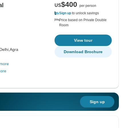
$400
al
US
per person
Sign up
to unlock savings
Price based on Private Double
Room
View tour
Delhi,
Agra
Download Brochure
 more
ore
Sign up