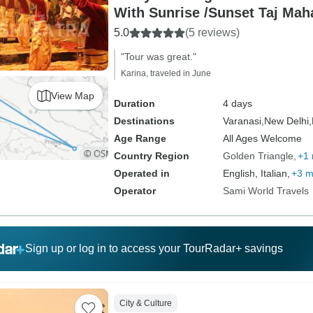
With Sunrise /Sunset Taj Mah
5.0
(5 reviews)
"Tour was great."
Karina, traveled in June
View Map
Duration
4 days
Destinations
Varanasi,
New Delhi,
Age Range
All Ages Welcome
Country Region
Golden Triangle
+1
Operated in
English, Italian,
+3 m
Operator
Sami World Travels
Sign up or log in to access your TourRadar+ savings
City & Culture