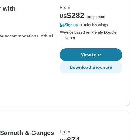
From
r with
$282
US
per person
Sign up
to unlock savings
Price based on Private Double
ate accommodations with all
Room
View tour
Download Brochure
From
 Sarnath & Ganges
$74