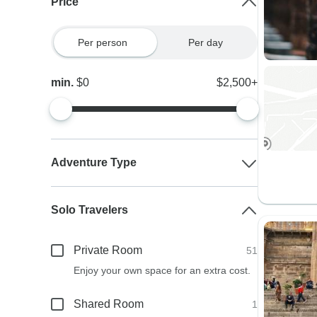
Price
Per person
Per day
min.
$0
$2,500+
Adventure Type
Solo Travelers
Private Room
51
Enjoy your own space for an extra cost.
Shared Room
1