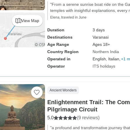
"From a serene sunrise boat ride on the G
temples with insightful explanations, eve
Elena, traveled in June
View Map
Duration
3 days
Destinations
Varanasi
Age Range
Ages 18+
Country Region
Northern India
Operated in
English, Italian,
+1 m
Operator
ITS holidays
Ancient Wonders
Enlightenment Trail: The Com
Pilgrimage Circuit
5.0
(9 reviews)
"a profound and transformative journey th