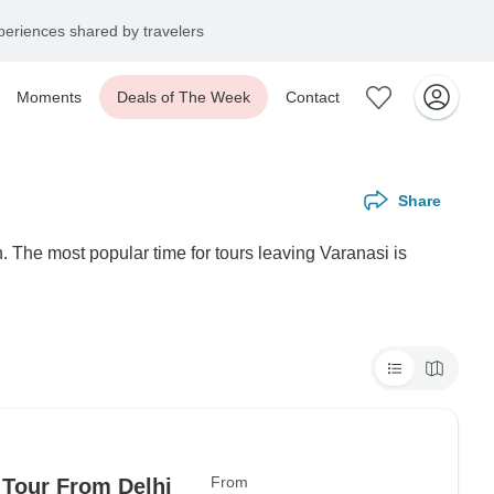
eriences shared by travelers
Moments
Deals of The Week
Contact
Share
. The most popular time for tours leaving Varanasi is
From
 Tour From Delhi