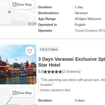
View Map
Duration
1 day
Destinations
Varanasi
Age Range
All Ages Welcome
Operated in
English
Operator
Travel Creators Of I
City & Culture
3 Days Varanasi Exclusive Spi
Star Hotel
5.0
(2 reviews)
"The planning was done with great care, th
located."
Damini, traveled in May
View Map
Duration
3 days