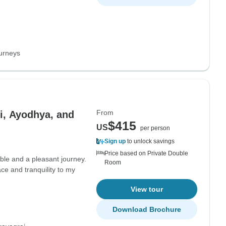
urneys
From
i, Ayodhya, and
$415
US
per person
Sign up
to unlock savings
Price based on Private Double
ble and a pleasant journey.
Room
ce and tranquility to my
View tour
Download Brochure