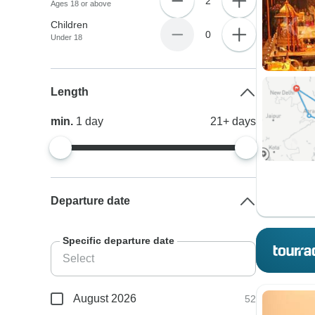
2
Ages 18 or above
Children
0
Under 18
Length
min.
1
day
21+
days
Departure date
Specific departure date
August 2026
52