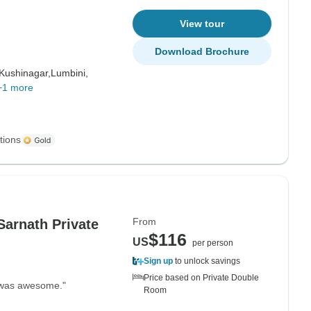
View tour
Download Brochure
Kushinagar,
Lumbini,
+1 more
tions
From
Sarnath Private
$116
US
per person
Sign up
to unlock savings
Price based on Private Double
It was awesome."
Room