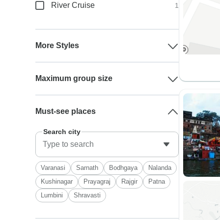
River Cruise
1
More Styles
Maximum group size
Must-see places
Search city
Varanasi
Sarnath
Bodhgaya
Nalanda
Kushinagar
Prayagraj
Rajgir
Patna
Lumbini
Shravasti