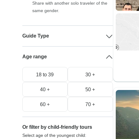
Share with another solo traveler of the
same gender.
Guide Type
Age range
18 to 39
30 +
40 +
50 +
60 +
70 +
Or filter by child-friendly tours
Select age of the youngest child: