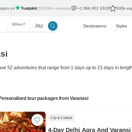
 stars on
(10,000+ reviews)
+1 866 901 5919
500k exp
When?
2
Destinations
Styles
si
ve 52 adventures that range from 1 days up to 21 days in length
Personalized tour packages from Varanasi
City & Culture
4-Day Delhi Agra And Varansi