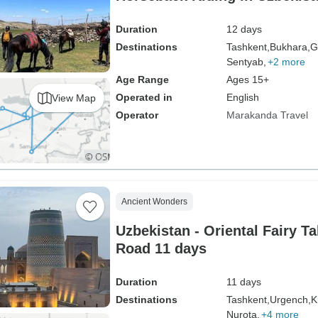
Duration
12 days
Destinations
Tashkent,
Bukhara,
G
Sentyab,
+2 more
Age Range
Ages 15+
Operated in
English
View Map
Operator
Marakanda Travel
Ancient Wonders
Uzbekistan - Oriental Fairy Ta
Road 11 days
Duration
11 days
Destinations
Tashkent,
Urgench,
K
Nurota,
+4 more