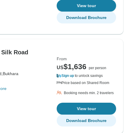
View tour
Download Brochure
 Silk Road
From
$1,636
US
per person
d,
Bukhara
Sign up
to unlock savings
Price based on Shared Room
ore
Booking needs min. 2 travelers
View tour
Download Brochure