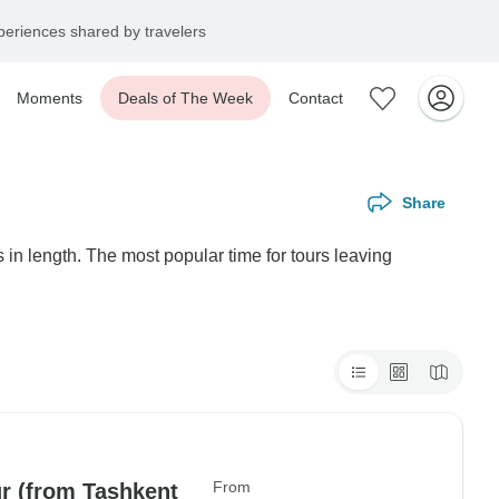
eriences shared by travelers
Moments
Deals of The Week
Contact
Share
in length. The most popular time for tours leaving
From
ur (from Tashkent