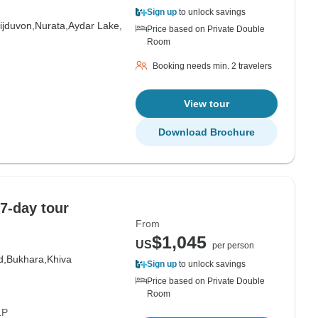
Sign up
to unlock savings
ijduvon,
Nurata,
Aydar Lake,
Price based on Private Double
Room
Booking needs min. 2 travelers
View tour
Download Brochure
7-day tour
From
$1,045
US
per person
d,
Bukhara,
Khiva
Sign up
to unlock savings
Price based on Private Double
Room
LP