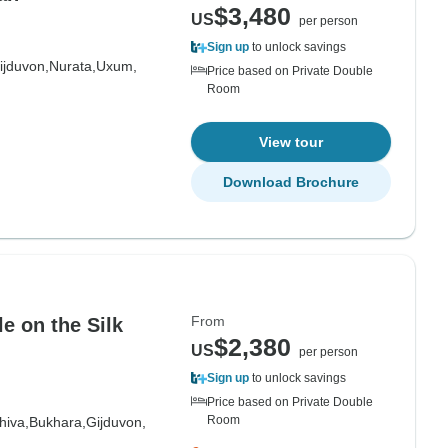
$3,480
US
per person
Sign up
to unlock savings
ijduvon,
Nurata,
Uxum,
Price based on Private Double
Room
View tour
Download Brochure
From
le on the Silk
$2,380
US
per person
Sign up
to unlock savings
Price based on Private Double
Room
hiva,
Bukhara,
Gijduvon,