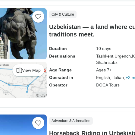
City & Culture
Uzbekistan — a land where cu
traditions meet.
Duration
10 days
Destinations
Tashkent,
Urgench,
K
Shahrisabz
Age Range
Ages 7+
View Map
Operated in
English, Italian,
+2 m
Operator
DOCA Tours
Adventure & Adrenaline
Horseback Riding in Uzbekist