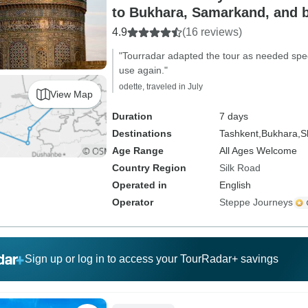
to Bukhara, Samarkand, and b
4.9
(16 reviews)
"Tourradar adapted the tour as needed specifi
use again."
odette, traveled in July
View Map
Duration
7 days
Destinations
Tashkent,
Bukhara,
S
Age Range
All Ages Welcome
Country Region
Silk Road
Operated in
English
Operator
Steppe Journeys
Sign up or log in to access your TourRadar+ savings