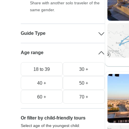
Share with another solo traveler of the
same gender.
Guide Type
Age range
18 to 39
30 +
40 +
50 +
60 +
70 +
Or filter by child-friendly tours
Select age of the youngest child: