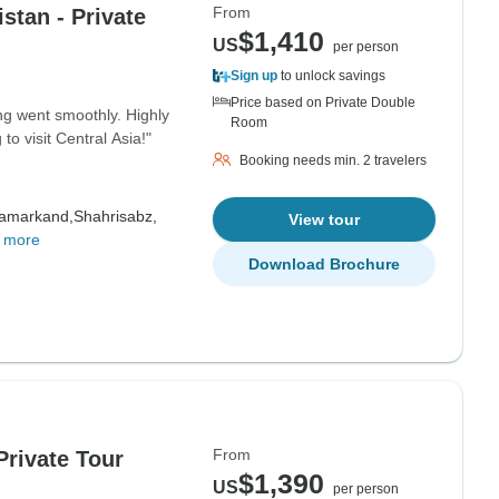
From
stan - Private
$1,410
US
per person
Sign up
to unlock savings
Price based on Private Double
ng went smoothly. Highly
Room
 visit Central Asia!"
Booking needs min. 2 travelers
amarkand,
Shahrisabz,
View tour
 more
Download Brochure
From
Private Tour
$1,390
US
per person