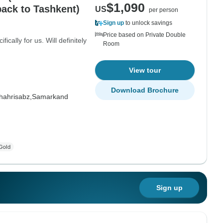
$1,090
ack to Tashkent)
US
per person
Sign up
to unlock savings
Price based on Private Double
cally for us. Will definitely
Room
View tour
Download Brochure
hahrisabz,
Samarkand
Sign up