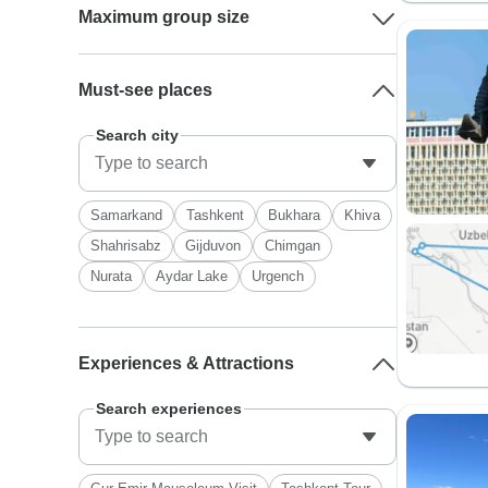
Maximum group size
Must-see places
Search city
Samarkand
Tashkent
Bukhara
Khiva
Shahrisabz
Gijduvon
Chimgan
Nurata
Aydar Lake
Urgench
Experiences & Attractions
Search experiences