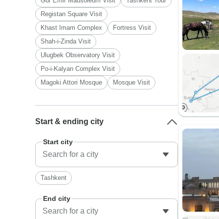
Gur Emir Mausoleum Visit
Tashkent Tour
Registan Square Visit
Khast Imam Complex
Fortress Visit
Shah-i-Zinda Visit
Ulugbek Observatory Visit
Po-i-Kalyan Complex Visit
Magoki Attori Mosque
Mosque Visit
Start & ending city
Start city
Tashkent
End city