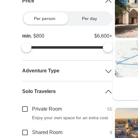
Price
Per person
Per day
min.
$800
$6,600+
Adventure Type
Solo Travelers
Private Room
55
Enjoy your own space for an extra cost.
Shared Room
9