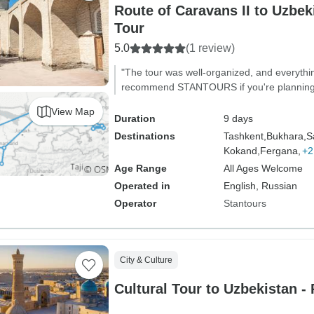
Route of Caravans II to Uzbeki
Tour
5.0
(1 review)
"The tour was well-organized, and everythi
recommend STANTOURS if you're planning to
View Map
Duration
9 days
Destinations
Tashkent,
Bukhara,
S
Kokand,
Fergana,
+2
Age Range
All Ages Welcome
Operated in
English, Russian
Operator
Stantours
City & Culture
Cultural Tour to Uzbekistan - 