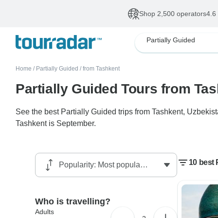
Shop 2,500 operators
4.6
Partially Guided
Home
/
Partially Guided
/
from Tashkent
Partially Guided Tours from Ta
See the best Partially Guided trips from Tashkent, Uzbekis
Tashkent is September.
10 best 
Who is travelling?
Adults