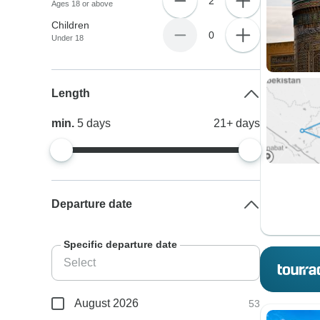
2
Ages 18 or above
Children
0
Under 18
Length
min.
5
days
21+
days
Departure date
Specific departure date
August 2026
53