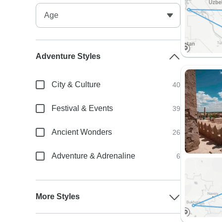
Adventure Styles
City & Culture
40
Festival & Events
39
Ancient Wonders
26
Adventure & Adrenaline
6
More Styles