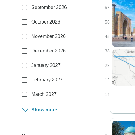
September 2026
57
October 2026
56
November 2026
45
December 2026
38
January 2027
22
February 2027
12
March 2027
14
Show more