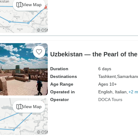
View Map
Uzbekistan — the Pearl of the
Duration
6 days
Destinations
Tashkent,
Samarkan
Age Range
Ages 10+
Operated in
English, Italian,
+2 m
Operator
DOCA Tours
View Map