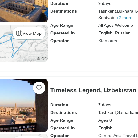
Duration
9 days
Destinations
Tashkent,
Bukhara,
G
Sentyab,
+2 more
Age Range
All Ages Welcome
Operated in
English, Russian
View Map
Operator
Stantours
Timeless Legend, Uzbekistan 
Duration
7 days
Destinations
Tashkent,
Samarkan
Age Range
Ages 8+
Operated in
English
Operator
Central Asia Travel 