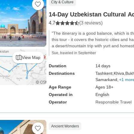
City & Culture
14-Day Uzbekistan Cultural A
4.7
(3 reviews)
"The itinerary is a good balance, which is
this tour - it covers the historic cities and h
a desert/mountain trip with yurt and homest
Sue, traveled in September
View Map
Duration
14 days
Destinations
Tashkent,
Khiva,
Bukh
Samarkand,
+1 mor
Age Range
Ages 18+
Operated in
English
Operator
Responsible Travel
Ancient Wonders