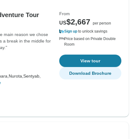
From
dventure Tour
$2,667
US
per person
Sign up
to unlock savings
 the main reason we chose
Price based on Private Double
as a break in the middle for
Room
ay."
View tour
Download Brochure
ara,
Nurota,
Sentyab,
e