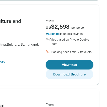
From
lture and
$2,598
US
per person
Sign up
to unlock savings
Price based on Private Double
Room
hiva,
Bukhara,
Samarkand,
Booking needs min. 2 travelers
ore
View tour
Download Brochure
From
an