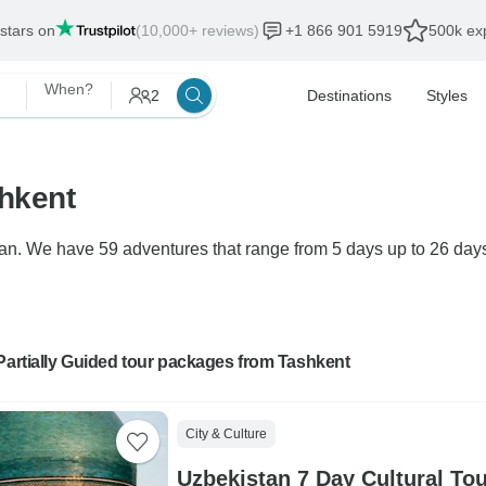
 stars on
(10,000+ reviews)
+1 866 901 5919
500k exp
When?
2
Destinations
Styles
shkent
tan. We have 59 adventures that range from 5 days up to 26 days 
Partially Guided tour packages from Tashkent
City & Culture
Uzbekistan 7 Day Cultural To