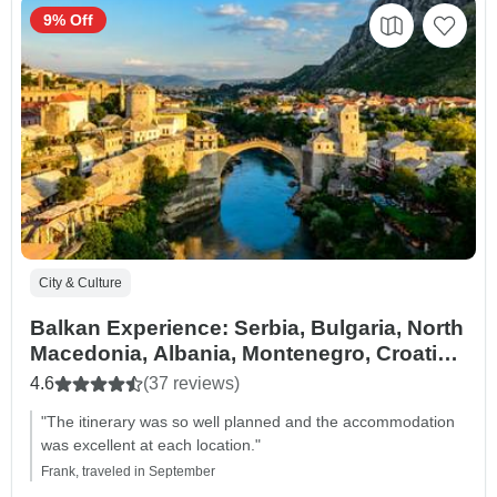
9% Off
City & Culture
Balkan Experience: Serbia, Bulgaria, North
Macedonia, Albania, Montenegro, Croatia
& Bosnia and Herzegovina – 14 Days
4.6
(37 reviews)
"The itinerary was so well planned and the accommodation
was excellent at each location."
Frank, traveled in September