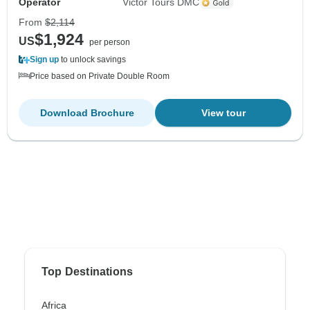
Operator
Victor Tours DMC
From
$2,114
$1,924
US
per person
Sign up
to unlock savings
Price based on Private Double Room
Download Brochure
View tour
Top Destinations
Africa