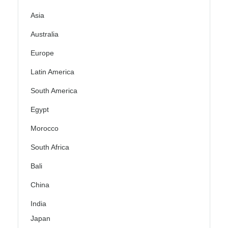
Asia
Australia
Europe
Latin America
South America
Egypt
Morocco
South Africa
Bali
China
India
Japan