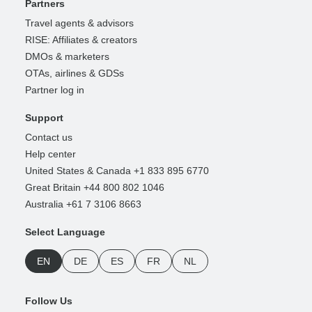
Partners
Travel agents & advisors
RISE: Affiliates & creators
DMOs & marketers
OTAs, airlines & GDSs
Partner log in
Support
Contact us
Help center
United States & Canada +1 833 895 6770
Great Britain +44 800 802 1046
Australia +61 7 3106 8663
Select Language
EN
DE
ES
FR
NL
Follow Us