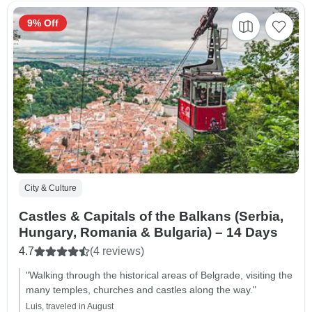
9% Off
City & Culture
Castles & Capitals of the Balkans (Serbia,
Hungary, Romania & Bulgaria) – 14 Days
4.7
(4 reviews)
"Walking through the historical areas of Belgrade, visiting the
many temples, churches and castles along the way."
Luis, traveled in August