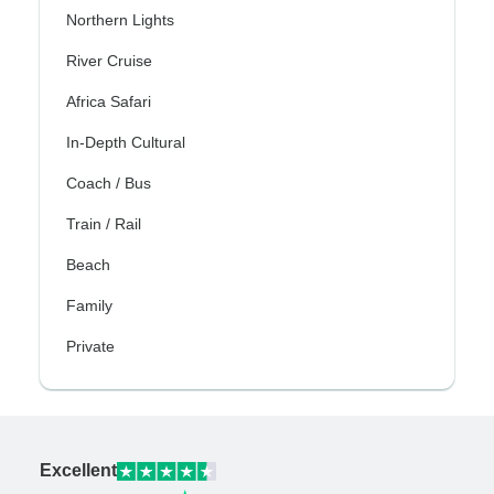
Northern Lights
River Cruise
Africa Safari
In-Depth Cultural
Coach / Bus
Train / Rail
Beach
Family
Private
Excellent