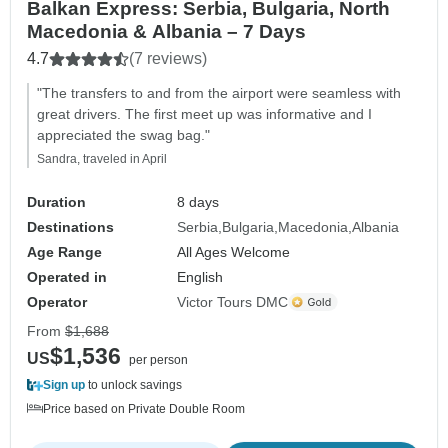
Balkan Express: Serbia, Bulgaria, North
Macedonia & Albania – 7 Days
4.7
(7 reviews)
"The transfers to and from the airport were seamless with
great drivers. The first meet up was informative and I
appreciated the swag bag."
Sandra, traveled in April
Duration
8 days
Destinations
Serbia
Bulgaria
Macedonia
Albania
Age Range
All Ages Welcome
Operated in
English
Operator
Victor Tours DMC
From
$1,688
$1,536
US
per person
Sign up
to unlock savings
Price based on Private Double Room