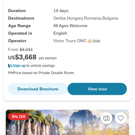
Duration
14 days
Destinations
Serbia
Hungary
Romania
Bulgaria
Age Range
All Ages Welcome
Operated in
English
Operator
Victor Tours DMC
From
$4,031
$3,668
US
per person
Sign up
to unlock savings
Price based on Private Double Room
Download Brochure
View tour
9% Off