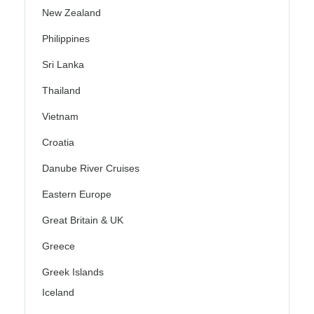
New Zealand
Philippines
Sri Lanka
Thailand
Vietnam
Croatia
Danube River Cruises
Eastern Europe
Great Britain & UK
Greece
Greek Islands
Iceland