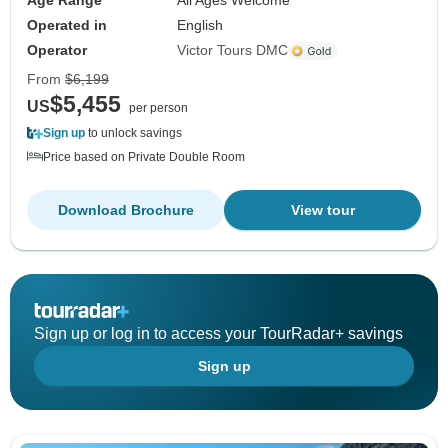
Age Range
All Ages Welcome
Operated in
English
Operator
Victor Tours DMC
From
$6,199
$5,455
US
per person
Sign up
to unlock savings
Price based on Private Double Room
Download Brochure
View tour
Sign up or log in to access your TourRadar+ savings
Sign up