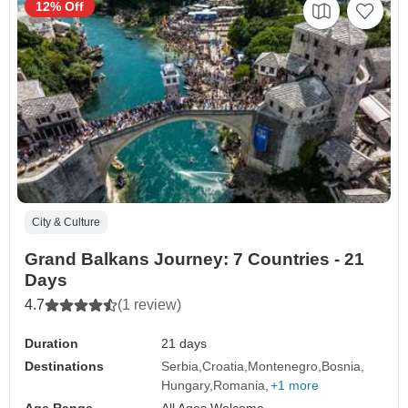
12% Off
City & Culture
Grand Balkans Journey: 7 Countries - 21
Days
4.7
(1 review)
Duration
21 days
Destinations
Serbia
Croatia
Montenegro
Bosnia
Hungary
Romania
+1 more