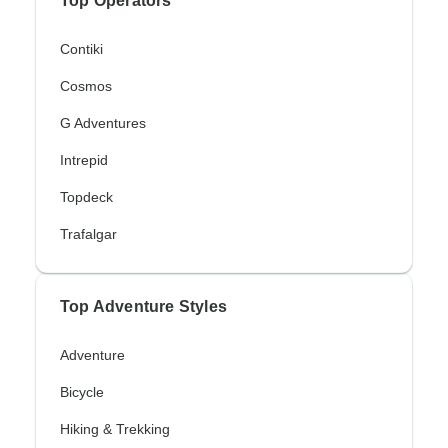
Top Operators
Contiki
Cosmos
G Adventures
Intrepid
Topdeck
Trafalgar
Top Adventure Styles
Adventure
Bicycle
Hiking & Trekking