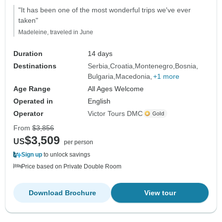
"It has been one of the most wonderful trips we've ever
taken"
Madeleine, traveled in June
Duration
14 days
Destinations
Serbia
Croatia
Montenegro
Bosnia
Bulgaria
Macedonia
+1 more
Age Range
All Ages Welcome
Operated in
English
Operator
Victor Tours DMC
From
$3,856
$3,509
US
per person
Sign up
to unlock savings
Price based on Private Double Room
Download Brochure
View tour