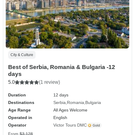
City & Culture
Best of Serbia, Romania & Bulgaria -12
days
5.0
(1 review)
Duration
12 days
Destinations
Serbia
Romania
Bulgaria
Age Range
All Ages Welcome
Operated in
English
Operator
Victor Tours DMC
From
$3,128