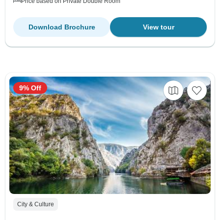
Price based on Private Double Room
Download Brochure
View tour
9% Off
City & Culture