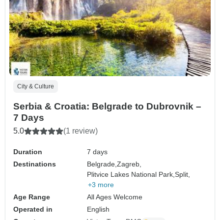
City & Culture
Serbia & Croatia: Belgrade to Dubrovnik –
7 Days
5.0
(1 review)
Duration
7 days
Destinations
Belgrade,
Zagreb,
Plitvice Lakes National Park,
Split,
+3 more
Age Range
All Ages Welcome
Operated in
English