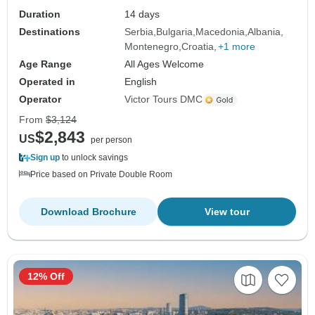
Duration
14 days
Destinations
Serbia
Bulgaria
Macedonia
Albania
Montenegro
Croatia
+1 more
Age Range
All Ages Welcome
Operated in
English
Operator
Victor Tours DMC
From
$3,124
$2,843
US
per person
Sign up
to unlock savings
Price based on Private Double Room
Download Brochure
View tour
12% Off