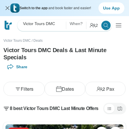
Use App
Switch to the app
and book faster and easier!
Victor Tours DMC
When?
2
Victor Tours DMC
/
Deals
Victor Tours DMC Deals & Last Minute
Specials
Share
Filters
Dates
2
Pax
8 best Victor Tours DMC Last Minute Offers