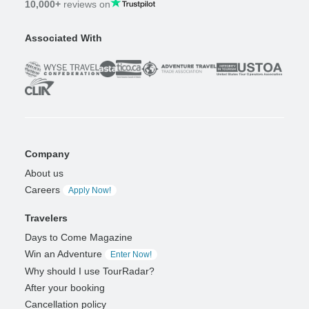
10,000+
reviews on
Associated With
Company
About us
Careers
Apply Now!
Travelers
Days to Come Magazine
Win an Adventure
Enter Now!
Why should I use TourRadar?
After your booking
Cancellation policy