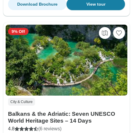
Download Brochure
View tour
9% Off
City & Culture
Balkans & the Adriatic: Seven UNESCO
World Heritage Sites – 14 Days
4.8
(6 reviews)