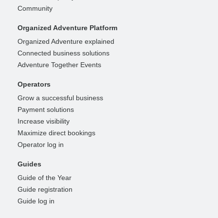
Community
Organized Adventure Platform
Organized Adventure explained
Connected business solutions
Adventure Together Events
Operators
Grow a successful business
Payment solutions
Increase visibility
Maximize direct bookings
Operator log in
Guides
Guide of the Year
Guide registration
Guide log in