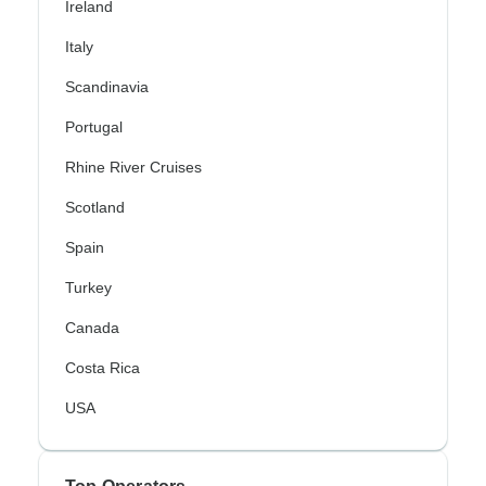
Ireland
Italy
Scandinavia
Portugal
Rhine River Cruises
Scotland
Spain
Turkey
Canada
Costa Rica
USA