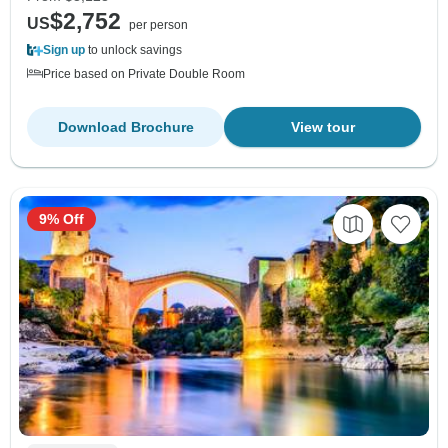
$2,752
US
per person
Sign up
to unlock savings
Price based on Private Double Room
Download Brochure
View tour
9% Off