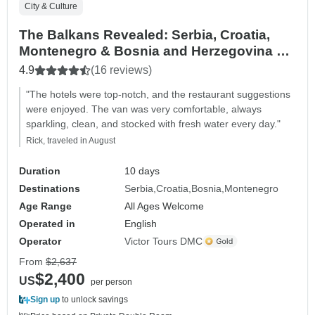
City & Culture
The Balkans Revealed: Serbia, Croatia,
Montenegro & Bosnia and Herzegovina –
10 Days
4.9
(16 reviews)
"The hotels were top-notch, and the restaurant suggestions
were enjoyed. The van was very comfortable, always
sparkling, clean, and stocked with fresh water every day."
Rick, traveled in August
Duration
10 days
Destinations
Serbia
Croatia
Bosnia
Montenegro
Age Range
All Ages Welcome
Operated in
English
Operator
Victor Tours DMC
From
$2,637
$2,400
US
per person
Sign up
to unlock savings