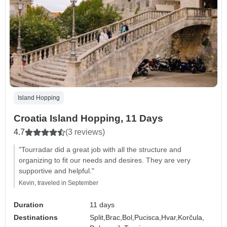
Island Hopping
Croatia Island Hopping, 11 Days
4.7
(3 reviews)
"Tourradar did a great job with all the structure and
organizing to fit our needs and desires. They are very
supportive and helpful."
Kevin, traveled in September
Duration
11 days
Destinations
Split,
Brac,
Bol,
Pucisca,
Hvar,
Korčula,