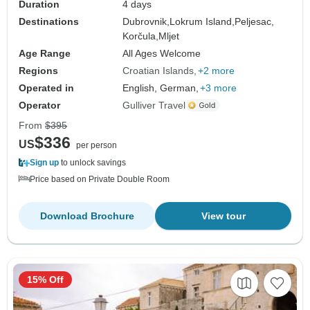
Duration
4 days
Destinations
Dubrovnik,
Lokrum Island,
Peljesac,
Korčula,
Mljet
Age Range
All Ages Welcome
Regions
Croatian Islands
+2 more
Operated in
English, German,
+3 more
Operator
Gulliver Travel
From
$395
$336
US
per person
Sign up
to unlock savings
Price based on Private Double Room
Download Brochure
View tour
15% Off