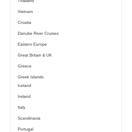
Thailand
Vietnam
Croatia
Danube River Cruises
Eastern Europe
Great Britain & UK
Greece
Greek Islands
Iceland
Ireland
Italy
Scandinavia
Portugal