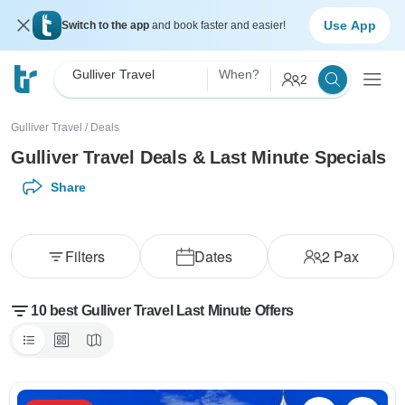
Use App
Switch to the app
and book faster and easier!
Gulliver Travel
When?
2
Gulliver Travel
/
Deals
Gulliver Travel Deals & Last Minute Specials
Share
Filters
Dates
2
Pax
10 best Gulliver Travel Last Minute Offers