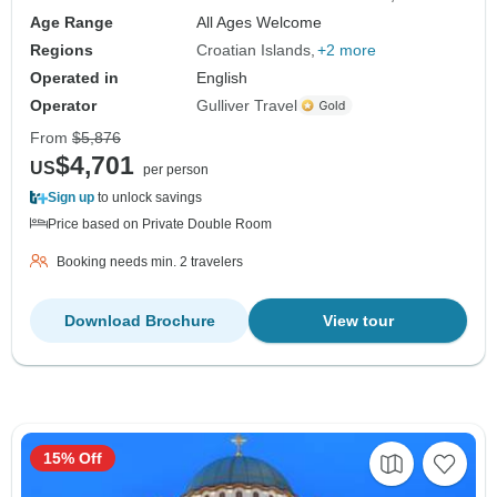
Age Range
All Ages Welcome
Regions
Croatian Islands
+2 more
Operated in
English
Operator
Gulliver Travel
From
$5,876
$4,701
US
per person
Sign up
to unlock savings
Price based on Private Double Room
Booking needs min. 2 travelers
Download Brochure
View tour
15% Off