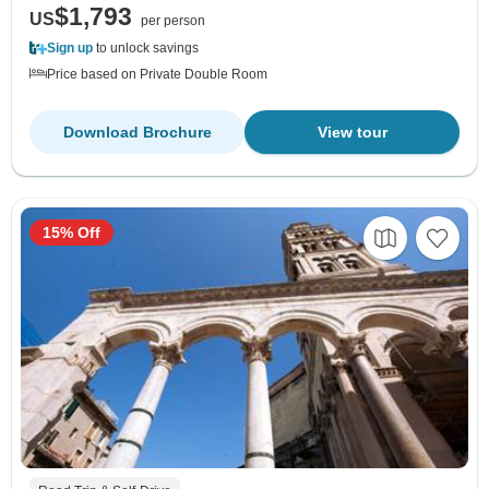
$1,793
US
per person
Sign up
to unlock savings
Price based on Private Double Room
Download Brochure
View tour
15% Off