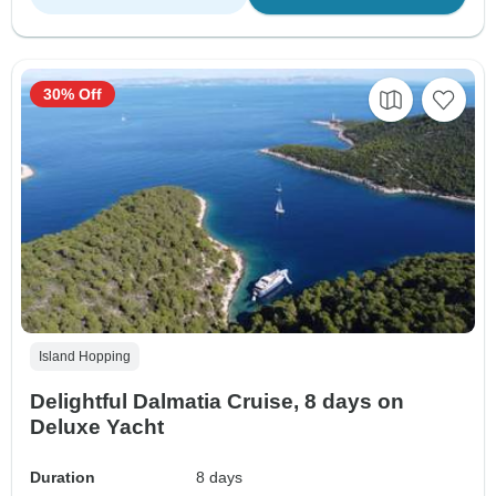
30% Off
Island Hopping
Delightful Dalmatia Cruise, 8 days on
Deluxe Yacht
Duration
8 days