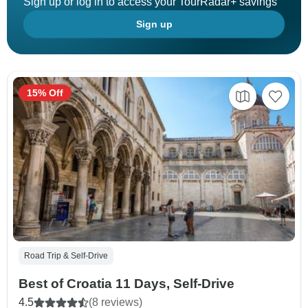
Sign up or log in to access your TourRadar+ savings
Sign up
15% Off
Road Trip & Self-Drive
Best of Croatia 11 Days, Self-Drive
4.5
(8 reviews)