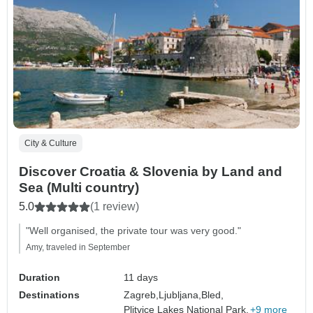
City & Culture
Discover Croatia & Slovenia by Land and
Sea (Multi country)
5.0
(1 review)
"Well organised, the private tour was very good."
Amy, traveled in September
Duration
11 days
Destinations
Zagreb,
Ljubljana,
Bled,
Plitvice Lakes National Park,
+9 more