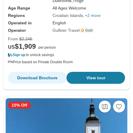
Dubrovnik,
Trogir
Age Range
All Ages Welcome
Regions
Croatian Islands
+2 more
Operated in
English
Operator
Gulliver Travel
From
$2,245
$1,909
US
per person
Sign up
to unlock savings
Price based on Private Double Room
Download Brochure
View tour
15% Off