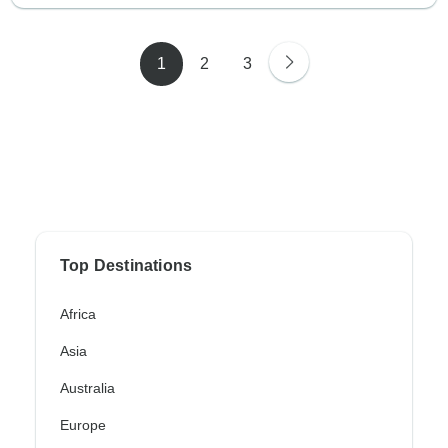
1
2
3
Top Destinations
Africa
Asia
Australia
Europe