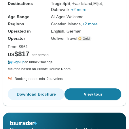
Destinations
Trogir,
Split,
Hvar Island,
Mljet,
Dubrovnik,
+2 more
Age Range
All Ages Welcome
Regions
Croatian Islands
+2 more
Operated in
English, German
Operator
Gulliver Travel
From
$961
$817
US
per person
Sign up
to unlock savings
Price based on Private Double Room
Booking needs min. 2 travelers
Download Brochure
View tour