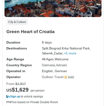
City & Culture
Green Heart of Croatia
Duration
8 days
Destinations
Split,
Biograd,
Krka National Park,
Sibenik,
Zadar,
+5 more
Age Range
All Ages Welcome
Country Region
Dalmatia
Adriatic
Operated in
English, German
Operator
Gulliver Travel
From
$1,917
$1,629
US
per person
Sign up
to unlock savings
Price based on Private Double Room