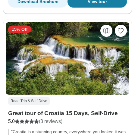
Download Brochure
View tour
15% Off
Road Trip & Self-Drive
Great tour of Croatia 15 Days, Self-Drive
5.0
(3 reviews)
"Croatia is a stunning country, everywhere you looked it was