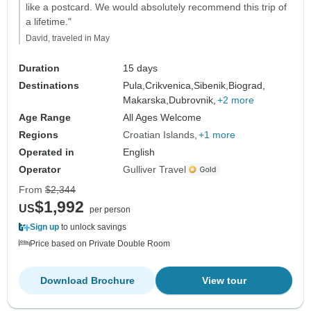
like a postcard. We would absolutely recommend this trip of
a lifetime."
David, traveled in May
Duration
15 days
Destinations
Pula,
Crikvenica,
Sibenik,
Biograd,
Makarska,
Dubrovnik,
+2 more
Age Range
All Ages Welcome
Regions
Croatian Islands
+1 more
Operated in
English
Operator
Gulliver Travel
From
$2,344
$1,992
US
per person
Sign up
to unlock savings
Price based on Private Double Room
Download Brochure
View tour