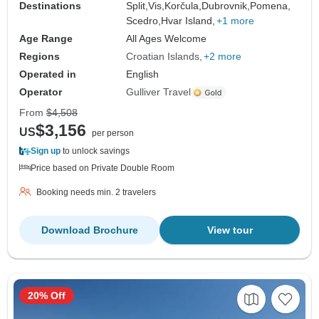
Destinations
Split,
Vis,
Korčula,
Dubrovnik,
Pomena,
Scedro,
Hvar Island,
+1 more
Age Range
All Ages Welcome
Regions
Croatian Islands
+2 more
Operated in
English
Operator
Gulliver Travel
From
$4,508
$3,156
US
per person
Sign up
to unlock savings
Price based on Private Double Room
Booking needs min. 2 travelers
Download Brochure
View tour
20% Off