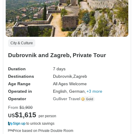
City & Culture
Dubrovnik and Zagreb, Private Tour
Duration
7 days
Destinations
Dubrovnik,
Zagreb
Age Range
All Ages Welcome
Operated in
English, German,
+3 more
Operator
Gulliver Travel
From
$1,900
$1,615
US
per person
Sign up
to unlock savings
Price based on Private Double Room