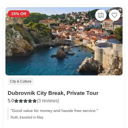
15% Off
City & Culture
Dubrovnik City Break, Private Tour
5.0
(3 reviews)
"Good value for money and hassle free service."
Ruth, traveled in May