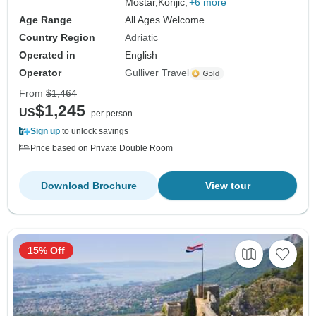
Mostar,
Konjic,
+6 more
Age Range
All Ages Welcome
Country Region
Adriatic
Operated in
English
Operator
Gulliver Travel
From
$1,464
$1,245
US
per person
Sign up
to unlock savings
Price based on Private Double Room
Download Brochure
View tour
15% Off