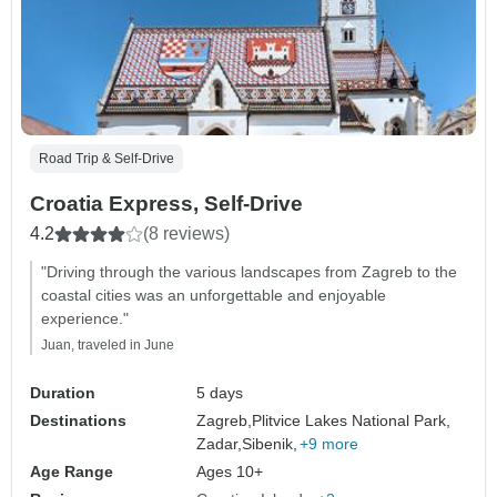
Road Trip & Self-Drive
Croatia Express, Self-Drive
4.2
(8 reviews)
"Driving through the various landscapes from Zagreb to the
coastal cities was an unforgettable and enjoyable
experience."
Juan, traveled in June
Duration
5 days
Destinations
Zagreb,
Plitvice Lakes National Park,
Zadar,
Sibenik,
+9 more
Age Range
Ages 10+