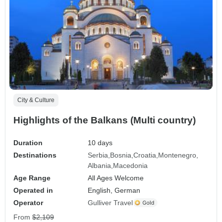
City & Culture
Highlights of the Balkans (Multi country)
Duration
10 days
Destinations
Serbia
Bosnia
Croatia
Montenegro
Albania
Macedonia
Age Range
All Ages Welcome
Operated in
English, German
Operator
Gulliver Travel
From
$2,109