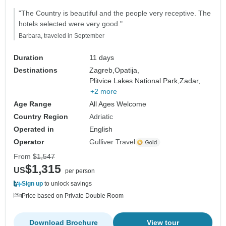
"The Country is beautiful and the people very receptive. The
hotels selected were very good."
Barbara, traveled in September
Duration
11 days
Destinations
Zagreb,
Opatija,
Plitvice Lakes National Park,
Zadar,
+2 more
Age Range
All Ages Welcome
Country Region
Adriatic
Operated in
English
Operator
Gulliver Travel
From
$1,547
$1,315
US
per person
Sign up
to unlock savings
Price based on Private Double Room
Download Brochure
View tour