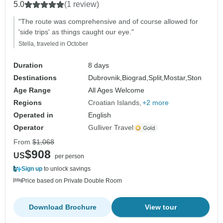
5.0
(1 review)
"The route was comprehensive and of course allowed for
'side trips' as things caught our eye."
Stella, traveled in October
Duration
8 days
Destinations
Dubrovnik,
Biograd,
Split,
Mostar,
Ston
Age Range
All Ages Welcome
Regions
Croatian Islands
+2 more
Operated in
English
Operator
Gulliver Travel
From
$1,068
$908
US
per person
Sign up
to unlock savings
Price based on Private Double Room
Download Brochure
View tour