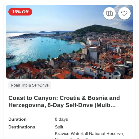
15% Off
Road Trip & Self-Drive
Coast to Canyon: Croatia & Bosnia and
Herzegovina, 8-Day Self-Drive (Multi
country)
Duration
8 days
Destinations
Split,
Kravice Waterfall National Reserve,