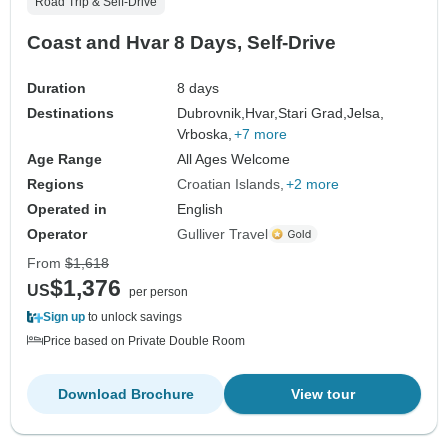
Road Trip & Self-Drive
Coast and Hvar 8 Days, Self-Drive
Duration
8 days
Destinations
Dubrovnik,
Hvar,
Stari Grad,
Jelsa,
Vrboska,
+7 more
Age Range
All Ages Welcome
Regions
Croatian Islands
+2 more
Operated in
English
Operator
Gulliver Travel
From
$1,618
$1,376
US
per person
Sign up
to unlock savings
Price based on Private Double Room
Download Brochure
View tour