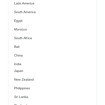
Latin America
South America
Egypt
Morocco
South Africa
Bali
China
India
Japan
New Zealand
Philippines
Sri Lanka