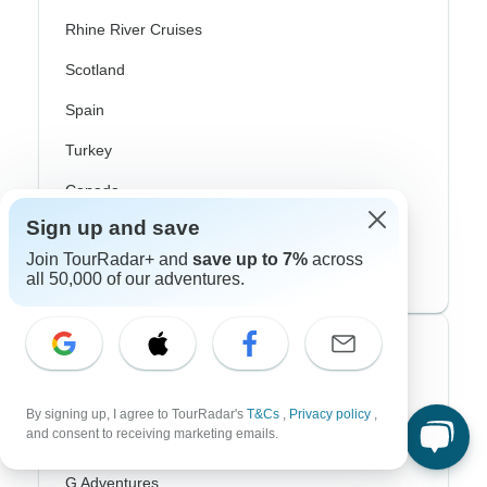
Rhine River Cruises
Scotland
Spain
Turkey
Canada
Sign up and save
Costa Rica
Join TourRadar+ and
save up to 7%
across
USA
all 50,000 of our adventures.
Top Operators
Contiki
By signing up, I agree to TourRadar's
T&Cs
,
Privacy policy
,
and consent to receiving marketing emails.
Cosmos
G Adventures