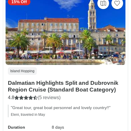
15% Off
Island Hopping
Dalmatian Highlights Split and Dubrovnik
Region Cruise (Standard Boat Category)
4.8
(5 reviews)
"Great tour, great boat personnel and lovely country!!"
Eleni, traveled in May
Duration
8 days