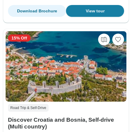
Download Brochure
View tour
15% Off
Road Trip & Self-Drive
Discover Croatia and Bosnia, Self-drive
(Multi country)