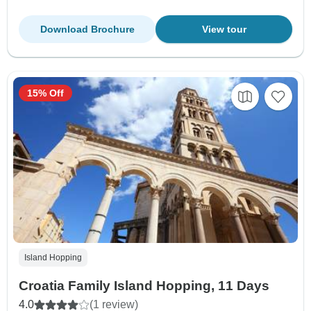
Download Brochure
View tour
15% Off
Island Hopping
Croatia Family Island Hopping, 11 Days
4.0
(1 review)