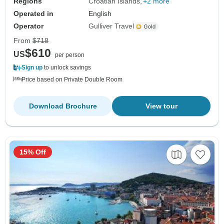
Regions
Croatian Islands
+2 more
Operated in
English
Operator
Gulliver Travel
From
$718
$610
US
per person
Sign up
to unlock savings
Price based on Private Double Room
Download Brochure
View tour
15% Off