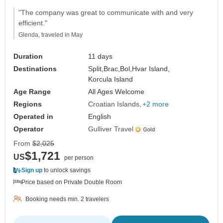
"The company was great to communicate with and very
efficient."
Glenda, traveled in May
Duration
11 days
Destinations
Split,
Brac,
Bol,
Hvar Island,
Korcula Island
Age Range
All Ages Welcome
Regions
Croatian Islands
+2 more
Operated in
English
Operator
Gulliver Travel
From
$2,025
$1,721
US
per person
Sign up
to unlock savings
Price based on Private Double Room
Booking needs min. 2 travelers