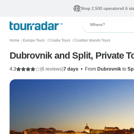
Shop 2,500 operators
4.6 st
Where?
Home
Europe Tours
Croatia Tours
Croatian Islands Tours
〉
〉
〉
Dubrovnik and Split, Private T
4.3
(6 reviews)
7 days
•
From
Dubrovnik
to
Spl