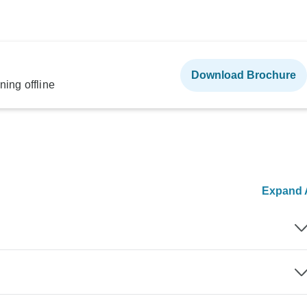
Download Brochure
ning offline
Expand A