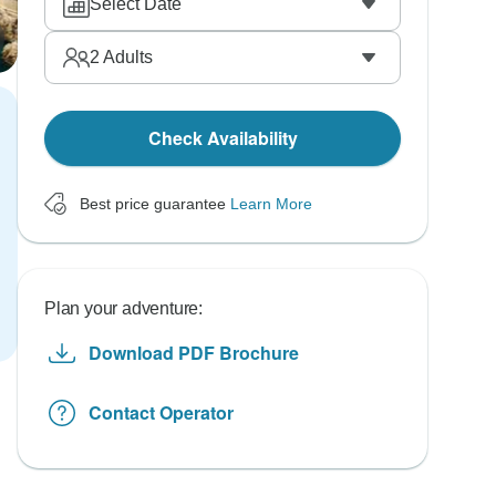
Select Date
2
Adults
Check Availability
Best price guarantee
Learn More
Plan your adventure:
Download PDF Brochure
Contact Operator