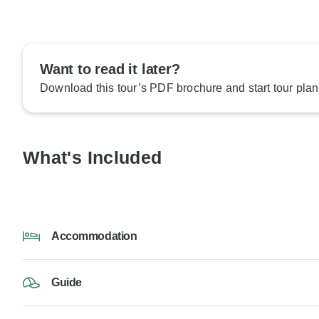
Want to read it later?
Download this tour’s PDF brochure and start tour plan
What's Included
Accommodation
Guide