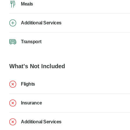
Meals
Additional Services
Transport
What's Not Included
Flights
Insurance
Additional Services