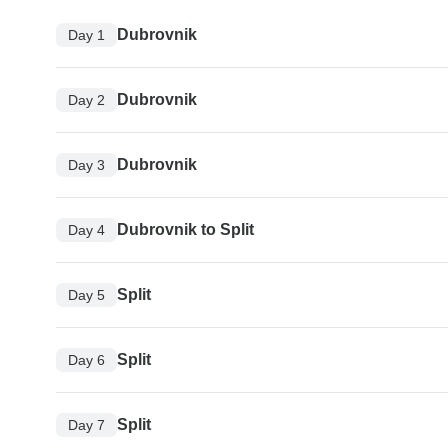
Dubrovnik
Day 1
Dubrovnik
Day 2
Dubrovnik
Day 3
Dubrovnik to Split
Day 4
Split
Day 5
Split
Day 6
Split
Day 7