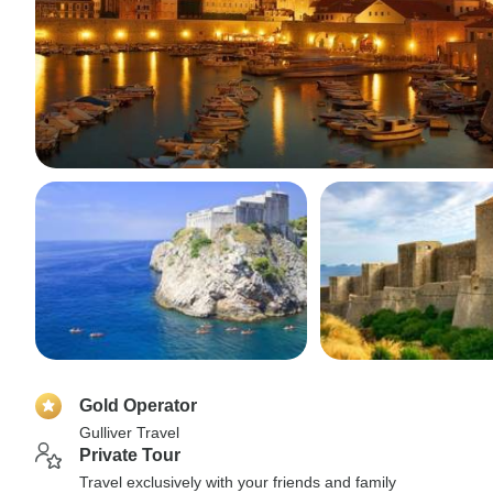
Gold Operator
Gulliver Travel
Private Tour
Travel exclusively with your friends and family