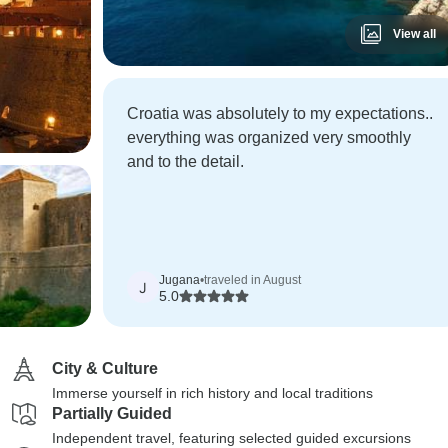
View all
Croatia was absolutely to my expectations..
everything was organized very smoothly
and to the detail.
Jugana
•
traveled in August
J
5.0
City & Culture
Immerse yourself in rich history and local traditions
Partially Guided
Independent travel, featuring selected guided excursions