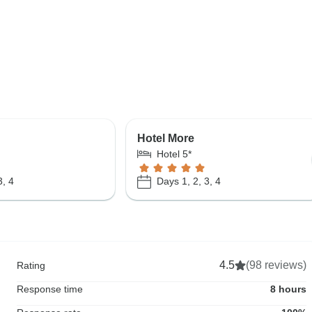
Hotel More
Hotel 5*
3, 4
Days 1, 2, 3, 4
4.5
(98 reviews)
Rating
Response time
8 hours