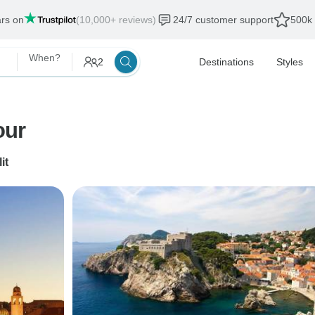
ars on
(10,000+ reviews)
24/7 customer support
500k 
When?
2
Destinations
Styles
our
it