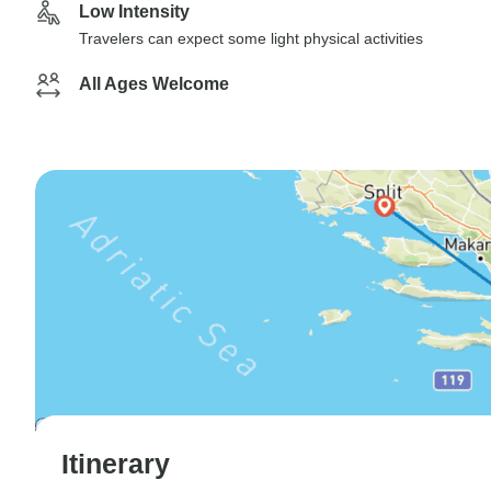
Low Intensity
Travelers can expect some light physical activities
All Ages Welcome
Itinerary