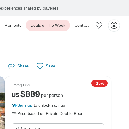
experiences shared by travelers
Moments
Deals of The Week
Contact
Share
Save
-15%
From
$1,046
$
889
US
per person
Sign up
to unlock savings
Price based on Private Double Room