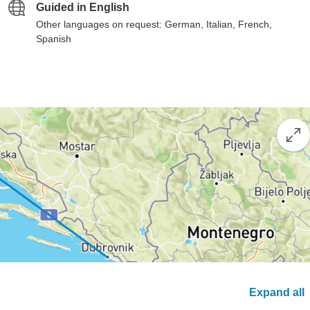
Guided in English
Other languages on request: German, Italian, French,
Spanish
Expand all