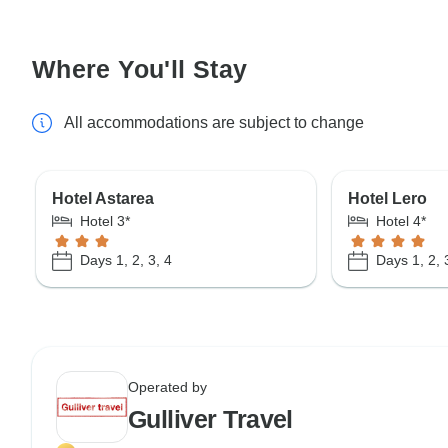
Where You'll Stay
All accommodations are subject to change
Hotel Astarea
Hotel Lero
Hotel 3*
Hotel 4*
Days 1, 2, 3, 4
Days 1, 2, 
Operated by
Gulliver Travel