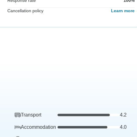
Response rate
100%
Cancellation policy
Learn more
Transport
4.2
Accommodation
4.0