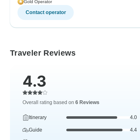
Gold Operator
Contact operator
Traveler Reviews
4.3
Overall rating based on
6 Reviews
Itinerary
4.0
Guide
4.4