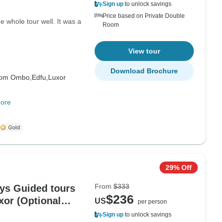
Sign up
to unlock savings
Price based on Private Double
 whole tour well. It was a
Room
View tour
Download Brochure
om Ombo,
Edfu,
Luxor
ore
29% Off
From
$333
ays Guided tours
$236
xor (Optional
US
per person
Sign up
to unlock savings