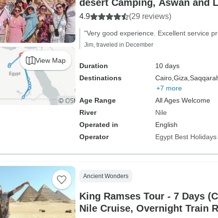
desert Camping, Aswan and L
Sleeper train)
4.9
(29 reviews)
"Very good experience. Excellent service pr
Jim, traveled in December
View Map
Duration
10 days
Destinations
Cairo,
Giza,
Saqqara
+7 more
Age Range
All Ages Welcome
River
Nile
Operated in
English
Operator
Egypt Best Holidays
Ancient Wonders
King Ramses Tour - 7 Days (C
Nile Cruise, Overnight Train 