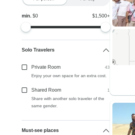
min.
$0
$1,500+
Solo Travelers
Private Room
43
Enjoy your own space for an extra cost.
Shared Room
1
Share with another solo traveler of the
same gender.
Must-see places