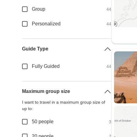
Group
44
Personalized
44
Guide Type
Fully Guided
44
Maximum group size
I want to travel in a maximum group size of
up to:
50 people
3
20 people
7