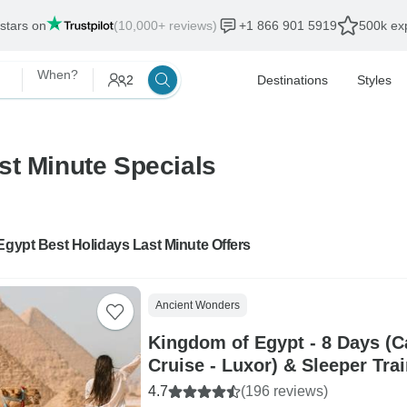
 stars on
(10,000+ reviews)
+1 866 901 5919
500k exp
When?
2
Destinations
Styles
st Minute Specials
Egypt Best Holidays Last Minute Offers
Ancient Wonders
Kingdom of Egypt - 8 Days (Ca
Cruise - Luxor) & Sleeper Tra
4.7
(196 reviews)