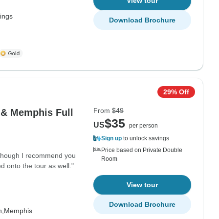
View tour
Kings
Download Brochure
29% Off
From
$49
 & Memphis Full
$35
US
per person
Sign up
to unlock savings
Price based on Private Double
although I recommend you
Room
onto the tour as well."
View tour
Download Brochure
h,
Memphis