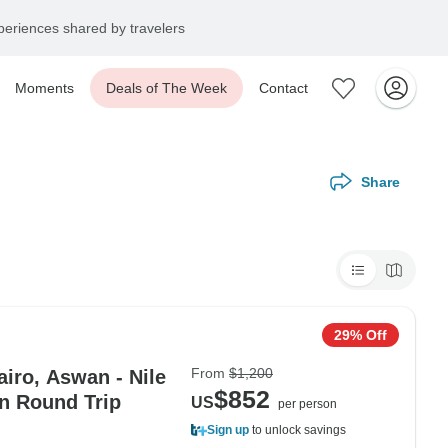
eriences shared by travelers
Moments
Deals of The Week
Contact
Share
29% Off
From
$1,200
iro, Aswan - Nile
$852
in Round Trip
US
per person
Sign up
to unlock savings