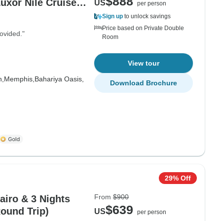
$888
uxor Nile Cruise &
US
per person
Sign up
to unlock savings
Price based on Private Double
ovided."
Room
View tour
h,
Memphis,
Bahariya Oasis,
Download Brochure
29% Off
From
$900
airo & 3 Nights
$639
Round Trip)
US
per person