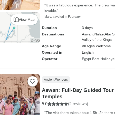
"It was a fabulous experience. The crew was
lovable."
Mary, traveled in February
View Map
Duration
3 days
Destinations
Aswan,
Philae,
Abu S
Valley of the Kings
Age Range
All Ages Welcome
Operated in
English
Operator
Egypt Best Holidays
Ancient Wonders
Aswan: Full-Day Guided Tour
Temples
5.0
(2 reviews)
"The visit there takes about 1.5h -2h there