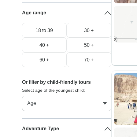
Age range
18 to 39
30 +
40 +
50 +
60 +
70 +
Or filter by child-friendly tours
Select age of the youngest child:
Adventure Type