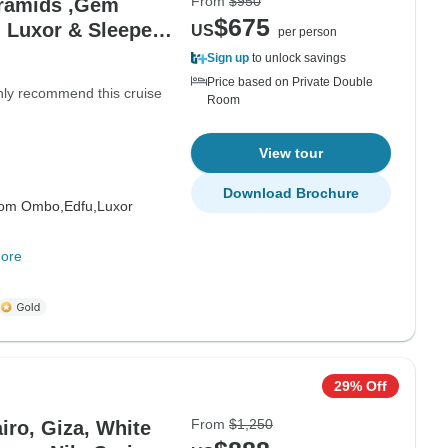
From
$950
yramids ,Gem
$675
 Luxor & Sleeper
US
per person
Sign up
to unlock savings
Price based on Private Double
hly recommend this cruise
Room
View tour
Download Brochure
om Ombo,
Edfu,
Luxor
ore
29% Off
From
$1,250
iro, Giza, White