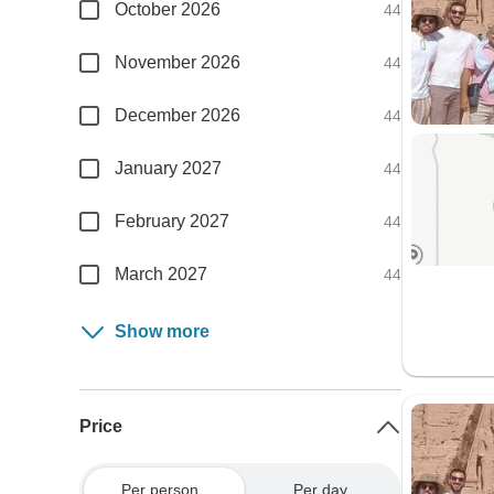
October 2026
44
November 2026
44
December 2026
44
January 2027
44
February 2027
44
March 2027
44
Show more
Price
Per person
Per day