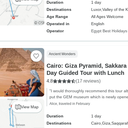
Duration
1 day
Destinations
Luxor,
Valley of the 
Age Range
All Ages Welcome
Operated in
English
Operator
Egypt Best Holidays
Ancient Wonders
Cairo: Giza Pyramid, Sakkara
Day Guided Tour with Lunch
4.8
(17 reviews)
"I would thoroughly recommend this tour 
put the GEM museum which is newly opened 
Alice, traveled in February
View Map
Duration
1 day
Destinations
Cairo,
Giza,
Saqqara