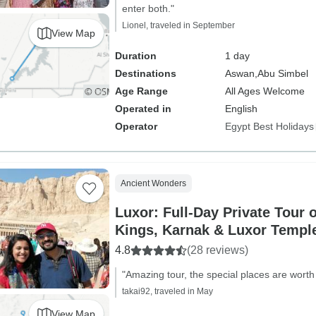
enter both."
Lionel, traveled in September
View Map
Duration
1 day
Destinations
Aswan,
Abu Simbel
Age Range
All Ages Welcome
Operated in
English
Operator
Egypt Best Holidays
Ancient Wonders
Luxor: Full-Day Private Tour o
Kings, Karnak & Luxor Templ
4.8
(28 reviews)
"Amazing tour, the special places are worth i
takai92, traveled in May
View Map