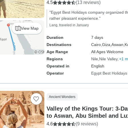
4.5
(13 reviews)
"Egypt Best Holidays company organized the
rather pleasant experience."
Lang, traveled in January
View Map
Duration
7 days
Destinations
Cairo,
Giza,
Aswan,
K
Age Range
All Ages Welcome
Regions
Nile
Nile Valley
+1 m
Operated in
English
Operator
Egypt Best Holidays
Ancient Wonders
Valley of the Kings Tour: 3-D
to Aswan, Abu Simbel and Lu
Sunrise Hot air Balloon)
4.6
(9 reviews)