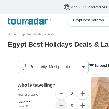
Shop 2,500 operators
4.6
Egypt Best Holidays
Home
/
Egypt Best Holidays
/
Deals
Egypt Best Holidays Deals & La
10 best 
Who is travelling?
Adults
2
Ages 18 or above
Children
0
Under 18