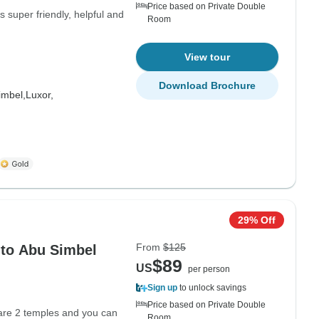
Price based on Private Double
 super friendly, helpful and
Room
View tour
Download Brochure
imbel,
Luxor,
29% Off
From
$125
 to Abu Simbel
$89
US
per person
Sign up
to unlock savings
Price based on Private Double
 are 2 temples and you can
Room