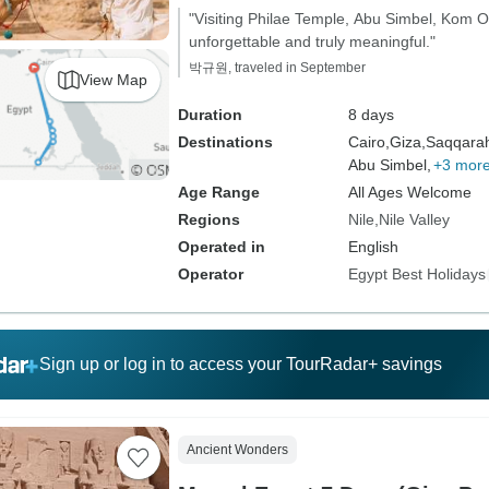
"Visiting Philae Temple, Abu Simbel, Kom
unforgettable and truly meaningful."
박규원, traveled in September
View Map
Duration
8 days
Destinations
Cairo,
Giza,
Saqqara
Abu Simbel,
+3 mor
Age Range
All Ages Welcome
Regions
Nile
Nile Valley
Operated in
English
Operator
Egypt Best Holidays
Sign up or log in to access your TourRadar+ savings
Ancient Wonders