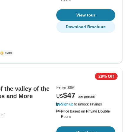
View tour
Download Brochure
29% Off
From
$66
f the valley of the
$47
es and More
US
per person
Sign up
to unlock savings
Price based on Private Double
t."
Room