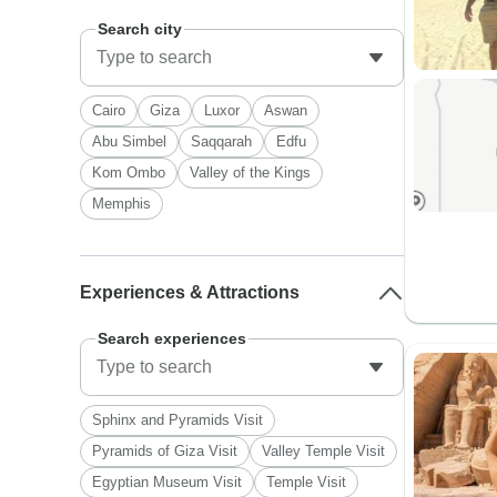
Search city
Cairo
Giza
Luxor
Aswan
Abu Simbel
Saqqarah
Edfu
Kom Ombo
Valley of the Kings
Memphis
Experiences & Attractions
Search experiences
Sphinx and Pyramids Visit
Pyramids of Giza Visit
Valley Temple Visit
Egyptian Museum Visit
Temple Visit