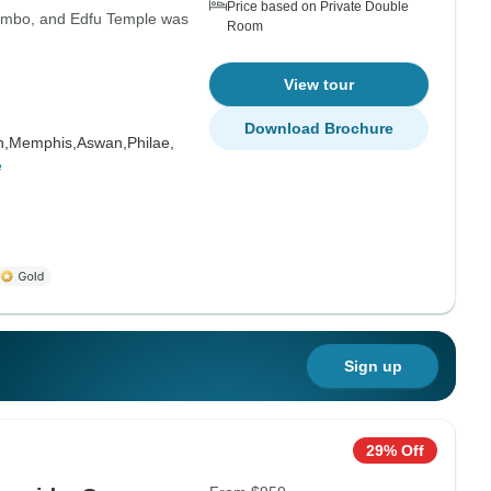
Price based on Private Double
 Ombo, and Edfu Temple was
Room
View tour
Download Brochure
h,
Memphis,
Aswan,
Philae,
e
Sign up
29% Off