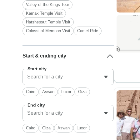
Valley of the Kings Tour
Karnak Temple Visit
Hatshepsut Temple Visit
Colossi of Memnon Visit
Camel Ride
Start & ending city
Start city
Cairo
Aswan
Luxor
Giza
End city
Cairo
Giza
Aswan
Luxor