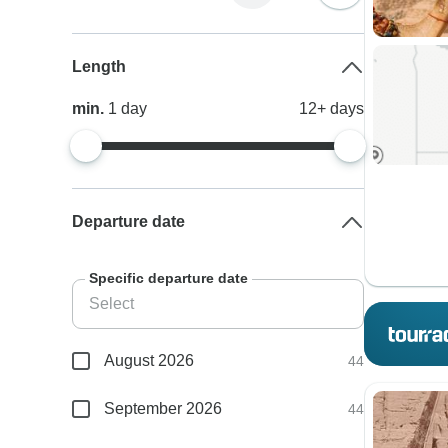
Length
min.
1
day
12+
days
Departure date
Specific departure date
August 2026
44
September 2026
44