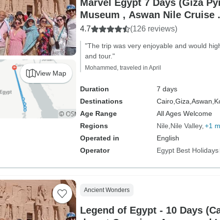
Marvel Egypt 7 Days (Giza P
Museum , Aswan Nile Cruise .
Train Round Trip)
4.7
(126 reviews)
"The trip was very enjoyable and would hig
and tour."
Mohammed, traveled in April
View Map
Duration
7 days
Destinations
Cairo,
Giza,
Aswan,
K
Age Range
All Ages Welcome
Regions
Nile
Nile Valley
+1 m
Operated in
English
Operator
Egypt Best Holidays
Ancient Wonders
Legend of Egypt - 10 Days (Ca