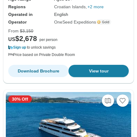
Regions
Croatian Islands
+2 more
Operated in
English
Operator
OneSeed Expeditions
From
$3,150
$2,678
US
per person
Sign up
to unlock savings
Price based on Private Double Room
Download Brochure
View tour
30% Off