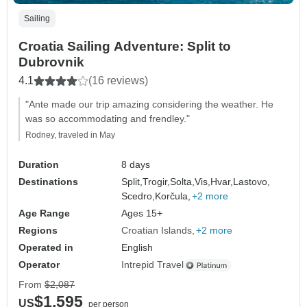
Sailing
Croatia Sailing Adventure: Split to
Dubrovnik
4.1
(16 reviews)
"Ante made our trip amazing considering the weather. He
was so accommodating and frendley."
Rodney, traveled in May
Duration
8 days
Destinations
Split,
Trogir,
Solta,
Vis,
Hvar,
Lastovo,
Scedro,
Korčula,
+2 more
Age Range
Ages 15+
Regions
Croatian Islands
+2 more
Operated in
English
Operator
Intrepid Travel
From
$2,087
$1,595
US
per person