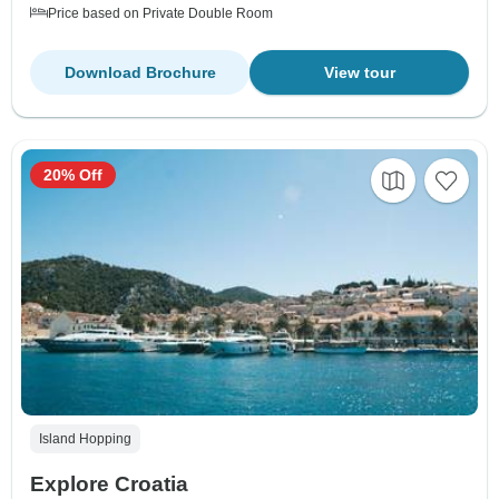
Price based on Private Double Room
Download Brochure
View tour
20% Off
Island Hopping
Explore Croatia