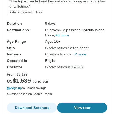
"The trip exceeded and beyond was amazing and a holiday
of a lifetime."
Katrina, traveled in May
Duration
8 days
Destinations
Dubrovnik,
Mljet Island,
Korcula Island,
Ploce,
+3 more
Age Range
Ages 16+
Ship
G Adventures Sailing Yacht
Regions
Croatian Islands
+2 more
Operated in
English
Operator
G Adventures
From
$2,199
$1,539
US
per person
Sign up
to unlock savings
Price based on Shared Room
Download Brochure
View tour