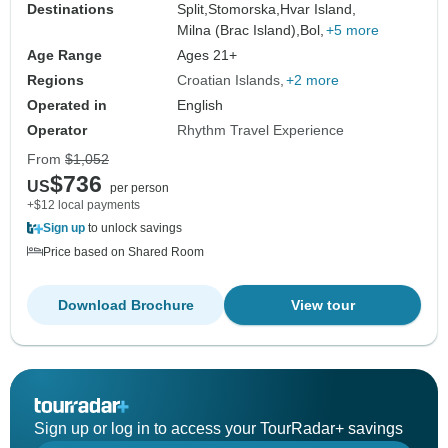
Destinations
Split,
Stomorska,
Hvar Island,
Milna (Brac Island),
Bol,
+5 more
Age Range
Ages 21+
Regions
Croatian Islands
+2 more
Operated in
English
Operator
Rhythm Travel Experience
From
$1,052
$736
US
per person
+$12 local payments
Sign up
to unlock savings
Price based on Shared Room
Download Brochure
View tour
Sign up or log in to access your TourRadar+ savings