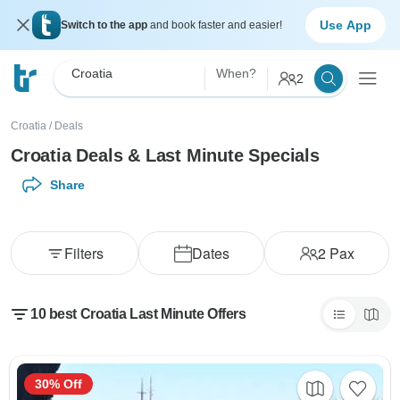
Use App
Switch to the app
and book faster and easier!
Croatia
When?
2
Croatia
/
Deals
Croatia Deals & Last Minute Specials
Share
Filters
Dates
2
Pax
10 best Croatia Last Minute Offers
30% Off