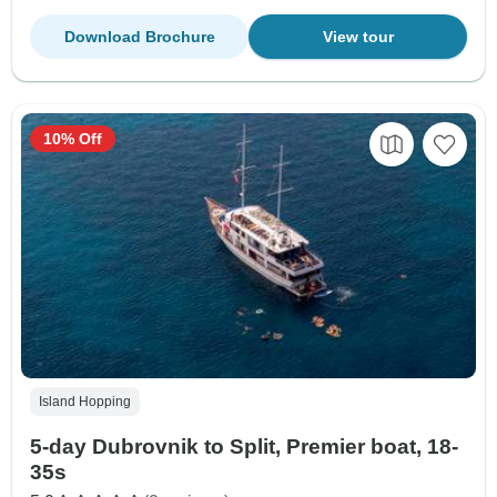
Download Brochure
View tour
10% Off
Island Hopping
5-day Dubrovnik to Split, Premier boat, 18-
35s