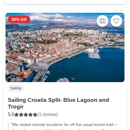
30% Off
Sailing
Sailing Croatia Split- Blue Lagoon and
Trogir
5.0
(1 review)
"We visited remote locations far off the usual tourist trail—