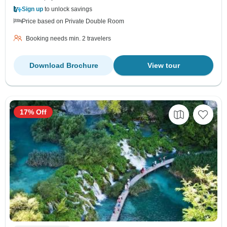
Sign up
to unlock savings
Price based on Private Double Room
Booking needs min. 2 travelers
Download Brochure
View tour
17% Off