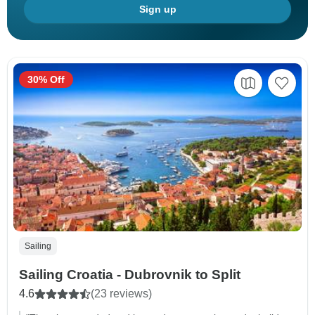
Sign up
30% Off
Sailing
Sailing Croatia - Dubrovnik to Split
4.6
(23 reviews)