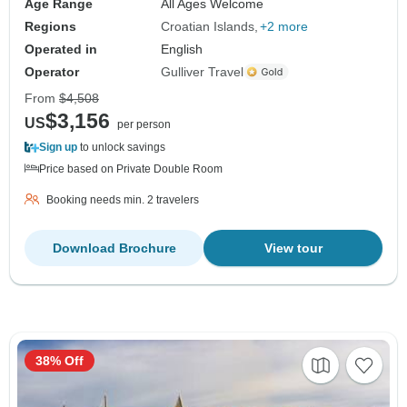
Age Range
All Ages Welcome
Regions
Croatian Islands
+2 more
Operated in
English
Operator
Gulliver Travel
From
$4,508
$3,156
US
per person
Sign up
to unlock savings
Price based on Private Double Room
Booking needs min. 2 travelers
Download Brochure
View tour
38% Off