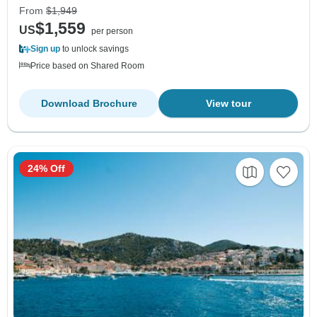
From
$1,949
$1,559
US
per person
Sign up
to unlock savings
Price based on Shared Room
Download Brochure
View tour
24% Off