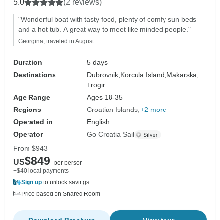
5.0
(2 reviews)
"Wonderful boat with tasty food, plenty of comfy sun beds
and a hot tub. A great way to meet like minded people."
Georgina, traveled in August
Duration
5 days
Destinations
Dubrovnik,
Korcula Island,
Makarska,
Trogir
Age Range
Ages 18-35
Regions
Croatian Islands
+2 more
Operated in
English
Operator
Go Croatia Sail
From
$943
$849
US
per person
+$40 local payments
Sign up
to unlock savings
Price based on Shared Room