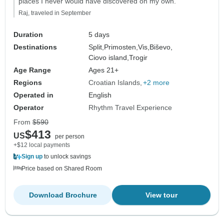
places I never would have discovered on my own."
Raj, traveled in September
Duration
5 days
Destinations
Split,
Primosten,
Vis,
Biševo,
Ciovo island,
Trogir
Age Range
Ages 21+
Regions
Croatian Islands
+2 more
Operated in
English
Operator
Rhythm Travel Experience
From
$590
$413
US
per person
+$12 local payments
Sign up
to unlock savings
Price based on Shared Room
Download Brochure
View tour