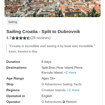
Sailing
Sailing Croatia - Split to Dubrovnik
4.7
(28 reviews)
"Croatia is incredible and seeing it by boat was incredible."
Karen, traveled in May
Duration
8 days
Destinations
Split,
Brac,
Hvar Island,
Ploce,
Korcula Island,
+2 more
Age Range
Ages 16+
Ship
G Adventures Sailing Yacht
Regions
Croatian Islands
+2 more
Operated in
English
Operator
G Adventures