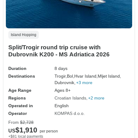
Island Hopping
Split/Trogir round trip cruise with
Dubrovnik K200 - MS Adriatica 2026
Duration
8 days
Destinations
Trogir,
Bol,
Hvar Island,
Mljet Island,
Dubrovnik,
+3 more
Age Range
Ages 8+
Regions
Croatian Islands
+2 more
Operated in
English
Operator
KOMPAS d.o.o.
From
$2,728
$1,910
US
per person
+$81 local payments