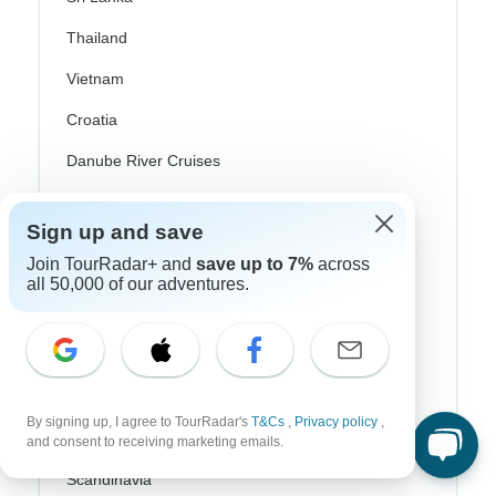
Thailand
Vietnam
Croatia
Danube River Cruises
Eastern Europe
Sign up and save
Great Britain & UK
Join TourRadar+ and
save up to 7%
across
all 50,000 of our adventures.
Greece
Greek Islands
Iceland
Ireland
By signing up, I agree to TourRadar's
T&Cs
,
Privacy policy
,
Italy
and consent to receiving marketing emails.
Scandinavia