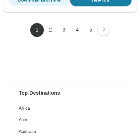
Download Brochure
View tour
1
2
3
4
5
Top Destinations
Africa
Asia
Australia