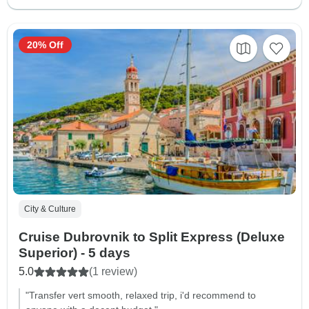
20% Off
City & Culture
Cruise Dubrovnik to Split Express (Deluxe
Superior) - 5 days
5.0
(1 review)
"Transfer vert smooth, relaxed trip, i'd recommend to