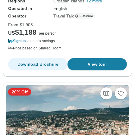
Regions
Croatian Islands
+2 more
Operated in
English
Operator
Travel Talk
From
$1,903
$1,188
US
per person
Sign up
to unlock savings
Price based on Shared Room
Download Brochure
View tour
20% Off