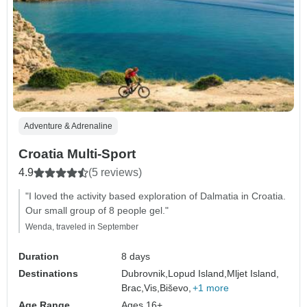
Adventure & Adrenaline
Croatia Multi-Sport
4.9
(5 reviews)
"I loved the activity based exploration of Dalmatia in Croatia.
Our small group of 8 people gel."
Wenda, traveled in September
Duration
8 days
Destinations
Dubrovnik,
Lopud Island,
Mljet Island,
Brac,
Vis,
Biševo,
+1 more
Age Range
Ages 16+