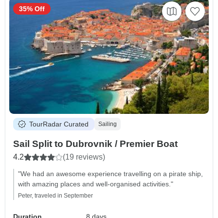
35% Off
TourRadar Curated
Sailing
Sail Split to Dubrovnik / Premier Boat
4.2
(19 reviews)
"We had an awesome experience travelling on a pirate ship,
with amazing places and well-organised activities."
Peter, traveled in September
Duration
8 days