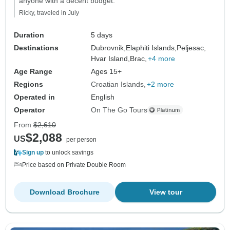
anyone with a decent budget."
Ricky, traveled in July
Duration
5 days
Destinations
Dubrovnik,
Elaphiti Islands,
Peljesac,
Hvar Island,
Brac,
+4 more
Age Range
Ages 15+
Regions
Croatian Islands
+2 more
Operated in
English
Operator
On The Go Tours
From
$2,610
$2,088
US
per person
Sign up
to unlock savings
Price based on Private Double Room
Download Brochure
View tour