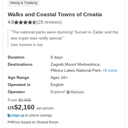
Hiking & Trekking
Walks and Coastal Towns of Croatia
4.6
(26 reviews)
"The national parks were stunning! Sunset in Zadar and the
sea organ was really special."
Sam, traveled in July
Duration
8 days
Destinations
Zagreb,
Mount Medvednica,
Plitvice Lakes National Park,
+6 more
Age Range
Ages 16+
Operated in
English
Operator
Explore!
From
$2,600
$2,160
US
per person
Sign up
to unlock savings
Price based on Shared Room