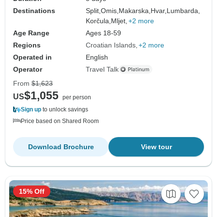
Destinations
Split,
Omis,
Makarska,
Hvar,
Lumbarda,
Korčula,
Mljet,
+2 more
Age Range
Ages 18-59
Regions
Croatian Islands
+2 more
Operated in
English
Operator
Travel Talk
From
$1,623
$1,055
US
per person
Sign up
to unlock savings
Price based on Shared Room
Download Brochure
View tour
15% Off