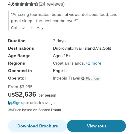
4.6
(24 reviews)
"Amazing tourmates, beautiful views, delicious food, and
great sleep - the best combo ever!"
Chi, traveled in May
Duration
7 days
Destinations
Dubrovnik,
Hvar Island,
Vis,
Split
Age Range
Ages 15+
Regions
Croatian Islands
+2 more
Operated in
English
Operator
Intrepid Travel
From
$3,295
$2,636
US
per person
Sign up
to unlock savings
Price based on Shared Room
Download Brochure
View tour