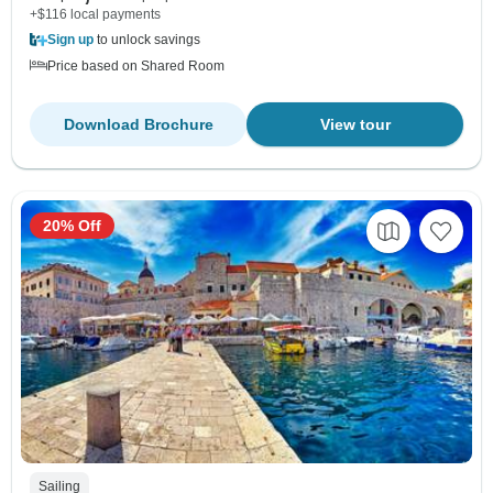
+$116 local payments
Sign up
to unlock savings
Price based on Shared Room
Download Brochure
View tour
20% Off
Sailing