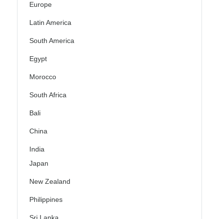
Europe
Latin America
South America
Egypt
Morocco
South Africa
Bali
China
India
Japan
New Zealand
Philippines
Sri Lanka