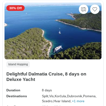
30% Off
Island Hopping
Delightful Dalmatia Cruise, 8 days on
Deluxe Yacht
Duration
8 days
Destinations
Split,
Vis,
Korčula,
Dubrovnik,
Pomena,
Scedro,
Hvar Island,
+1 more