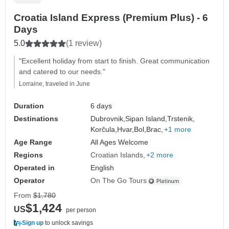
Croatia Island Express (Premium Plus) - 6
Days
5.0
(1 review)
"Excellent holiday from start to finish. Great communication
and catered to our needs."
Lorraine, traveled in June
Duration
6 days
Destinations
Dubrovnik,
Sipan Island,
Trstenik,
Korčula,
Hvar,
Bol,
Brac,
+1 more
Age Range
All Ages Welcome
Regions
Croatian Islands
+2 more
Operated in
English
Operator
On The Go Tours
From
$1,780
$1,424
US
per person
Sign up
to unlock savings