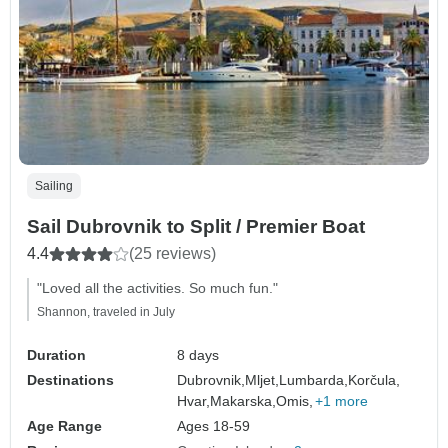
Sailing
Sail Dubrovnik to Split / Premier Boat
4.4
(25 reviews)
"Loved all the activities. So much fun."
Shannon, traveled in July
Duration
8 days
Destinations
Dubrovnik,
Mljet,
Lumbarda,
Korčula,
Hvar,
Makarska,
Omis,
+1 more
Age Range
Ages 18-59