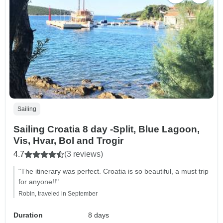
Sailing
Sailing Croatia 8 day -Split, Blue Lagoon,
Vis, Hvar, Bol and Trogir
4.7
(3 reviews)
"The itinerary was perfect. Croatia is so beautiful, a must trip
for anyone!!"
Robin, traveled in September
Duration
8 days