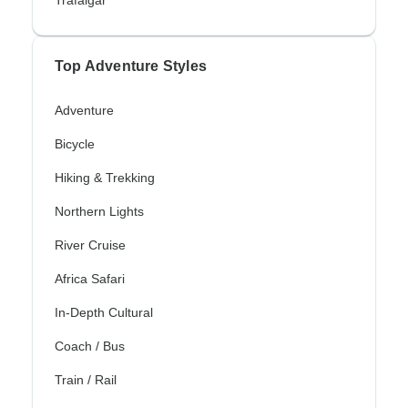
Trafalgar
Top Adventure Styles
Adventure
Bicycle
Hiking & Trekking
Northern Lights
River Cruise
Africa Safari
In-Depth Cultural
Coach / Bus
Train / Rail