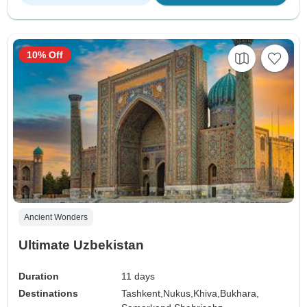
10% Off
Ancient Wonders
Ultimate Uzbekistan
Duration
11 days
Destinations
Tashkent,
Nukus,
Khiva,
Bukhara,