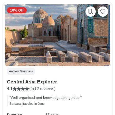
10% Off
Ancient Wonders
Central Asia Explorer
4.1
(12 reviews)
"Well organised and knowledgeable guides."
Barbara, traveled in June
Duration
17 days