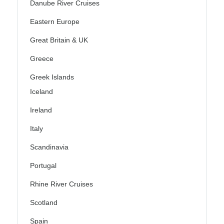
Danube River Cruises
Eastern Europe
Great Britain & UK
Greece
Greek Islands
Iceland
Ireland
Italy
Scandinavia
Portugal
Rhine River Cruises
Scotland
Spain