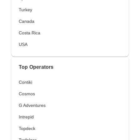
Turkey
Canada
Costa Rica
USA
Top Operators
Contiki
Cosmos
G Adventures
Intrepid
Topdeck