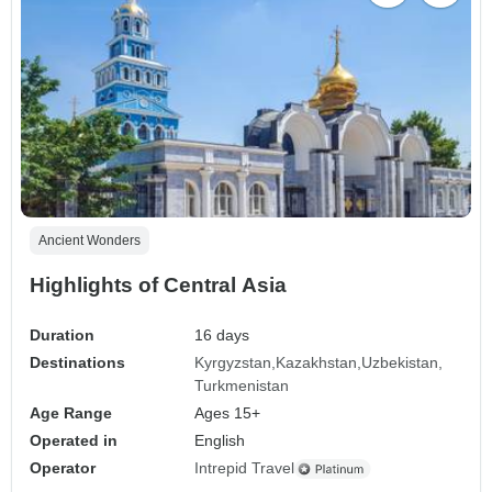
Ancient Wonders
Highlights of Central Asia
Duration
16 days
Destinations
Kyrgyzstan
Kazakhstan
Uzbekistan
Turkmenistan
Age Range
Ages 15+
Operated in
English
Operator
Intrepid Travel