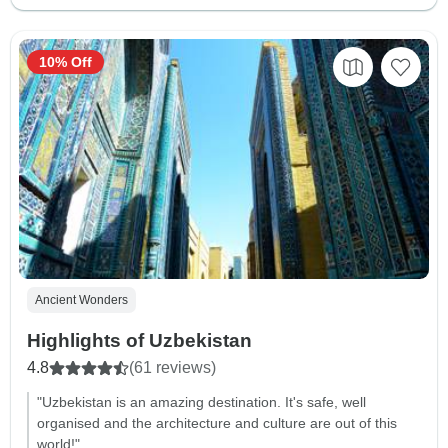
10% Off
Ancient Wonders
Highlights of Uzbekistan
4.8
(61 reviews)
"Uzbekistan is an amazing destination. It's safe, well
organised and the architecture and culture are out of this
world!"