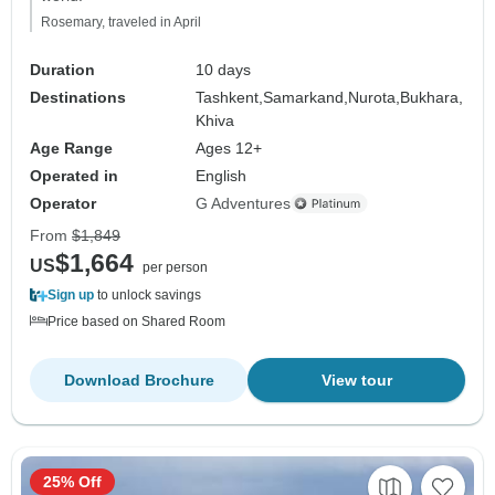
Rosemary, traveled in April
Duration
10 days
Destinations
Tashkent,
Samarkand,
Nurota,
Bukhara,
Khiva
Age Range
Ages 12+
Operated in
English
Operator
G Adventures
From
$1,849
$1,664
US
per person
Sign up
to unlock savings
Price based on Shared Room
Download Brochure
View tour
25% Off