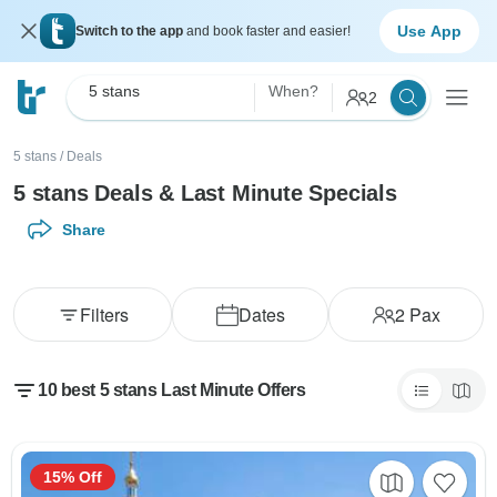
Use App
Switch to the app
and book faster and easier!
5 stans
When?
2
5 stans
/
Deals
5 stans Deals & Last Minute Specials
Share
Filters
Dates
2
Pax
10 best 5 stans Last Minute Offers
15% Off