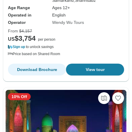
Samarkand,
Shahrisabz
Age Range
Ages 12+
Operated in
English
Operator
Wendy Wu Tours
From
$4,157
$3,754
US
per person
Sign up
to unlock savings
Price based on Shared Room
Download Brochure
View tour
10% Off