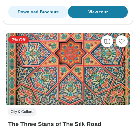
Download Brochure
View tour
7% Off
City & Culture
The Three Stans of The Silk Road