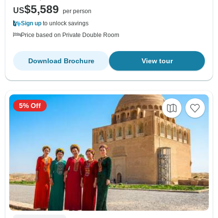
$5,589
US
per person
Sign up
to unlock savings
Price based on Private Double Room
Download Brochure
View tour
5% Off