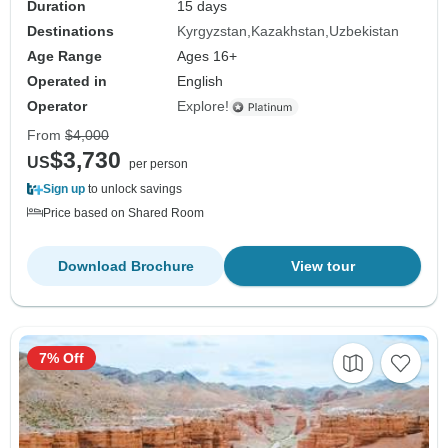
Duration
15 days
Destinations
Kyrgyzstan
Kazakhstan
Uzbekistan
Age Range
Ages 16+
Operated in
English
Operator
Explore!
From
$4,000
$3,730
US
per person
Sign up
to unlock savings
Price based on Shared Room
Download Brochure
View tour
7% Off