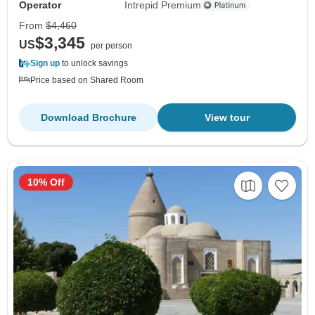
Operator
Intrepid Premium
From
$4,460
$3,345
US
per person
Sign up
to unlock savings
Price based on Shared Room
Download Brochure
View tour
10% Off