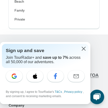
Beach
Family
Private
Excellent
Sign up and save
10,000+
reviews on
Join TourRadar+ and
save up to 7%
across
all 50,000 of our adventures.
Associated With
By signing up, I agree to TourRadar's
T&Cs
,
Privacy policy
,
and consent to receiving marketing emails.
Company