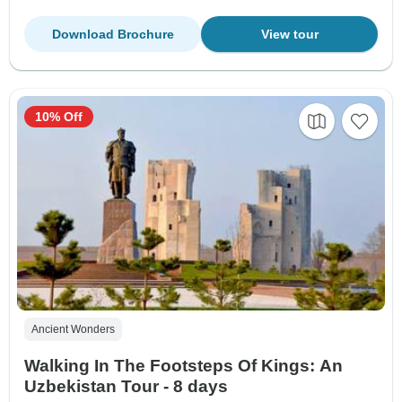
Download Brochure
View tour
10% Off
Ancient Wonders
Walking In The Footsteps Of Kings: An
Uzbekistan Tour - 8 days