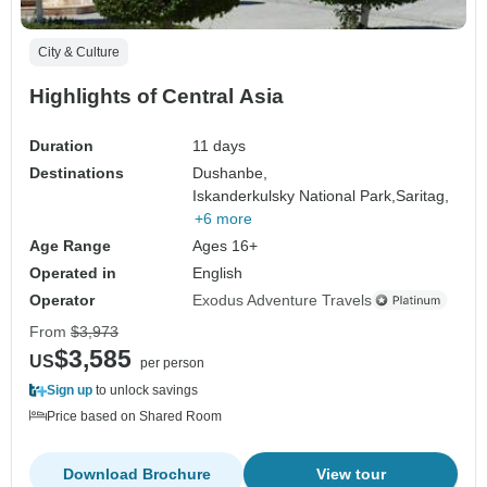
City & Culture
Highlights of Central Asia
Duration
11 days
Destinations
Dushanbe,
Iskanderkulsky National Park,
Saritag,
+6 more
Age Range
Ages 16+
Operated in
English
Operator
Exodus Adventure Travels
From
$3,973
$3,585
US
per person
Sign up
to unlock savings
Price based on Shared Room
Download Brochure
View tour