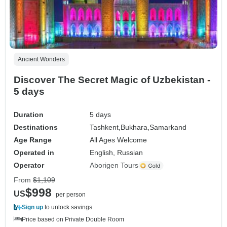
Ancient Wonders
Discover The Secret Magic of Uzbekistan -
5 days
Duration
5 days
Destinations
Tashkent,
Bukhara,
Samarkand
Age Range
All Ages Welcome
Operated in
English, Russian
Operator
Aborigen Tours
From
$1,109
$998
US
per person
Sign up
to unlock savings
Price based on Private Double Room