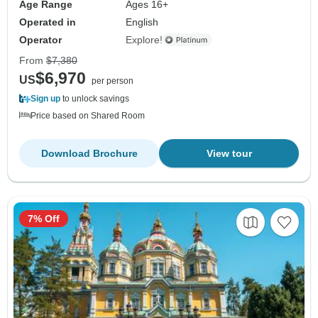
Age Range
Ages 16+
Operated in
English
Operator
Explore!
From
$7,380
$6,970
US
per person
Sign up
to unlock savings
Price based on Shared Room
Download Brochure
View tour
7% Off