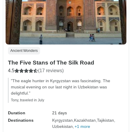
Ancient Wonders
The Five Stans of The Silk Road
4.5
(17 reviews)
"The eagle hunter in Kyrgyzstan was fascinating. The
musical evening on our last night in Uzbekistan was
delightful."
Tony, traveled in July
Duration
21 days
Destinations
Kyrgyzstan
Kazakhstan
Tajikistan
Uzbekistan
+1 more