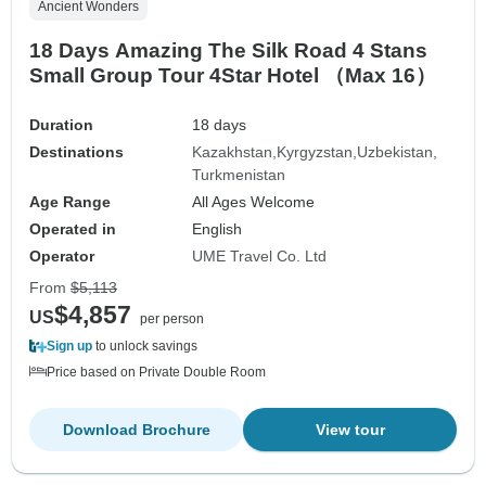
Ancient Wonders
18 Days Amazing The Silk Road 4 Stans
Small Group Tour 4Star Hotel （Max 16）
Duration
18 days
Destinations
Kazakhstan
Kyrgyzstan
Uzbekistan
Turkmenistan
Age Range
All Ages Welcome
Operated in
English
Operator
UME Travel Co. Ltd
From
$5,113
$4,857
US
per person
Sign up
to unlock savings
Price based on Private Double Room
Download Brochure
View tour