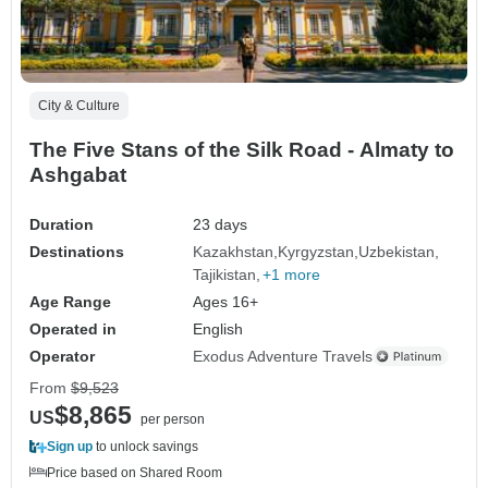
City & Culture
The Five Stans of the Silk Road - Almaty to
Ashgabat
Duration
23 days
Destinations
Kazakhstan
Kyrgyzstan
Uzbekistan
Tajikistan
+1 more
Age Range
Ages 16+
Operated in
English
Operator
Exodus Adventure Travels
From
$9,523
$8,865
US
per person
Sign up
to unlock savings
Price based on Shared Room