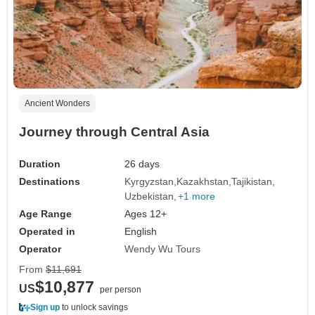
Ancient Wonders
Journey through Central Asia
Duration
26 days
Destinations
Kyrgyzstan
Kazakhstan
Tajikistan
Uzbekistan
+1 more
Age Range
Ages 12+
Operated in
English
Operator
Wendy Wu Tours
From
$11,691
$10,877
US
per person
Sign up
to unlock savings