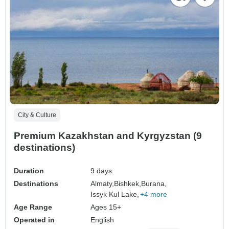
City & Culture
Premium Kazakhstan and Kyrgyzstan (9
destinations)
Duration
9 days
Destinations
Almaty,
Bishkek,
Burana,
Issyk Kul Lake,
+4 more
Age Range
Ages 15+
Operated in
English