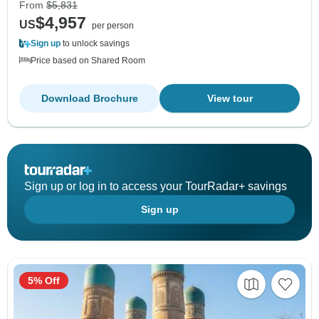
From
$5,831
$4,957
US
per person
Sign up
to unlock savings
Price based on Shared Room
Download Brochure
View tour
Sign up or log in to access your TourRadar+ savings
Sign up
5% Off