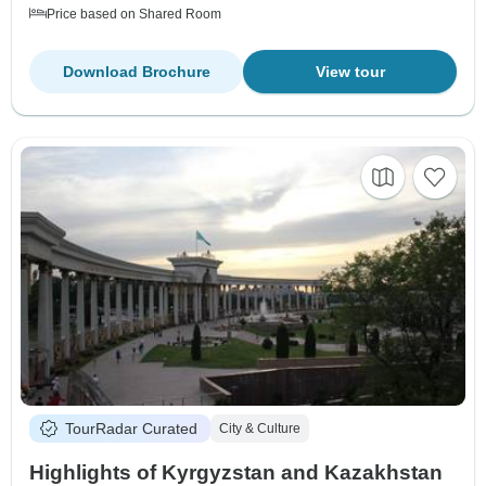
Price based on Shared Room
Download Brochure
View tour
TourRadar Curated
City & Culture
Highlights of Kyrgyzstan and Kazakhstan