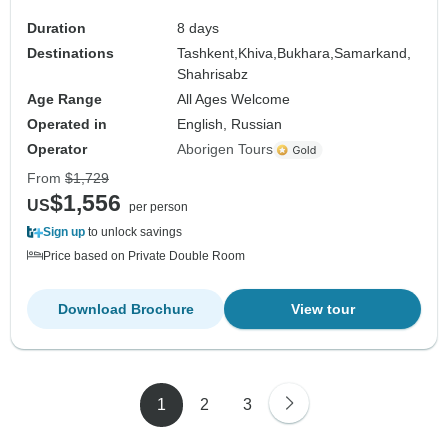
Duration
8 days
Destinations
Tashkent,
Khiva,
Bukhara,
Samarkand,
Shahrisabz
Age Range
All Ages Welcome
Operated in
English, Russian
Operator
Aborigen Tours
From
$1,729
$1,556
US
per person
Sign up
to unlock savings
Price based on Private Double Room
Download Brochure
View tour
1
2
3