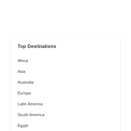
Top Destinations
Africa
Asia
Australia
Europe
Latin America
South America
Egypt