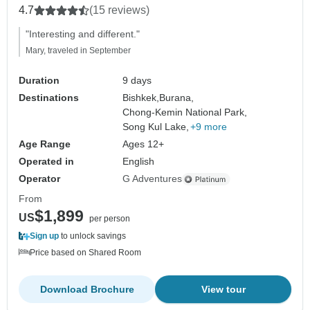
4.7
(15 reviews)
"Interesting and different."
Mary, traveled in September
Duration
9 days
Destinations
Bishkek,
Burana,
Chong-Kemin National Park,
Song Kul Lake,
+9 more
Age Range
Ages 12+
Operated in
English
Operator
G Adventures
From
$1,899
US
per person
Sign up
to unlock savings
Price based on Shared Room
Download Brochure
View tour