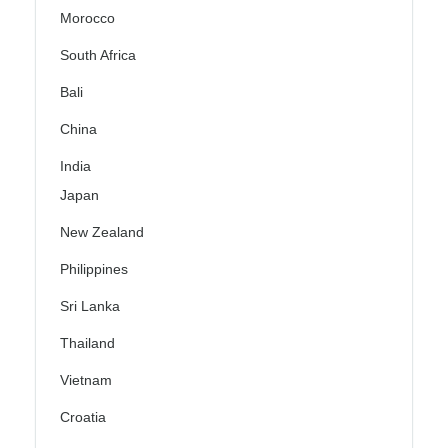
Morocco
South Africa
Bali
China
India
Japan
New Zealand
Philippines
Sri Lanka
Thailand
Vietnam
Croatia