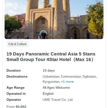
City & Culture
19 Days Panoramic Central Asia 5 Stans
Small Group Tour 4Star Hotel（Max 16）
Duration
19 days
Destinations
Uzbekistan
Turkmenistan
Tajikistan
Kyrgyzstan
+1 more
Age Range
All Ages Welcome
Operated in
English
Operator
UME Travel Co. Ltd
From
$5,883