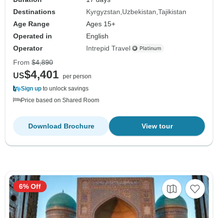
Destinations
Kyrgyzstan
Uzbekistan
Tajikistan
Age Range
Ages 15+
Operated in
English
Operator
Intrepid Travel
From
$4,890
$4,401
US
per person
Sign up
to unlock savings
Price based on Shared Room
Download Brochure
View tour
6% Off