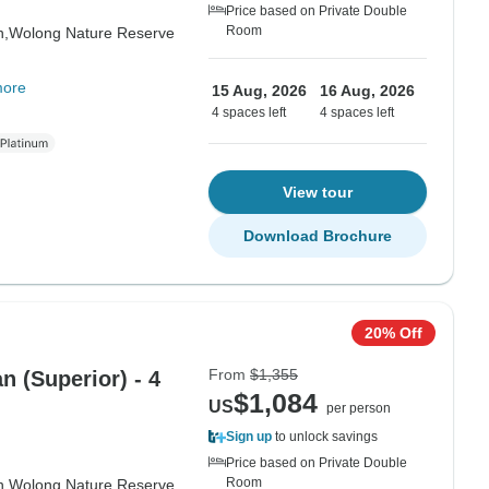
Price based on Private Double
Room
n,
Wolong Nature Reserve
more
15 Aug, 2026
16 Aug, 2026
4 spaces left
4 spaces left
View tour
Download Brochure
20% Off
From
$1,355
 (Superior) - 4
$1,084
US
per person
Sign up
to unlock savings
Price based on Private Double
Room
n,
Wolong Nature Reserve