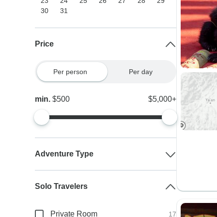
23
24
25
26
27
28
29
30
31
Price
Per person
Per day
min.
$500
$5,000+
Adventure Type
Solo Travelers
Private Room
17