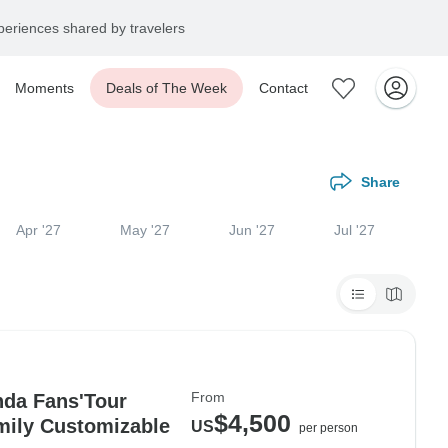
eriences shared by travelers
Moments
Deals of The Week
Contact
Share
Apr '27
May '27
Jun '27
Jul '27
From
nda Fans'Tour
$4,500
mily Customizable
US
per person