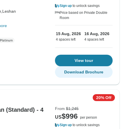
Sign up
to unlock savings
n,
Leshan
Price based on Private Double
Room
more
15 Aug, 2026
16 Aug, 2026
4 spaces left
4 spaces left
View tour
Download Brochure
20% Off
From
$1,245
 (Standard) - 4
$996
US
per person
Sign up
to unlock savings