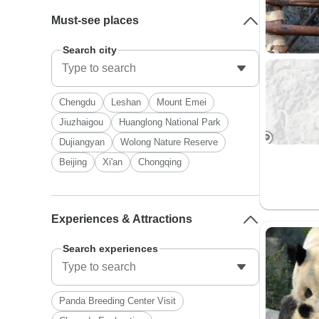
Must-see places
Search city
Chengdu
Leshan
Mount Emei
Jiuzhaigou
Huanglong National Park
Dujiangyan
Wolong Nature Reserve
Beijing
Xi'an
Chongqing
Experiences & Attractions
Search experiences
Panda Breeding Center Visit