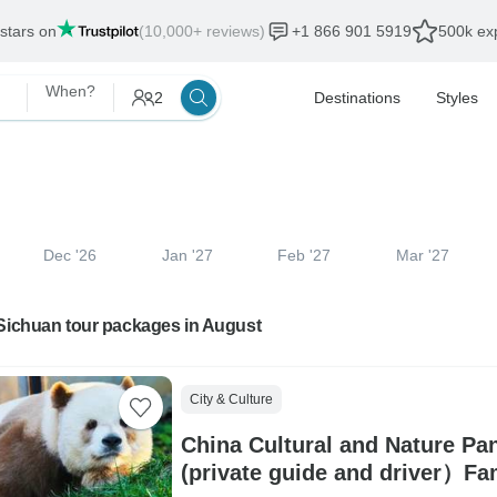
 stars on
(10,000+ reviews)
+1 866 901 5919
500k exp
When?
2
Destinations
Styles
Dec '26
Jan '27
Feb '27
Mar '27
 Sichuan tour packages in August
City & Culture
China Cultural and Nature Pa
(private guide and driver）Fa