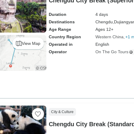
Chengdu City Break (Superior)
Duration
4 days
Destinations
Chengdu,
Dujiangya
Age Range
Ages 12+
Country Region
Western China
+1 
View Map
Operated in
English
Operator
On The Go Tours
City & Culture
Chengdu City Break (Standard