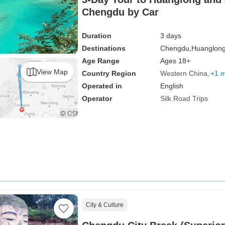
Chengdu by Car
Duration
3 days
Destinations
Chengdu,
Huanglong
Age Range
Ages 18+
View Map
Country Region
Western China
+1 
Operated in
English
Operator
Silk Road Trips
City & Culture