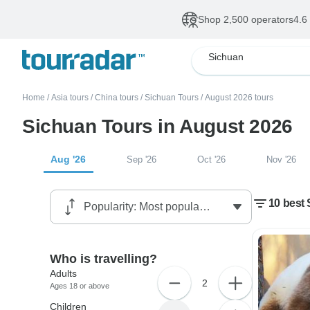
Shop 2,500 operators
4.6
Sichuan
Home
/
Asia tours
/
China tours
/
Sichuan Tours
/
August 2026 tours
Sichuan Tours in August 2026
Aug '26
Sep '26
Oct '26
Nov '26
10 best
Who is travelling?
Adults
2
Ages 18 or above
Children