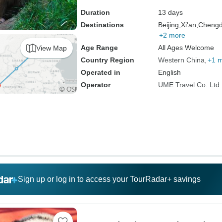
Duration
13 days
Destinations
Beijing,
Xi'an,
Chengd
+2 more
Age Range
All Ages Welcome
View Map
Country Region
Western China
+1 
Operated in
English
Operator
UME Travel Co. Ltd
Sign up or log in to access your TourRadar+ savings