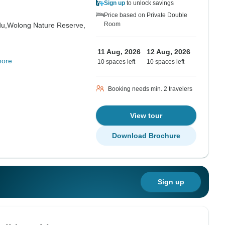
Sign up
to unlock savings
Price based on Private Double
Room
u,
Wolong Nature Reserve,
11 Aug, 2026
12 Aug, 2026
more
10 spaces left
10 spaces left
Booking needs min. 2 travelers
View tour
Download Brochure
Sign up