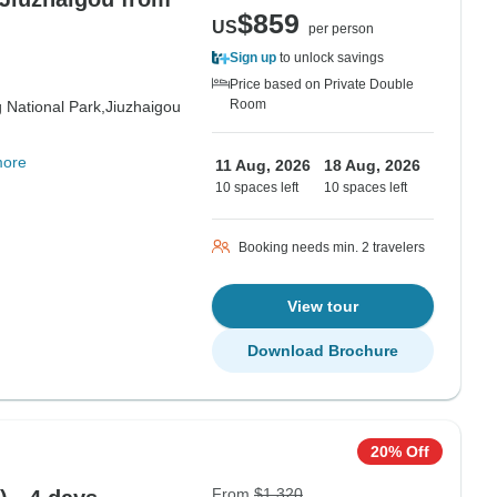
$859
US
per person
Sign up
to unlock savings
Price based on Private Double
Room
 National Park,
Jiuzhaigou
more
11 Aug, 2026
18 Aug, 2026
10 spaces left
10 spaces left
Booking needs min. 2 travelers
View tour
Download Brochure
20% Off
From
$1,320