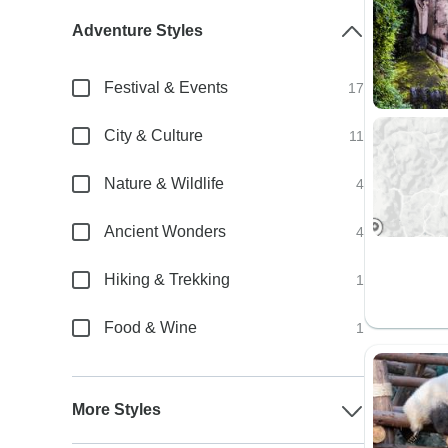
Adventure Styles
Festival & Events
17
City & Culture
11
Nature & Wildlife
4
Ancient Wonders
4
Hiking & Trekking
1
Food & Wine
1
More Styles