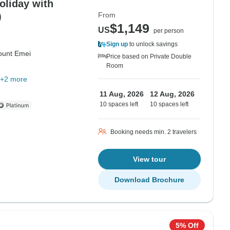
)
From
$1,149
US
per person
Sign up
to unlock savings
unt Emei
Price based on Private Double
Room
+2 more
11 Aug, 2026
12 Aug, 2026
10 spaces left
10 spaces left
Booking needs min. 2 travelers
View tour
Download Brochure
5% Off