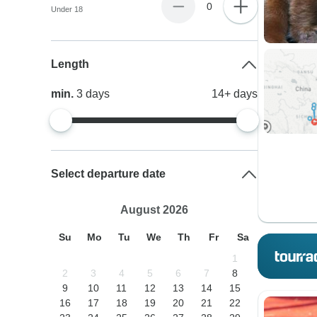
0
Under 18
Length
min.
3
days
14+
days
Select departure date
August 2026
Su
Mo
Tu
We
Th
Fr
Sa
1
2
3
4
5
6
7
8
9
10
11
12
13
14
15
16
17
18
19
20
21
22