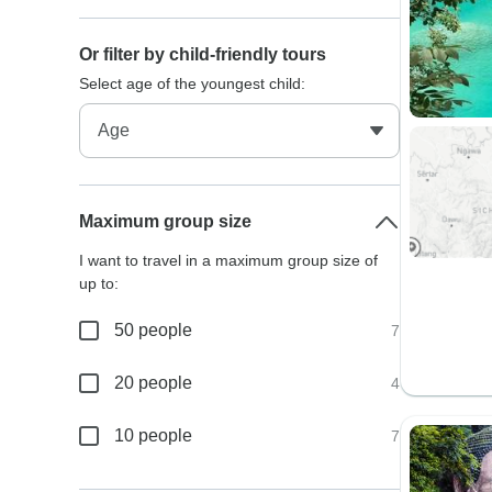
Or filter by child-friendly tours
Select age of the youngest child:
Maximum group size
I want to travel in a maximum group size of
up to:
50 people
7
20 people
4
10 people
7