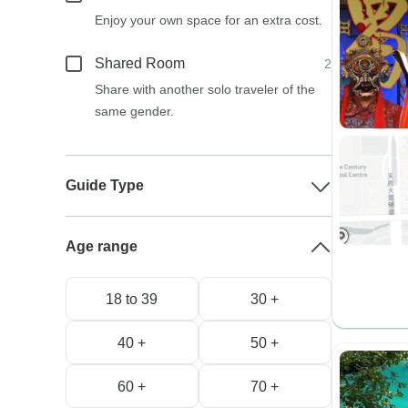
Enjoy your own space for an extra cost.
Shared Room
2
Share with another solo traveler of the
same gender.
Guide Type
Age range
18 to 39
30 +
40 +
50 +
60 +
70 +