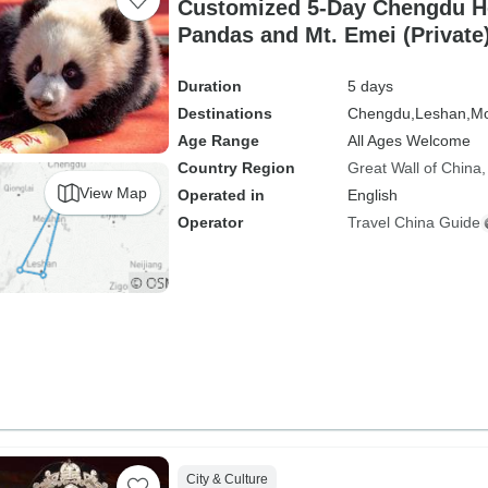
Customized 5-Day Chengdu Holiday with
Pandas and Mt. Emei (Private
Duration
5 days
Destinations
Chengdu,
Leshan,
Mo
Age Range
All Ages Welcome
Country Region
Great Wall of China
View Map
Operated in
English
Operator
Travel China Guide
City & Culture