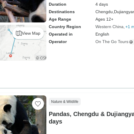
Duration
4 days
Destinations
Chengdu,
Dujiangya
Age Range
Ages 12+
Country Region
Western China
+1 
View Map
Operated in
English
Operator
On The Go Tours
Nature & Wildlife
Pandas, Chengdu & Dujiangyan
days