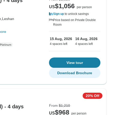
 - 4 days
$1,056
US
per person
Sign up
to unlock savings
n,
Leshan
Price based on Private Double
Room
more
15 Aug, 2026
16 Aug, 2026
4 spaces left
4 spaces left
View tour
Download Brochure
20% Off
From
$1,210
) - 4 days
$968
US
per person