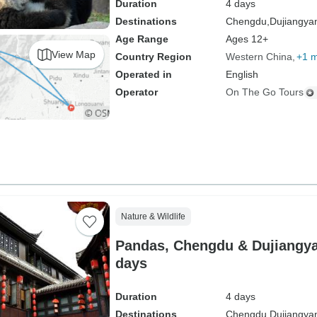
Duration
4 days
Destinations
Chengdu,
Dujiangya
Age Range
Ages 12+
View Map
Country Region
Western China
+1 
Operated in
English
Operator
On The Go Tours
Nature & Wildlife
Pandas, Chengdu & Dujiangyan
days
Duration
4 days
Destinations
Chengdu,
Dujiangya