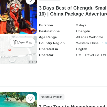
3 Days Best of Chengdu Smal
16) | China Package Adventur
Duration
3 days
Destinations
Chengdu
Age Range
All Ages Welcome
View Map
Country Region
Western China
+1 
Operated in
English
Operator
UME Travel Co. Ltd
Nature & Wildlife
3-Day Tour to Huanglong and