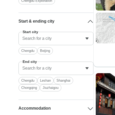
Chengdu Exploration
Start & ending city
Start city
Chengdu
Beijing
End city
Chengdu
Leshan
Shanghai
Chongqing
Jiuzhaigou
Accommodation