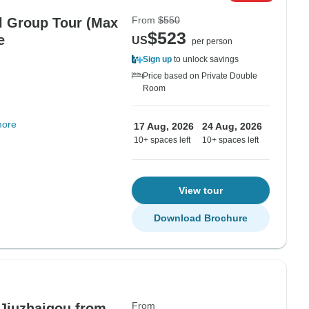
From
$550
l Group Tour (Max
$523
e
US
per person
Sign up
to unlock savings
Price based on Private Double
Room
more
17 Aug, 2026
24 Aug, 2026
10+ spaces left
10+ spaces left
View tour
Download Brochure
From
 Jiuzhaigou from