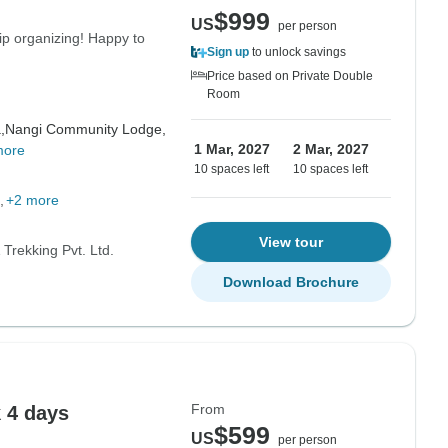
$999
US
per person
ip organizing! Happy to
Sign up
to unlock savings
Price based on Private Double
Room
,
Nangi Community Lodge,
1 Mar, 2027
2 Mar, 2027
more
10 spaces left
10 spaces left
+2 more
View tour
Trekking Pvt. Ltd.
Download Brochure
From
 4 days
$599
US
per person