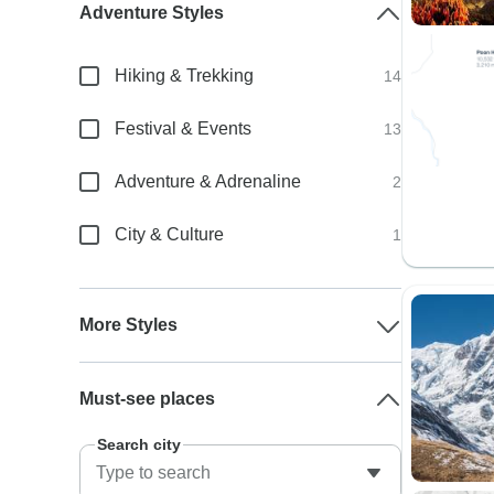
Adventure Styles
Hiking & Trekking
14
Festival & Events
13
Adventure & Adrenaline
2
City & Culture
1
More Styles
Must-see places
Search city