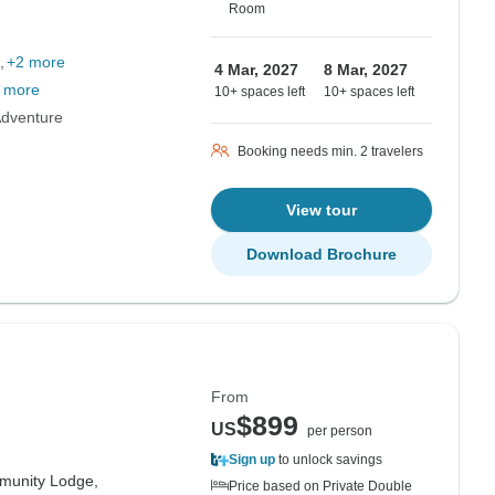
Room
+2 more
4 Mar, 2027
8 Mar, 2027
 more
10+ spaces left
10+ spaces left
Adventure
Booking needs min. 2 travelers
View tour
Download Brochure
From
$899
US
per person
Sign up
to unlock savings
munity Lodge,
Price based on Private Double