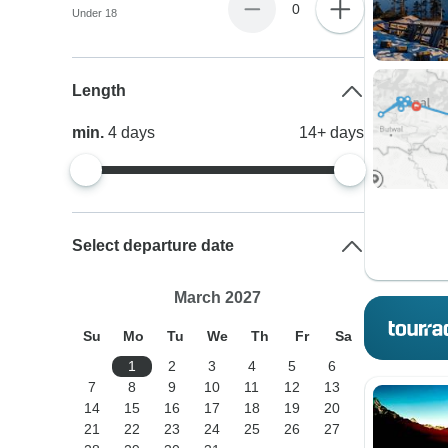
0
Under 18
Length
min.
4
days
14+
days
Select departure date
March 2027
Su
Mo
Tu
We
Th
Fr
Sa
1
2
3
4
5
6
7
8
9
10
11
12
13
14
15
16
17
18
19
20
21
22
23
24
25
26
27