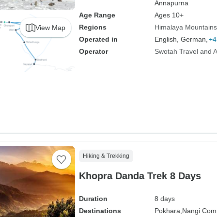
Annapurna
Age Range
Ages 10+
Regions
Himalaya Mountains
View Map
Operated in
English, German,
+4
Operator
Swotah Travel and 
Hiking & Trekking
Khopra Danda Trek 8 Days
Duration
8 days
Destinations
Pokhara,
Nangi Com