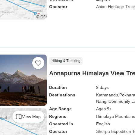
Operator
Asian Heritage Trek
Hiking & Trekking
Annapurna Himalaya View Tre
Duration
9 days
Destinations
Kathmandu,
Pokhara
Nangi Community L
Age Range
Ages 9+
Regions
Himalaya Mountains
View Map
Operated in
English
Operator
Sherpa Expedition 