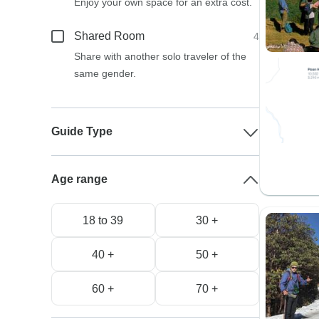
Enjoy your own space for an extra cost.
Shared Room
4
Share with another solo traveler of the
same gender.
Guide Type
Age range
18 to 39
30 +
40 +
50 +
60 +
70 +