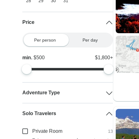
28
29
30
31
Price
Per person
Per day
min.
$500
$1,800+
Adventure Type
Solo Travelers
Private Room
13