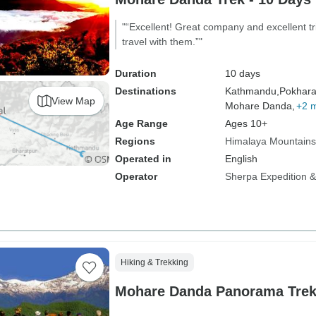
"“Excellent! Great company and excellent tr
travel with them.”"
Duration
10 days
Destinations
Kathmandu,
Pokhara
View Map
Mohare Danda,
+2 
Age Range
Ages 10+
Regions
Himalaya Mountains
Operated in
English
Operator
Sherpa Expedition & 
Hiking & Trekking
Mohare Danda Panorama Trek