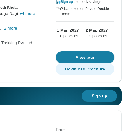
Sign up
to unlock savings
odi Khola,
Price based on Private Double
odge,
Nagi,
+4 more
Room
+2 more
1 Mar, 2027
2 Mar, 2027
10 spaces left
10 spaces left
Trekking Pvt. Ltd.
View tour
Download Brochure
Sign up
From