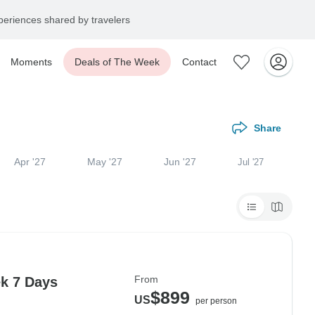
eriences shared by travelers
Moments
Deals of The Week
Contact
Share
Apr '27
May '27
Jun '27
Jul '27
From
k 7 Days
$899
US
per person