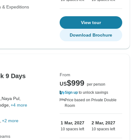
s & Expeditions
View tour
Download Brochure
From
k 9 Days
$999
US
per person
Sign up
to unlock savings
,
Naya Pul,
Price based on Private Double
odge,
+4 more
Room
+2 more
1 Mar, 2027
2 Mar, 2027
10 spaces left
10 spaces left
Teams