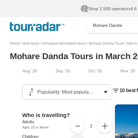
Shop 2,500 operators
4.6
Mohare Danda
Home
/
Asia tours
/
Himalaya Mountains tours
/
Mohare Danda Tours
/
March 
Mohare Danda Tours in March 
Aug '26
Sep '26
Oct '26
Nov '26
10 best
Who is travelling?
Adults
2
Ages 18 or above
Children