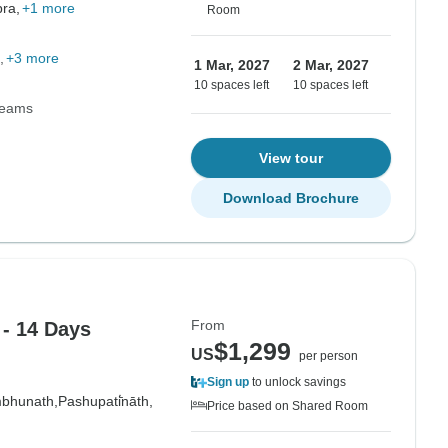
ra,
+1 more
Room
+3 more
1 Mar, 2027
2 Mar, 2027
10 spaces left
10 spaces left
Teams
View tour
Download Brochure
From
- 14 Days
$1,299
US
per person
Sign up
to unlock savings
bhunath,
Pashupati̇̄nāth,
Price based on Shared Room