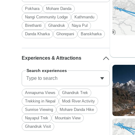
Pokhara
Mohare Danda
Nangi Community Lodge
Kathmandu
Birethanti
Ghandruk
Naya Pul
Danda Kharka
Ghorepani
Banskharka
Experiences & Attractions
Search experiences
Annapurna Views
Ghandruk Trek
Trekking in Nepal
Modi River Activity
Sunrise Viewing
Mohare Danda Hike
Nayapul Trek
Mountain View
Ghandruk Visit