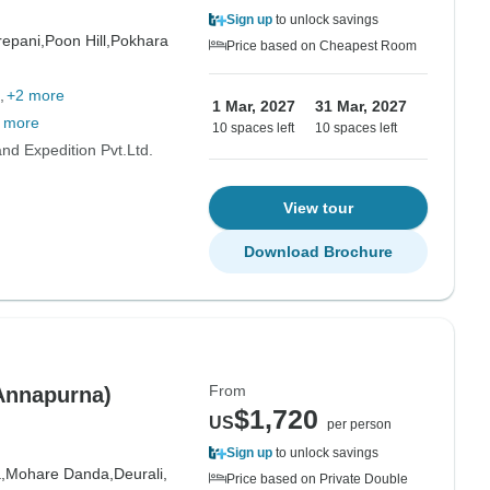
Sign up
to unlock savings
epani,
Poon Hill,
Pokhara
Price based on Cheapest Room
+2 more
1 Mar, 2027
31 Mar, 2027
 more
10 spaces left
10 spaces left
d Expedition Pvt.Ltd.
View tour
Download Brochure
From
-Annapurna)
$1,720
US
per person
Sign up
to unlock savings
,
Mohare Danda,
Deurali,
Price based on Private Double