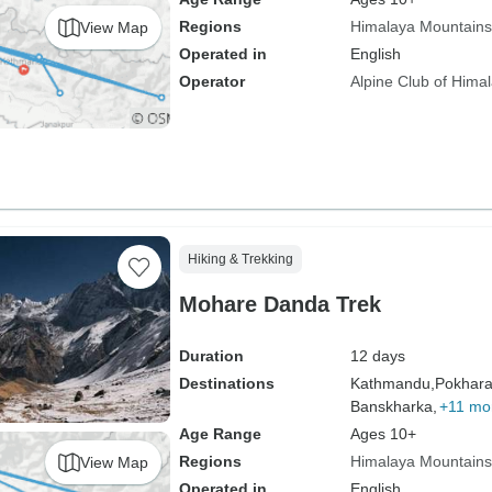
Regions
Himalaya Mountains
View Map
Operated in
English
Operator
Alpine Club of Hima
Hiking & Trekking
Mohare Danda Trek
Duration
12 days
Destinations
Kathmandu,
Pokhara
Banskharka,
+11 mo
Age Range
Ages 10+
Regions
Himalaya Mountains
View Map
Operated in
English