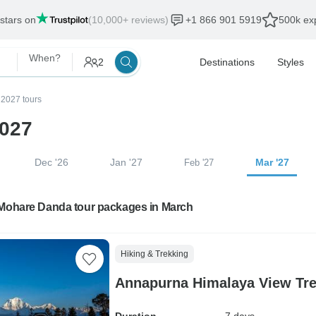
 stars on
(10,000+ reviews)
+1 866 901 5919
500k exp
When?
2
Destinations
Styles
2027 tours
2027
Dec '26
Jan '27
Mar '27
Feb '27
 Mohare Danda tour packages in March
Hiking & Trekking
Annapurna Himalaya View Tre