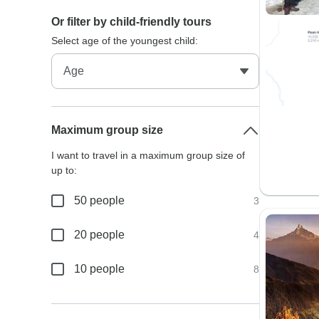
Or filter by child-friendly tours
Select age of the youngest child:
Maximum group size
I want to travel in a maximum group size of
up to:
50 people
3
20 people
4
10 people
8