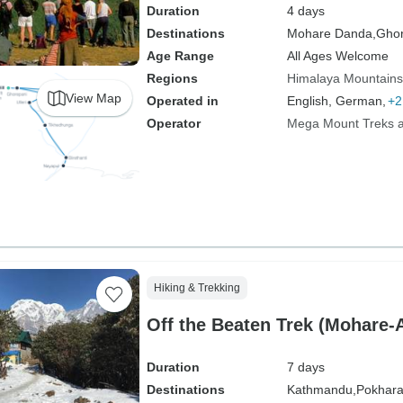
Duration
4 days
Destinations
Mohare Danda,
Ghor
Age Range
All Ages Welcome
Regions
Himalaya Mountains
View Map
Operated in
English, German,
+2
Operator
Mega Mount Treks an
Hiking & Trekking
Off the Beaten Trek (Mohare
Duration
7 days
Destinations
Kathmandu,
Pokhara