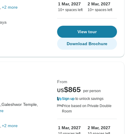
1 Mar, 2027
2 Mar, 2027
+2 more
10+ spaces left
10+ spaces left
laya
View tour
Download Brochure
From
$865
US
per person
Sign up
to unlock savings
,
Galeshwor Temple,
Price based on Private Double
re
Room
+2 more
1 Mar, 2027
2 Mar, 2027
10 spaces left
10 spaces left