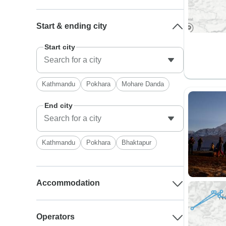
Start & ending city
Start city
Kathmandu
Pokhara
Mohare Danda
End city
Kathmandu
Pokhara
Bhaktapur
Accommodation
Operators