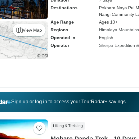
Duration
7 days
Destinations
Pokhara,
Naya Pul,
M
Nangi Community L
Age Range
Ages 10+
Regions
Himalaya Mountains
View Map
Operated in
English
Operator
Sherpa Expedition & 
Sign up or log in to access your TourRadar+ savings
Hiking & Trekking
Mohare Danda Trek - 10 Days