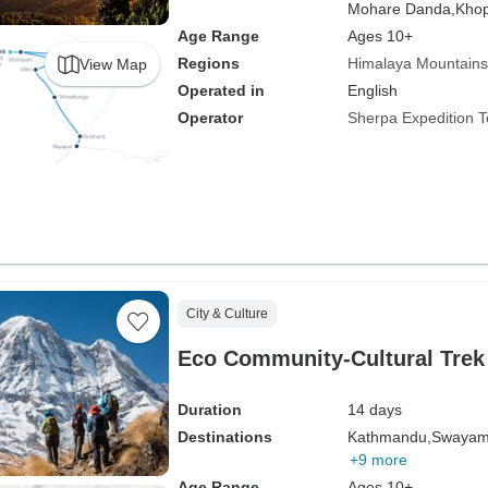
Mohare Danda,
Khop
Age Range
Ages 10+
Regions
Himalaya Mountains
View Map
Operated in
English
Operator
Sherpa Expedition 
City & Culture
Eco Community-Cultural Trek 
Duration
14 days
Destinations
Kathmandu,
Swayam
+9 more
Age Range
Ages 10+