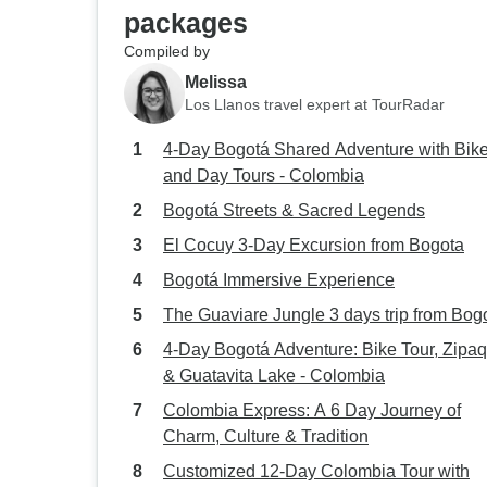
packages
Compiled by
Melissa
Los Llanos travel expert at TourRadar
4-Day Bogotá Shared Adventure with Bik
and Day Tours - Colombia
Bogotá Streets & Sacred Legends
El Cocuy 3-Day Excursion from Bogota
Bogotá Immersive Experience
The Guaviare Jungle 3 days trip from Bog
4-Day Bogotá Adventure: Bike Tour, Zipaq
& Guatavita Lake - Colombia
Colombia Express: A 6 Day Journey of
Charm, Culture & Tradition
Customized 12-Day Colombia Tour with