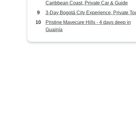
Caribbean Coast, Private Car & Guide
3-Day Bogotá City Experience, Private To
Pristine Mavecure Hills - 4 days deep in
Guainía