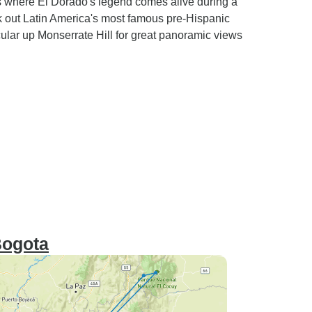
 where El Dorado's legend comes alive during a
k out Latin America's most famous pre-Hispanic
ular up Monserrate Hill for great panoramic views
Bogota