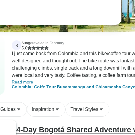
Sung
•
traveled in February
S
5.0
I just came back from Colombia and this bike/coffee tour wa
well designed and thought out. The bike route was fantastic, 
challenging climbs, single track and a long downhill with 
were local and very tasty. Coffee tasting, a coffee farm tour, and staying overnight at the farm was once in
Read more
a lifetime kind of experience. The farm we visited had won
Colombia: Coffe Tour Bucaramanga and Chicamocha Canyon
coffee we tasted was one of the best that I ever had. Fl
a coffee farm tour where I saw different coffee production 
tropical fruit trees, waterfall, and so many different types o
 Guides
Inspiration
Travel Styles
included a dinner and a breakfast prepared by the farm ch
newly built at the farm. The room was rustic, clean and of
Bucaramanga city in the distance, the farm, and the mount
4-Day Bogotá Shared Adventure w
up to bird noise and a sunrise over the mountain. It’s a luxur