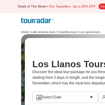
Deals of The Week
•
Our Topsellers
Up to 50% OFF
De
Home
/
Latin America tours
/
Colombia tours
/
Los Llanos tours
Los Llanos Tour
Discover the ideal tour package for you thro
starting from 3 days in length, and the long
November, which has the most tour departur
Select Date