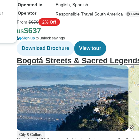
Operated in
English, Spanish
ur
Operator
Responsible Travel South America
From
$650
2% Off
$637
US
Sign up
to unlock savings
Download Brochure
View tour
Bogotá Streets & Sacred Legend
City & Culture