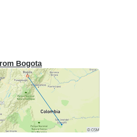
 from Bogota