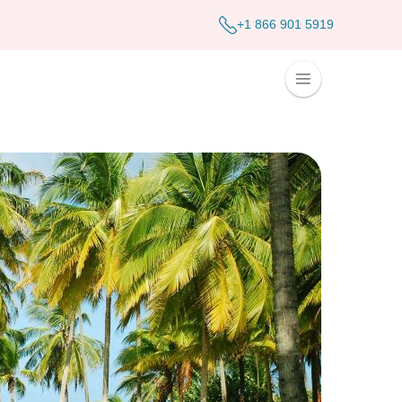
+1 866 901 5919