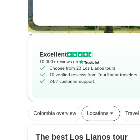
Excellent
10,000+ reviews on
Choose from 23 Los Llanos tours
10 verified reviews from TourRadar travelers
24/7 customer support
Colombia overview
Locations
Travel
The best Los Llanos tour