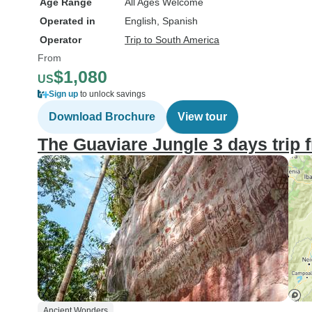
Age Range
All Ages Welcome
Operated in
English, Spanish
Operator
Trip to South America
From
$1,080
US
Sign up
to unlock savings
Download Brochure
View tour
The Guaviare Jungle 3 days trip
Ancient Wonders