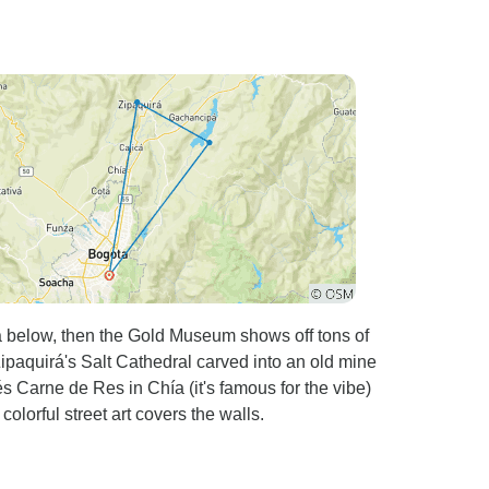
á below, then the Gold Museum shows off tons of
ipaquirá's Salt Cathedral carved into an old mine
és Carne de Res in Chía (it's famous for the vibe)
olorful street art covers the walls.