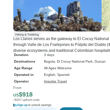
Hiking & Trekking
Los Llanos serves as the gateway to El Cocuy National 
through Valle de Los Frailejones to Pùlpito del Diablo
diverse ecosystems and traditional Colombian hospitalit
Duration
3 days
Destinations
Bogota
, El Cocuy National Park
, Guican
Age Range
All Ages Welcome
Operated in
English, Spanish
Operator
Impulse Travel
From
$918
US
+$357 upfront costs
Sign up
to unlock savings