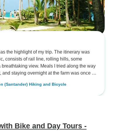
s the highlight of my trip. The itinerary was
consists of rail line, rolling hills, some
a breathtaking view. Meals I tried along the way
 a bunch of awards in prior years and the
 (Santander) Hiking and Bicycle
avor was complex and soothing. Then we went on
processes, countless of coffee trees, other
f birds. I got to spend a night at the farm which
ef. Fantastic food. There were two cabins
fered a fantastic panoramic view overlooking
ains on the other side. In the morning I woke
ith Bike and Day Tours -
y hotel in the middle of the mountain. Next