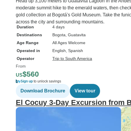
Head up 3,100 meters to Guatavita Lagoon in the Andes
moderate summit hike to the emerald waters, then chec
gold collection at Bogotá's Gold Museum. Take the funic
across the city and surrounding mountains.
Duration
4 days
Destinations
Bogota
, Guatavita
Age Range
All Ages Welcome
Operated in
English, Spanish
Operator
Trip to South America
From
$560
US
Sign up
to unlock savings
Download Brochure
View tour
El Cocuy 3-Day Excursion from 