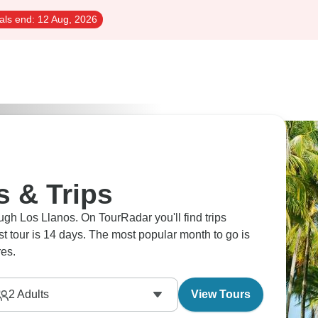
als end:
12 Aug, 2026
s & Trips
ugh Los Llanos. On TourRadar you'll find trips
est tour is 14 days. The most popular month to go is
es.
2
Adults
View Tours