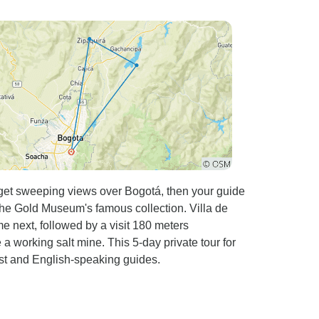
e coffee farms, local markets, and gorgeous
 condition shortly before a 5 mile downhill to
 when I
nk what stands out the
running the tour. They made me feel safe and
stance of riding, bike routes, food and so on.
picked up at the airport until I got dropped I
I recommend this tour to
a away from tourists heavy areas. It offers a
nt support, and an experience of a life time.
 get sweeping views over Bogotá, then your guide
the Gold Museum's famous collection. Villa de
next, followed by a visit 180 meters
a working salt mine. This 5-day private tour for
ast and English-speaking guides.