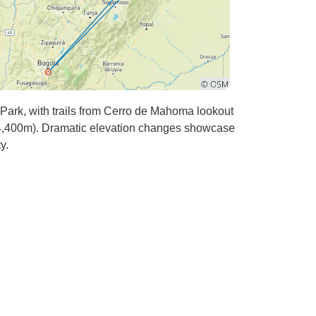
Park, with trails from Cerro de Mahoma lookout
 (4,400m). Dramatic elevation changes showcase
y.