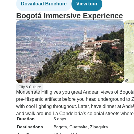
Download Brochure
View tour
Bogotá Immersive Experience
City & Culture
Monserrate Hill gives you great Andean views of Bogot
pre-Hispanic artifacts before you head underground to Z
with cool lighting throughout. Later, have dinner at Andr
and walk around La Candelaria's colonial streets where c
Duration
5 days
Destinations
Bogota
, Guatavita
, Zipaquira