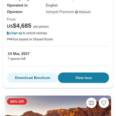
Operated in
English
Operator
Intrepid Premium
From
$4,685
US
per person
Sign up
to unlock savings
Price based on Shared Room
14 Mar, 2027
7 spaces left
Download Brochure
View tour
50% Off