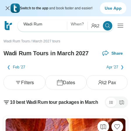
Use App
Switch to the app
and book faster and easier!
Wadi Rum
When?
2
Wadi Rum Tours
/
March 2027 tours
Wadi Rum Tours in March 2027
Share
Feb '27
Apr '27
Filters
Dates
2
Pax
10 best Wadi Rum tour packages in March