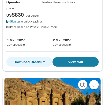
Operator
Jordan Horizons Tours
From
$830
US
per person
Sign up
to unlock savings
Price based on Private Double Room
1 Mar, 2027
2 Mar, 2027
10+ spaces left
10+ spaces left
Download Brochure
View tour