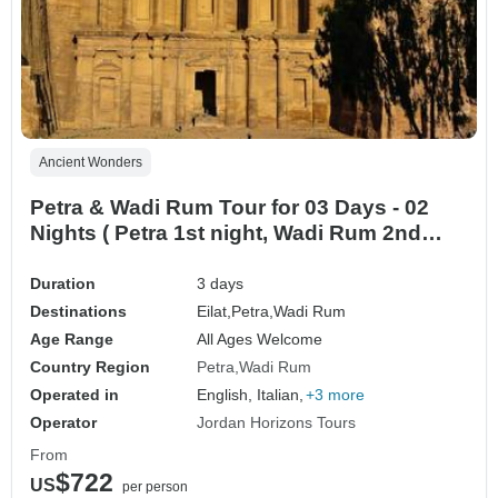
Ancient Wonders
Petra & Wadi Rum Tour for 03 Days - 02
Nights ( Petra 1st night, Wadi Rum 2nd
Night) from Eilat border (ELT-JHT-006)
Duration
3 days
Destinations
Eilat,
Petra,
Wadi Rum
Age Range
All Ages Welcome
Country Region
Petra
Wadi Rum
Operated in
English, Italian,
+3 more
Operator
Jordan Horizons Tours
From
$722
US
per person