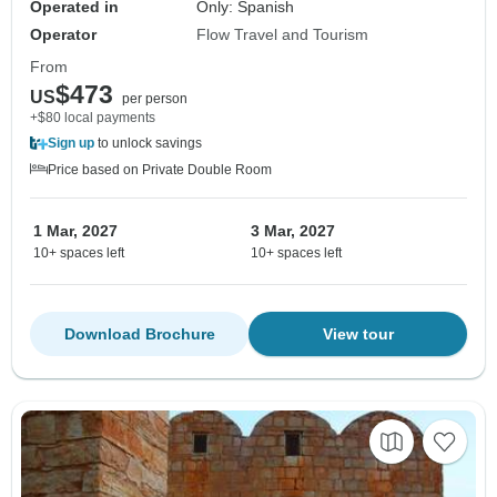
Operated in
Only: Spanish
Operator
Flow Travel and Tourism
From
$473
US
per person
+$80 local payments
Sign up
to unlock savings
Price based on Private Double Room
1 Mar, 2027
3 Mar, 2027
10+ spaces left
10+ spaces left
Download Brochure
View tour