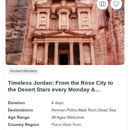
Ancient Wonders
Timeless Jordan: From the Rose City to
the Desert Stars every Monday &
Wednesday
Duration
4 days
Destinations
Amman,
Petra,
Wadi Rum,
Dead Sea
Age Range
All Ages Welcome
Country Region
Petra
Wadi Rum