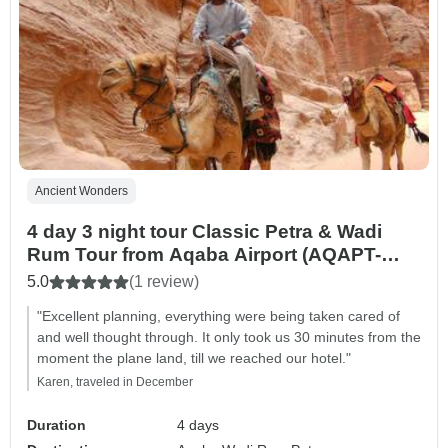
Ancient Wonders
4 day 3 night tour Classic Petra & Wadi
Rum Tour from Aqaba Airport (AQAPT-
JHT-001)
5.0
(1 review)
"Excellent planning, everything were being taken cared of
and well thought through. It only took us 30 minutes from the
moment the plane land, till we reached our hotel."
Karen, traveled in December
Duration
4 days