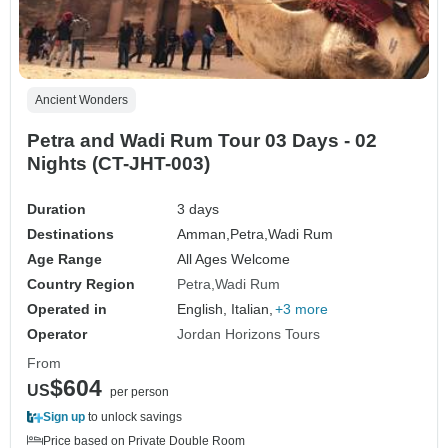
Ancient Wonders
Petra and Wadi Rum Tour 03 Days - 02
Nights (CT-JHT-003)
Duration
3 days
Destinations
Amman,
Petra,
Wadi Rum
Age Range
All Ages Welcome
Country Region
Petra
Wadi Rum
Operated in
English, Italian,
+3 more
Operator
Jordan Horizons Tours
From
$604
US
per person
Sign up
to unlock savings
Price based on Private Double Room