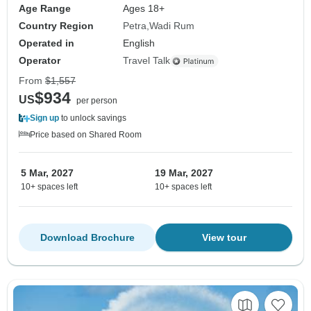
Age Range
Ages 18+
Country Region
Petra
Wadi Rum
Operated in
English
Operator
Travel Talk
From
$1,557
$934
US
per person
Sign up
to unlock savings
Price based on Shared Room
5 Mar, 2027
19 Mar, 2027
10+ spaces left
10+ spaces left
Download Brochure
View tour