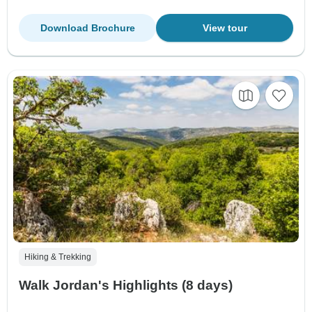
Download Brochure
View tour
Hiking & Trekking
Walk Jordan's Highlights (8 days)