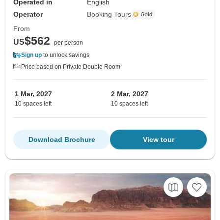
Operated in
English
Operator
Booking Tours
From
$562
US
per person
Sign up
to unlock savings
Price based on Private Double Room
1 Mar, 2027
2 Mar, 2027
10 spaces left
10 spaces left
Download Brochure
View tour