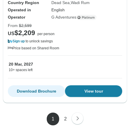
Country Region
Dead Sea
Wadi Rum
Operated in
English
Operator
G Adventures
From
$2,599
$2,209
US
per person
Sign up
to unlock savings
Price based on Shared Room
20 Mar, 2027
10+ spaces left
Download Brochure
View tour
1
2