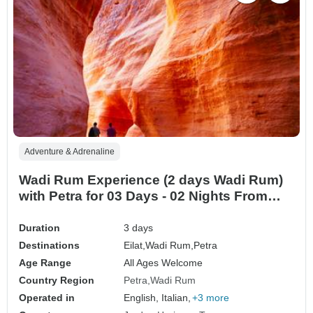
Adventure & Adrenaline
Wadi Rum Experience (2 days Wadi Rum)
with Petra for 03 Days - 02 Nights From
Eilat Border (ELT-JHT-008)
Duration
3 days
Destinations
Eilat,
Wadi Rum,
Petra
Age Range
All Ages Welcome
Country Region
Petra
Wadi Rum
Operated in
English, Italian,
+3 more