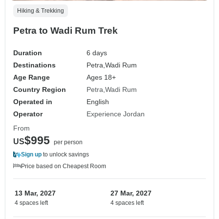
Hiking & Trekking
Petra to Wadi Rum Trek
Duration
6 days
Destinations
Petra,
Wadi Rum
Age Range
Ages 18+
Country Region
Petra
Wadi Rum
Operated in
English
Operator
Experience Jordan
From
$995
US
per person
Sign up
to unlock savings
Price based on Cheapest Room
13 Mar, 2027
27 Mar, 2027
4 spaces left
4 spaces left