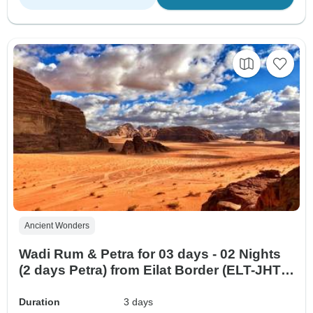
Ancient Wonders
Wadi Rum & Petra for 03 days - 02 Nights
(2 days Petra) from Eilat Border (ELT-JHT-
007)
Duration
3 days