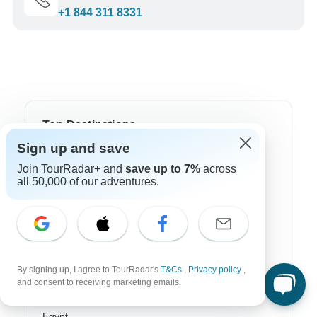
+1 844 311 8331
Top Destinations
Sign up and save
Africa
Join TourRadar+ and
save up to 7%
across
all 50,000 of our adventures.
Asia
Australia
Europe
Latin America
By signing up, I agree to TourRadar's
T&Cs
,
Privacy policy
,
and consent to receiving marketing emails.
South America
Egypt