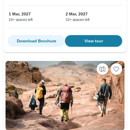
1 Mar, 2027
2 Mar, 2027
10+ spaces left
10+ spaces left
Download Brochure
View tour