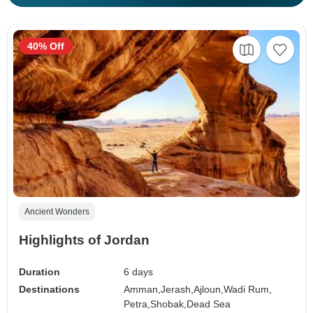
40% Off
Ancient Wonders
Highlights of Jordan
Duration
6 days
Destinations
Amman,
Jerash,
Ajloun,
Wadi Rum,
Petra,
Shobak,
Dead Sea