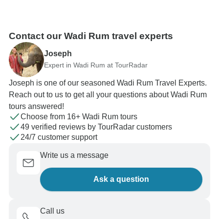
Contact our Wadi Rum travel experts
Joseph
Expert in Wadi Rum at TourRadar
Joseph is one of our seasoned Wadi Rum Travel Experts.
Reach out to us to get all your questions about Wadi Rum
tours answered!
Choose from 16+ Wadi Rum tours
49 verified reviews by TourRadar customers
24/7 customer support
Write us a message
Ask a question
Call us