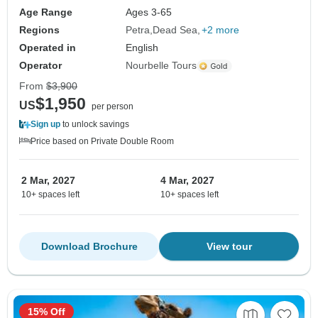
Age Range
Ages 3-65
Regions
Petra
Dead Sea
+2 more
Operated in
English
Operator
Nourbelle Tours
From
$3,900
$1,950
US
per person
Sign up
to unlock savings
Price based on Private Double Room
2 Mar, 2027
4 Mar, 2027
10+ spaces left
10+ spaces left
Download Brochure
View tour
15% Off