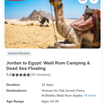
Ancient Wonders
Jordan to Egypt: Wadi Rum Camping &
Dead Sea Floating
5.0
(34 reviews)
Duration
16 days
Destinations
Amman,
As-Salt,
Jerash,
Petra,
Al Beidha,
Wadi Rum,
Aqaba,
+8 more
Age Range
Ages 18-39