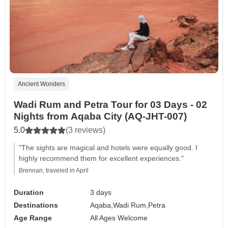
Ancient Wonders
Wadi Rum and Petra Tour for 03 Days - 02
Nights from Aqaba City (AQ-JHT-007)
5.0
(3 reviews)
"The sights are magical and hotels were equally good. I
highly recommend them for excellent experiences."
Brennan, traveled in April
Duration
3 days
Destinations
Aqaba,
Wadi Rum,
Petra
Age Range
All Ages Welcome