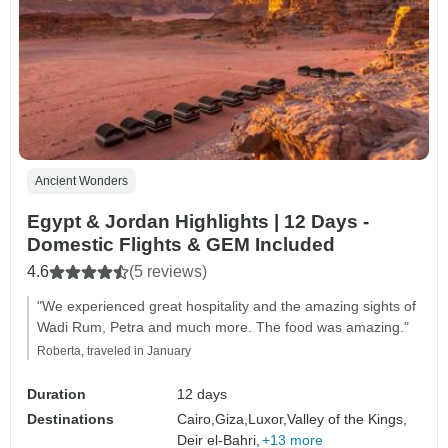
Ancient Wonders
Egypt & Jordan Highlights | 12 Days -
Domestic Flights & GEM Included
4.6
(5 reviews)
"We experienced great hospitality and the amazing sights of
Wadi Rum, Petra and much more. The food was amazing."
Roberta, traveled in January
Duration
12 days
Destinations
Cairo,
Giza,
Luxor,
Valley of the Kings,
Deir el-Bahri,
+13 more