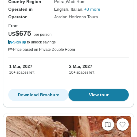
Country Region
Petra
Wadi Rum
Operated in
English, Italian,
+3 more
Operator
Jordan Horizons Tours
From
$675
US
per person
Sign up
to unlock savings
Price based on Private Double Room
1 Mar, 2027
2 Mar, 2027
10+ spaces left
10+ spaces left
Download Brochure
View tour