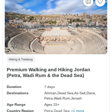
Hiking & Trekking
Premium Walking and Hiking Jordan
(Petra, Wadi Rum & the Dead Sea)
Duration
7 days
Destinations
Amman,
Dead Sea,
As-Salt,
Dana,
Petra,
Wadi Rum,
Jerash
Age Range
Ages 15+
Country Region
Petra
Dead Sea
+1 more