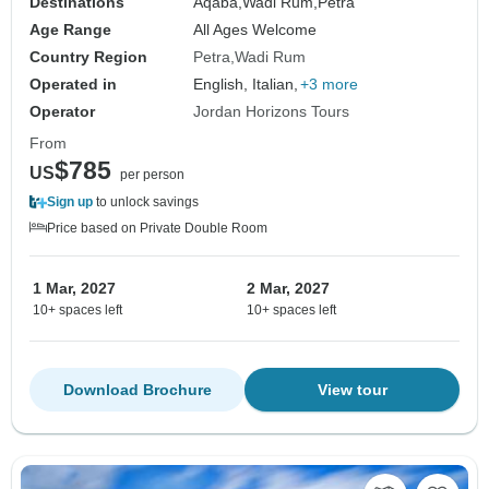
Destinations
Aqaba,
Wadi Rum,
Petra
Age Range
All Ages Welcome
Country Region
Petra
Wadi Rum
Operated in
English, Italian,
+3 more
Operator
Jordan Horizons Tours
From
$785
US
per person
Sign up
to unlock savings
Price based on Private Double Room
1 Mar, 2027
2 Mar, 2027
10+ spaces left
10+ spaces left
Download Brochure
View tour