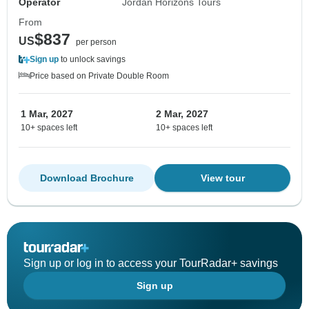
Operator
Jordan Horizons Tours
From
$837
US
per person
Sign up
to unlock savings
Price based on Private Double Room
1 Mar, 2027
2 Mar, 2027
10+ spaces left
10+ spaces left
Download Brochure
View tour
Sign up or log in to access your TourRadar+ savings
Sign up