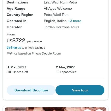
Destinations
Eilat,
Wadi Rum,
Petra
Age Range
All Ages Welcome
Country Region
Petra
Wadi Rum
Operated in
English, Italian,
+3 more
Operator
Jordan Horizons Tours
From
$722
US
per person
Sign up
to unlock savings
Price based on Private Double Room
1 Mar, 2027
2 Mar, 2027
10+ spaces left
10+ spaces left
Download Brochure
View tour