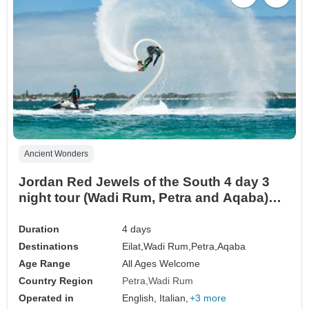
Ancient Wonders
Jordan Red Jewels of the South 4 day 3
night tour (Wadi Rum, Petra and Aqaba)
from Eilat Border (ELT-JHT-009)
Duration
4 days
Destinations
Eilat,
Wadi Rum,
Petra,
Aqaba
Age Range
All Ages Welcome
Country Region
Petra
Wadi Rum
Operated in
English, Italian,
+3 more