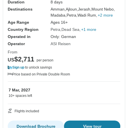
Duration
8 days
Destinations
Amman,
Ajloun,
Jerash,
Mount Nebo,
Madaba,
Petra,
Wadi Rum,
+2 more
Age Range
Ages 16+
Country Region
Petra
Dead Sea
+1 more
Operated in
Only: German
Operator
ASI Reisen
From
$2,711
US
per person
Sign up
to unlock savings
Price based on Private Double Room
7 Mar, 2027
10+ spaces left
Flights included
Download Brochure
View tour