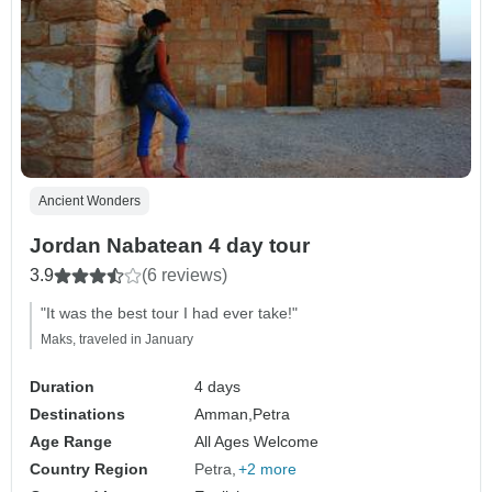
Ancient Wonders
Jordan Nabatean 4 day tour
3.9
(6 reviews)
"It was the best tour I had ever take!"
Maks, traveled in January
Duration
4 days
Destinations
Amman,
Petra
Age Range
All Ages Welcome
Country Region
Petra
+2 more