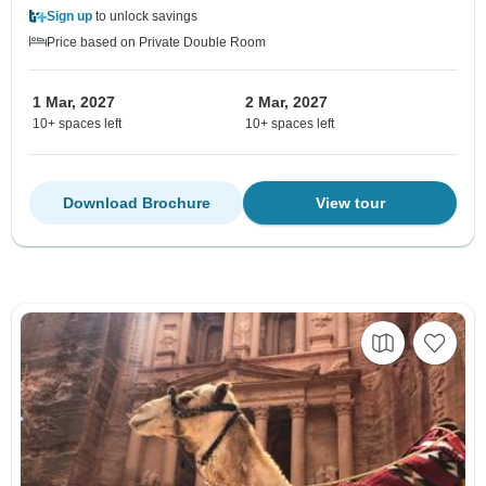
Sign up
to unlock savings
Price based on Private Double Room
1 Mar, 2027
2 Mar, 2027
10+ spaces left
10+ spaces left
Download Brochure
View tour