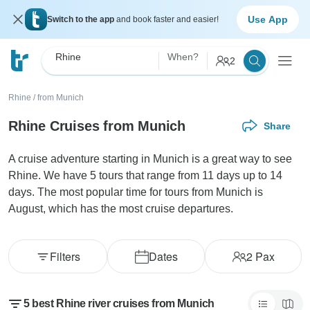
Use App
Switch to the app
and book faster and easier!
Rhine
When?
2
Rhine
/
from Munich
Rhine Cruises from Munich
Share
A cruise adventure starting in Munich is a great way to see
Rhine. We have 5 tours that range from 11 days up to 14
days. The most popular time for tours from Munich is
August, which has the most cruise departures.
Filters
Dates
2
Pax
5 best Rhine river cruises from Munich