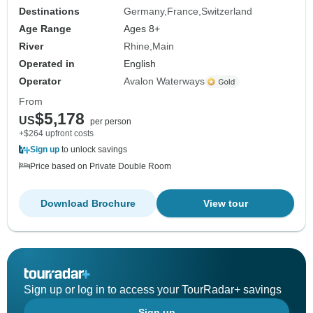
Destinations
Germany
France
Switzerland
Age Range
Ages 8+
River
Rhine
Main
Operated in
English
Operator
Avalon Waterways
From
$5,178
US
per person
+$264 upfront costs
Sign up
to unlock savings
Price based on Private Double Room
Download Brochure
View tour
Sign up or log in to access your TourRadar+ savings
Sign up