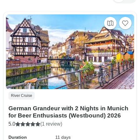
River Cruise
German Grandeur with 2 Nights in Munich
for Beer Enthusiasts (Westbound) 2026
5.0
(1 review)
Duration
11 days