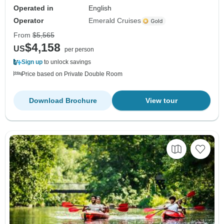
Operated in
English
Operator
Emerald Cruises
From
$5,565
$4,158
US
per person
Sign up
to unlock savings
Price based on Private Double Room
Download Brochure
View tour