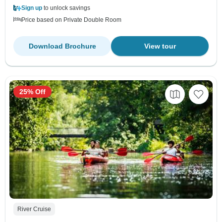
Sign up
to unlock savings
Price based on Private Double Room
Download Brochure
View tour
25% Off
River Cruise