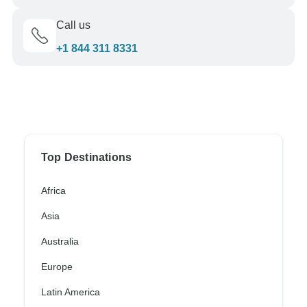
Call us
+1 844 311 8331
Top Destinations
Africa
Asia
Australia
Europe
Latin America