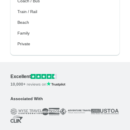
Coach / Bus
Train / Rail
Beach
Family
Private
Excellent
10,000+
reviews on
Associated With