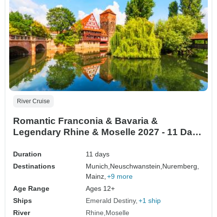
River Cruise
Romantic Franconia & Bavaria &
Legendary Rhine & Moselle 2027 - 11 Days
(from Munich to Mainz)
Duration
11 days
Destinations
Munich,
Neuschwanstein,
Nuremberg,
Mainz,
+9 more
Age Range
Ages 12+
Ships
Emerald Destiny
+1 ship
River
Rhine
Moselle