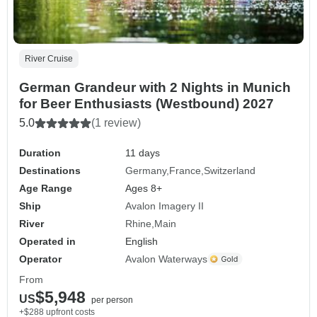
River Cruise
German Grandeur with 2 Nights in Munich
for Beer Enthusiasts (Westbound) 2027
5.0
(1 review)
Duration
11 days
Destinations
Germany
France
Switzerland
Age Range
Ages 8+
Ship
Avalon Imagery II
River
Rhine
Main
Operated in
English
Operator
Avalon Waterways
From
$5,948
US
per person
+$288 upfront costs