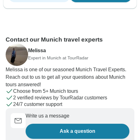
Contact our Munich travel experts
Melissa
Expert in Munich at TourRadar
Melissa is one of our seasoned Munich Travel Experts.
Reach out to us to get all your questions about Munich
tours answered!
Choose from 5+ Munich tours
2 verified reviews by TourRadar customers
24/7 customer support
Write us a message
Ask a question