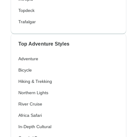
Topdeck
Trafalgar
Top Adventure Styles
Adventure
Bicycle
Hiking & Trekking
Northern Lights
River Cruise
Africa Safari
In-Depth Cultural