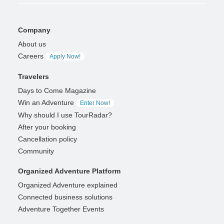
Company
About us
Careers
Apply Now!
Travelers
Days to Come Magazine
Win an Adventure
Enter Now!
Why should I use TourRadar?
After your booking
Cancellation policy
Community
Organized Adventure Platform
Organized Adventure explained
Connected business solutions
Adventure Together Events