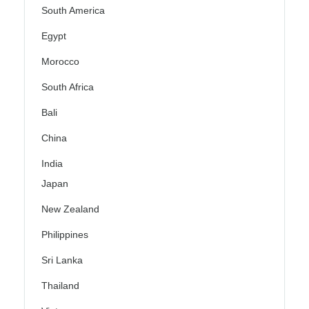
South America
Egypt
Morocco
South Africa
Bali
China
India
Japan
New Zealand
Philippines
Sri Lanka
Thailand