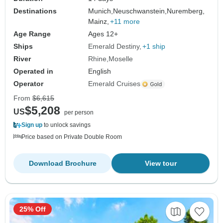
Destinations
Munich,
Neuschwanstein,
Nuremberg,
Mainz,
+11 more
Age Range
Ages 12+
Ships
Emerald Destiny
+1 ship
River
Rhine
Moselle
Operated in
English
Operator
Emerald Cruises
From
$6,615
$5,208
US
per person
Sign up
to unlock savings
Price based on Private Double Room
Download Brochure
View tour
25% Off