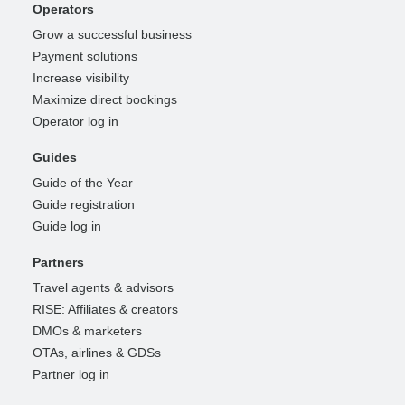
Operators
Grow a successful business
Payment solutions
Increase visibility
Maximize direct bookings
Operator log in
Guides
Guide of the Year
Guide registration
Guide log in
Partners
Travel agents & advisors
RISE: Affiliates & creators
DMOs & marketers
OTAs, airlines & GDSs
Partner log in