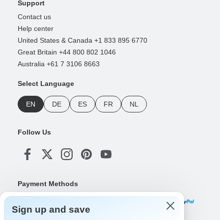
Support
Contact us
Help center
United States & Canada +1 833 895 6770
Great Britain +44 800 802 1046
Australia +61 7 3106 8663
Select Language
EN
DE
ES
FR
NL
Follow Us
Payment Methods
Sign up and save