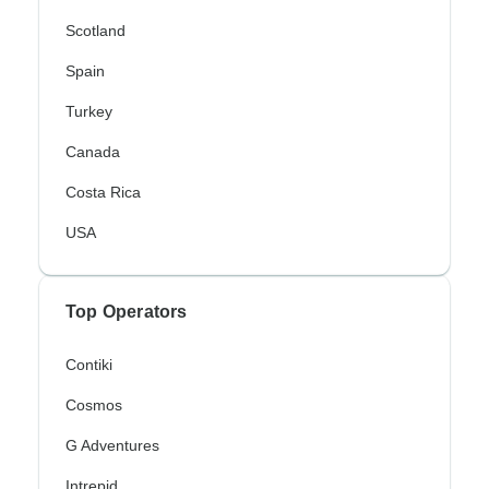
Scotland
Spain
Turkey
Canada
Costa Rica
USA
Top Operators
Contiki
Cosmos
G Adventures
Intrepid