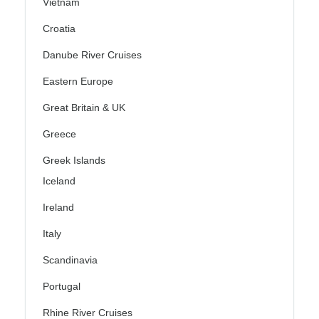
Vietnam
Croatia
Danube River Cruises
Eastern Europe
Great Britain & UK
Greece
Greek Islands
Iceland
Ireland
Italy
Scandinavia
Portugal
Rhine River Cruises