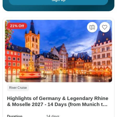
21% Off
River Cruise
Highlights of Germany & Legendary Rhine
& Moselle 2027 - 14 Days (from Munich to
Potsdam)
Duration
14 days