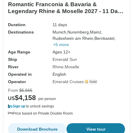
Romantic Franconia & Bavaria &
Legendary Rhine & Moselle 2027 - 11 Days
(from Munich to Frankfurt-am-Main)
Duration
11 days
Destinations
Munich,
Nuremberg,
Mainz,
Rudesheim am Rhein,
Bernkastel,
+5 more
Age Range
Ages 12+
Ship
Emerald Sun
River
Rhine
Moselle
Operated in
English
Operator
Emerald Cruises
From
$5,565
$4,158
US
per person
Sign up
to unlock savings
Price based on Private Double Room
Download Brochure
View tour