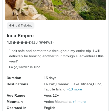
Hiking & Trekking
Inca Empire
4.8
(13 reviews)
"I felt safe and comfortable throughout my entire trip. I will
definitely be booking another tour through G adventures this
year!"
Paige, traveled in June
Duration
15 days
Destinations
La Paz,
Tiwanaku,
Lake Titicaca,
Puno,
Taquile Island,
+13 more
Age Range
Ages 12+
Mountain
Andes Mountains
+4 more
Operated in
English