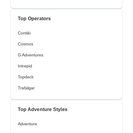
Top Operators
Contiki
Cosmos
G Adventures
Intrepid
Topdeck
Trafalgar
Top Adventure Styles
Adventure