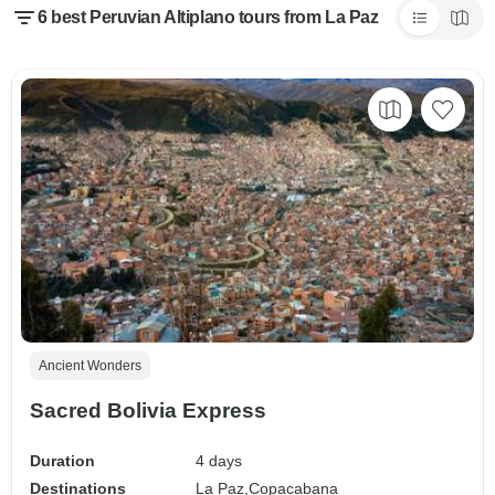
6 best Peruvian Altiplano tours from La Paz
Ancient Wonders
Sacred Bolivia Express
Duration
4 days
Destinations
La Paz,
Copacabana