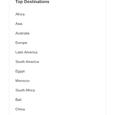
Top Destinations
Africa
Asia
Australia
Europe
Latin America
South America
Egypt
Morocco
South Africa
Bali
China