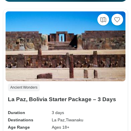
Ancient Wonders
La Paz, Bolivia Starter Package – 3 Days
Duration
3 days
Destinations
La Paz,
Tiwanaku
Age Range
Ages 18+