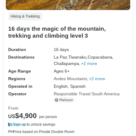
Hiking & Trekking
16 days the magic of the mountain,
trekking and climbing level 3
Duration
16 days
Destinations
La Paz,
Tiwanaku,
Copacabana,
Challapampa,
+2 more
Age Range
Ages 6+
Regions
Andes Mountains
+2 more
Operated in
English, Spanish
Operator
Responsible Travel South America
From
$4,900
US
per person
Sign up
to unlock savings
Price based on Private Double Room