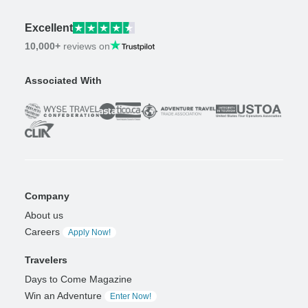
Excellent
10,000+
reviews on
Associated With
Company
About us
Careers
Apply Now!
Travelers
Days to Come Magazine
Win an Adventure
Enter Now!