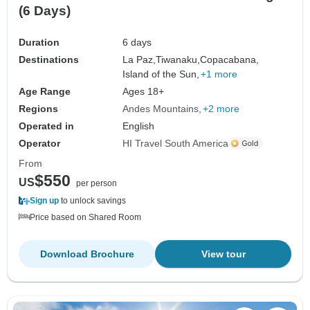
(6 Days)
Duration
6 days
Destinations
La Paz,
Tiwanaku,
Copacabana,
Island of the Sun,
+1 more
Age Range
Ages 18+
Regions
Andes Mountains
+2 more
Operated in
English
Operator
HI Travel South America
From
$550
US
per person
Sign up
to unlock savings
Price based on Shared Room
Download Brochure
View tour