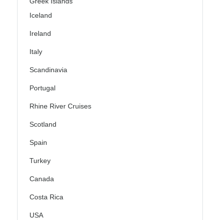
Greek Islands
Iceland
Ireland
Italy
Scandinavia
Portugal
Rhine River Cruises
Scotland
Spain
Turkey
Canada
Costa Rica
USA