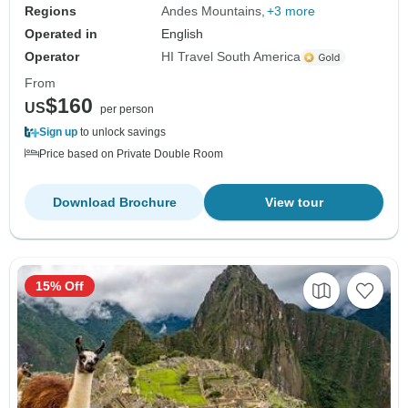
Regions
Andes Mountains
+3 more
Operated in
English
Operator
HI Travel South America
From
$160
US
per person
Sign up
to unlock savings
Price based on Private Double Room
Download Brochure
View tour
15% Off