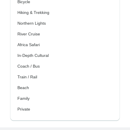
Bicycle
Hiking & Trekking
Northern Lights
River Cruise
Africa Safari
In-Depth Cultural
Coach / Bus
Train / Rail
Beach
Family
Private