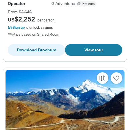
Operator
G Adventures
From
$2,649
$2,252
US
per person
Sign up
to unlock savings
Price based on Shared Room
Download Brochure
View tour