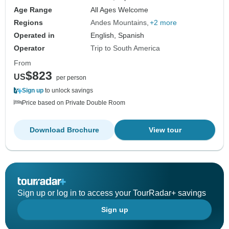
Age Range
All Ages Welcome
Regions
Andes Mountains
+2 more
Operated in
English, Spanish
Operator
Trip to South America
From
$823
US
per person
Sign up
to unlock savings
Price based on Private Double Room
Download Brochure
View tour
Sign up or log in to access your TourRadar+ savings
Sign up