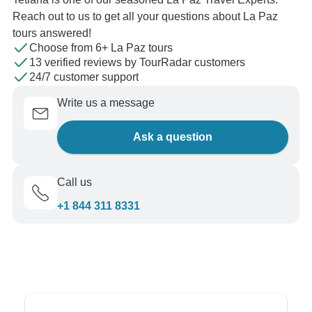
Reach out to us to get all your questions about La Paz
tours answered!
Choose from 6+ La Paz tours
13 verified reviews by TourRadar customers
24/7 customer support
Write us a message
Ask a question
Call us
+1 844 311 8331