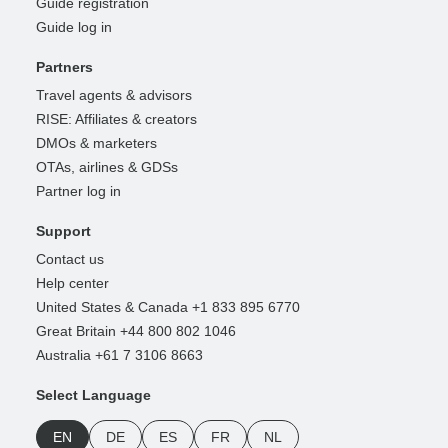
Guide registration
Guide log in
Partners
Travel agents & advisors
RISE: Affiliates & creators
DMOs & marketers
OTAs, airlines & GDSs
Partner log in
Support
Contact us
Help center
United States & Canada +1 833 895 6770
Great Britain +44 800 802 1046
Australia +61 7 3106 8663
Select Language
EN
DE
ES
FR
NL