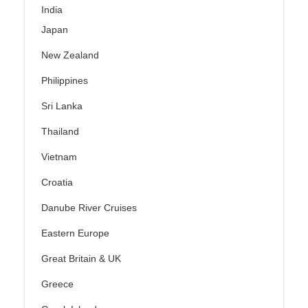
India
Japan
New Zealand
Philippines
Sri Lanka
Thailand
Vietnam
Croatia
Danube River Cruises
Eastern Europe
Great Britain & UK
Greece