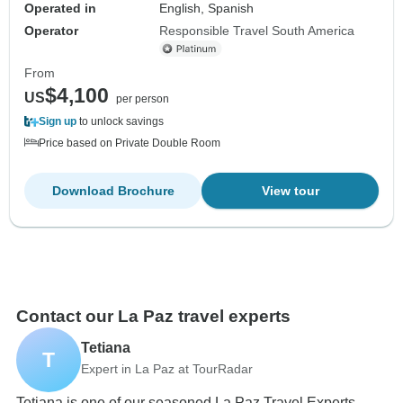
Operated in
English, Spanish
Operator
Responsible Travel South America
From
$4,100
US
per person
Sign up
to unlock savings
Price based on Private Double Room
Download Brochure
View tour
Contact our La Paz travel experts
Tetiana
T
Expert in La Paz at TourRadar
Tetiana is one of our seasoned La Paz Travel Experts.