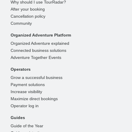
Why should I use TourRadar?
After your booking
Cancellation policy
Community
Organized Adventure Platform
Organized Adventure explained
Connected business solutions
Adventure Together Events
Operators
Grow a successful business
Payment solutions
Increase visibility
Maximize direct bookings
Operator log in
Guides
Guide of the Year