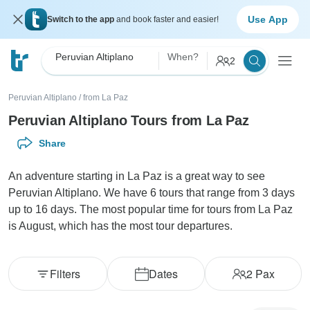
Use App
Switch to the app
and book faster and easier!
Peruvian Altiplano
When?
2
Peruvian Altiplano
/
from La Paz
Peruvian Altiplano Tours from La Paz
Share
An adventure starting in La Paz is a great way to see
Peruvian Altiplano. We have 6 tours that range from 3 days
up to 16 days. The most popular time for tours from La Paz
is August, which has the most tour departures.
Filters
Dates
2
Pax