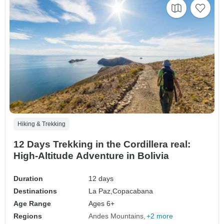
Hiking & Trekking
12 Days Trekking in the Cordillera real:
High-Altitude Adventure in Bolivia
Duration
12 days
Destinations
La Paz,
Copacabana
Age Range
Ages 6+
Regions
Andes Mountains
+2 more