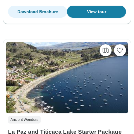
Download Brochure
View tour
Ancient Wonders
La Paz and Titicaca Lake Starter Package