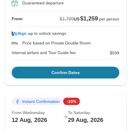
Guaranteed departure
$1,259
$1,799
From:
US
per person
Sign up
to unlock savings
Price based on Private Double Room
Internal airfare and Tour Guide fee
$599
Confirm Dates
Instant Confirmation
-10%
From Wednesday
To Saturday
12 Aug, 2026
29 Aug, 2026