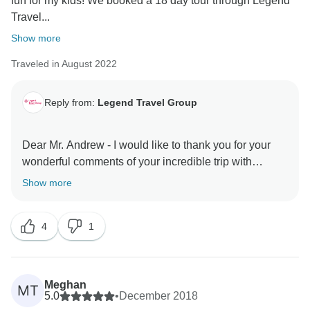
fun for my kids! We booked a 18 day tour through Legend
Travel...
Show more
Traveled in August 2022
Reply from:
Legend Travel Group
Dear Mr. Andrew - I would like to thank you for your
wonderful comments of your incredible trip with
TourRadar & Legend Travel Group in Vietnam! Your 5*
Show more
comments are our inspiration & helps us very much
about improving our services & personnel! I do hope
4
1
to server you again in the your next dream trips! Keep
in touch - happy family you are! Best Regards, Tony
Meghan
MT
5.0
•
December 2018