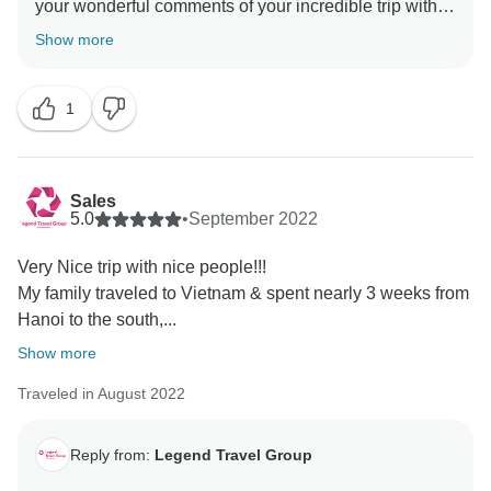
your wonderful comments of your incredible trip with
TourRadar & Legend Travel Group in Vietnam! Your 5*
Show more
comments are our inspiration & helps us very much
about improving our services & personnel! I do hope
1
to server you again in the your next dream trips! Keep
in touch - happy family you are! Best Regards, Tony
Sales
5.0
•
September 2022
Very Nice trip with nice people!!!
My family traveled to Vietnam & spent nearly 3 weeks from
Hanoi to the south,...
Show more
Traveled in August 2022
Reply from:
Legend Travel Group