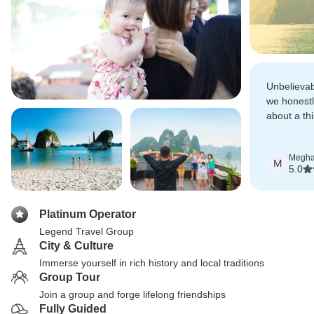
Unbelievab
we honestl
about a thi
recommend
Megh
M
5.0
Platinum Operator
Legend Travel Group
City & Culture
Immerse yourself in rich history and local traditions
Group Tour
Join a group and forge lifelong friendships
Fully Guided