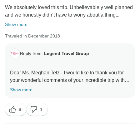
We absolutely loved this trip. Unbelievablely well planned
and we honestly didn’t have to worry about a thing....
Show more
Traveled in December 2018
Reply from:
Legend Travel Group
Dear Ms. Meghan Tetz - I would like to thank you for
your wonderful comments of your incredible trip with
TourRadar & Legend Travel Group in Vietnam! Your 5*
Show more
comments are our inspiration & helps us very much
about improving our services & personnel! I do hope
8
1
to server you again in the your next dream trips! Keep
in touch - happy family you are! Best Regards, Tony