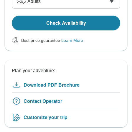
2
Adults
Check Availability
Best price guarantee
Learn More
Plan your adventure:
Download PDF Brochure
Contact Operator
Customize your trip