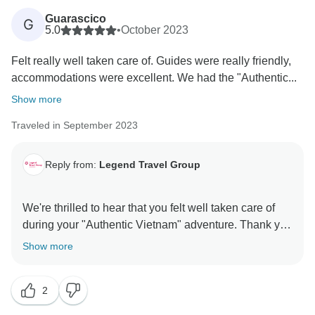
Guarascico
G
5.0
•
October 2023
Felt really well taken care of. Guides were really friendly,
accommodations were excellent. We had the "Authentic...
Show more
Traveled in September 2023
Reply from:
Legend Travel Group
We're thrilled to hear that you felt well taken care of
during your "Authentic Vietnam" adventure. Thank you
for your kind words about our friendly guides and
Show more
excellent accommodations. Danny, Tony, and the
entire team appreciate your feedback. If you ever plan
2
to explore more of Southeast Asia, we're here to assist