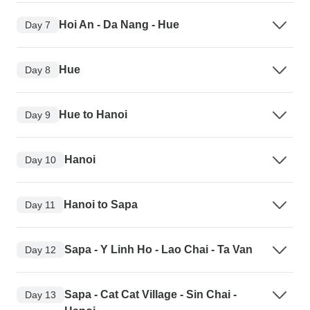
Hoi An - Da Nang - Hue
Day 7
Hue
Day 8
Hue to Hanoi
Day 9
Hanoi
Day 10
Hanoi to Sapa
Day 11
Sapa - Y Linh Ho - Lao Chai - Ta Van
Day 12
Sapa - Cat Cat Village - Sin Chai -
Day 13