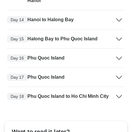
Hanoi
Hanoi to Halong Bay
Day 14
Halong Bay to Phu Quoc Island
Day 15
Phu Quoc Island
Day 16
Phu Quoc Island
Day 17
Phu Quoc Island to Ho Chi Minh City
Day 18
Want to read it later?