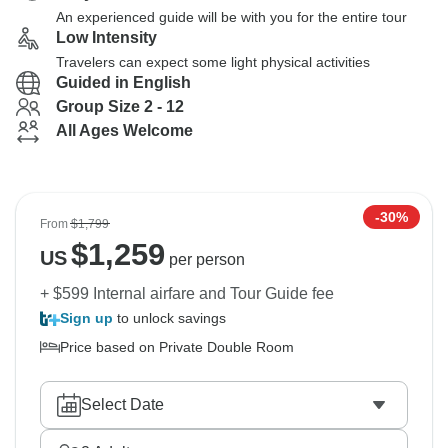
An experienced guide will be with you for the entire tour
Low Intensity
Travelers can expect some light physical activities
Guided in English
Group Size 2 - 12
All Ages Welcome
-30%
From
$1,799
$
1,259
US
per person
+ $599 Internal airfare and Tour Guide fee
Sign up
to unlock savings
Price based on Private Double Room
Select Date