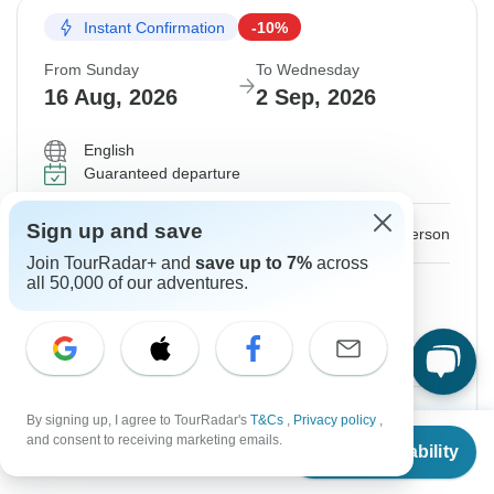
Instant Confirmation
-10%
From Sunday
To Wednesday
16 Aug, 2026
2 Sep, 2026
English
Guaranteed departure
Sign up and save
$1,619
$1,799
From:
US
per person
Join TourRadar+ and
save up to 7%
across
all 50,000 of our adventures.
Sign up
to unlock savings
Price based on Private Double Room
Internal airfare and Tour Guide fee
$599
By signing up, I agree to TourRadar's
T&Cs
,
Privacy policy
,
From
$1,799
Confirm Dates
and consent to receiving marketing emails.
Check Availability
US
$
1,259
per person