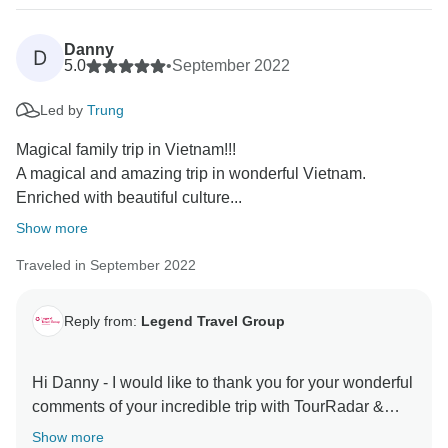
Danny
D
5.0
•
September 2022
Led by
Trung
Magical family trip in Vietnam!!!
A magical and amazing trip in wonderful Vietnam.
Enriched with beautiful culture...
Show more
Traveled in September 2022
Reply from:
Legend Travel Group
Hi Danny - I would like to thank you for your wonderful
comments of your incredible trip with TourRadar &
Legend Travel Group in Vietnam! Your 5* comments
Show more