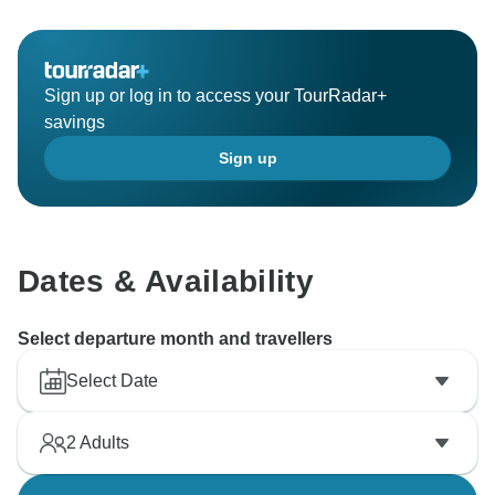
Sign up or log in to access your TourRadar+
savings
Sign up
Dates & Availability
Select departure month and travellers
Select Date
2
Adults