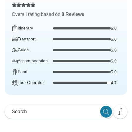
Overall rating based on
8 Reviews
Itinerary
5.0
Transport
5.0
Guide
5.0
Accommodation
5.0
Food
5.0
Tour Operator
4.7