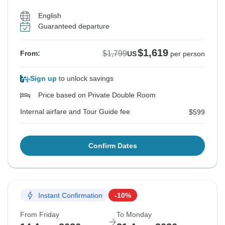
English
Guaranteed departure
$1,619
$1,799
From:
US
per person
Sign up
to unlock savings
Price based on Private Double Room
Internal airfare and Tour Guide fee
$599
Confirm Dates
Instant Confirmation
-10%
From Friday
To Monday