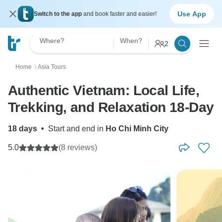
Use App
Switch to the app
and book faster and easier!
Where?
When?
2
Home
Asia Tours
〉
Authentic Vietnam: Local Life,
Trekking, and Relaxation 18-Day
18 days
•
Start and end in
Ho Chi Minh City
5.0
(8 reviews)