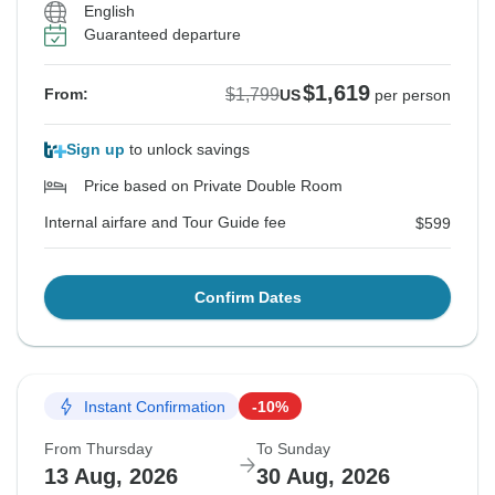
English
Guaranteed departure
$1,619
$1,799
From:
US
per person
Sign up
to unlock savings
Price based on Private Double Room
Internal airfare and Tour Guide fee
$599
Confirm Dates
Instant Confirmation
-10%
From Thursday
To Sunday
13 Aug, 2026
30 Aug, 2026