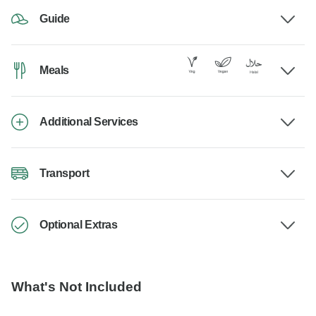
Guide
Meals
Additional Services
Transport
Optional Extras
What's Not Included