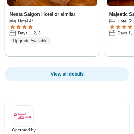
Nesta Saigon Hotel or similar
Majestic Sa
Hotel 4*
Hotel 5*
Days 1, 2, 3
Days 1, 
Upgrade Available
View all details
Operated by