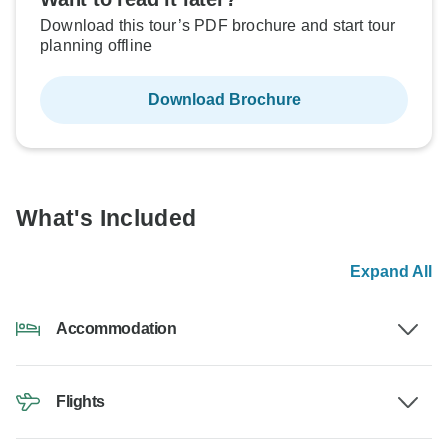
Download this tour’s PDF brochure and start tour
planning offline
Download Brochure
What's Included
Expand All
Accommodation
Flights