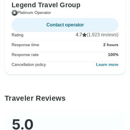
Legend Travel Group
Platinum Operator
Contact operator
4.7
(1,923 reviews)
Rating
Response time
2 hours
Response rate
100%
Cancellation policy
Learn more
Traveler Reviews
5.0