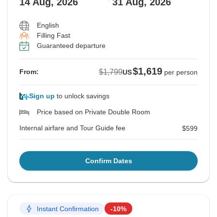
14 Aug, 2026
31 Aug, 2026
English
Filling Fast
Guaranteed departure
$1,619
$1,799
From:
US
per person
Sign up
to unlock savings
Price based on Private Double Room
Internal airfare and Tour Guide fee
$599
Confirm Dates
Instant Confirmation
-10%