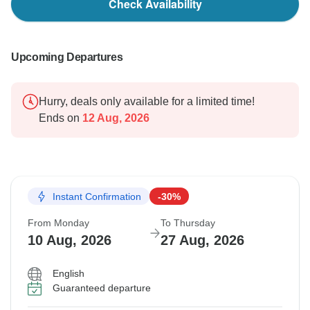
Check Availability
Upcoming Departures
Hurry, deals only available for a limited time!
Ends on
12 Aug, 2026
Instant Confirmation
-30%
From Monday
To Thursday
10 Aug, 2026
27 Aug, 2026
English
Guaranteed departure