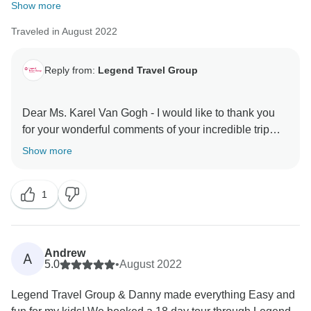
Show more
Traveled in August 2022
Reply from:
Legend Travel Group
Dear Ms. Karel Van Gogh - I would like to thank you
for your wonderful comments of your incredible trip
with TourRadar & Legend Travel Group in Vietnam!
Show more
Your 5* comments are our inspiration & helps us very
much about improving our services & personnel! I do
1
hope to server you again in the your next dream trips!
Keep in touch - happy family you are! Best Regards,
Andrew
A
5.0
•
August 2022
Legend Travel Group & Danny made everything Easy and