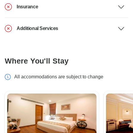
Insurance
Additional Services
Where You'll Stay
All accommodations are subject to change