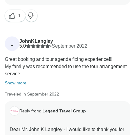
are our inspiration & helps us very much about
improving our services & personnel! I do hope to
1
server you again in your next dream trips! Keep in
touch - happy family you are! Best Regards, Tony Bui -
JohnKLangley
J
5.0
•
September 2022
Great booking and tour agenda fixing experience!!!
My family was recommended to use the tour arrangement
service...
Show more
Traveled in September 2022
Reply from:
Legend Travel Group
Dear Mr. John K Langley - I would like to thank you for