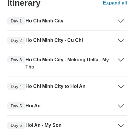
Itinerary
Expand all
Ho Chi Minh City
Day 1
Ho Chi Minh City - Cu Chi
Day 2
Ho Chi Minh City - Mekong Delta - My
Day 3
Tho
Ho Chi Minh City to Hoi An
Day 4
Hoi An
Day 5
Hoi An - My Son
Day 6