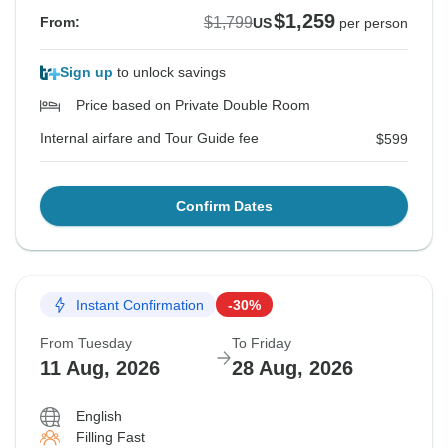
$1,259
$1,799
From:
US
per person
Sign up
to unlock savings
Price based on Private Double Room
Internal airfare and Tour Guide fee
$599
Confirm Dates
Instant Confirmation
-30%
From Tuesday
To Friday
11 Aug, 2026
28 Aug, 2026
English
Filling Fast