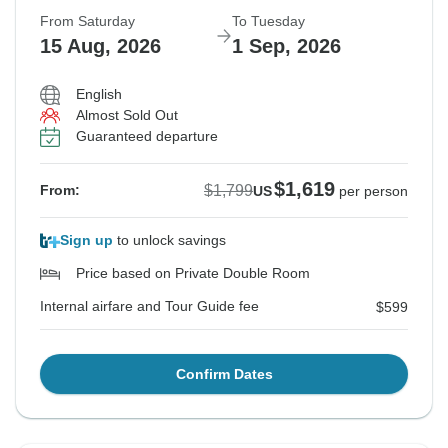
From Saturday
To Tuesday
15 Aug, 2026
1 Sep, 2026
English
Almost Sold Out
Guaranteed departure
$1,619
$1,799
From:
US
per person
Sign up
to unlock savings
Price based on Private Double Room
Internal airfare and Tour Guide fee
$599
Confirm Dates