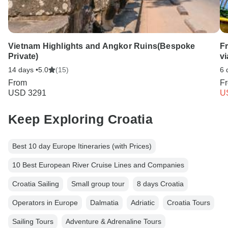
Vietnam Highlights and Angkor Ruins(Bespoke
F
Private)
v
14 days •
5.0
(15)
6 
From
F
USD 3291
U
Keep Exploring Croatia
Best 10 day Europe Itineraries (with Prices)
10 Best European River Cruise Lines and Companies
Croatia Sailing
Small group tour
8 days Croatia
Operators in Europe
Dalmatia
Adriatic
Croatia Tours
Sailing Tours
Adventure & Adrenaline Tours