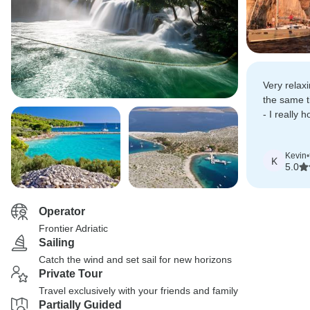
Very relaxi
the same 
- I really 
third time.
Kevin
•
K
5.0
Operator
Frontier Adriatic
Sailing
Catch the wind and set sail for new horizons
Private Tour
Travel exclusively with your friends and family
Partially Guided