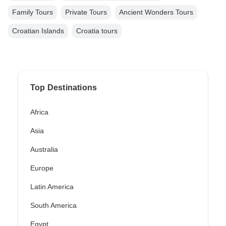
Family Tours
Private Tours
Ancient Wonders Tours
Croatian Islands
Croatia tours
Top Destinations
Africa
Asia
Australia
Europe
Latin America
South America
Egypt