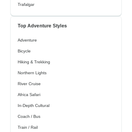
Trafalgar
Top Adventure Styles
Adventure
Bicycle
Hiking & Trekking
Northern Lights
River Cruise
Africa Safari
In-Depth Cultural
Coach / Bus
Train / Rail