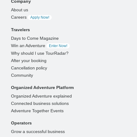
Company
About us
Careers
Apply Now!
Travelers
Days to Come Magazine
Win an Adventure
Enter Now!
Why should I use TourRadar?
After your booking
Cancellation policy
Community
Organized Adventure Platform
Organized Adventure explained
Connected business solutions
Adventure Together Events
Operators
Grow a successful business