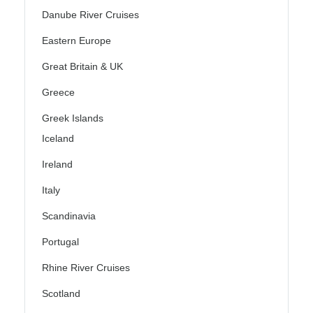
Danube River Cruises
Eastern Europe
Great Britain & UK
Greece
Greek Islands
Iceland
Ireland
Italy
Scandinavia
Portugal
Rhine River Cruises
Scotland