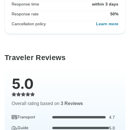
Response time
within 3 days
Response rate
50%
Cancellation policy
Learn more
Traveler Reviews
5.0
Overall rating based on
3 Reviews
Transport
4.7
Guide
5.0