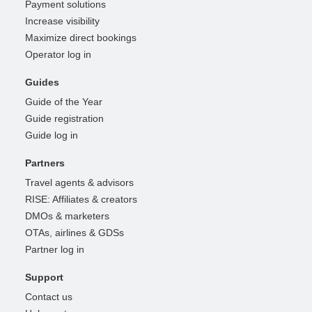
Payment solutions
Increase visibility
Maximize direct bookings
Operator log in
Guides
Guide of the Year
Guide registration
Guide log in
Partners
Travel agents & advisors
RISE: Affiliates & creators
DMOs & marketers
OTAs, airlines & GDSs
Partner log in
Support
Contact us