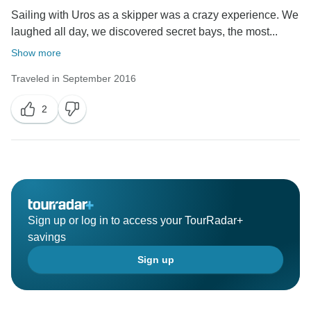
Sailing with Uros as a skipper was a crazy experience. We
laughed all day, we discovered secret bays, the most...
Show more
Traveled in September 2016
2
Sign up or log in to access your TourRadar+
savings
Sign up