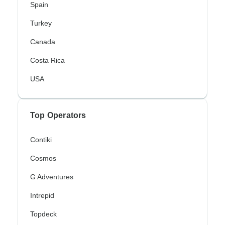
Spain
Turkey
Canada
Costa Rica
USA
Top Operators
Contiki
Cosmos
G Adventures
Intrepid
Topdeck