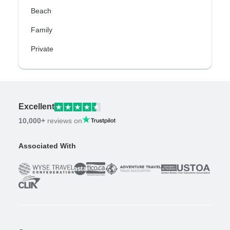
Beach
Family
Private
Excellent
10,000+
reviews on
Associated With