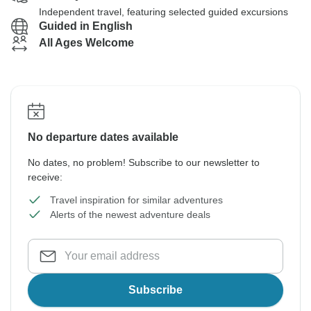
Independent travel, featuring selected guided excursions
Guided in English
All Ages Welcome
No departure dates available
No dates, no problem! Subscribe to our newsletter to
receive:
Travel inspiration for similar adventures
Alerts of the newest adventure deals
Subscribe