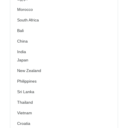
Morocco
South Africa
Bali
China
India
Japan
New Zealand
Philippines
Sri Lanka
Thailand
Vietnam
Croatia