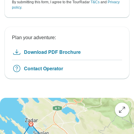
By submitting this form, I agree to the TourRadar
T&Cs
and
Privacy
policy
.
Plan your adventure:
Download PDF Brochure
Contact Operator