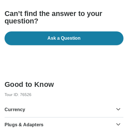
Can’t find the answer to your
question?
Ask a Question
Good to Know
Tour ID: 76526
Currency
Plugs & Adapters
Euro