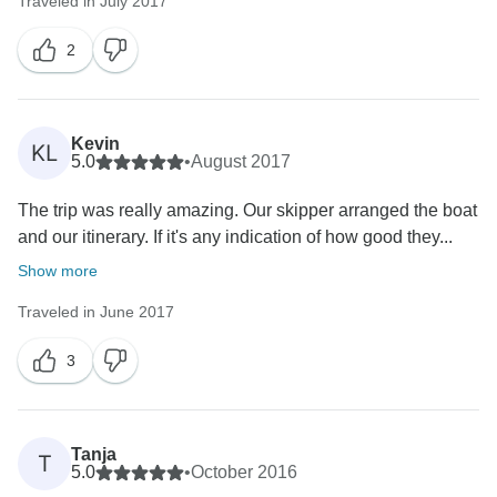
Traveled in July 2017
2
Kevin
KL
5.0
•
August 2017
The trip was really amazing. Our skipper arranged the boat
and our itinerary. If it's any indication of how good they...
Show more
Traveled in June 2017
3
Tanja
T
5.0
•
October 2016