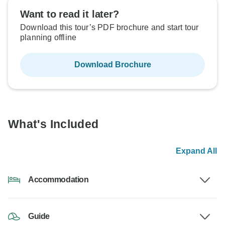
Want to read it later?
Download this tour’s PDF brochure and start tour
planning offline
Download Brochure
What's Included
Expand All
Accommodation
Guide