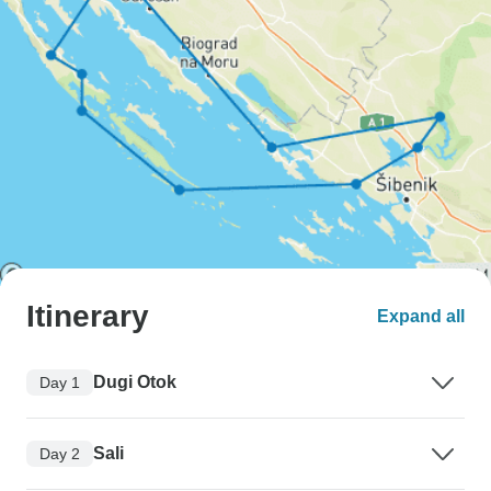
Itinerary
Expand all
Dugi Otok
Day 1
Sali
Day 2