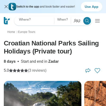
Use App
Switch to the app
and book faster and easier!
Where?
When?
2
Home
Europe Tours
〉
Croatian National Parks Sailing
Holidays (Private tour)
8 days
•
Start and end in
Zadar
5.0
(3 reviews)