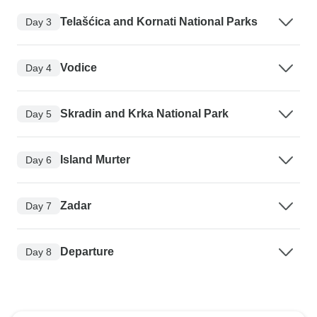
Telašćica and Kornati National Parks
Day 3
Vodice
Day 4
Skradin and Krka National Park
Day 5
Island Murter
Day 6
Zadar
Day 7
Departure
Day 8