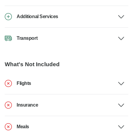
Additional Services
Transport
What's Not Included
Flights
Insurance
Meals