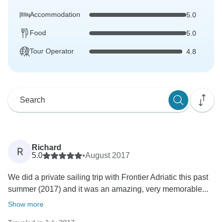
Accommodation
5.0
Food
5.0
Tour Operator
4.8
Richard
R
5.0
•
August 2017
We did a private sailing trip with Frontier Adriatic this past
summer (2017) and it was an amazing, very memorable...
Show more