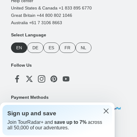
Help center
United States & Canada +1 833 895 6770
Great Britain +44 800 802 1046
Australia +61 7 3106 8663
Select Language
EN
DE
ES
FR
NL
Follow Us
Payment Methods
Sign up and save
Join TourRadar+ and
save up to 7%
across
Download Our App
all 50,000 of our adventures.