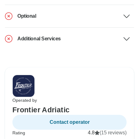
Optional
Additional Services
Operated by
Frontier Adriatic
Contact operator
4.8
(15 reviews)
Rating