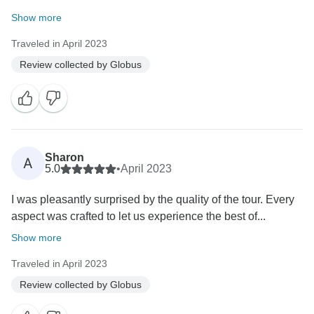
Show more
Traveled in April 2023
Review collected by Globus
Sharon
A
5.0
•
April 2023
I was pleasantly surprised by the quality of the tour. Every
aspect was crafted to let us experience the best of...
Show more
Traveled in April 2023
Review collected by Globus