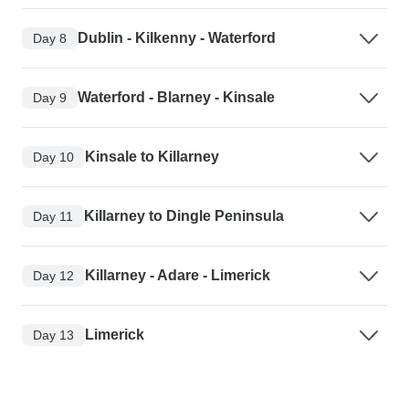
Dublin - Kilkenny - Waterford
Day 8
Waterford - Blarney - Kinsale
Day 9
Kinsale to Killarney
Day 10
Killarney to Dingle Peninsula
Day 11
Killarney - Adare - Limerick
Day 12
Limerick
Day 13