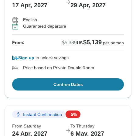
17 Apr, 2027
29 Apr, 2027
English
Guaranteed departure
$5,139
$5,389
From:
US
per person
Sign up
to unlock savings
Price based on Private Double Room
Confirm Dates
Instant Confirmation
-5%
From Saturday
To Thursday
24 Apr, 2027
6 May, 2027