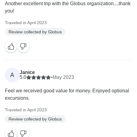
Another excellent trip with the Globus organization....thank
you!
Traveled in April 2023
Review collected by Globus
Janice
A
5.0
•
May 2023
Feel we received good value for money. Enjoyed optional
excursions.
Traveled in April 2023
Review collected by Globus