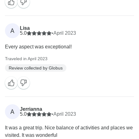
Lisa
A
5.0
•
April 2023
Every aspect was exceptional!
Traveled in April 2023
Review collected by Globus
Jerrianna
A
5.0
•
April 2023
It was a great trip. Nice balance of activities and places we
visited. It was wonderful