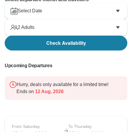
Select Date
2
Adults
Check Availability
Upcoming Departures
Hurry, deals only available for a limited time!
Ends on
12 Aug, 2026
From Saturday
To Thursday