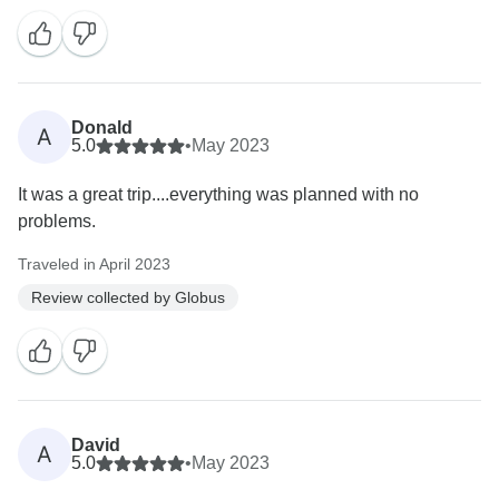
Donald
A
5.0
•
May 2023
It was a great trip....everything was planned with no
problems.
Traveled in April 2023
Review collected by Globus
David
A
5.0
•
May 2023