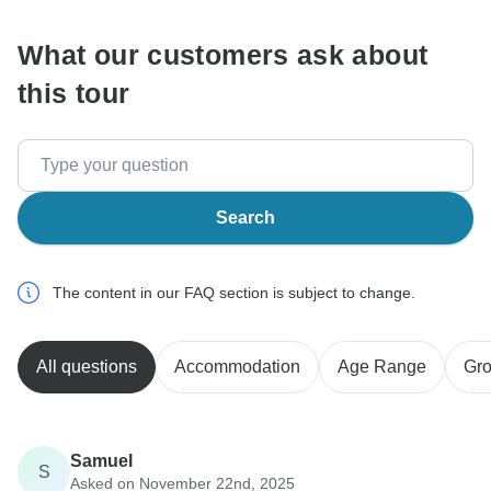
What our customers ask about
this tour
Search
The content in our FAQ section is subject to change.
All questions
Accommodation
Age Range
Gro
Samuel
S
Asked on November 22nd, 2025