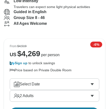
Low Intensity
Travelers can expect some light physical activities
Guided in English
Group Size 8 - 46
All Ages Welcome
-6%
From
$4,519
$
4,269
US
per person
Sign up
to unlock savings
Price based on Private Double Room
Select Date
2
Adults