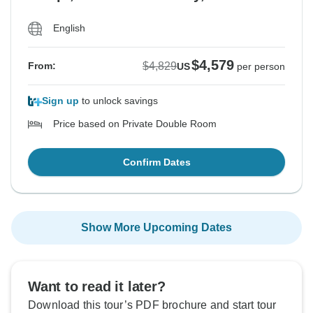
English
$4,579
$4,829
From:
US
per person
Sign up
to unlock savings
Price based on Private Double Room
Confirm Dates
Show More Upcoming Dates
Want to read it later?
Download this tour’s PDF brochure and start tour