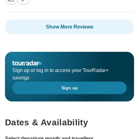
Show More Reviews
Sign up or log in to access your TourRadar+
savings
Sign up
Dates & Availability
Select departure month and travellers