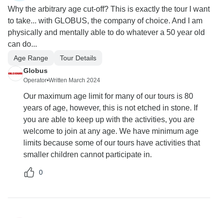
Why the arbitrary age cut-off? This is exactly the tour I want
to take... with GLOBUS, the company of choice. And I am
physically and mentally able to do whatever a 50 year old
can do...
Age Range
Tour Details
Globus
Operator
•
Written March 2024
Our maximum age limit for many of our tours is 80
years of age, however, this is not etched in stone. If
you are able to keep up with the activities, you are
welcome to join at any age. We have minimum age
limits because some of our tours have activities that
smaller children cannot participate in.
0