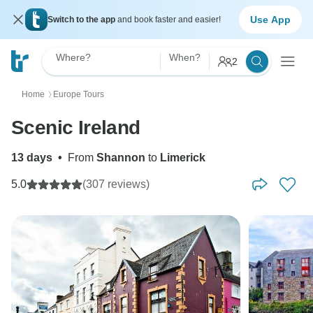
Use App
Switch to the app
and book faster and easier!
Where?
When?
2
Home
Europe Tours
〉
Scenic Ireland
13 days
•
From
Shannon
to
Limerick
5.0
(307 reviews)