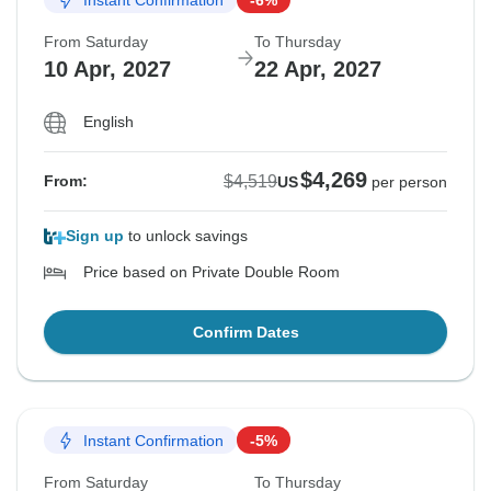
From Saturday
To Thursday
10 Apr, 2027
22 Apr, 2027
English
$4,269
$4,519
From:
US
per person
Sign up
to unlock savings
Price based on Private Double Room
Confirm Dates
Instant Confirmation
-5%
From Saturday
To Thursday