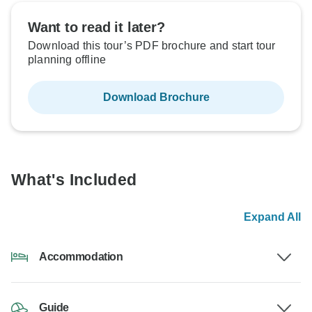
Want to read it later?
Download this tour’s PDF brochure and start tour
planning offline
Download Brochure
What's Included
Expand All
Accommodation
Guide