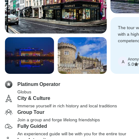
The tour w
with a high
competency
accommoda
service.
Anon
A
5.0
Platinum Operator
Globus
City & Culture
Immerse yourself in rich history and local traditions
Group Tour
Join a group and forge lifelong friendships
Fully Guided
An experienced guide will be with you for the entire tour