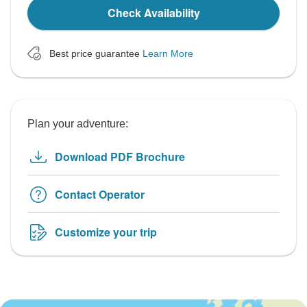
Check Availability
Best price guarantee
Learn More
Plan your adventure:
Download PDF Brochure
Contact Operator
Customize your trip