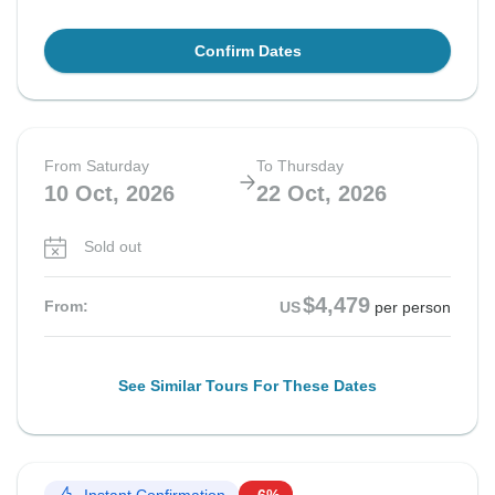
Confirm Dates
From Saturday
To Thursday
10 Oct, 2026
22 Oct, 2026
Sold out
$4,479
From:
US
per person
See Similar Tours For These Dates
Instant Confirmation
-6%