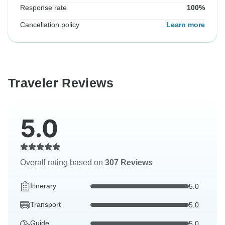
Response rate
100%
Cancellation policy
Learn more
Traveler Reviews
5.0
Overall rating based on
307 Reviews
Itinerary
5.0
Transport
5.0
Guide
5.0