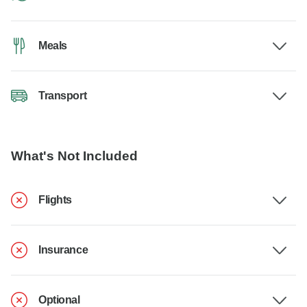
Meals
Transport
What's Not Included
Flights
Insurance
Optional