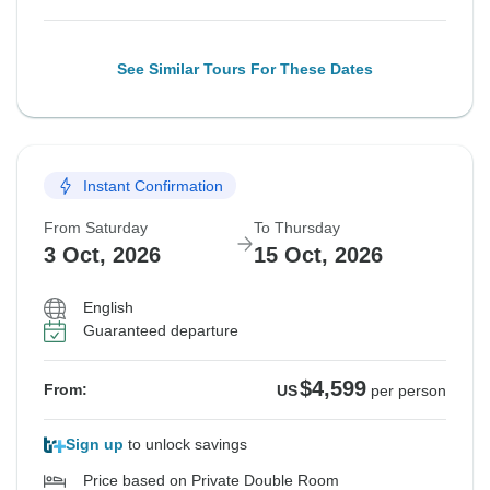
See Similar Tours For These Dates
Instant Confirmation
From Saturday
To Thursday
3 Oct, 2026
15 Oct, 2026
English
Guaranteed departure
$4,599
From:
US
per person
Sign up
to unlock savings
Price based on Private Double Room