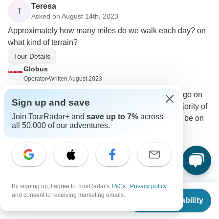
Teresa
T
Asked on August 14th, 2023
Approximately how many miles do we walk each day? on
what kind of terrain?
Tour Details
Globus
Operator
•
Written August 2023
The majority of your walking will be when you go on
Sign up and save
the scheduled activities. You will cover the majority of
Join TourRadar+ and
save up to 7%
across
your miles on the motor coach. The terrain will be on
all 50,000 of our adventures.
cobblestone and uneven pavements.
0
By signing up, I agree to TourRadar's
T&Cs
,
Privacy policy
,
From
$4,519
and consent to receiving marketing emails.
Oliver
Check Availability
US
$
4,269
per person
O
Asked on July 2nd, 2023