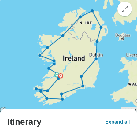
Itinerary
Expand all