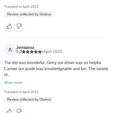
Traveled in April 2023
Review collected by Globus
Jerrianna
A
5.0
•
April 2023
The trip was wonderful. Gerry our driver was so helpful.
Carmel our guide was knowledgeable and fun. The variety
of...
Show more
Traveled in April 2023
Review collected by Globus