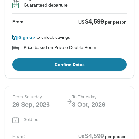
See Similar Tours For These Dates
See Similar Tours For These Dates
See Similar Tours For These Dates
See Similar Tours For These Dates
Guaranteed departure
$4,599
From:
US
per person
Sign up
to unlock savings
Price based on Private Double Room
Confirm Dates
From Saturday
To Thursday
26 Sep, 2026
8 Oct, 2026
Sold out
$4,599
From:
US
per person