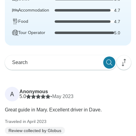
Accommodation
4.7
Food
4.7
Tour Operator
5.0
Anonymous
A
5.0
•
May 2023
Great guide in Mary. Excellent driver in Dave.
Traveled in April 2023
Review collected by Globus