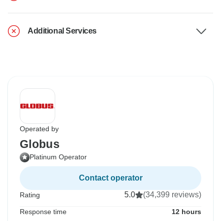
Additional Services
Operated by
Globus
Platinum Operator
Contact operator
5.0
(34,399 reviews)
Rating
Response time
12 hours