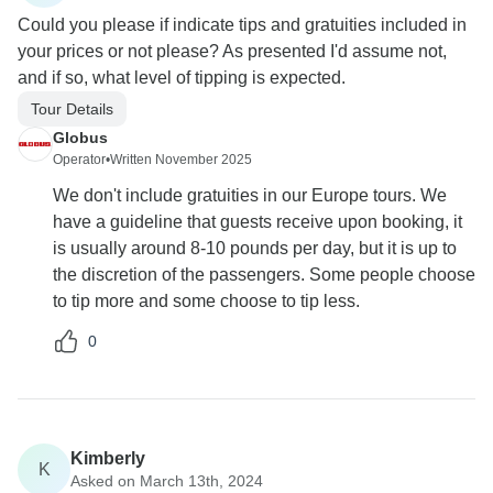
Could you please if indicate tips and gratuities included in
your prices or not please? As presented I'd assume not,
and if so, what level of tipping is expected.
Tour Details
Globus
Operator
•
Written November 2025
We don't include gratuities in our Europe tours. We
have a guideline that guests receive upon booking, it
is usually around 8-10 pounds per day, but it is up to
the discretion of the passengers. Some people choose
to tip more and some choose to tip less.
0
Kimberly
K
Asked on March 13th, 2024