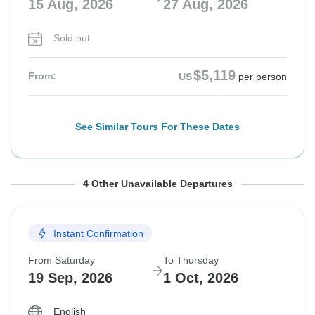
15 Aug, 2026
27 Aug, 2026
Sold out
$5,119
From:
US
per person
See Similar Tours For These Dates
From Saturday
From Saturday
From Saturday
From Saturday
To Thursday
To Thursday
To Thursday
To Thursday
4 Other Unavailable Departures
22 Aug, 2026
29 Aug, 2026
5 Sep, 2026
12 Sep, 2026
3 Sep, 2026
10 Sep, 2026
17 Sep, 2026
24 Sep, 2026
Instant Confirmation
Sold out
Sold out
Sold out
Sold out
From Saturday
To Thursday
$4,599
$5,259
$4,599
$4,599
From:
From:
From:
From:
US
US
US
US
per person
per person
per person
per person
19 Sep, 2026
1 Oct, 2026
English