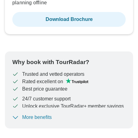
planning offline
Download Brochure
Why book with TourRadar?
Trusted and vetted operators
Rated excellent on
Best price guarantee
24/7 customer support
Unlock exclusive TourRadar+ member savings
More benefits
To protect your payment and ensure your booking will
be processed in United States, never transfer or
communicate outside of the TourRadar website or app.