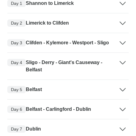
Shannon to Limerick
Day 1
Limerick to Clifden
Day 2
Clifden - Kylemore - Westport - Sligo
Day 3
Sligo - Derry - Giant's Causeway -
Day 4
Belfast
Belfast
Day 5
Belfast - Carlingford - Dublin
Day 6
Dublin
Day 7