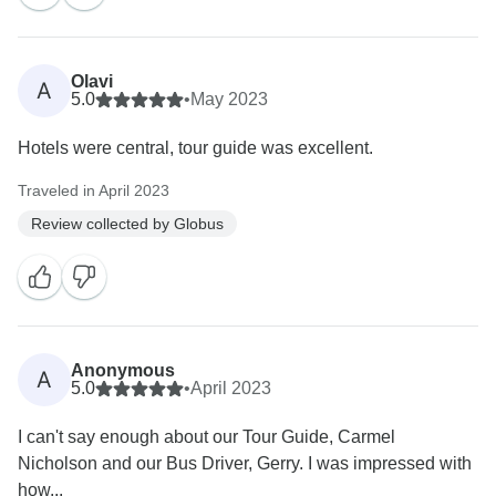
Olavi
A
5.0
•
May 2023
Hotels were central, tour guide was excellent.
Traveled in April 2023
Review collected by Globus
Anonymous
A
5.0
•
April 2023
I can't say enough about our Tour Guide, Carmel
Nicholson and our Bus Driver, Gerry. I was impressed with
how...