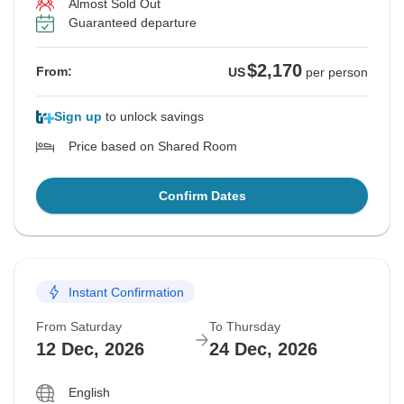
Almost Sold Out
Guaranteed departure
$2,170
From:
US
per person
Sign up
to unlock savings
Price based on Shared Room
Confirm Dates
Instant Confirmation
From Saturday
To Thursday
12 Dec, 2026
24 Dec, 2026
English