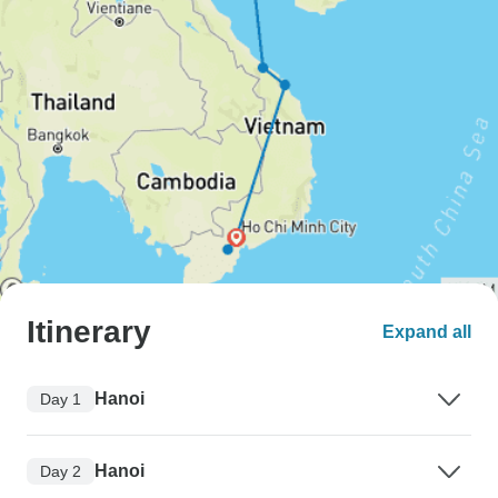
Itinerary
Expand all
Hanoi
Day 1
Hanoi
Day 2