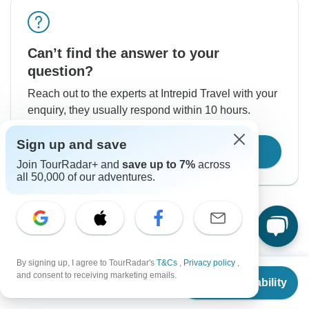
Can’t find the answer to your
question?
Reach out to the experts at Intrepid Travel with your
enquiry, they usually respond within 10 hours.
Sign up and save
Contact Operator
Join TourRadar+ and
save up to 7%
across
all 50,000 of our adventures.
By signing up, I agree to TourRadar's
T&Cs
,
Privacy policy
,
From
Good to Know
and consent to receiving marketing emails.
Check Availability
US
$
1,920
per person
Tour ID: 4470