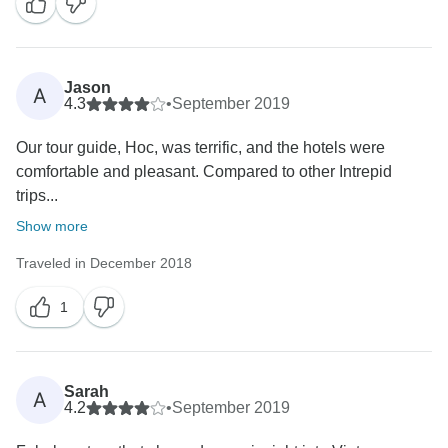
Jason
A
4.3
•
September 2019
Our tour guide, Hoc, was terrific, and the hotels were
comfortable and pleasant. Compared to other Intrepid
trips...
Show more
Traveled in December 2018
1
Sarah
A
4.2
•
September 2019