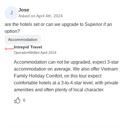
Jose
J
Asked on April 4th, 2024
are the hotels set or can we upgrade to Superior if an
option?
Accommodation
Intrepid Travel
Operator
•
Written April 2024
Accommodation can not be upgraded, expect 3-star
accommodation on average. We also offer Vietnam
Family Holiday Comfort, on this tour expect
comfortable hotels at a 3-to-4-star level, with private
amenities and often plenty of local character.
0