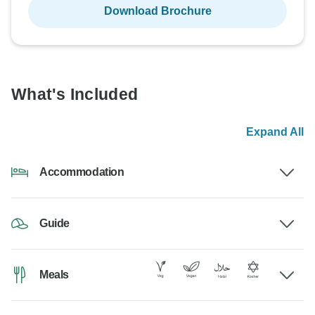
Download Brochure
What's Included
Expand All
Accommodation
Guide
Meals