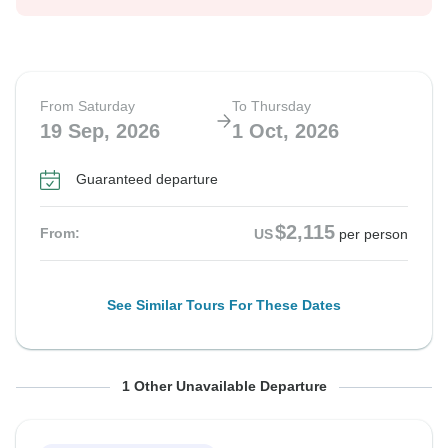
From Saturday
To Thursday
19 Sep, 2026
1 Oct, 2026
Guaranteed departure
$2,115
From:
US
per person
See Similar Tours For These Dates
From Sunday
To Friday
1 Other Unavailable Departure
20 Sep, 2026
2 Oct, 2026