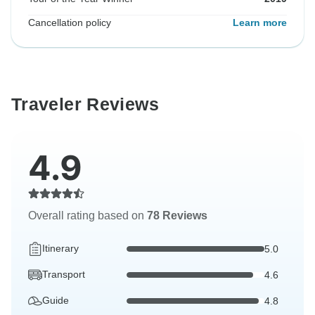
Cancellation policy
Learn more
Traveler Reviews
4.9
Overall rating based on
78 Reviews
Itinerary
5.0
Transport
4.6
Guide
4.8