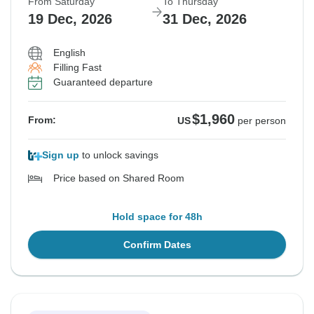
From Saturday
To Thursday
19 Dec, 2026
31 Dec, 2026
English
Filling Fast
Guaranteed departure
$1,960
From:
US
per person
Sign up
to unlock savings
Price based on Shared Room
Hold space for 48h
Confirm Dates