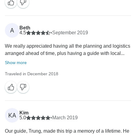
Beth
A
4.5
•
September 2019
We really appreciated having all the planning and logistics
arranged ahead of time, plus having a guide with local...
Show more
Traveled in December 2018
Kim
KA
5.0
•
March 2019
Our guide, Trung, made this trip a memory of a lifetime. He