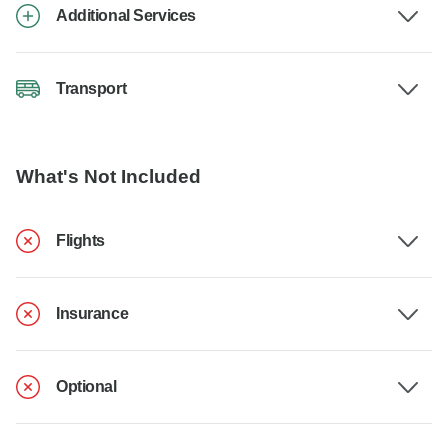
Additional Services
Transport
What's Not Included
Flights
Insurance
Optional