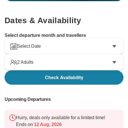
Dates & Availability
Select departure month and travellers
Select Date
2
Adults
Check Availability
Upcoming Departures
Hurry, deals only available for a limited time!
Ends on
12 Aug, 2026