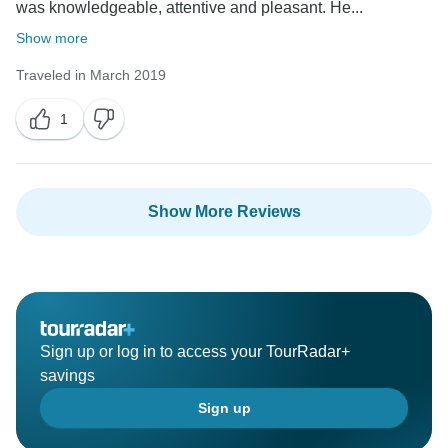
was knowledgeable, attentive and pleasant. He...
Show more
Traveled in March 2019
1
Show More Reviews
Sign up or log in to access your TourRadar+
savings
Sign up