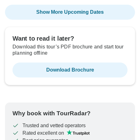
Show More Upcoming Dates
Want to read it later?
Download this tour’s PDF brochure and start tour
planning offline
Download Brochure
Why book with TourRadar?
Trusted and vetted operators
Rated excellent on