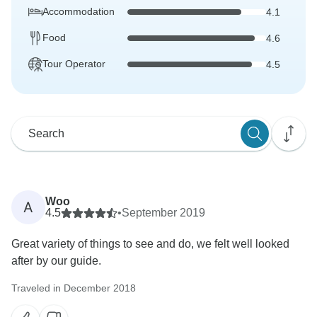
Accommodation
4.1
Food
4.6
Tour Operator
4.5
Woo
A
4.5
•
September 2019
Great variety of things to see and do, we felt well looked
after by our guide.
Traveled in December 2018