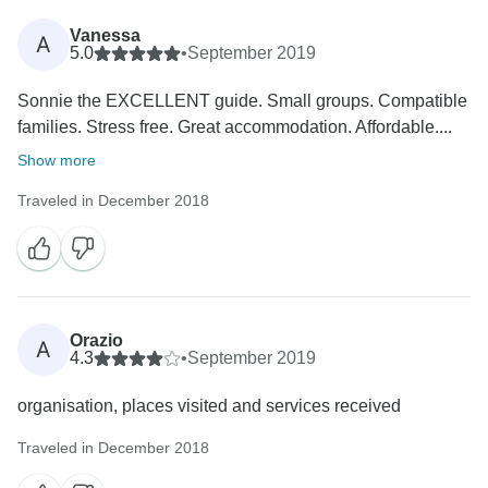
Vanessa
A
5.0
•
September 2019
Sonnie the EXCELLENT guide. Small groups. Compatible
families. Stress free. Great accommodation. Affordable....
Show more
Traveled in December 2018
Orazio
A
4.3
•
September 2019
organisation, places visited and services received
Traveled in December 2018