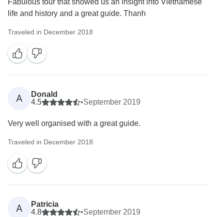
Fabulous tour that showed us an insight into Vietnamese
life and history and a great guide. Thanh
Traveled in December 2018
Donald
A
4.5
•
September 2019
Very well organised with a great guide.
Traveled in December 2018
Patricia
A
4.8
•
September 2019