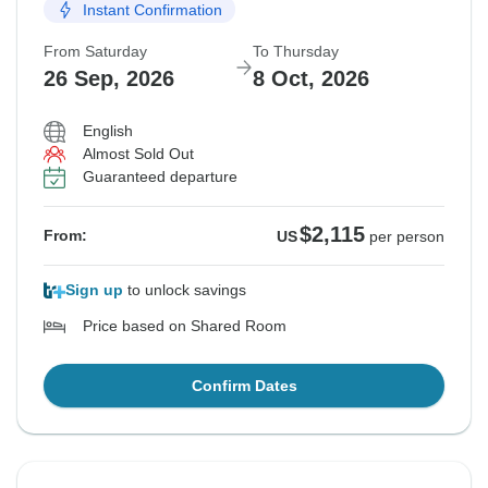
Instant Confirmation
Guaranteed departure
From Saturday
To Thursday
$2,115
From:
US
per person
26 Sep, 2026
8 Oct, 2026
English
See Similar Tours For These Dates
Almost Sold Out
Guaranteed departure
$2,115
From:
US
per person
Sign up
to unlock savings
Price based on Shared Room
Confirm Dates