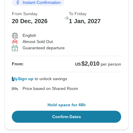
Instant Confirmation
From Sunday
To Friday
20 Dec, 2026
1 Jan, 2027
English
Almost Sold Out
Guaranteed departure
$2,010
From:
US
per person
Sign up
to unlock savings
Price based on Shared Room
Hold space for 48h
Confirm Dates