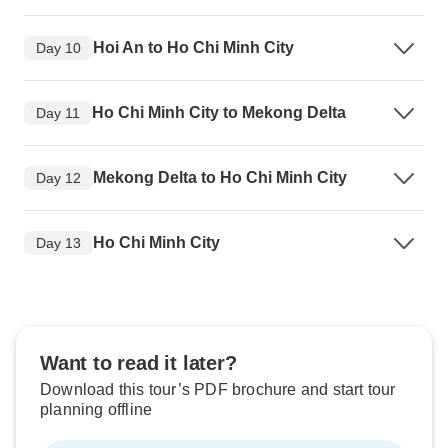
Hoi An to Ho Chi Minh City
Day 10
Ho Chi Minh City to Mekong Delta
Day 11
Mekong Delta to Ho Chi Minh City
Day 12
Ho Chi Minh City
Day 13
Want to read it later?
Download this tour’s PDF brochure and start tour
planning offline