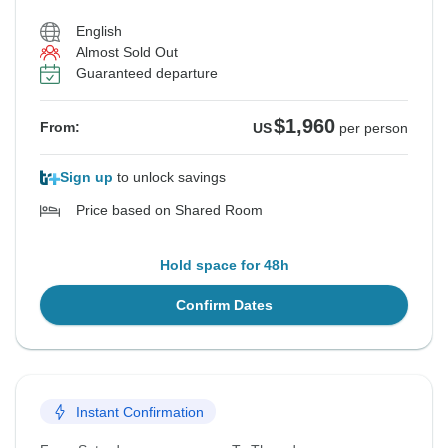
English
Almost Sold Out
Guaranteed departure
$1,960
From:
US
per person
Sign up
to unlock savings
Price based on Shared Room
Hold space for 48h
Confirm Dates
Instant Confirmation