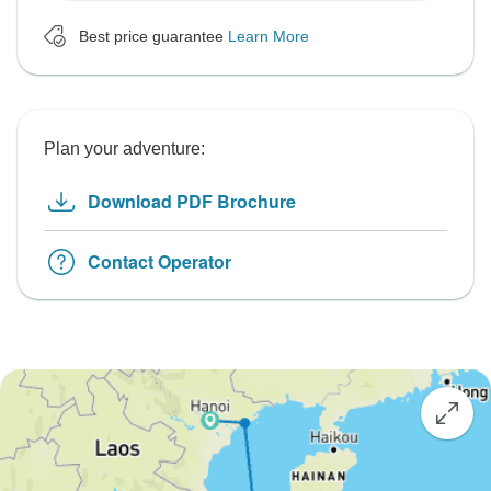
Best price guarantee
Learn More
Plan your adventure:
Download PDF Brochure
Contact Operator