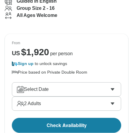
Guided in English
Group Size 2 - 16
All Ages Welcome
From
$
1,920
US
per person
Sign up
to unlock savings
Price based on Private Double Room
Select Date
2
Adults
Check Availability