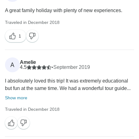
A great family holiday with plenty of new experiences.
Traveled in December 2018
1
Amelie
A
4.5
•
September 2019
I absoloutely loved this trip! It was extremely educational
but fun at the same time. We had a wonderful tour guide...
Show more
Traveled in December 2018