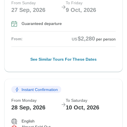
From Sunday
To Friday
27 Sep, 2026
9 Oct, 2026
Guaranteed departure
$2,280
From:
US
per person
See Similar Tours For These Dates
Instant Confirmation
From Monday
To Saturday
28 Sep, 2026
10 Oct, 2026
English