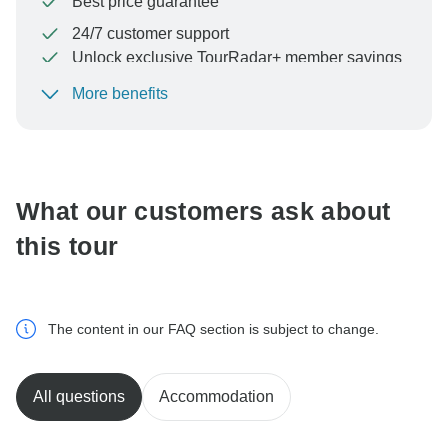
Best price guarantee
24/7 customer support
Unlock exclusive TourRadar+ member savings
More benefits
To protect your payment and ensure your booking will
be processed in United States, never transfer or
communicate outside of the TourRadar website or app.
What our customers ask about
this tour
The content in our FAQ section is subject to change.
All questions
Accommodation