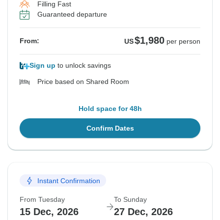
Filling Fast
Guaranteed departure
$1,980
From:
US
per person
Sign up
to unlock savings
Price based on Shared Room
Hold space for 48h
Confirm Dates
Instant Confirmation
From Tuesday
To Sunday
15 Dec, 2026
27 Dec, 2026