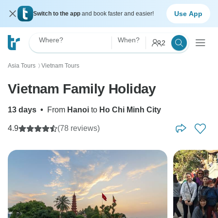
Use App
Switch to the app
and book faster and easier!
Where?
When?
2
Asia Tours
Vietnam Tours
〉
Vietnam Family Holiday
13 days
•
From
Hanoi
to
Ho Chi Minh City
4.9
(78 reviews)