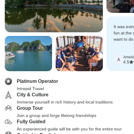
It was ext
fun at the 
want to do
soon!
Amelie
A
4.5
Platinum Operator
Intrepid Travel
City & Culture
Immerse yourself in rich history and local traditions
Group Tour
Join a group and forge lifelong friendships
Fully Guided
An experienced guide will be with you for the entire tour