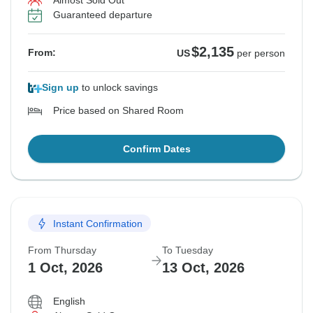
Almost Sold Out
Guaranteed departure
$2,135
From:
US
per person
Sign up
to unlock savings
Price based on Shared Room
Confirm Dates
Instant Confirmation
From Thursday
To Tuesday
1 Oct, 2026
13 Oct, 2026
English