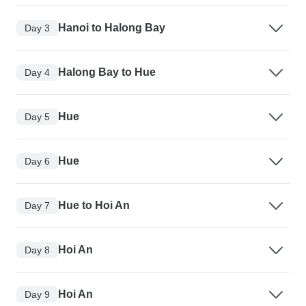
Hanoi to Halong Bay
Day 3
Halong Bay to Hue
Day 4
Hue
Day 5
Hue
Day 6
Hue to Hoi An
Day 7
Hoi An
Day 8
Hoi An
Day 9