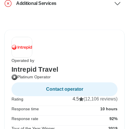
Additional Services
Operated by
Intrepid Travel
Platinum Operator
Contact operator
4.5
(12,106 reviews)
Rating
Response time
10 hours
Response rate
92%
Tour of the Year Winner
2019