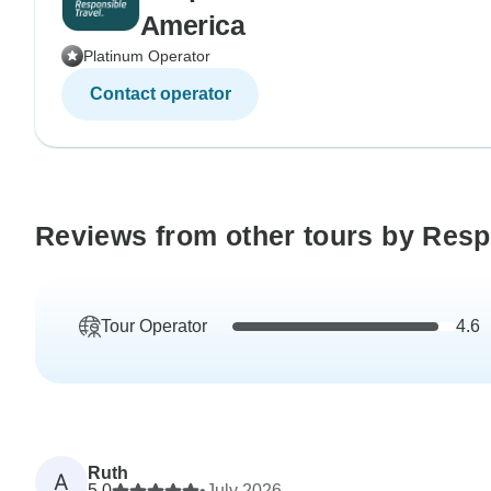
America
Platinum Operator
Contact operator
Reviews from other tours by Resp
Tour Operator
4.6
Ruth
A
5.0
•
July 2026