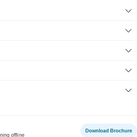
Download Brochure
ning offline