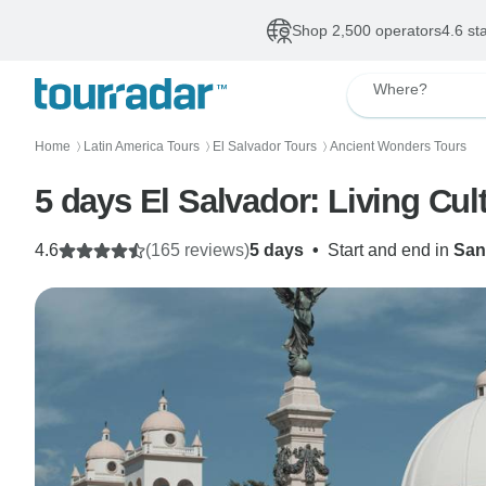
Shop 2,500 operators
4.6 st
Where?
Home
Latin America Tours
El Salvador Tours
Ancient Wonders Tours
〉
〉
〉
5 days El Salvador: Living Cult
4.6
(165 reviews)
5 days
•
Start and end in
San