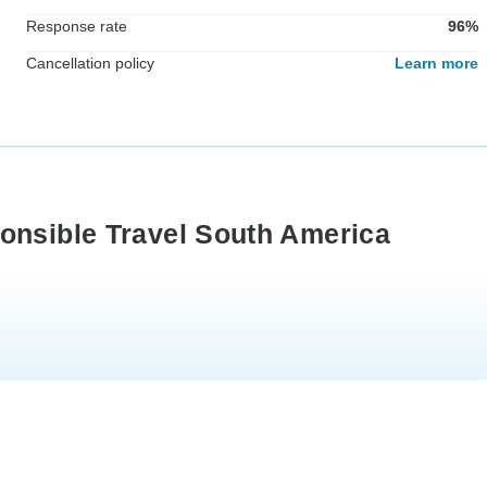
Response rate
96%
Cancellation policy
Learn more
onsible Travel South America