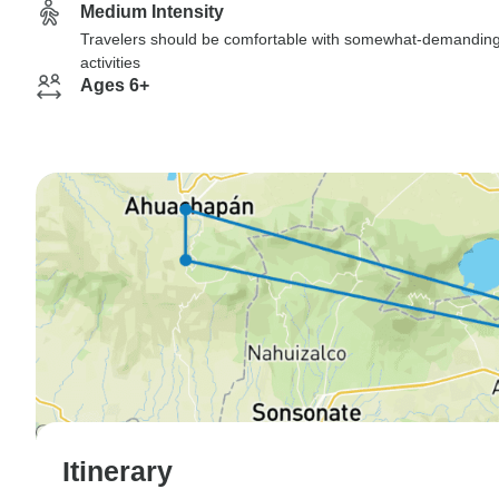
Medium Intensity
Travelers should be comfortable with somewhat-demandin
activities
Ages 6+
Itinerary