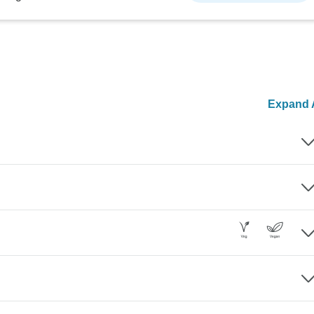
Expand A