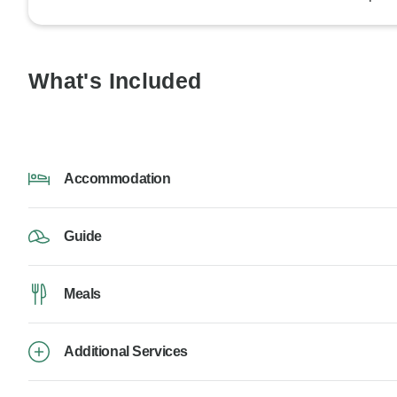
What's Included
Accommodation
Guide
Meals
Additional Services