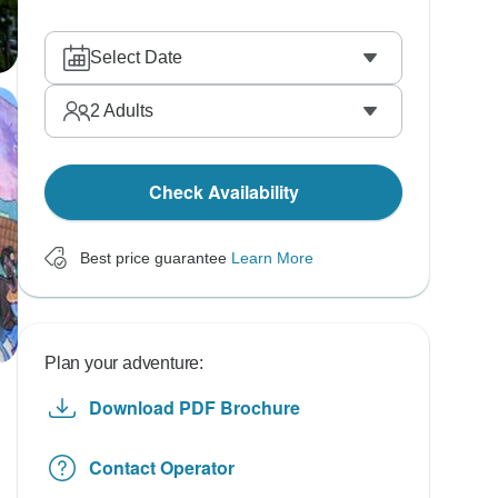
Select Date
2
Adults
Check Availability
Best price guarantee
Learn More
Plan your adventure:
Download PDF Brochure
Contact Operator