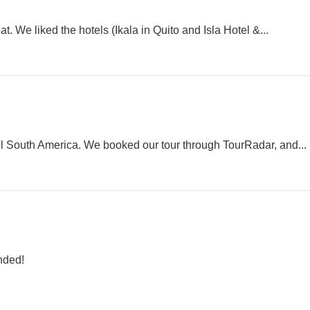
. We liked the hotels (Ikala in Quito and Isla Hotel &...
 South America. We booked our tour through TourRadar, and...
nded!