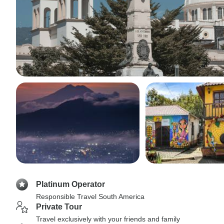
Platinum Operator
Responsible Travel South America
Private Tour
Travel exclusively with your friends and family