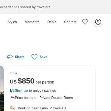
experiences shared by travelers
Styles
Moments
Deals
Contact
Share
Save
From
$
850
US
per person
Sign up
to unlock savings
Price based on Private Double Room
Booking needs min. 2 travelers