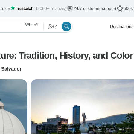
ars on
(10,000+ reviews)
24/7 customer support
500k 
When?
2
Destinations
ure: Tradition, History, and Color
 Salvador