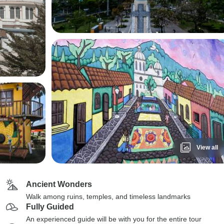
View all
Ancient Wonders
Walk among ruins, temples, and timeless landmarks
Fully Guided
An experienced guide will be with you for the entire tour