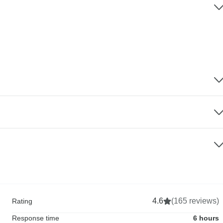
4.6
(165 reviews)
Rating
Response time
6 hours