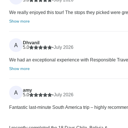
We really enjoyed this tour! The stops they picked were great
Show more
Dhvanil
A
5.0
•
July 2026
We had an exceptional experience with Responsible Travel
Show more
amy
A
5.0
•
July 2026
Fantastic last-minute South America trip – highly recomme
I recently completed the 18 Days Chile, Bolivia &...