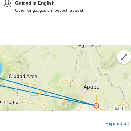
Guided in English
g
Other languages on request: Spanish
Expand all