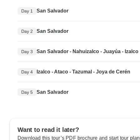
San Salvador
Day 1
San Salvador
Day 2
San Salvador - Nahuizalco - Juayúa - Izalco
Day 3
Izalco - Ataco - Tazumal - Joya de Cerén
Day 4
San Salvador
Day 5
Want to read it later?
Download this tour’s PDF brochure and start tour plan