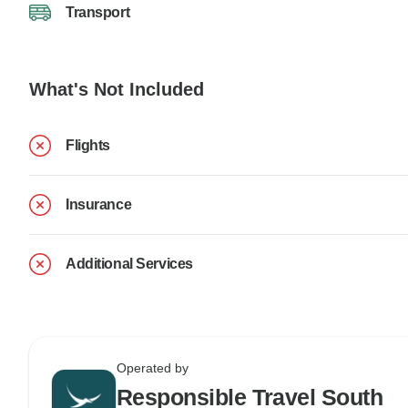
Transport
What's Not Included
Flights
Insurance
Additional Services
Operated by
Responsible Travel South