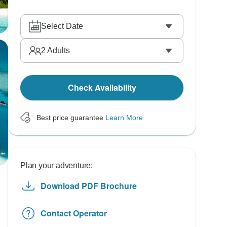
Select Date
2
Adults
Check Availability
Best price guarantee
Learn More
Plan your adventure:
Download PDF Brochure
Contact Operator