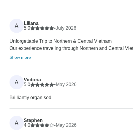
Liliana
A
5.0
•
July 2026
Unforgettable Trip to Northern & Central Vietnam
Our experience traveling through Northern and Central Vie
Show more
Victoria
A
5.0
•
May 2026
Brilliantly organised.
Stephen
A
4.0
•
May 2026