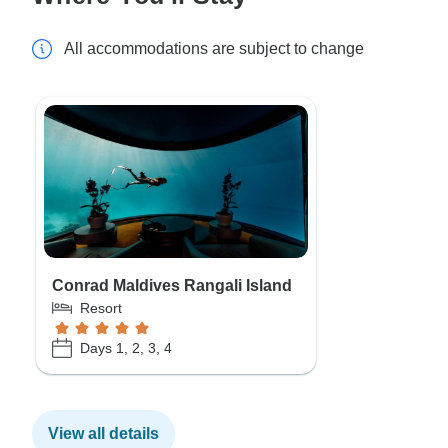
All accommodations are subject to change
Conrad Maldives Rangali Island
Resort
Days 1, 2, 3, 4
View all details