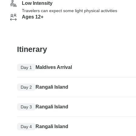
Low Intensity
Travelers can expect some light physical activities
Ages 12+
Itinerary
Maldives Arrival
Day 1
Rangali Island
Day 2
Rangali Island
Day 3
Rangali Island
Day 4