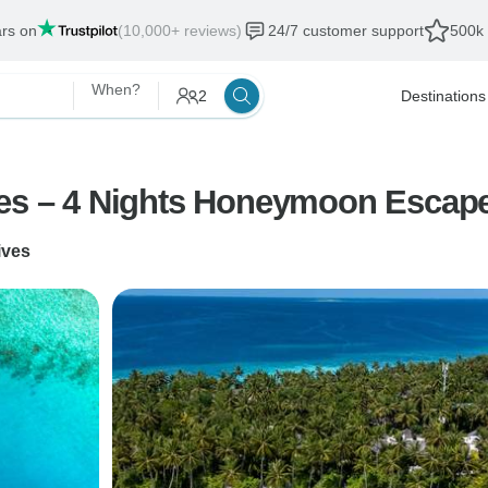
ars on
(10,000+ reviews)
24/7 customer support
500k 
When?
2
Destinations
ves – 4 Nights Honeymoon Escap
ives