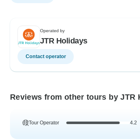
Operated by
JTR Holidays
Contact operator
Reviews from other tours by JTR 
Tour Operator
4.2