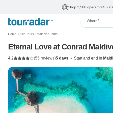
Shop 2,500 operators
4.6 st
Where?
Home
Asia Tours
Maldives Tours
〉
〉
Eternal Love at Conrad Maldi
4.2
(55 reviews)
5 days
•
Start and end in
Mald