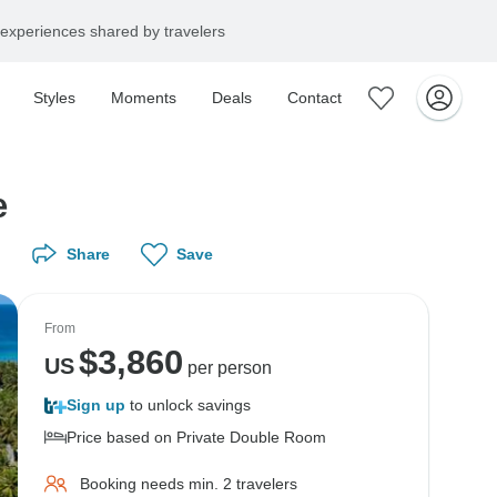
experiences shared by travelers
Styles
Moments
Deals
Contact
e
Share
Save
From
$
3,860
US
per person
Sign up
to unlock savings
Price based on Private Double Room
Booking needs min. 2 travelers