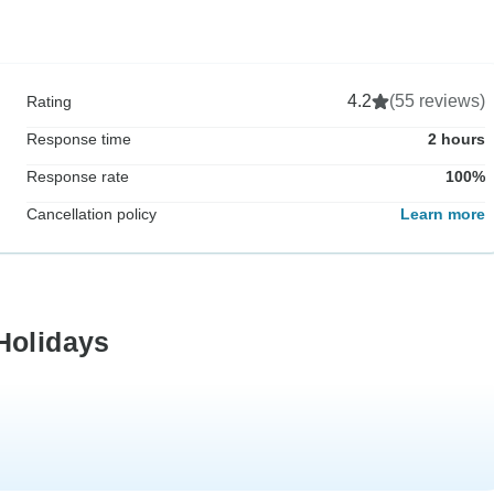
4.2
(55 reviews)
Rating
Response time
2 hours
Response rate
100%
Cancellation policy
Learn more
Holidays