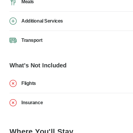
Meals
Additional Services
Transport
What's Not Included
Flights
Insurance
Where You'll Stay