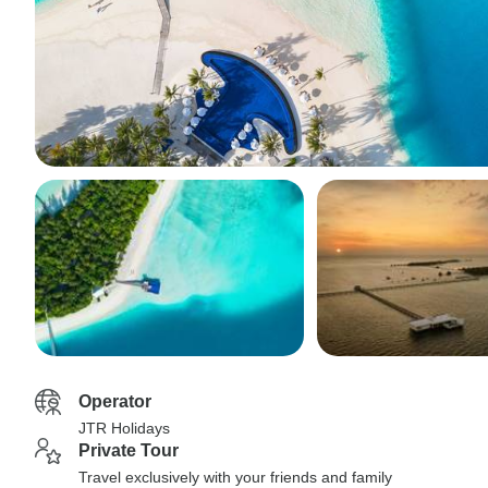
Operator
JTR Holidays
Private Tour
Travel exclusively with your friends and family