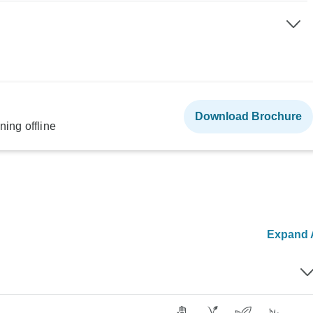
Download Brochure
ning offline
Expand A