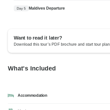
Maldives Departure
Day 5
Want to read it later?
Download this tour’s PDF brochure and start tour plan
What's Included
Accommodation