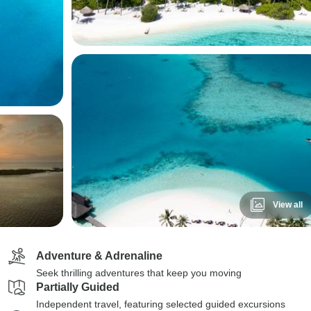
View all
Adventure & Adrenaline
Seek thrilling adventures that keep you moving
Partially Guided
Independent travel, featuring selected guided excursions