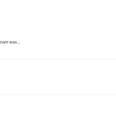
tnam was...