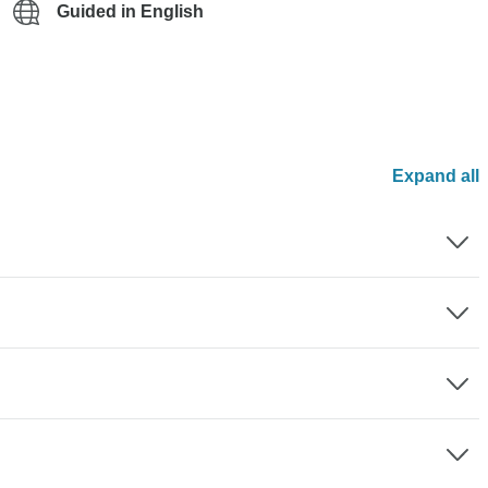
Guided in English
Expand all