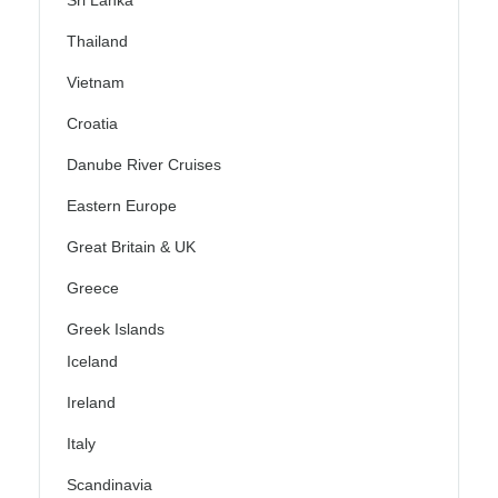
Sri Lanka
Thailand
Vietnam
Croatia
Danube River Cruises
Eastern Europe
Great Britain & UK
Greece
Greek Islands
Iceland
Ireland
Italy
Scandinavia