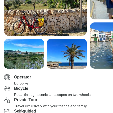
Operator
Eurobike
Bicycle
Pedal through scenic landscapes on two wheels
Private Tour
Travel exclusively with your friends and family
Self-guided