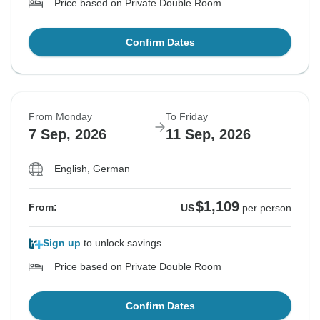
Price based on Private Double Room
Confirm Dates
From Monday
To Friday
7 Sep, 2026
11 Sep, 2026
English, German
$1,109
From:
US
per person
Sign up
to unlock savings
Price based on Private Double Room
Confirm Dates