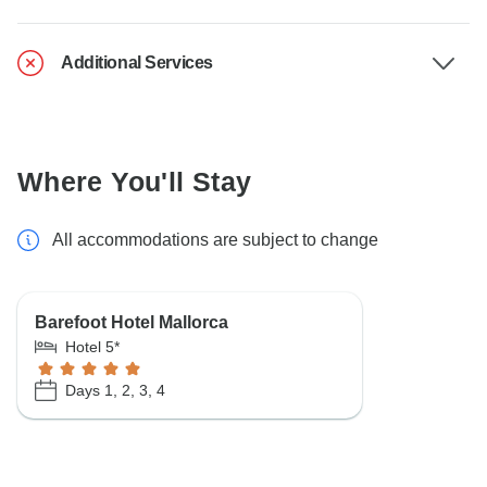
Additional Services
Where You'll Stay
All accommodations are subject to change
Barefoot Hotel Mallorca
Hotel 5*
Days 1, 2, 3, 4