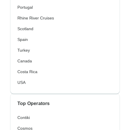
Portugal
Rhine River Cruises
Scotland
Spain
Turkey
Canada
Costa Rica
USA
Top Operators
Contiki
Cosmos