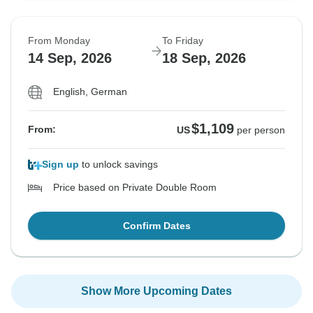
From Monday
To Friday
14 Sep, 2026
18 Sep, 2026
English, German
$1,109
From:
US
per person
Sign up
to unlock savings
Price based on Private Double Room
Confirm Dates
Show More Upcoming Dates