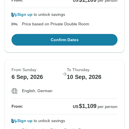
From:
US
per person
Sign up
to unlock savings
Price based on Private Double Room
Confirm Dates
From Sunday
To Thursday
6 Sep, 2026
10 Sep, 2026
English, German
$1,109
From:
US
per person
Sign up
to unlock savings