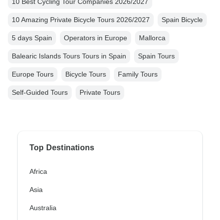
10 Best Cycling Tour Companies 2026/2027
10 Amazing Private Bicycle Tours 2026/2027
Spain Bicycle
5 days Spain
Operators in Europe
Mallorca
Balearic Islands Tours Tours in Spain
Spain Tours
Europe Tours
Bicycle Tours
Family Tours
Self-Guided Tours
Private Tours
Top Destinations
Africa
Asia
Australia