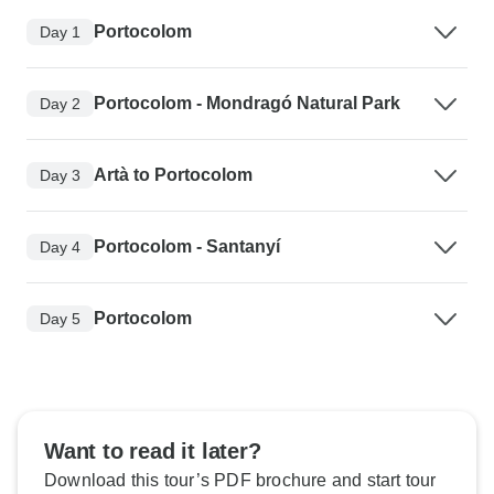
Portocolom
Day 1
Portocolom - Mondragó Natural Park
Day 2
Artà to Portocolom
Day 3
Portocolom - Santanyí
Day 4
Portocolom
Day 5
Want to read it later?
Download this tour’s PDF brochure and start tour