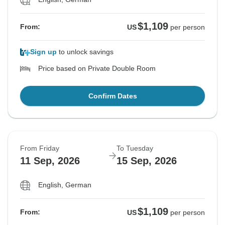
$1,109
From:
US
per person
Sign up
to unlock savings
Price based on Private Double Room
Confirm Dates
From Friday
To Tuesday
11 Sep, 2026
15 Sep, 2026
English, German
$1,109
From:
US
per person