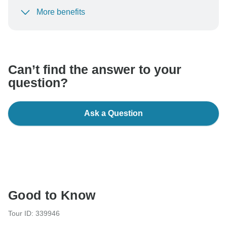
More benefits
To protect your payment and ensure your booking will
be processed in United States, never transfer or
communicate outside of the TourRadar website or app.
Can’t find the answer to your
question?
Ask a Question
Good to Know
Tour ID: 339946