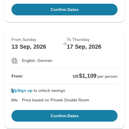
Confirm Dates
From Sunday
To Thursday
13 Sep, 2026
17 Sep, 2026
English, German
$1,109
From:
US
per person
Sign up
to unlock savings
Price based on Private Double Room
Confirm Dates