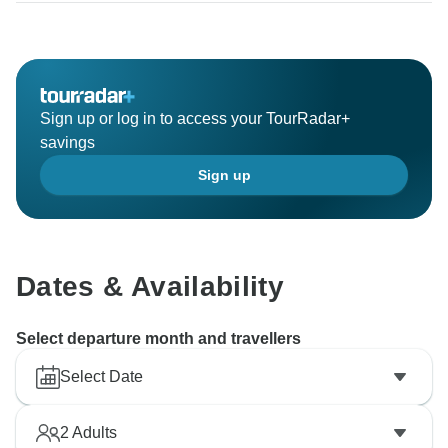
Sign up or log in to access your TourRadar+
savings
Sign up
Dates & Availability
Select departure month and travellers
Select Date
2
Adults