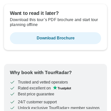
Want to read it later?
Download this tour’s PDF brochure and start tour
planning offline
Download Brochure
Why book with TourRadar?
Trusted and vetted operators
Rated excellent on
Best price guarantee
24/7 customer support
Unlock exclusive TourRadar+ member savings