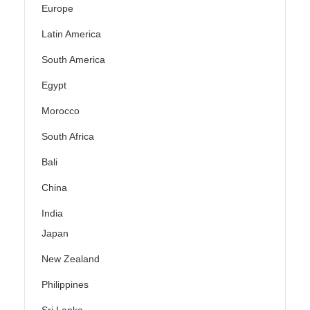
Europe
Latin America
South America
Egypt
Morocco
South Africa
Bali
China
India
Japan
New Zealand
Philippines