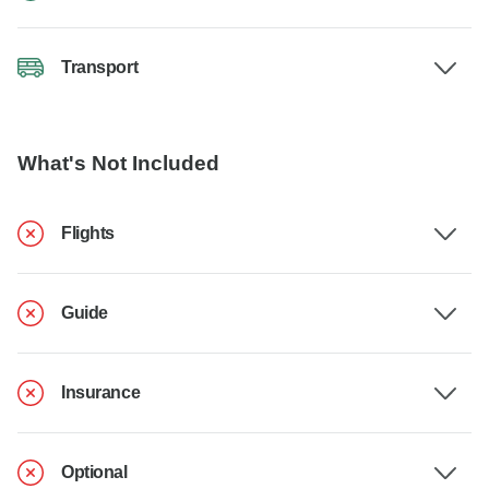
Transport
What's Not Included
Flights
Guide
Insurance
Optional