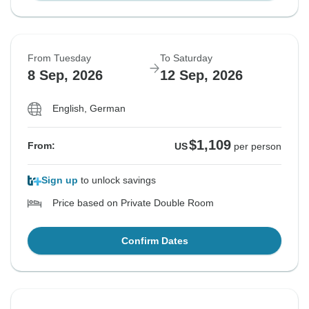
From Tuesday
To Saturday
8 Sep, 2026
12 Sep, 2026
English, German
$1,109
From:
US
per person
Sign up
to unlock savings
Price based on Private Double Room
Confirm Dates