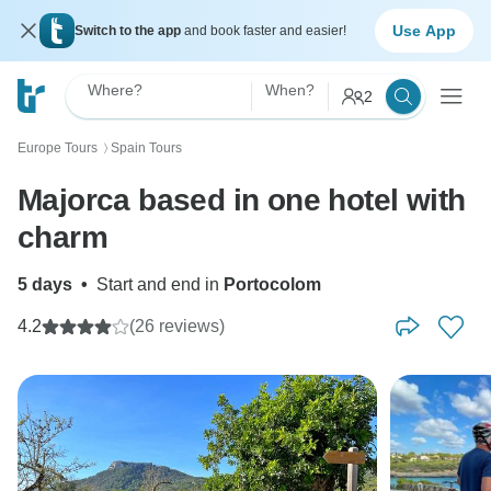
Use App
Switch to the app
and book faster and easier!
Where?
When?
2
Europe Tours
Spain Tours
〉
Majorca based in one hotel with
charm
5 days
•
Start and end in
Portocolom
4.2
(26 reviews)