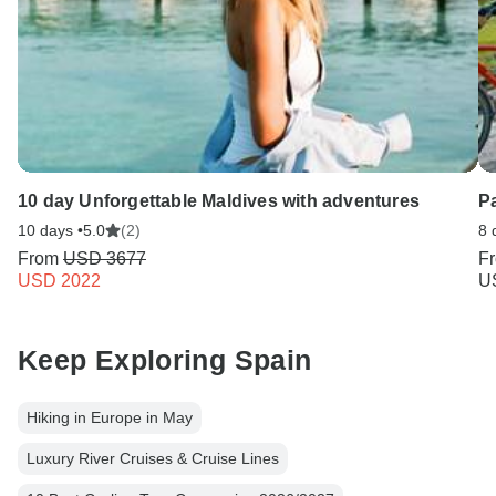
10 day Unforgettable Maldives with adventures
P
10 days •
5.0
(2)
8 
From
USD 3677
F
USD 2022
U
Keep Exploring Spain
Hiking in Europe in May
Luxury River Cruises & Cruise Lines