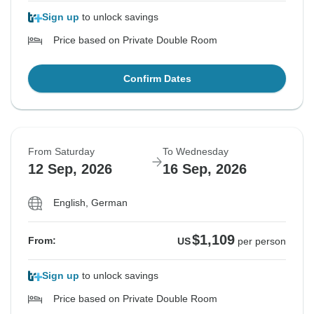
Sign up
to unlock savings
Price based on Private Double Room
Confirm Dates
From Saturday
To Wednesday
12 Sep, 2026
16 Sep, 2026
English, German
$1,109
From:
US
per person
Sign up
to unlock savings
Price based on Private Double Room