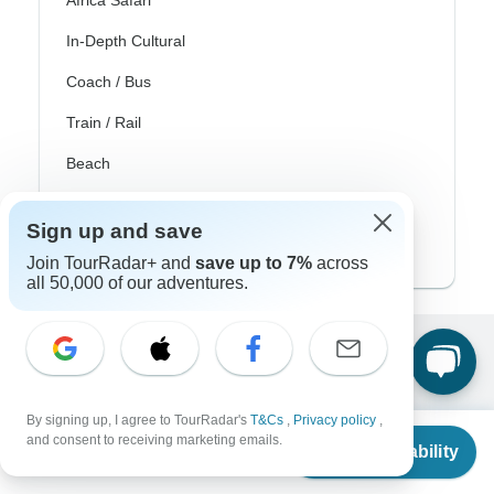
Africa Safari
In-Depth Cultural
Coach / Bus
Train / Rail
Beach
Family
Sign up and save
Private
Join TourRadar+ and
save up to 7%
across
all 50,000 of our adventures.
Excellent
10,000+
reviews on
By signing up, I agree to TourRadar's
T&Cs
,
Privacy policy
,
From
and consent to receiving marketing emails.
Check Availability
Associated With
US
$
1,109
per person