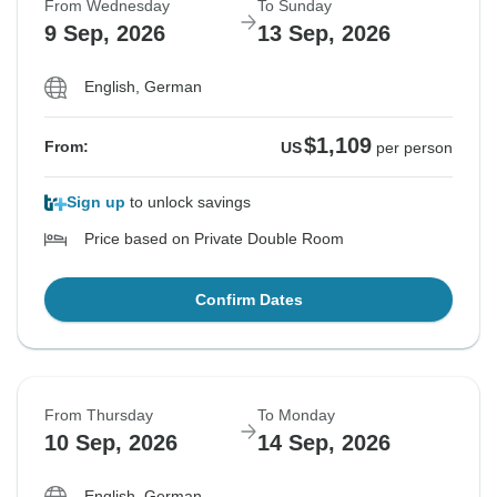
From Wednesday
To Sunday
9 Sep, 2026
13 Sep, 2026
English, German
$1,109
From:
US
per person
Sign up
to unlock savings
Price based on Private Double Room
Confirm Dates
From Thursday
To Monday
10 Sep, 2026
14 Sep, 2026
English, German