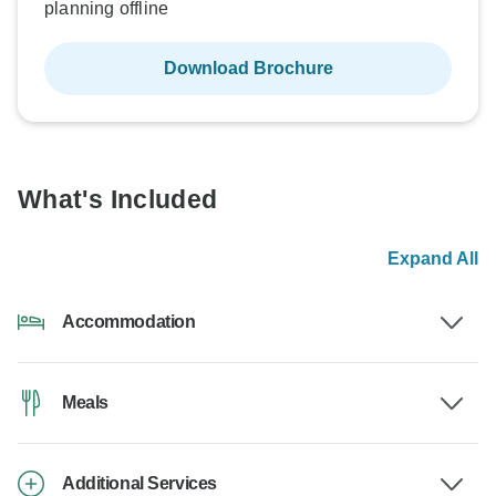
planning offline
Download Brochure
What's Included
Expand All
Accommodation
Meals
Additional Services