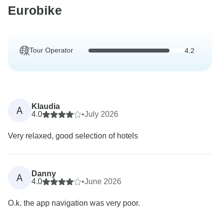
Eurobike
Tour Operator
4.2
Klaudia
A
4.0
•
July 2026
Very relaxed, good selection of hotels
Danny
A
4.0
•
June 2026
O.k. the app navigation was very poor.