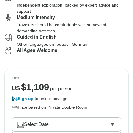
Independent exploration, backed by expert advice and
support
Medium Intensity
Travelers should be comfortable with somewhat-
demanding activities
Guided in English
Other languages on request: German
All Ages Welcome
From
$
1,109
US
per person
Sign up
to unlock savings
Price based on Private Double Room
Select Date