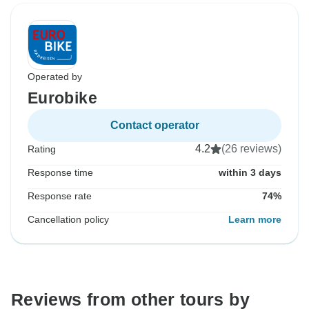
Operated by
Eurobike
Contact operator
4.2
(26 reviews)
Rating
Response time
within 3 days
Response rate
74%
Cancellation policy
Learn more
Reviews from other tours by