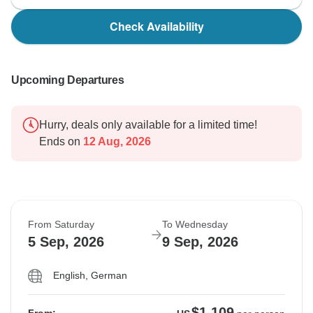
Check Availability
Upcoming Departures
Hurry, deals only available for a limited time!
Ends on
12 Aug, 2026
From Saturday
To Wednesday
5 Sep, 2026
9 Sep, 2026
English, German
$1,109