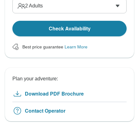
2
Adults
Check Availability
Best price guarantee
Learn More
Plan your adventure:
Download PDF Brochure
Contact Operator