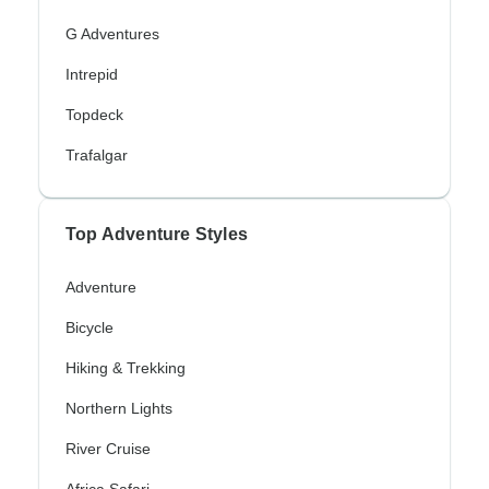
G Adventures
Intrepid
Topdeck
Trafalgar
Top Adventure Styles
Adventure
Bicycle
Hiking & Trekking
Northern Lights
River Cruise