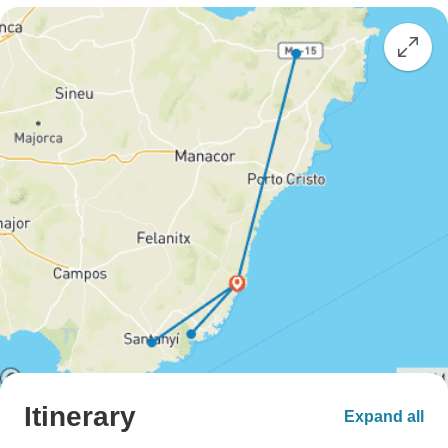
Itinerary
Expand all