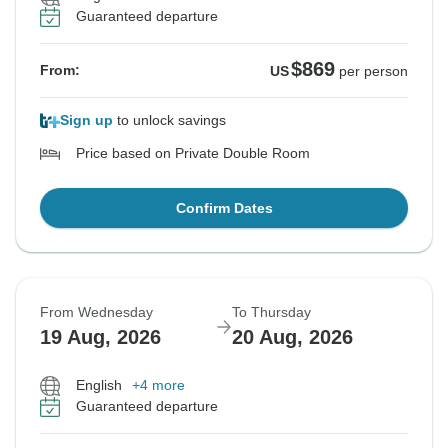
Guaranteed departure
$869
From:
US
per person
Sign up
to unlock savings
Price based on Private Double Room
Confirm Dates
From Wednesday
To Thursday
19 Aug, 2026
20 Aug, 2026
English
+4 more
Guaranteed departure