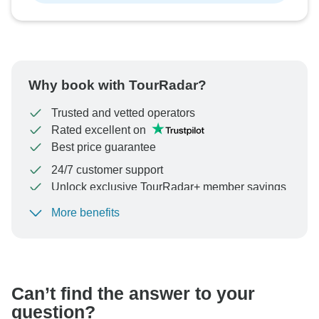
Why book with TourRadar?
Trusted and vetted operators
Rated excellent on
Best price guarantee
24/7 customer support
Unlock exclusive TourRadar+ member savings
More benefits
To protect your payment and ensure your booking will
be processed in United States, never transfer or
communicate outside of the TourRadar website or app.
Can’t find the answer to your
question?