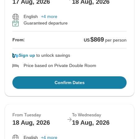
17 Aug, 2026
18 Aug, 2026
English
+4 more
Guaranteed departure
$869
From:
US
per person
Sign up
to unlock savings
Price based on Private Double Room
Confirm Dates
From Tuesday
To Wednesday
18 Aug, 2026
19 Aug, 2026
English
+4 more