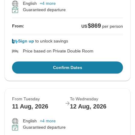
English
+4 more
Guaranteed departure
$869
From:
US
per person
Sign up
to unlock savings
Price based on Private Double Room
Confirm Dates
From Tuesday
To Wednesday
11 Aug, 2026
12 Aug, 2026
English
+4 more
Guaranteed departure