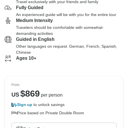
Travel exclusively with your friends and family
Fully Guided
An experienced guide will be with you for the entire tour
Medium Intensity
Travelers should be comfortable with somewhat-
demanding activities
Guided in English
Other languages on request: German, French, Spanish,
Chinese
Ages 10+
From
$
869
US
per person
Sign up
to unlock savings
Price based on Private Double Room