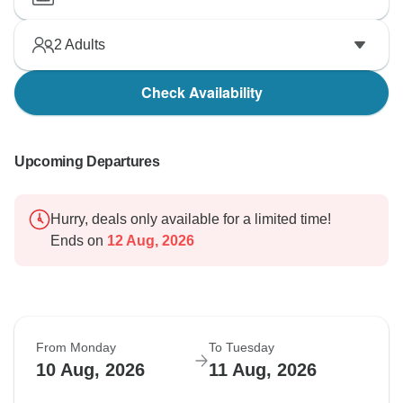
2
Adults
Check Availability
Upcoming Departures
Hurry, deals only available for a limited time!
Ends on
12 Aug, 2026
From Monday
To Tuesday
10 Aug, 2026
11 Aug, 2026