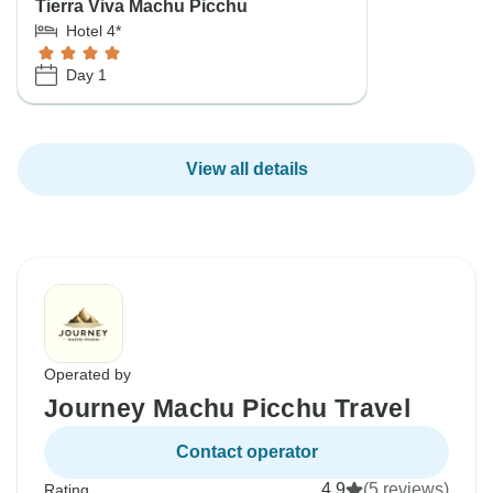
Tierra Viva Machu Picchu
Hotel 4*
Day 1
View all details
Operated by
Journey Machu Picchu Travel
Contact operator
4.9
(5 reviews)
Rating