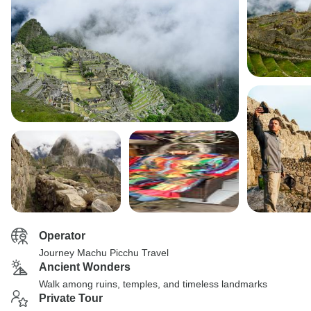
Operator
Journey Machu Picchu Travel
Ancient Wonders
Walk among ruins, temples, and timeless landmarks
Private Tour