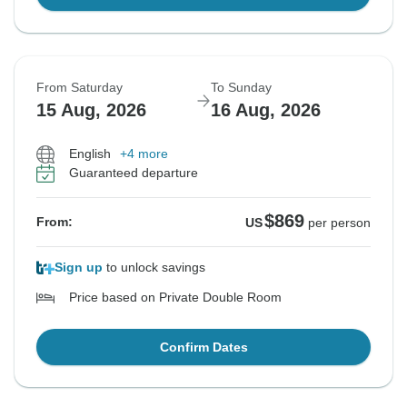
From Saturday
To Sunday
15 Aug, 2026
16 Aug, 2026
English
+4 more
Guaranteed departure
$869
From:
US
per person
Sign up
to unlock savings
Price based on Private Double Room
Confirm Dates