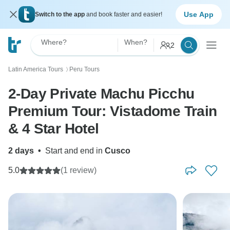
Use App
Switch to the app
and book faster and easier!
Where?
When?
2
Latin America Tours
Peru Tours
〉
2-Day Private Machu Picchu
Premium Tour: Vistadome Train
& 4 Star Hotel
2 days
•
Start and end in
Cusco
5.0
(1 review)