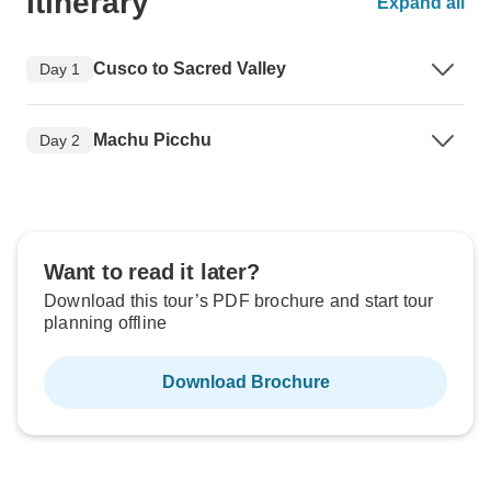
Itinerary
Expand all
Cusco to Sacred Valley
Day 1
Machu Picchu
Day 2
Want to read it later?
Download this tour’s PDF brochure and start tour
planning offline
Download Brochure