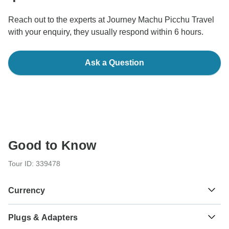
Reach out to the experts at Journey Machu Picchu Travel
with your enquiry, they usually respond within 6 hours.
Ask a Question
Good to Know
Tour ID: 339478
Currency
Plugs & Adapters
S/.
Sol