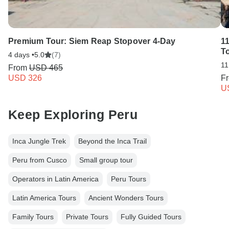
Premium Tour: Siem Reap Stopover 4-Day
1
T
4 days •
5.0
(7)
11
From
USD 465
USD 326
F
U
Keep Exploring Peru
Inca Jungle Trek
Beyond the Inca Trail
Peru from Cusco
Small group tour
Operators in Latin America
Peru Tours
Latin America Tours
Ancient Wonders Tours
Family Tours
Private Tours
Fully Guided Tours