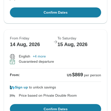
Confirm Dates
From Friday
To Saturday
14 Aug, 2026
15 Aug, 2026
English
+4 more
Guaranteed departure
$869
From:
US
per person
Sign up
to unlock savings
Price based on Private Double Room
Confirm Dates