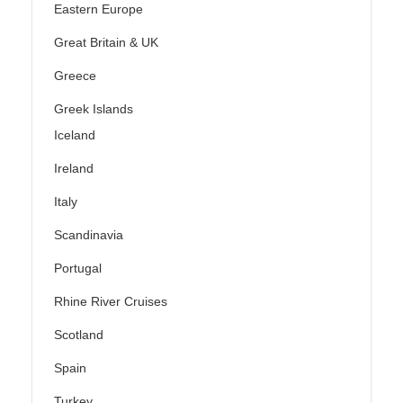
Eastern Europe
Great Britain & UK
Greece
Greek Islands
Iceland
Ireland
Italy
Scandinavia
Portugal
Rhine River Cruises
Scotland
Spain
Turkey