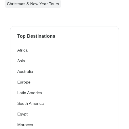
Christmas & New Year Tours
Top Destinations
Africa
Asia
Australia
Europe
Latin America
South America
Egypt
Morocco