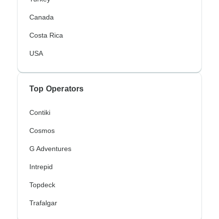
Canada
Costa Rica
USA
Top Operators
Contiki
Cosmos
G Adventures
Intrepid
Topdeck
Trafalgar