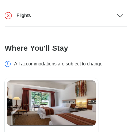
Flights
Where You'll Stay
All accommodations are subject to change