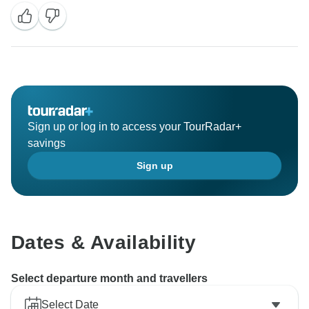
Sign up or log in to access your TourRadar+
savings
Sign up
Dates & Availability
Select departure month and travellers
Select Date