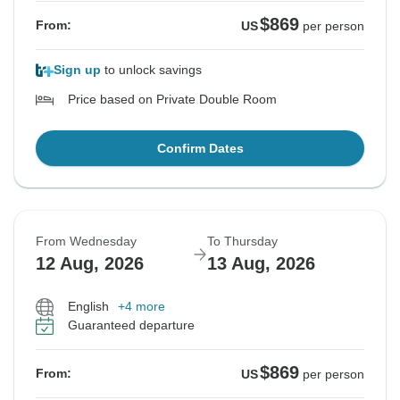
$869
From:
US
per person
Sign up
to unlock savings
Price based on Private Double Room
Confirm Dates
From Wednesday
To Thursday
12 Aug, 2026
13 Aug, 2026
English
+4 more
Guaranteed departure
$869
From:
US
per person