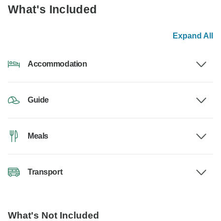
What's Included
Expand All
Accommodation
Guide
Meals
Transport
What's Not Included