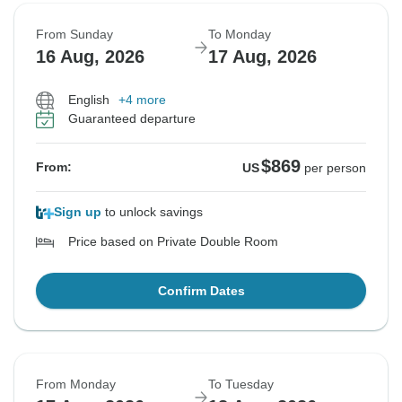
From Sunday
To Monday
16 Aug, 2026
17 Aug, 2026
English
+4 more
Guaranteed departure
$869
From:
US
per person
Sign up
to unlock savings
Price based on Private Double Room
Confirm Dates
From Monday
To Tuesday