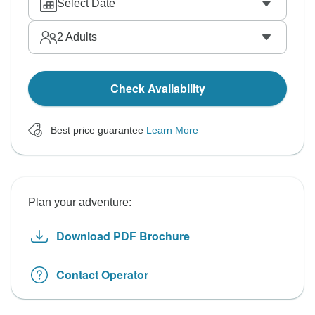
Select Date
2
Adults
Check Availability
Best price guarantee
Learn More
Plan your adventure:
Download PDF Brochure
Contact Operator