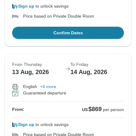
Sign up
to unlock savings
Price based on Private Double Room
Confirm Dates
From Thursday
To Friday
13 Aug, 2026
14 Aug, 2026
English
+4 more
Guaranteed departure
$869
From:
US
per person
Sign up
to unlock savings
Price based on Private Double Room