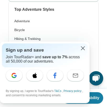
Top Adventure Styles
Adventure
Bicycle
Hiking & Trekking
Northern Lights
Sign up and save
River Cruise
Join TourRadar+ and
save up to 7%
across
all 50,000 of our adventures.
Africa Safari
In-Depth Cultural
Coach / Bus
By signing up, I agree to TourRadar's
T&Cs
,
Privacy policy
,
Train / Rail
From
and consent to receiving marketing emails.
Check Availability
US
$
869
per person
Beach