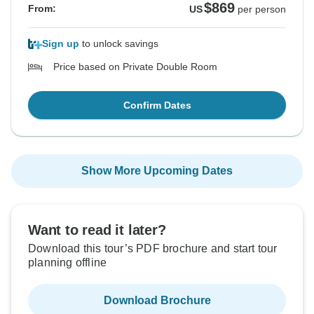
$869
From:
US
per person
Sign up
to unlock savings
Price based on Private Double Room
Confirm Dates
Show More Upcoming Dates
Want to read it later?
Download this tour’s PDF brochure and start tour
planning offline
Download Brochure