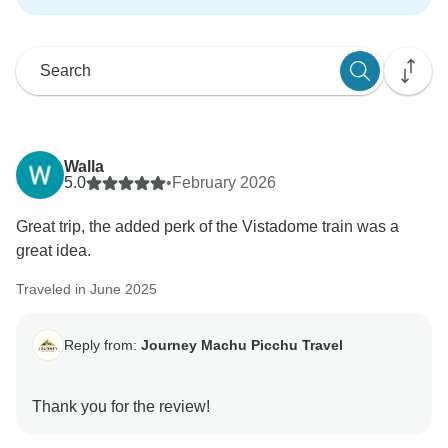
Walla
5.0
•
February 2026
Great trip, the added perk of the Vistadome train was a
great idea.
Traveled in June 2025
Reply from:
Journey Machu Picchu Travel