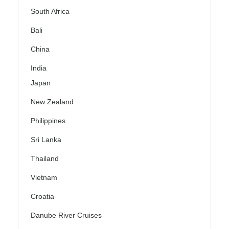
South Africa
Bali
China
India
Japan
New Zealand
Philippines
Sri Lanka
Thailand
Vietnam
Croatia
Danube River Cruises