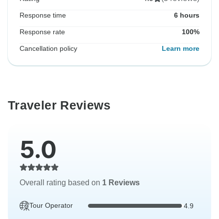
Response time
6 hours
Response rate
100%
Cancellation policy
Learn more
Traveler Reviews
5.0
Overall rating based on
1 Reviews
Tour Operator
4.9