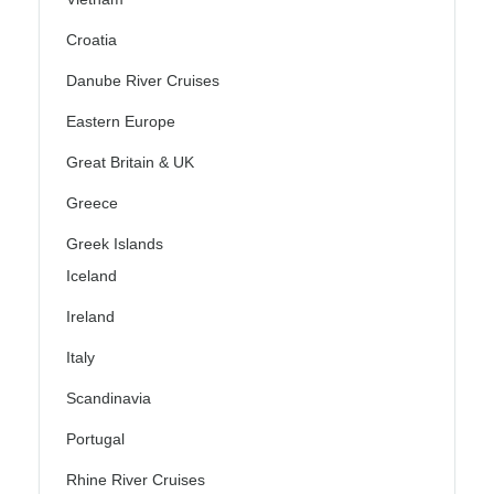
Croatia
Danube River Cruises
Eastern Europe
Great Britain & UK
Greece
Greek Islands
Iceland
Ireland
Italy
Scandinavia
Portugal
Rhine River Cruises