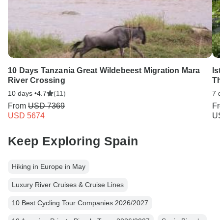
10 Days Tanzania Great Wildebeest Migration Mara
Is
River Crossing
T
10 days •
4.7
(11)
7 
From
USD 7369
F
USD 5674
U
Keep Exploring Spain
Hiking in Europe in May
Luxury River Cruises & Cruise Lines
10 Best Cycling Tour Companies 2026/2027