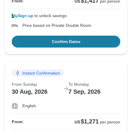
$1,417
From:
US
per person
Sign up
to unlock savings
Price based on Private Double Room
Confirm Dates
Instant Confirmation
From Sunday
To Monday
30 Aug, 2026
7 Sep, 2026
English
$1,271
From:
US
per person