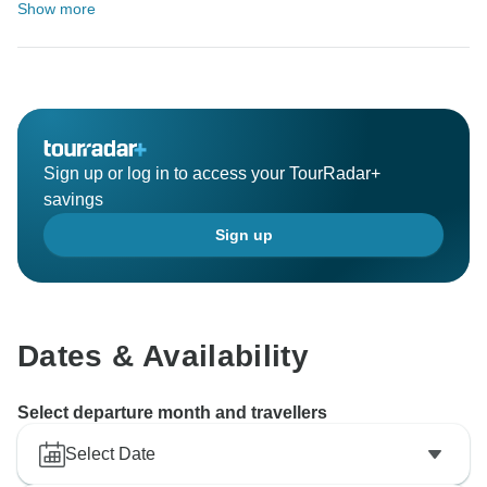
Show more
Sign up or log in to access your TourRadar+
savings
Sign up
Dates & Availability
Select departure month and travellers
Select Date