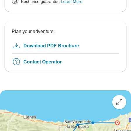
Best price guarantee
Learn More
Plan your adventure:
Download PDF Brochure
Contact Operator