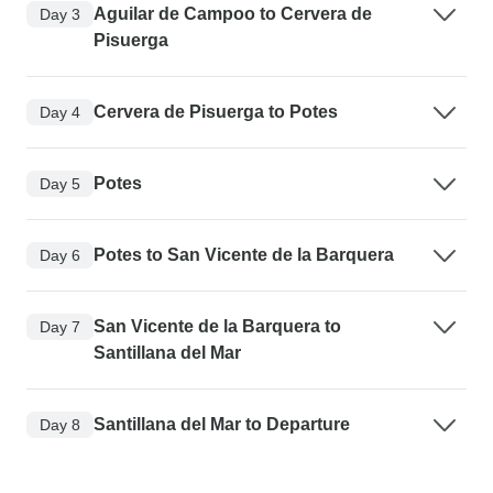
Aguilar de Campoo to Cervera de
Day 3
Pisuerga
Cervera de Pisuerga to Potes
Day 4
Potes
Day 5
Potes to San Vicente de la Barquera
Day 6
San Vicente de la Barquera to
Day 7
Santillana del Mar
Santillana del Mar to Departure
Day 8