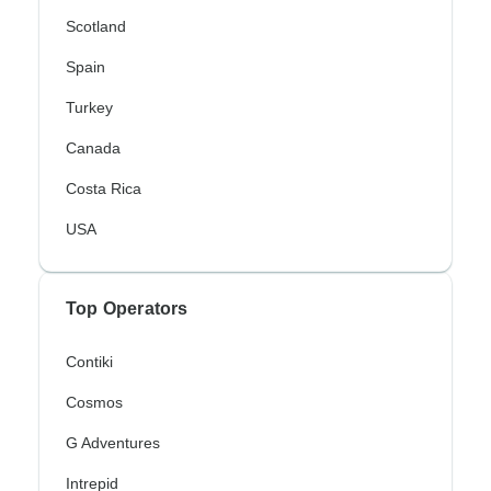
Scotland
Spain
Turkey
Canada
Costa Rica
USA
Top Operators
Contiki
Cosmos
G Adventures
Intrepid