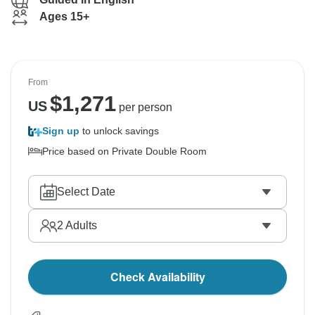
Ages 15+
From
$
1,271
US
per person
Sign up
to unlock savings
Price based on Private Double Room
Select Date
2
Adults
Check Availability