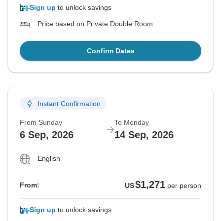
Sign up
to unlock savings
Price based on Private Double Room
Confirm Dates
Instant Confirmation
From Sunday
To Monday
6 Sep, 2026
14 Sep, 2026
English
$1,271
From:
US
per person
Sign up
to unlock savings