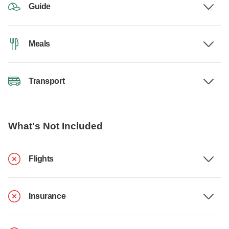
Guide
Meals
Transport
What's Not Included
Flights
Insurance