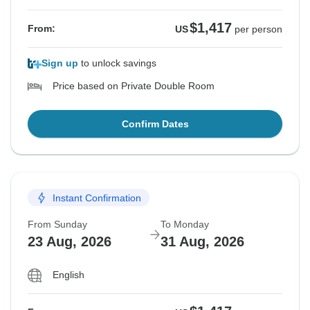
$1,417
From:
US
per person
Sign up
to unlock savings
Price based on Private Double Room
Confirm Dates
Instant Confirmation
From Sunday
To Monday
23 Aug, 2026
31 Aug, 2026
English