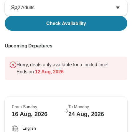
2
Adults
Check Availability
Upcoming Departures
Hurry, deals only available for a limited time!
Ends on
12 Aug, 2026
From Sunday
To Monday
16 Aug, 2026
24 Aug, 2026
English