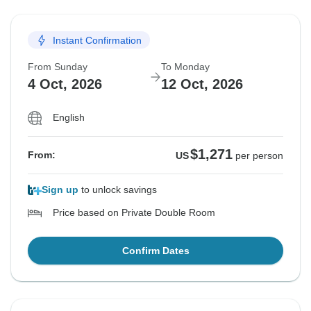
Instant Confirmation
From Sunday
To Monday
4 Oct, 2026
12 Oct, 2026
English
$1,271
From:
US
per person
Sign up
to unlock savings
Price based on Private Double Room
Confirm Dates