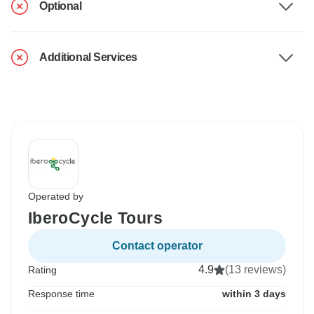
Optional
Additional Services
Operated by
IberoCycle Tours
Contact operator
4.9
(13 reviews)
Rating
Response time
within 3 days