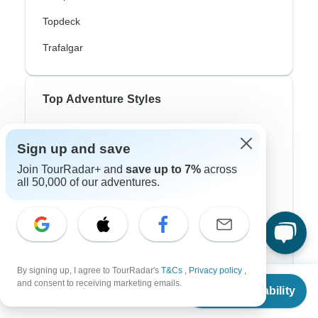
Topdeck
Trafalgar
Top Adventure Styles
Adventure
Sign up and save
Bicycle
Join TourRadar+ and
save up to 7%
across
all 50,000 of our adventures.
Hiking & Trekking
Northern Lights
River Cruise
Africa Safari
By signing up, I agree to TourRadar's
T&Cs
,
Privacy policy
,
From
and consent to receiving marketing emails.
Check Availability
In-Depth Cultural
US
$
1,271
per person
Coach / Bus