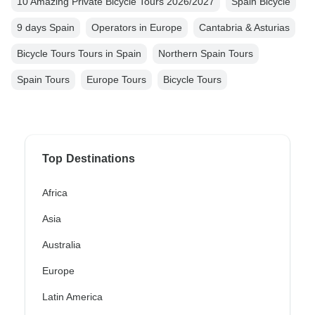
10 Amazing Private Bicycle Tours 2026/2027
Spain Bicycle
9 days Spain
Operators in Europe
Cantabria & Asturias
Bicycle Tours Tours in Spain
Northern Spain Tours
Spain Tours
Europe Tours
Bicycle Tours
Top Destinations
Africa
Asia
Australia
Europe
Latin America