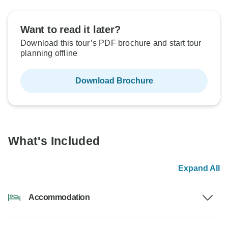
Want to read it later?
Download this tour’s PDF brochure and start tour
planning offline
Download Brochure
What's Included
Expand All
Accommodation