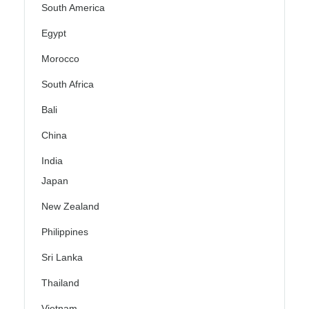
South America
Egypt
Morocco
South Africa
Bali
China
India
Japan
New Zealand
Philippines
Sri Lanka
Thailand
Vietnam