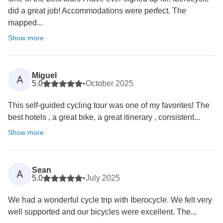
did a great job! Accommodations were perfect. The
mapped...
Show more
Miguel
A
5.0
•
October 2025
This self-guided cycling tour was one of my favorites! The
best hotels , a great bike, a great itinerary , consistent...
Show more
Sean
A
5.0
•
July 2025
We had a wonderful cycle trip with Iberocycle. We felt very
well supported and our bicycles were excellent. The...