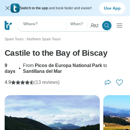
Use App
Switch to the app
and book faster and easier!
Where?
When?
2
Spain Tours
Northern Spain Tours
〉
Castile to the Bay of Biscay
9
From
Picos de Europa National Park
to
•
days
Santillana del Mar
4.9
(13 reviews)