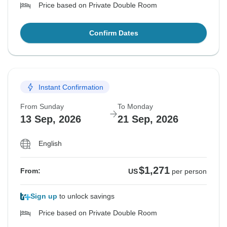
Price based on Private Double Room
Confirm Dates
Instant Confirmation
From Sunday
To Monday
13 Sep, 2026
21 Sep, 2026
English
$1,271
From:
US
per person
Sign up
to unlock savings
Price based on Private Double Room