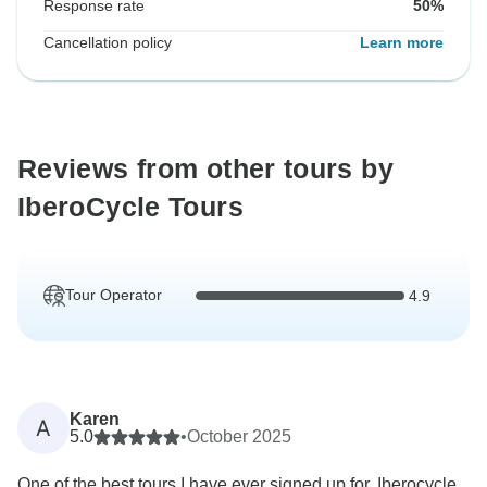
Response rate
50%
Cancellation policy
Learn more
Reviews from other tours by
IberoCycle Tours
Tour Operator
4.9
Karen
A
5.0
•
October 2025
One of the best tours I have ever signed up for. Iberocycle