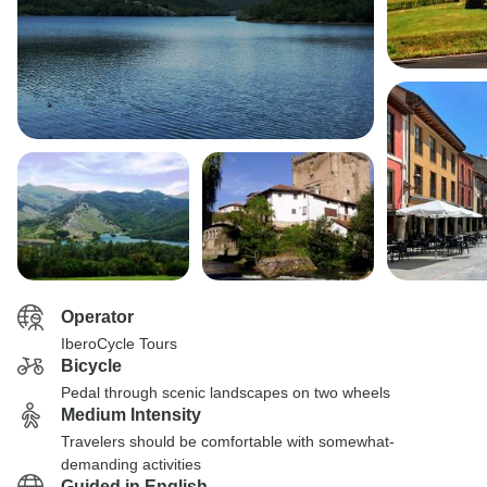
Operator
IberoCycle Tours
Bicycle
Pedal through scenic landscapes on two wheels
Medium Intensity
Travelers should be comfortable with somewhat-
demanding activities
Guided in English