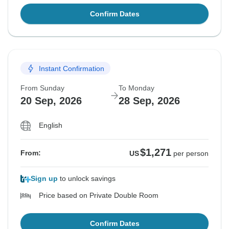
Confirm Dates
Instant Confirmation
From Sunday
To Monday
20 Sep, 2026
28 Sep, 2026
English
$1,271
From:
US
per person
Sign up
to unlock savings
Price based on Private Double Room
Confirm Dates