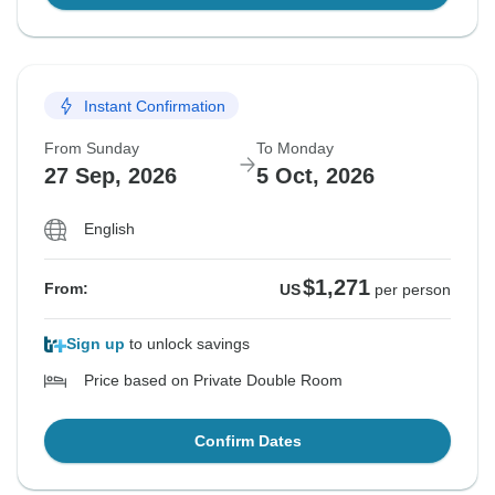
Instant Confirmation
From Sunday
To Monday
27 Sep, 2026
5 Oct, 2026
English
$1,271
From:
US
per person
Sign up
to unlock savings
Price based on Private Double Room
Confirm Dates