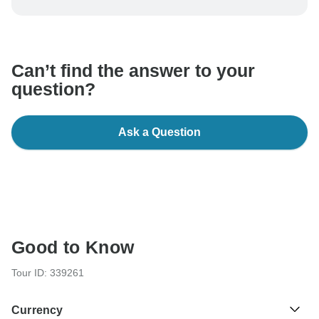
be processed in United States, never transfer or
communicate outside of the TourRadar website or app.
Can’t find the answer to your
question?
Ask a Question
Good to Know
Tour ID: 339261
Currency