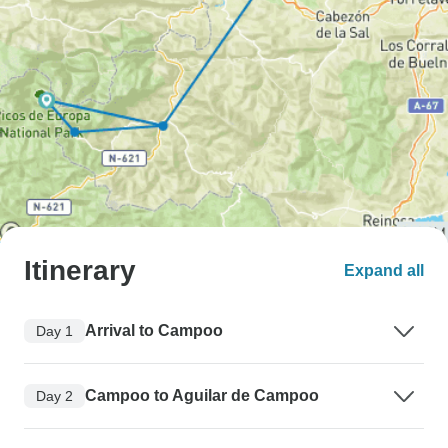
Itinerary
Expand all
Arrival to Campoo
Day 1
Campoo to Aguilar de Campoo
Day 2