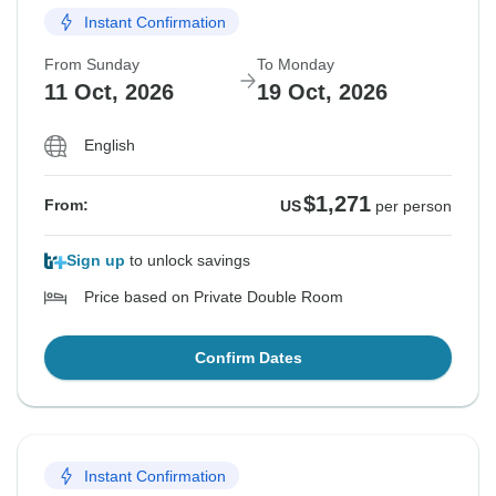
Instant Confirmation
From Sunday
To Monday
11 Oct, 2026
19 Oct, 2026
English
$1,271
From:
US
per person
Sign up
to unlock savings
Price based on Private Double Room
Confirm Dates
Instant Confirmation