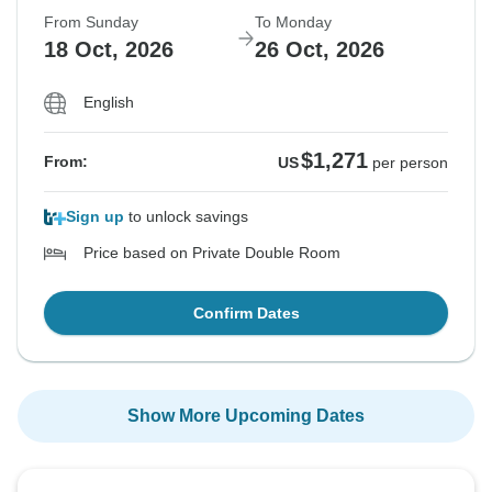
From Sunday
To Monday
18 Oct, 2026
26 Oct, 2026
English
$1,271
From:
US
per person
Sign up
to unlock savings
Price based on Private Double Room
Confirm Dates
Show More Upcoming Dates