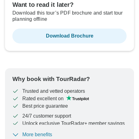
Want to read it later?
Download this tour’s PDF brochure and start tour
planning offline
Download Brochure
Why book with TourRadar?
Trusted and vetted operators
Rated excellent on
Best price guarantee
24/7 customer support
Unlock exclusive TourRadar+ member savings
More benefits
To protect your payment and ensure your booking will